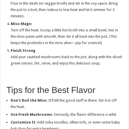
Pour in the dashi (or veggie broth) and stir in the soy sauce. Bring
the pot to a boil, then reduce to low heat and let it simmer for 3
minutes.
Miso Magic
Turn off the heat. Scoop a little hot broth into a small bowl, mix in
the miso paste until smooth, then stir it all back into the pot. (This
keeps the probiotics in the miso alive—yay for science!)
Finish Strong
Add your sautéed mushrooms back to the pot, along with the sliced
green onions. Stir, serve, and enjoy this delicious soup.
Tips for the Best Flavor
Don’t Boil the Miso
: It’ll kill the good stuff in there. Stir it in off
the heat.
Use Fresh Mushrooms
: Seriously, the flavor difference is wild.
Customize It
: Add soba noodles, silken tofu, or even some baby
bok choy for extra heartiness.