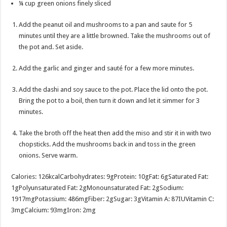
¼
cup
green onions
finely sliced
Add the peanut oil and mushrooms to a pan and saute for 5
minutes until they are a little browned. Take the mushrooms out of
the pot and. Set aside.
Add the garlic and ginger and sauté for a few more minutes.
Add the dashi and soy sauce to the pot. Place the lid onto the pot.
Bring the pot to a boil, then turn it down and let it simmer for 3
minutes.
Take the broth off the heat then add the miso and stir it in with two
chopsticks. Add the mushrooms back in and toss in the green
onions. Serve warm.
Calories:
126
kcal
Carbohydrates:
9
g
Protein:
10
g
Fat:
6
g
Saturated Fat:
1
g
Polyunsaturated Fat:
2
g
Monounsaturated Fat:
2
g
Sodium:
1917
mg
Potassium:
486
mg
Fiber:
2
g
Sugar:
3
g
Vitamin A:
87
IU
Vitamin C:
3
mg
Calcium:
93
mg
Iron:
2
mg