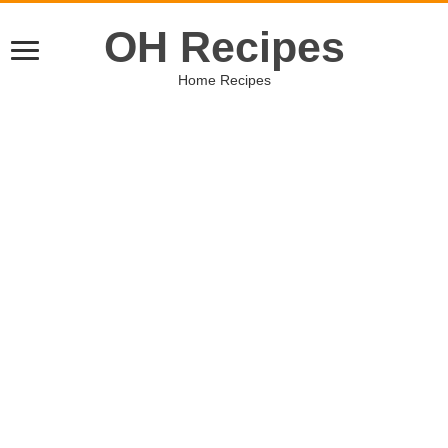
OH Recipes
Home Recipes