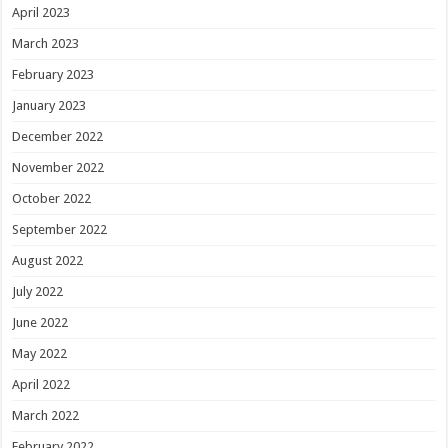
April 2023
March 2023
February 2023
January 2023
December 2022
November 2022
October 2022
September 2022
August 2022
July 2022
June 2022
May 2022
April 2022
March 2022
February 2022