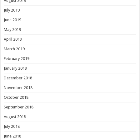
August 2019
July 2019
June 2019
May 2019
April 2019
March 2019
February 2019
January 2019
December 2018
November 2018
October 2018
September 2018
August 2018
July 2018
June 2018