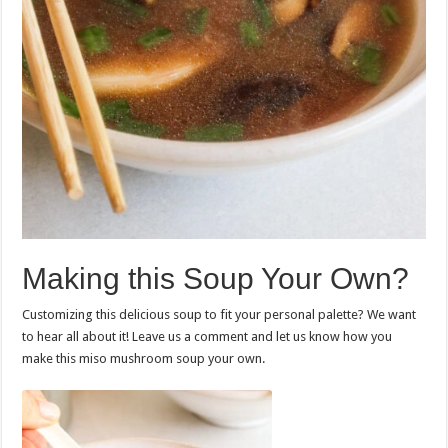
Making this Soup Your Own?
Customizing this delicious soup to fit your personal palette? We want
to hear all about it! Leave us a comment and let us know how you
make this miso mushroom soup your own.