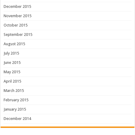
December 2015
November 2015
October 2015
September 2015
August 2015
July 2015
June 2015
May 2015
April 2015
March 2015
February 2015
January 2015
December 2014