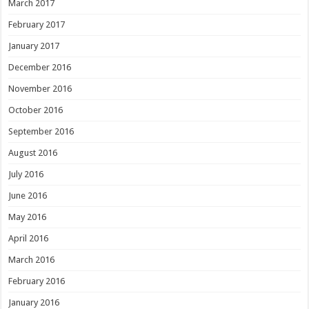
March 2017
February 2017
January 2017
December 2016
November 2016
October 2016
September 2016
August 2016
July 2016
June 2016
May 2016
April 2016
March 2016
February 2016
January 2016