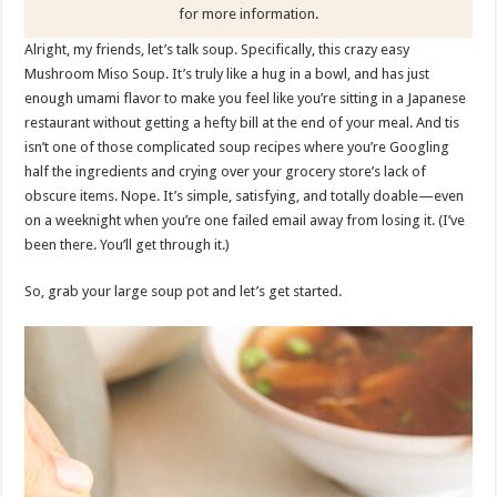
for more information.
Alright, my friends, let’s talk soup. Specifically, this crazy easy
Mushroom Miso Soup. It’s truly like a hug in a bowl, and has just
enough umami flavor to make you feel like you’re sitting in a Japanese
restaurant without getting a hefty bill at the end of your meal. And tis
isn’t one of those complicated soup recipes where you’re Googling
half the ingredients and crying over your grocery store’s lack of
obscure items. Nope. It’s simple, satisfying, and totally doable—even
on a weeknight when you’re one failed email away from losing it. (I’ve
been there. You’ll get through it.)
So, grab your large soup pot and let’s get started.