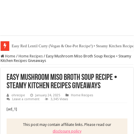
Fig & Mushroom Chocolate Tart Recipe • Steamy Kitchen Recipes Giveaw
Home
/
Home Recipes
/
Easy Mushroom Miso Broth Soup Recipe • Steamy
Kitchen Recipes Giveaways
Easy Mushroom Miso Broth Soup Recipe •
Steamy Kitchen Recipes Giveaways
ohrecipe
January 24, 2025
Home Recipes
Leave a comment
3,345 Views
[ad_1]
This post may contain affiliate links. Please read our
disclosure policy