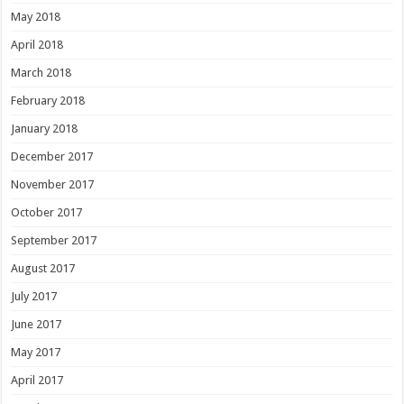
May 2018
April 2018
March 2018
February 2018
January 2018
December 2017
November 2017
October 2017
September 2017
August 2017
July 2017
June 2017
May 2017
April 2017