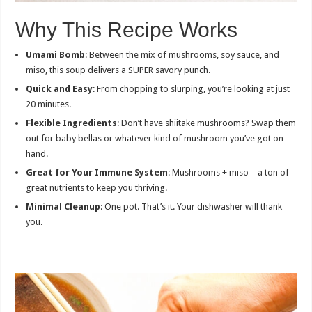
Why This Recipe Works
Umami Bomb
: Between the mix of mushrooms, soy sauce, and
miso, this soup delivers a SUPER savory punch.
Quick and Easy
: From chopping to slurping, you’re looking at just
20 minutes.
Flexible Ingredients
: Don’t have shiitake mushrooms? Swap them
out for baby bellas or whatever kind of mushroom you’ve got on
hand.
Great for Your Immune System
: Mushrooms + miso = a ton of
great nutrients to keep you thriving.
Minimal Cleanup
: One pot. That’s it. Your dishwasher will thank
you.