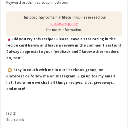
Keyword
broth, miso soup, mushroom
This post may contain affiliate links. Please read our
disclosure policy
for more information.
Did you try this recipe? Please leave a star rating in the
recipe card below and leave a review in the comment section!
I always appreciate your feedback and I know other readers
do, too!
Stay in touch with me in our
Facebook
group, on
Pinterest
or follow me on
Instagram
! Sign up for my email
list, too where we chat all things recipes, tips, giveaways,
and more!
[ad_2]
Source link