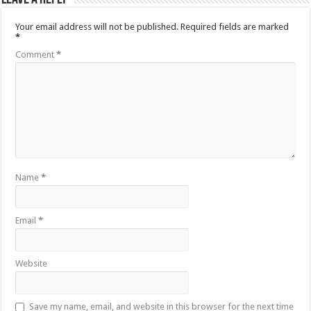
Your email address will not be published.
Required fields are marked
*
Comment
*
Name
*
Email
*
Website
Save my name, email, and website in this browser for the next time