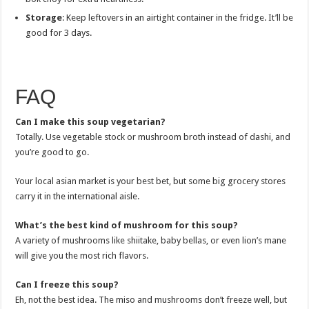
Storage
: Keep leftovers in an airtight container in the fridge. It’ll be
good for 3 days.
FAQ
Can I make this soup vegetarian?
Totally. Use vegetable stock or mushroom broth instead of dashi, and
you’re good to go.
Your local asian market is your best bet, but some big grocery stores
carry it in the international aisle.
What’s the best kind of mushroom for this soup?
A variety of mushrooms like shiitake, baby bellas, or even lion’s mane
will give you the most rich flavors.
Can I freeze this soup?
Eh, not the best idea. The miso and mushrooms don’t freeze well, but