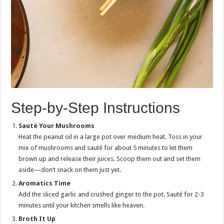
Step-by-Step Instructions
Sauté Your Mushrooms
Heat the peanut oil in a large pot over medium heat. Toss in your
mix of mushrooms and sauté for about 5 minutes to let them
brown up and release their juices. Scoop them out and set them
aside—don’t snack on them just yet.
Aromatics Time
Add the sliced garlic and crushed ginger to the pot. Sauté for 2-3
minutes until your kitchen smells like heaven.
Broth It Up