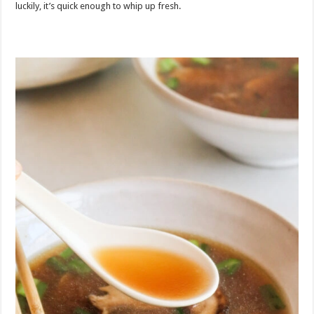
luckily, it’s quick enough to whip up fresh.