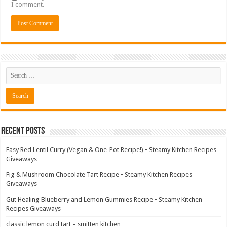
I comment.
Recent Posts
Easy Red Lentil Curry (Vegan & One-Pot Recipe!) • Steamy Kitchen Recipes
Giveaways
Fig & Mushroom Chocolate Tart Recipe • Steamy Kitchen Recipes
Giveaways
Gut Healing Blueberry and Lemon Gummies Recipe • Steamy Kitchen
Recipes Giveaways
classic lemon curd tart – smitten kitchen