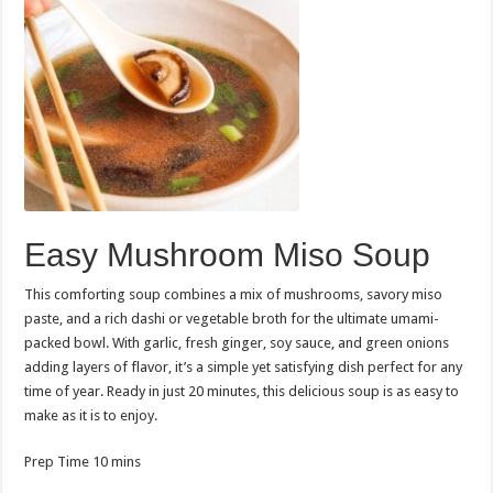
Easy Mushroom Miso Soup
This comforting soup combines a mix of mushrooms, savory miso
paste, and a rich dashi or vegetable broth for the ultimate umami-
packed bowl. With garlic, fresh ginger, soy sauce, and green onions
adding layers of flavor, it’s a simple yet satisfying dish perfect for any
time of year. Ready in just 20 minutes, this delicious soup is as easy to
make as it is to enjoy.
minutes
Prep Time
10
mins