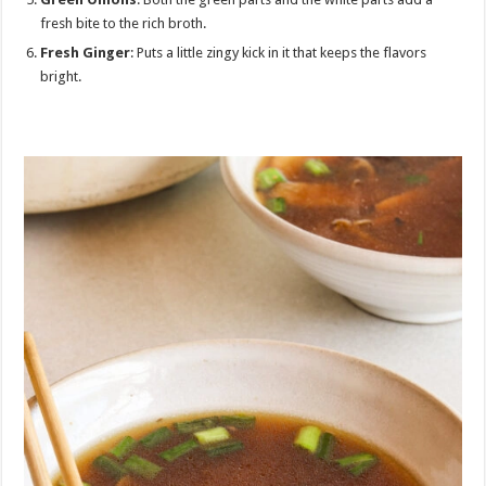
fresh bite to the rich broth.
Fresh Ginger
: Puts a little zingy kick in it that keeps the flavors
bright.