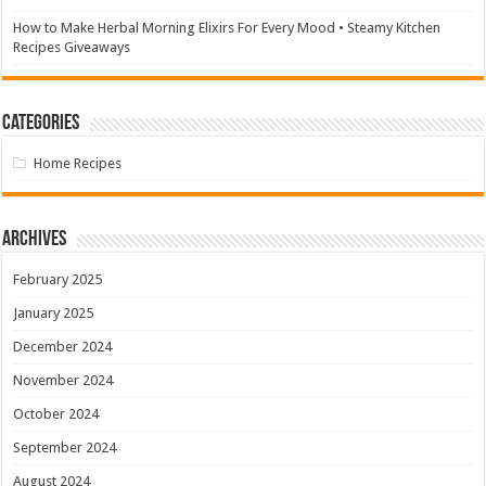
How to Make Herbal Morning Elixirs For Every Mood • Steamy Kitchen
Recipes Giveaways
Categories
Home Recipes
Archives
February 2025
January 2025
December 2024
November 2024
October 2024
September 2024
August 2024