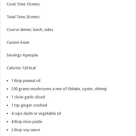
minutes
Cook Time
10
mins
minutes
Total Time
20
mins
Course
dinner, lunch, sides
Cuisine
Asian
Servings
4
people
Calories
126
kcal
1
tbsp
peanut oil
250
grams
mushrooms
a mix of Shitake, oyster, shimeji
1
clove
garlic
sliced
1
tsp
ginger
crushed
4
cups
dashi
or vegetable oil
4
tbsp
miso paste
2
tbsp
soy sauce