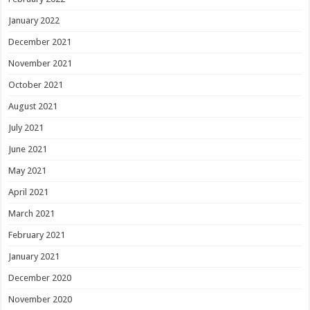
January 2022
December 2021
November 2021
October 2021
August 2021
July 2021
June 2021
May 2021
April 2021
March 2021
February 2021
January 2021
December 2020
November 2020