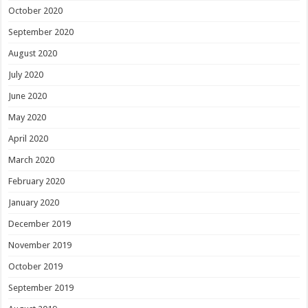
October 2020
September 2020
August 2020
July 2020
June 2020
May 2020
April 2020
March 2020
February 2020
January 2020
December 2019
November 2019
October 2019
September 2019