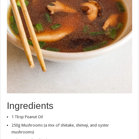
Ingredients
1 Tbsp Peanut Oil
250g Mushrooms (a mix of shiitake, shimeji, and oyster
mushrooms)