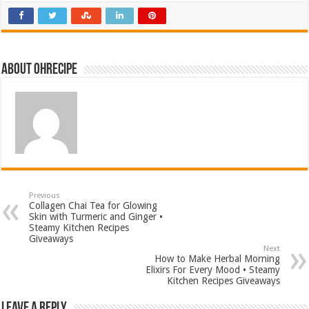
About ohrecipe
Previous
Collagen Chai Tea for Glowing
Skin with Turmeric and Ginger •
Steamy Kitchen Recipes
Giveaways
Next
How to Make Herbal Morning
Elixirs For Every Mood • Steamy
Kitchen Recipes Giveaways
Leave a Reply