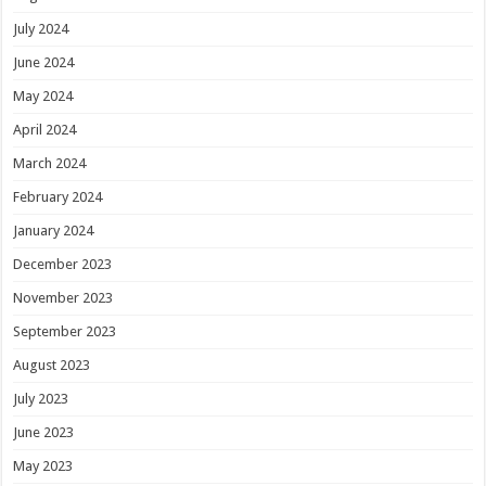
July 2024
June 2024
May 2024
April 2024
March 2024
February 2024
January 2024
December 2023
November 2023
September 2023
August 2023
July 2023
June 2023
May 2023