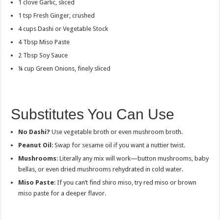
1 clove Garlic, sliced
1 tsp Fresh Ginger, crushed
4 cups Dashi or Vegetable Stock
4 Tbsp Miso Paste
2 Tbsp Soy Sauce
¼ cup Green Onions, finely sliced
Substitutes You Can Use
No Dashi?
Use vegetable broth or even mushroom broth.
Peanut Oil
: Swap for sesame oil if you want a nuttier twist.
Mushrooms
: Literally any mix will work—button mushrooms, baby
bellas, or even dried mushrooms rehydrated in cold water.
Miso Paste
: If you can’t find shiro miso, try red miso or brown
miso paste for a deeper flavor.