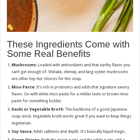
These Ingredients Come with
Some Real Benefits
Mushrooms
: Loaded with antioxidants and that earthy flavor you
can’t get enough of. Shiitake, shimeji, and king oyster mushrooms
are other top-tier choices for this soup.
Miso Paste
: It’s rich in probiotics and adds that signature savory
flavor. Go with white miso paste for a milder taste or brown miso
paste for something bolder.
Dashi or Vegetable Broth
: The backbone of a good Japanese
soup stock. Vegetable broth works great if you want to keep things
vegetarian.
Soy Sauce
: Adds saltiness and depth. It’s basically liquid magic.
Green Onions
: Both the green parts and the white parts add a