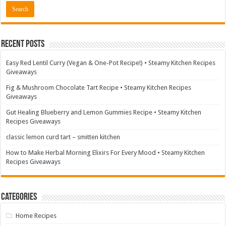
Recent Posts
Easy Red Lentil Curry (Vegan & One-Pot Recipe!) • Steamy Kitchen Recipes
Giveaways
Fig & Mushroom Chocolate Tart Recipe • Steamy Kitchen Recipes
Giveaways
Gut Healing Blueberry and Lemon Gummies Recipe • Steamy Kitchen
Recipes Giveaways
classic lemon curd tart – smitten kitchen
How to Make Herbal Morning Elixirs For Every Mood • Steamy Kitchen
Recipes Giveaways
Categories
Home Recipes