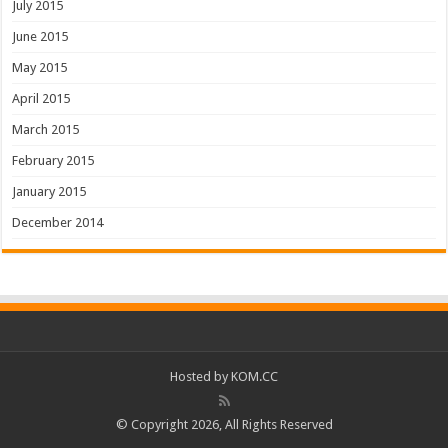
July 2015
June 2015
May 2015
April 2015
March 2015
February 2015
January 2015
December 2014
Hosted by
KOM.CC
© Copyright 2026, All Rights Reserved