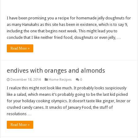
I have been promising you a recipe for homemade jelly doughnuts for
as many Hanukahs as this site has been in existence, which is to say 9,
including the one that begins next week. This might lead you to
conclude that I like neither fried food, doughnuts or even jelly, …
Read More »
endives with oranges and almonds
December 18, 2014
Home Recipes
0
I realize this might not look like much. It probably looks suspiciously
like a salad, which means it’s probably going to be the last kid picked
for your holiday cooking olympics. It doesn’t taste like ginger, linzer or
crushed candy canes. It smacks of January Food, the stuff of
resolutions …
Read More »