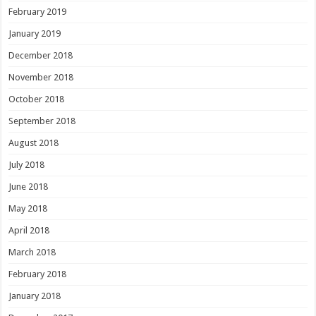
February 2019
January 2019
December 2018
November 2018
October 2018
September 2018
August 2018
July 2018
June 2018
May 2018
April 2018
March 2018
February 2018
January 2018