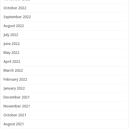
October 2022
September 2022
August 2022
July 2022
June 2022
May 2022
April 2022
March 2022
February 2022
January 2022
December 2021
November 2021
October 2021
August 2021