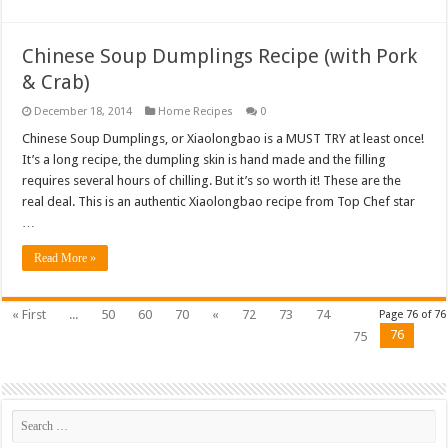
Chinese Soup Dumplings Recipe (with Pork
& Crab)
December 18, 2014
Home Recipes
0
Chinese Soup Dumplings, or Xiaolongbao is a MUST TRY at least once!
It’s a long recipe, the dumpling skin is hand made and the filling
requires several hours of chilling. But it’s so worth it! These are the
real deal. This is an authentic Xiaolongbao recipe from Top Chef star
…
Read More »
« First
...
50
60
70
«
72
73
74
Page 76 of 76
76
75