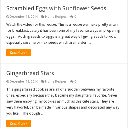
Scrambled Eggs with Sunflower Seeds
December 18, 2014
Home Recipes
0
Watch the video for this recipe: This is a recipe we make pretty often
for breakfast. Lately it has been one of my favorite ways of preparing
eggs. Adding seeds to eggs is a great way of giving seeds to kids,
especially sesame or flax seeds which are harder …
Read More »
Gingerbread Stars
December 18, 2014
Home Recipes
0
This gingerbread cookies are all of a sudden between my favorite
ones, especially because they became my daughters’ favorite. Never
saw them enjoying my cookies as much as this cute stars. They are
very flavorful, can be made in various shapes and decorated any way
you like. The dough …
Read More »