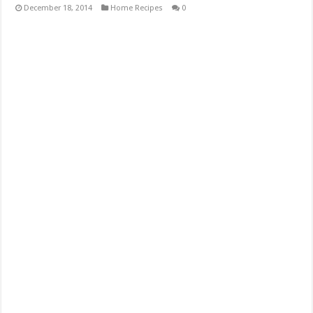
December 18, 2014
Home Recipes
0