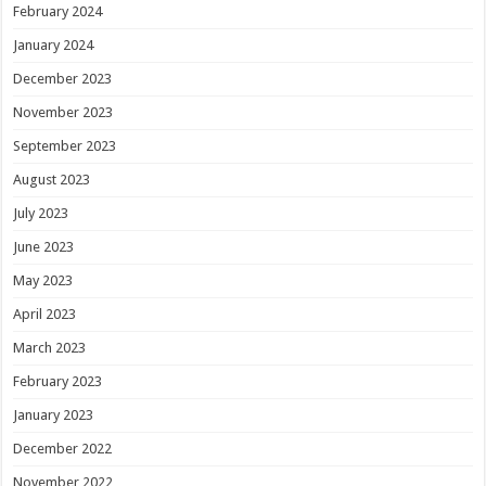
February 2024
January 2024
December 2023
November 2023
September 2023
August 2023
July 2023
June 2023
May 2023
April 2023
March 2023
February 2023
January 2023
December 2022
November 2022