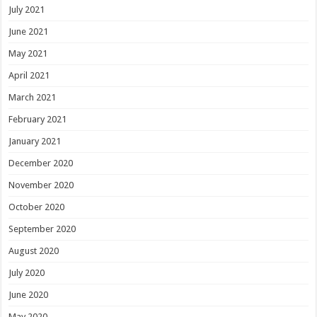
July 2021
June 2021
May 2021
April 2021
March 2021
February 2021
January 2021
December 2020
November 2020
October 2020
September 2020
August 2020
July 2020
June 2020
May 2020