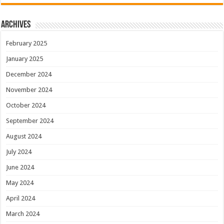
Archives
February 2025
January 2025
December 2024
November 2024
October 2024
September 2024
August 2024
July 2024
June 2024
May 2024
April 2024
March 2024