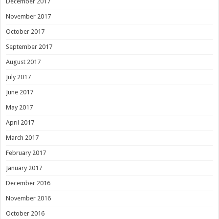
December 2017
November 2017
October 2017
September 2017
August 2017
July 2017
June 2017
May 2017
April 2017
March 2017
February 2017
January 2017
December 2016
November 2016
October 2016