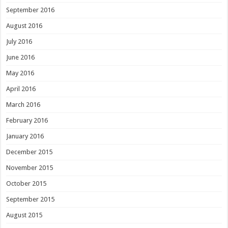
September 2016
August 2016
July 2016
June 2016
May 2016
April 2016
March 2016
February 2016
January 2016
December 2015
November 2015
October 2015
September 2015
August 2015