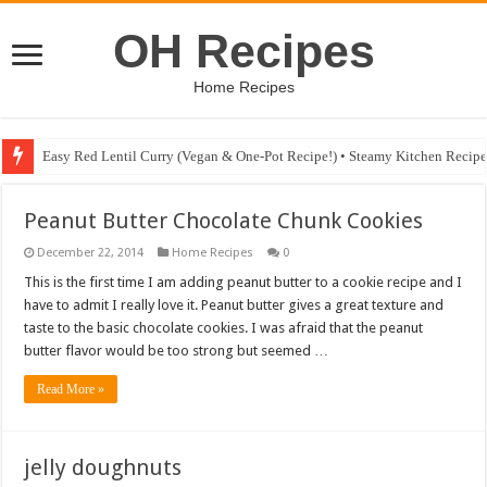
OH Recipes
Home Recipes
Easy Red Lentil Curry (Vegan & One-Pot Recipe!) • Steamy Kitchen Recip
Peanut Butter Chocolate Chunk Cookies
December 22, 2014
Home Recipes
0
This is the first time I am adding peanut butter to a cookie recipe and I
have to admit I really love it. Peanut butter gives a great texture and
taste to the basic chocolate cookies. I was afraid that the peanut
butter flavor would be too strong but seemed …
Read More »
jelly doughnuts