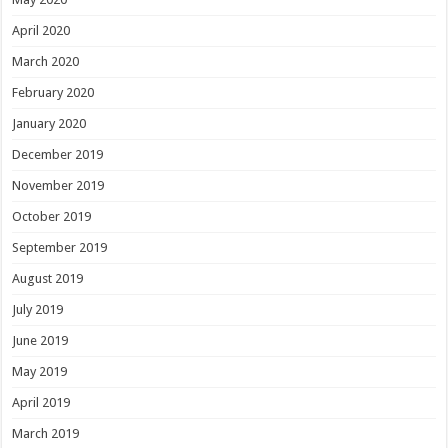
April 2020
March 2020
February 2020
January 2020
December 2019
November 2019
October 2019
September 2019
August 2019
July 2019
June 2019
May 2019
April 2019
March 2019