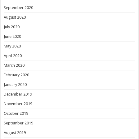
September 2020
August 2020
July 2020
June 2020
May 2020
April 2020
March 2020
February 2020
January 2020
December 2019
November 2019
October 2019
September 2019
August 2019