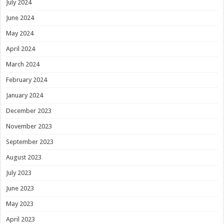
July 2024
June 2024
May 2024
April 2024
March 2024
February 2024
January 2024
December 2023
November 2023
September 2023
August 2023
July 2023
June 2023
May 2023
April 2023