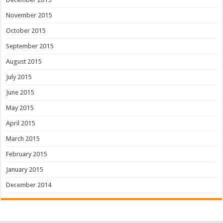
November 2015
October 2015
September 2015
August 2015
July 2015
June 2015
May 2015
April 2015
March 2015
February 2015
January 2015
December 2014