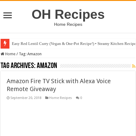
OH Recipes
Home Recipes
Easy Red Lentil Curry (Vegan & One-Pot Recipe!) • Steamy Kitchen Recip
Home
/
Tag:
Amazon
Tag Archives:
Amazon
Amazon Fire TV Stick with Alexa Voice
Remote Giveaway
September 20, 2018
Home Recipes
0