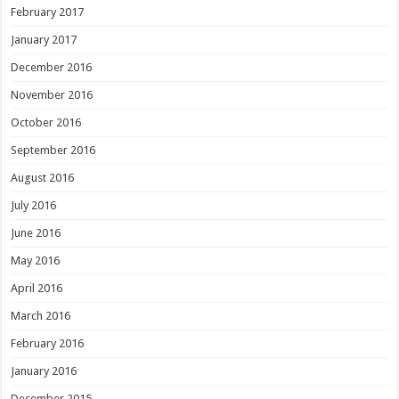
February 2017
January 2017
December 2016
November 2016
October 2016
September 2016
August 2016
July 2016
June 2016
May 2016
April 2016
March 2016
February 2016
January 2016
December 2015