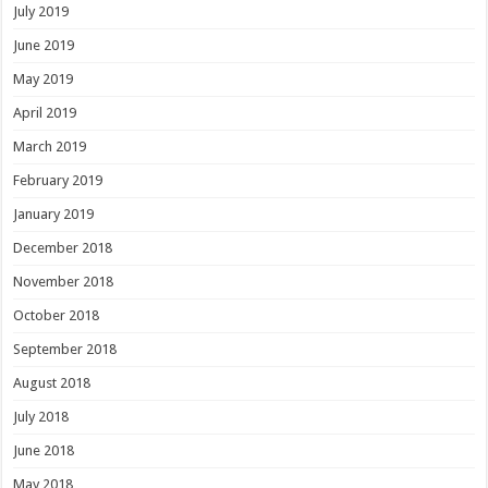
July 2019
June 2019
May 2019
April 2019
March 2019
February 2019
January 2019
December 2018
November 2018
October 2018
September 2018
August 2018
July 2018
June 2018
May 2018