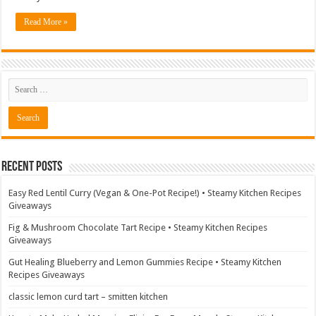
Read More »
Recent Posts
Easy Red Lentil Curry (Vegan & One-Pot Recipe!) • Steamy Kitchen Recipes
Giveaways
Fig & Mushroom Chocolate Tart Recipe • Steamy Kitchen Recipes
Giveaways
Gut Healing Blueberry and Lemon Gummies Recipe • Steamy Kitchen
Recipes Giveaways
classic lemon curd tart – smitten kitchen