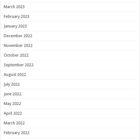
March 2023
February 2023
January 2023
December 2022
November 2022
October 2022
September 2022
August 2022
July 2022
June 2022
May 2022
April 2022
March 2022
February 2022