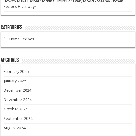
How to Make Herbal Morning Elixirs For Every Mood • Steamy Kitchen
Recipes Giveaways
Categories
Home Recipes
Archives
February 2025
January 2025
December 2024
November 2024
October 2024
September 2024
August 2024