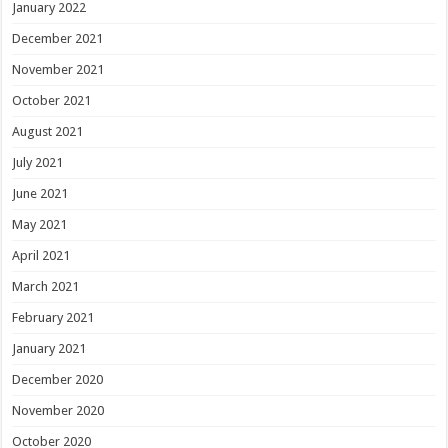
January 2022
December 2021
November 2021
October 2021
August 2021
July 2021
June 2021
May 2021
April 2021
March 2021
February 2021
January 2021
December 2020
November 2020
October 2020