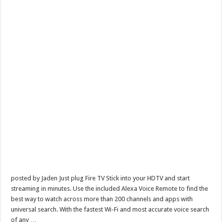
posted by Jaden Just plug Fire TV Stick into your HDTV and start
streaming in minutes. Use the included Alexa Voice Remote to find the
best way to watch across more than 200 channels and apps with
universal search. With the fastest Wi-Fi and most accurate voice search
of any …