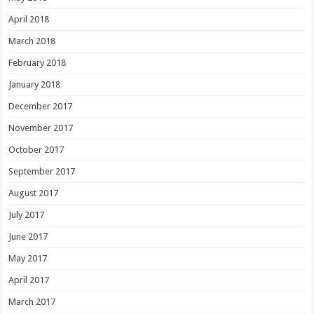
April 2018
March 2018
February 2018
January 2018
December 2017
November 2017
October 2017
September 2017
August 2017
July 2017
June 2017
May 2017
April 2017
March 2017