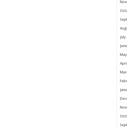
Nov
Oct
Sep
Aug
July
June
May
Apri
Mar
Febr
Janu
Dec
Nov
Oct
Sep