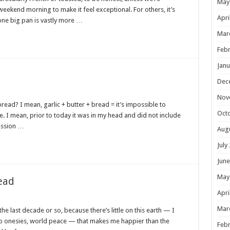
May
weekend morning to make it feel exceptional. For others, it’s
Apri
 one big pan is vastly more …
Mar
Febr
Janu
Dec
Nov
read? I mean, garlic + butter + bread = it’s impossible to
Oct
 I mean, prior to today it was in my head and did not include
ession …
Aug
July
June
May
ead
Apri
Mar
he last decade or so, because there’s little on this earth — I
po onesies, world peace — that makes me happier than the
Febr