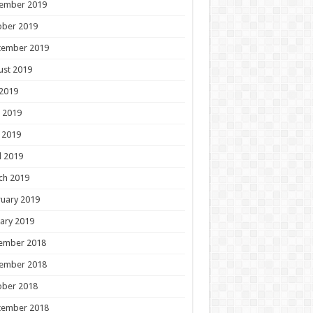
ember 2019
ober 2019
tember 2019
ust 2019
 2019
 2019
 2019
l 2019
ch 2019
uary 2019
ary 2019
ember 2018
ember 2018
ober 2018
tember 2018