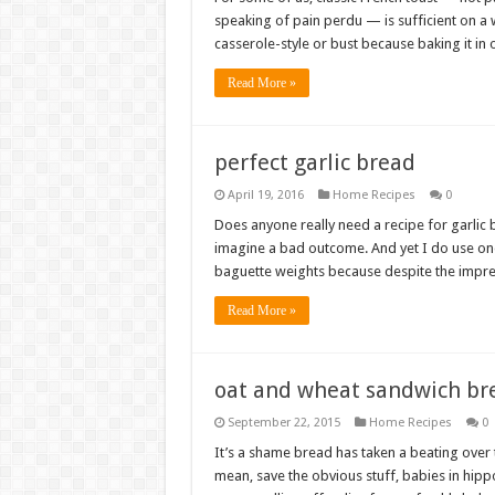
speaking of pain perdu — is sufficient on a 
casserole-style or bust because baking it in
Read More »
perfect garlic bread
April 19, 2016
Home Recipes
0
Does anyone really need a recipe for garlic b
imagine a bad outcome. And yet I do use one.
baguette weights because despite the impr
Read More »
oat and wheat sandwich br
September 22, 2015
Home Recipes
0
It’s a shame bread has taken a beating over t
mean, save the obvious stuff, babies in hip