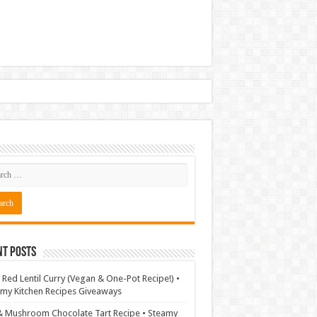
nt Posts
 Red Lentil Curry (Vegan & One-Pot Recipe!) •
my Kitchen Recipes Giveaways
& Mushroom Chocolate Tart Recipe • Steamy