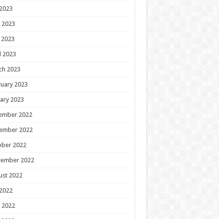
 2023
 2023
 2023
l 2023
ch 2023
uary 2023
ary 2023
ember 2022
ember 2022
ober 2022
tember 2022
ust 2022
 2022
 2022