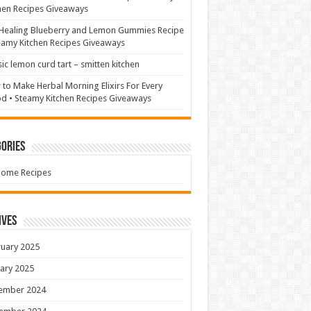
hen Recipes Giveaways
Healing Blueberry and Lemon Gummies Recipe
eamy Kitchen Recipes Giveaways
sic lemon curd tart – smitten kitchen
to Make Herbal Morning Elixirs For Every
 • Steamy Kitchen Recipes Giveaways
ories
Home Recipes
ives
uary 2025
ary 2025
ember 2024