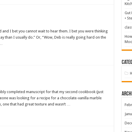
Kitc
Gut 
• St
clas
 and I bet you cannot wait to hear them. I bet you were thinking
How 
y than I usually do.” Or, “Wow, Deb is really going hard on the
Mood
 …
Categ
nsibly completed manuscript for that my second cookbook (just
Arch
eone was looking for a recipe for a chocolate-vanilla marble
, one that had great texture and wasn’t …
Febr
Janu
Dec