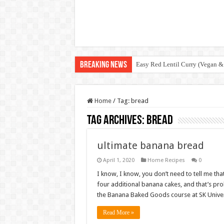
Breaking News
Easy Red Lentil Curry (Vegan &
Home
/
Tag:
bread
Tag Archives:
bread
ultimate banana bread
April 1, 2020
Home Recipes
0
I know, I know, you don’t need to tell me tha
four additional banana cakes, and that’s pro
the Banana Baked Goods course at SK Unive
Read More »