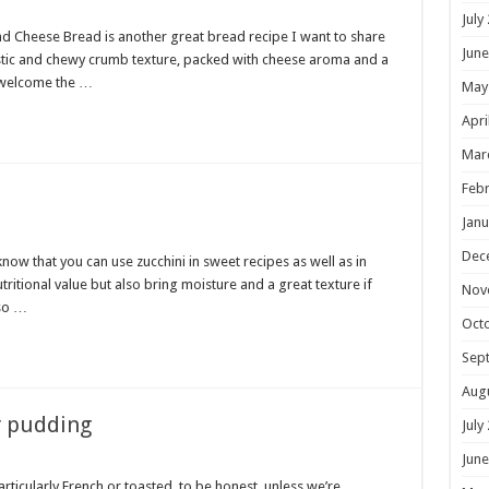
July
ad Cheese Bread is another great bread recipe I want to share
June
lastic and chewy crumb texture, packed with cheese aroma and a
o welcome the …
May
Apri
Mar
Febr
Janu
Dec
now that you can use zucchini in sweet recipes as well as in
tritional value but also bring moisture and a great texture if
Nov
 so …
Oct
Sep
Aug
r pudding
July
June
rticularly French or toasted, to be honest, unless we’re