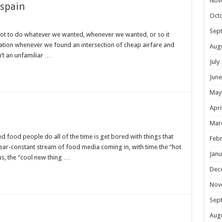
Nov
 spain
Oct
Sep
t to do whatever we wanted, whenever we wanted, or so it
tion whenever we found an intersection of cheap airfare and
Aug
n’t an unfamiliar …
July
June
May
Apri
Mar
ned food people do all of the time is get bored with things that
Febr
near-constant stream of food media coming in, with time the “hot
Janu
s, the “cool new thing …
Dec
Nov
Sep
Aug