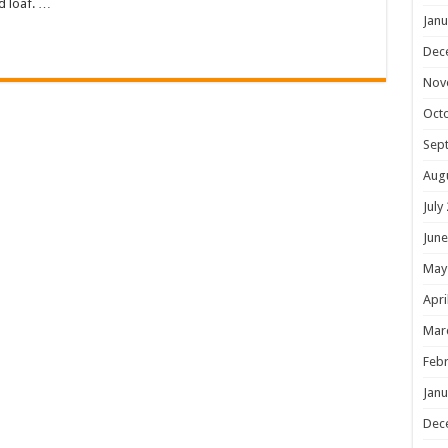
d loaf. …
Janu
Dec
Nov
Oct
Sep
Aug
July
June
May
Apri
Mar
Febr
Janu
Dec