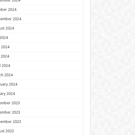
ember 2024
ober 2024
tember 2024
ust 2024
 2024
 2024
 2024
l 2024
ch 2024
uary 2024
ary 2024
ember 2023
ember 2023
tember 2023
ust 2023