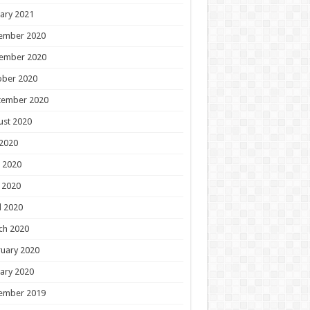
ary 2021
ember 2020
ember 2020
ober 2020
tember 2020
ust 2020
 2020
 2020
 2020
l 2020
ch 2020
uary 2020
ary 2020
ember 2019