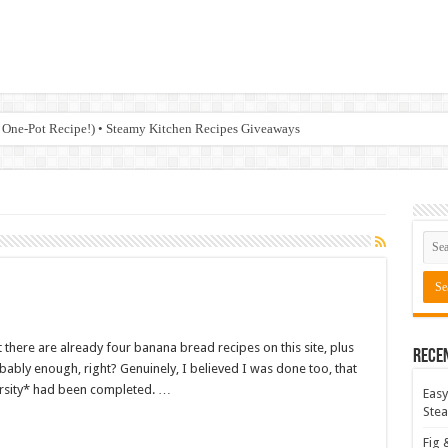
 One-Pot Recipe!) • Steamy Kitchen Recipes Giveaways
t there are already four banana bread recipes on this site, plus
Rece
bably enough, right? Genuinely, I believed I was done too, that
rsity* had been completed. …
Easy
Stea
Fig 