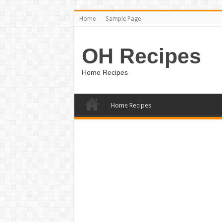
Home
Sample Page
OH Recipes
Home Recipes
Home Recipes