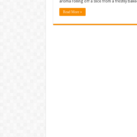
aroma rolling off a slice from a freshly bake
Read More »