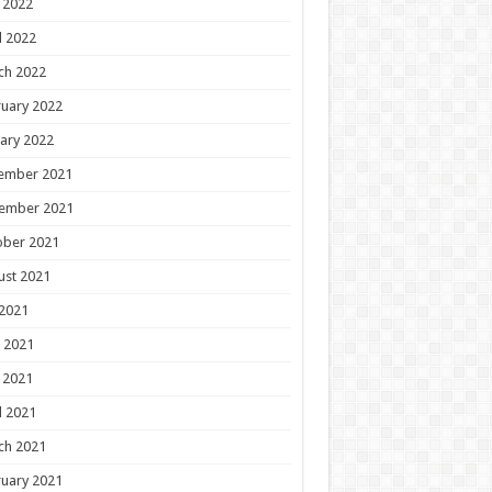
 2022
l 2022
ch 2022
uary 2022
ary 2022
ember 2021
ember 2021
ober 2021
ust 2021
 2021
 2021
 2021
l 2021
ch 2021
uary 2021