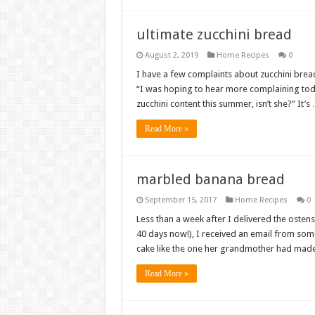
ultimate zucchini bread
August 2, 2019
Home Recipes
0
I have a few complaints about zucchini bread
“I was hoping to hear more complaining toda
zucchini content this summer, isn’t she?” It’s
Read More »
marbled banana bread
September 15, 2017
Home Recipes
0
Less than a week after I delivered the oste
40 days now!), I received an email from som
cake like the one her grandmother had made
Read More »