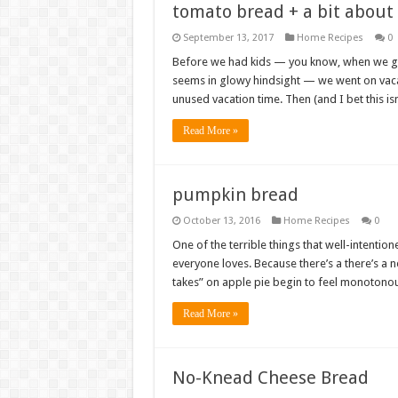
tomato bread + a bit about
September 13, 2017
Home Recipes
0
Before we had kids — you know, when we go
seems in glowy hindsight — we went on vaca
unused vacation time. Then (and I bet this is
Read More »
pumpkin bread
October 13, 2016
Home Recipes
0
One of the terrible things that well-intentio
everyone loves. Because there’s a there’s a 
takes” on apple pie begin to feel monotonou
Read More »
No-Knead Cheese Bread