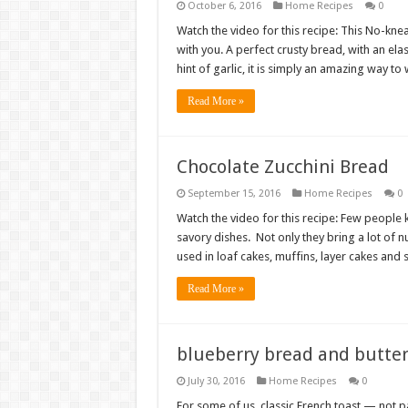
October 6, 2016
Home Recipes
0
Watch the video for this recipe: This No-kne
with you. A perfect crusty bread, with an e
hint of garlic, it is simply an amazing way t
Read More »
Chocolate Zucchini Bread
September 15, 2016
Home Recipes
0
Watch the video for this recipe: Few people k
savory dishes. Not only they bring a lot of nu
used in loaf cakes, muffins, layer cakes and
Read More »
blueberry bread and butte
July 30, 2016
Home Recipes
0
For some of us, classic French toast — not pa