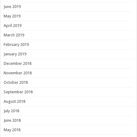
June 2019
May 2019
April 2019
March 2019
February 2019
January 2019
December 2018
November 2018
October 2018
September 2018
August 2018
July 2018
June 2018
May 2018