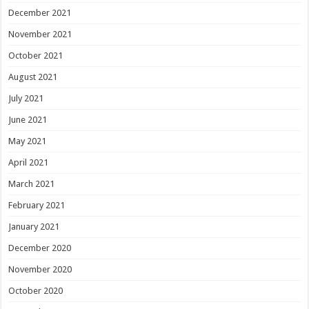
December 2021
November 2021
October 2021
August 2021
July 2021
June 2021
May 2021
April 2021
March 2021
February 2021
January 2021
December 2020
November 2020
October 2020