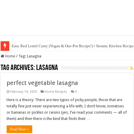
Easy Red Lentil Curry (Vegan & One-Pot Recipe!) • Steamy Kitchen Recip
Home
/
Tag:
Lasagna
Tag Archives:
Lasagna
perfect vegetable lasagna
February 14, 2020
Home Recipes
0
Here is a theory: There are two types of picky people, those that are
totally fine just never experiencing a life with, I don’t know, tomatoes
or bananas or pickles or raisins (yes, I’ve read your comments — all of
them) and then there is the kind that finds their …
Read More »