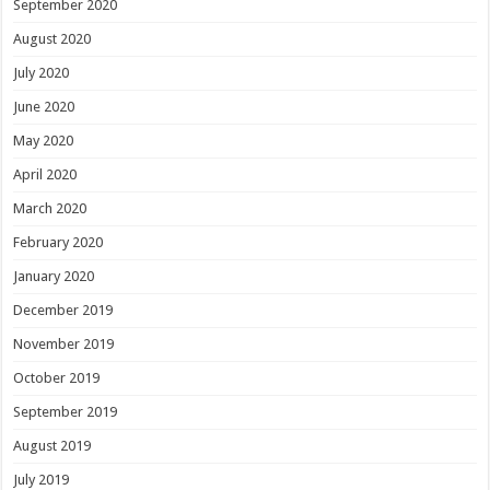
September 2020
August 2020
July 2020
June 2020
May 2020
April 2020
March 2020
February 2020
January 2020
December 2019
November 2019
October 2019
September 2019
August 2019
July 2019