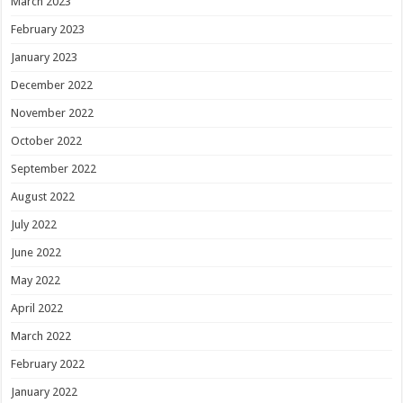
March 2023
February 2023
January 2023
December 2022
November 2022
October 2022
September 2022
August 2022
July 2022
June 2022
May 2022
April 2022
March 2022
February 2022
January 2022