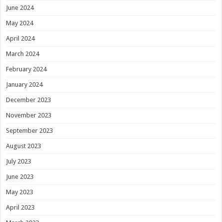
June 2024
May 2024
April 2024
March 2024
February 2024
January 2024
December 2023
November 2023
September 2023
August 2023
July 2023
June 2023
May 2023
April 2023