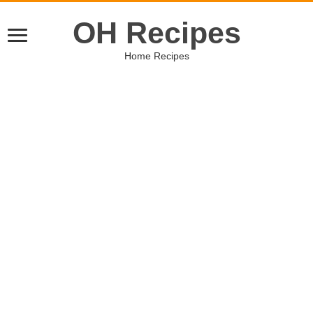
OH Recipes
Home Recipes