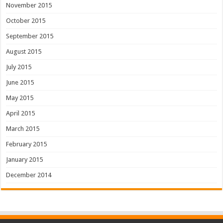
November 2015
October 2015
September 2015
August 2015
July 2015
June 2015
May 2015
April 2015
March 2015
February 2015
January 2015
December 2014