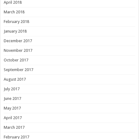
April 2018
March 2018
February 2018
January 2018
December 2017
November 2017
October 2017
September 2017
August 2017
July 2017
June 2017
May 2017
April 2017
March 2017
February 2017