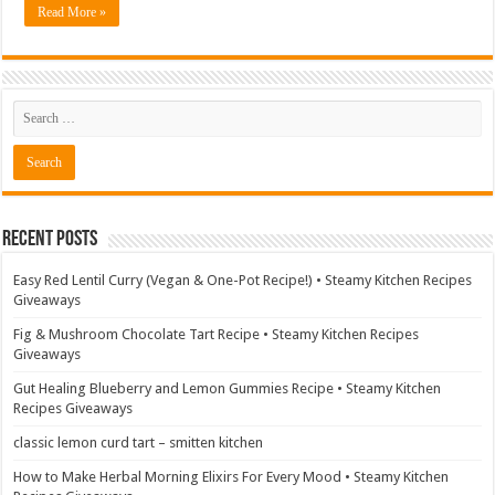
Read More »
Recent Posts
Easy Red Lentil Curry (Vegan & One-Pot Recipe!) • Steamy Kitchen Recipes
Giveaways
Fig & Mushroom Chocolate Tart Recipe • Steamy Kitchen Recipes
Giveaways
Gut Healing Blueberry and Lemon Gummies Recipe • Steamy Kitchen
Recipes Giveaways
classic lemon curd tart – smitten kitchen
How to Make Herbal Morning Elixirs For Every Mood • Steamy Kitchen