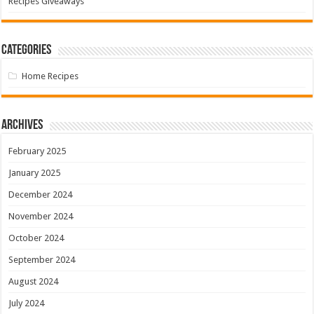
Recipes Giveaways
Categories
Home Recipes
Archives
February 2025
January 2025
December 2024
November 2024
October 2024
September 2024
August 2024
July 2024