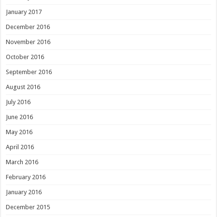
January 2017
December 2016
November 2016
October 2016
September 2016
August 2016
July 2016
June 2016
May 2016
April 2016
March 2016
February 2016
January 2016
December 2015