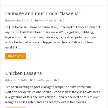
cabbage and mushroom “lasagna”
November 30, 2018
Home Recipes
0
In July, because I make no sense at all, I decided to knock an item off
my To Cook list that’s been there since 2010, a golden, bubbling,
layered dish of mushrooms, cabbage, thinly sliced potatoes bound
with a bechamel sauce and topped with cheese. Talk about beach
eats! But …
Read More »
Chicken Lasagna
March 13, 2015
Home Recipes
0
I’ve been wanting to post a lasagna recipe for quite some time.
Couldn’t decide which one should I choose first, the classic with beef,
a vegetarian or this one with chicken. I finally decided on this chicken
lasagna as it is lighter, and kids seem to love it. Beef lovers, …