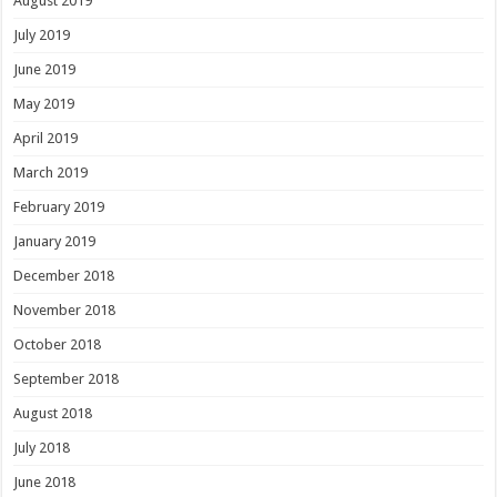
August 2019
July 2019
June 2019
May 2019
April 2019
March 2019
February 2019
January 2019
December 2018
November 2018
October 2018
September 2018
August 2018
July 2018
June 2018