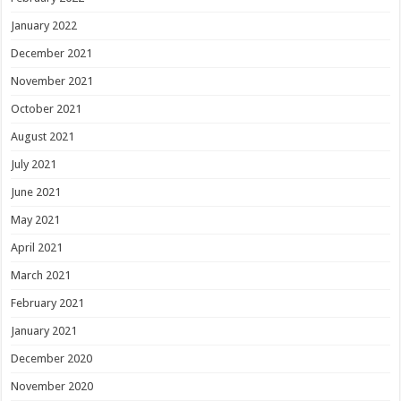
January 2022
December 2021
November 2021
October 2021
August 2021
July 2021
June 2021
May 2021
April 2021
March 2021
February 2021
January 2021
December 2020
November 2020