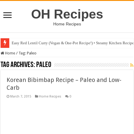
OH Recipes
Home Recipes
Easy Red Lentil Curry (Vegan & One-Pot Recipe!) • Steamy Kitchen Recip
Home
/
Tag:
Paleo
Tag Archives:
Paleo
Korean Bibimbap Recipe – Paleo and Low-
Carb
March 7, 2015
Home Recipes
0