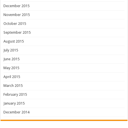
December 2015
November 2015
October 2015
September 2015
August 2015
July 2015
June 2015
May 2015
April 2015
March 2015
February 2015
January 2015
December 2014