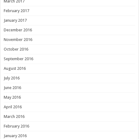
March 2017
February 2017
January 2017
December 2016
November 2016
October 2016
September 2016
August 2016
July 2016
June 2016
May 2016
April 2016
March 2016
February 2016
January 2016