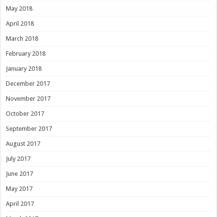
May 2018
April 2018
March 2018
February 2018
January 2018
December 2017
November 2017
October 2017
September 2017
August 2017
July 2017
June 2017
May 2017
April 2017