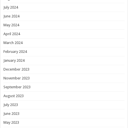
July 2024
June 2024
May 2024
April 2024
March 2024
February 2024
January 2024
December 2023
November 2023
September 2023
August 2023
July 2023
June 2023
May 2023