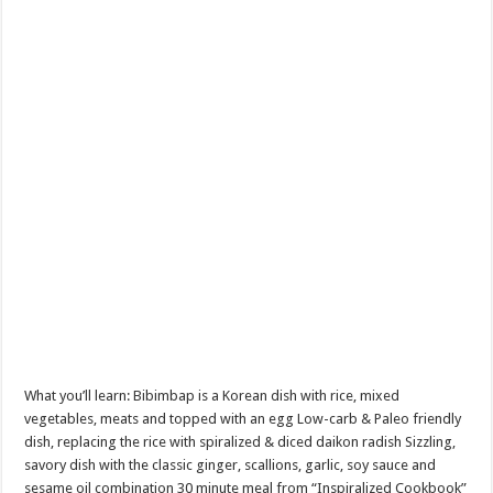
What you’ll learn: Bibimbap is a Korean dish with rice, mixed
vegetables, meats and topped with an egg Low-carb & Paleo friendly
dish, replacing the rice with spiralized & diced daikon radish Sizzling,
savory dish with the classic ginger, scallions, garlic, soy sauce and
sesame oil combination 30 minute meal from “Inspiralized Cookbook”