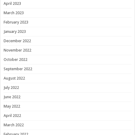
April 2023
March 2023
February 2023
January 2023
December 2022
November 2022
October 2022
September 2022
August 2022
July 2022
June 2022
May 2022
April 2022
March 2022
February 2022