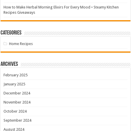
How to Make Herbal Morning Elixirs For Every Mood • Steamy Kitchen
Recipes Giveaways
Categories
Home Recipes
Archives
February 2025
January 2025
December 2024
November 2024
October 2024
September 2024
August 2024