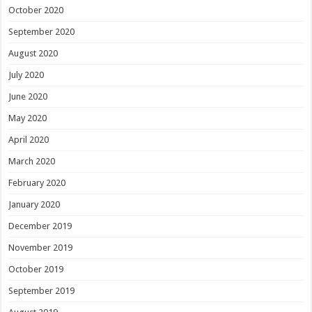
October 2020
September 2020
August 2020
July 2020
June 2020
May 2020
April 2020
March 2020
February 2020
January 2020
December 2019
November 2019
October 2019
September 2019