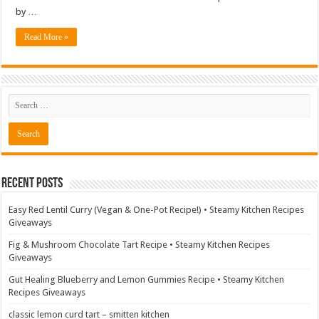
by …
Read More »
Recent Posts
Easy Red Lentil Curry (Vegan & One-Pot Recipe!) • Steamy Kitchen Recipes
Giveaways
Fig & Mushroom Chocolate Tart Recipe • Steamy Kitchen Recipes
Giveaways
Gut Healing Blueberry and Lemon Gummies Recipe • Steamy Kitchen
Recipes Giveaways
classic lemon curd tart – smitten kitchen