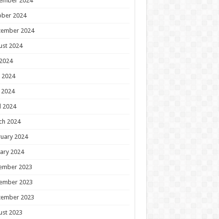
ember 2024
ober 2024
tember 2024
ust 2024
 2024
 2024
 2024
l 2024
ch 2024
uary 2024
ary 2024
ember 2023
ember 2023
tember 2023
ust 2023