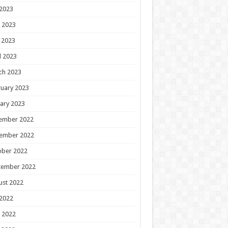
 2023
 2023
 2023
l 2023
ch 2023
uary 2023
ary 2023
ember 2022
ember 2022
ober 2022
tember 2022
ust 2022
 2022
 2022