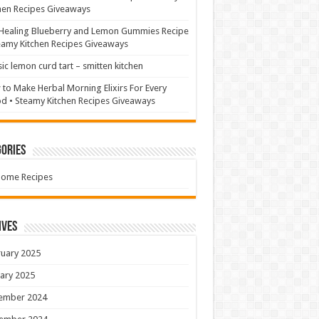
hen Recipes Giveaways
Healing Blueberry and Lemon Gummies Recipe
eamy Kitchen Recipes Giveaways
sic lemon curd tart – smitten kitchen
to Make Herbal Morning Elixirs For Every
 • Steamy Kitchen Recipes Giveaways
ories
Home Recipes
ives
uary 2025
ary 2025
ember 2024