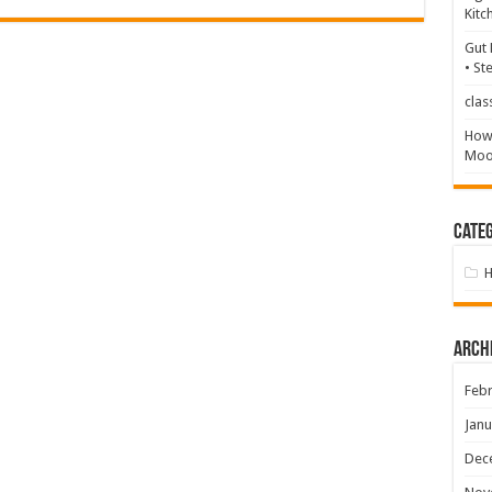
Kitc
Gut 
• St
clas
How 
Mood
Categ
Arch
Febr
Janu
Dec