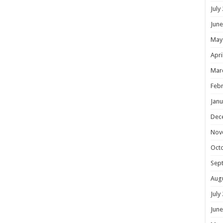
July
June
May
Apri
Mar
Febr
Janu
Dec
Nov
Oct
Sep
Aug
July
June