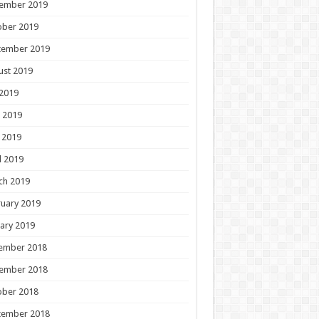
ember 2019
ober 2019
tember 2019
ust 2019
 2019
 2019
 2019
l 2019
ch 2019
uary 2019
ary 2019
ember 2018
ember 2018
ober 2018
tember 2018