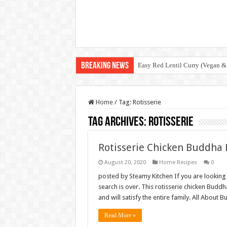
Breaking News
Easy Red Lentil Curry (Vegan &
Home
/
Tag:
Rotisserie
Tag Archives:
Rotisserie
Rotisserie Chicken Buddha
August 20, 2020
Home Recipes
0
posted by Steamy Kitchen If you are looking
search is over. This rotisserie chicken Bud
and will satisfy the entire family. All Abo
Read More »