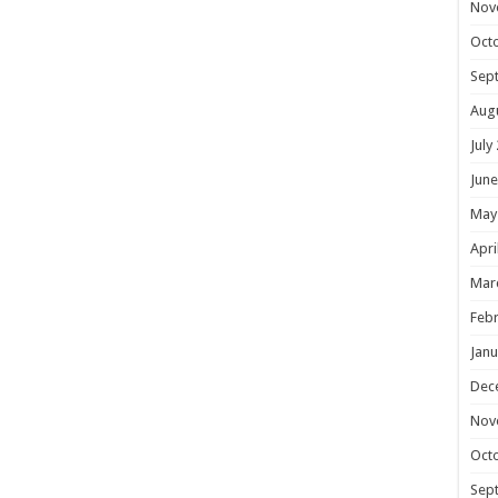
Nov
Oct
Sep
Aug
July
June
May
Apri
Mar
Febr
Janu
Dec
Nov
Oct
Sep