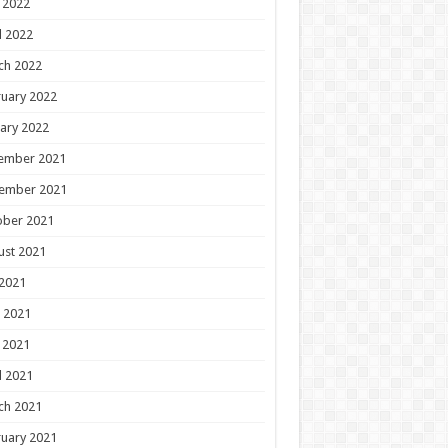
 2022
l 2022
ch 2022
uary 2022
ary 2022
ember 2021
ember 2021
ober 2021
ust 2021
 2021
 2021
 2021
l 2021
ch 2021
uary 2021