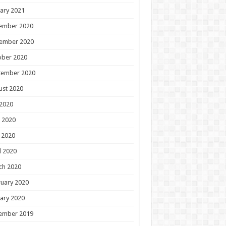
ary 2021
ember 2020
ember 2020
ober 2020
tember 2020
ust 2020
 2020
 2020
 2020
l 2020
ch 2020
uary 2020
ary 2020
ember 2019