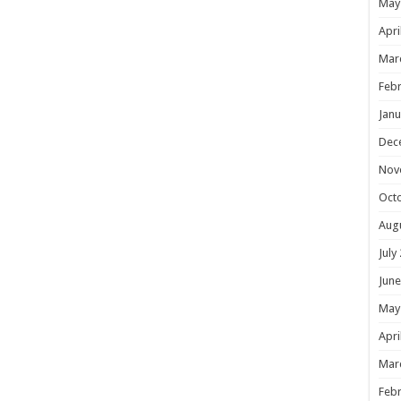
May
Apri
Mar
Febr
Janu
Dec
Nov
Oct
Aug
July
June
May
Apri
Mar
Febr