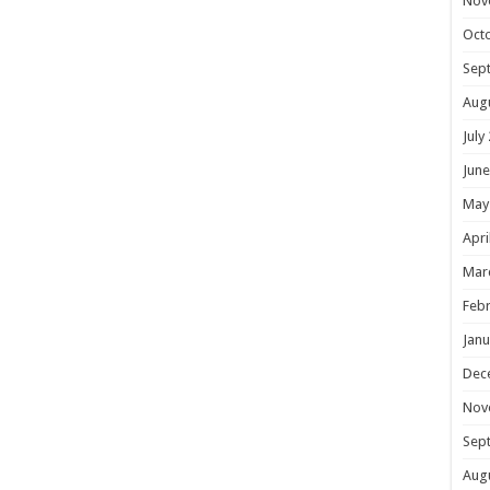
Nov
Oct
Sep
Aug
July
June
May
Apri
Mar
Febr
Janu
Dec
Nov
Sep
Aug