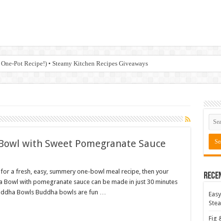
 One-Pot Recipe!) • Steamy Kitchen Recipes Giveaways
 Bowl with Sweet Pomegranate Sauce
 for a fresh, easy, summery one-bowl meal recipe, then your
Rece
dha Bowl with pomegranate sauce can be made in just 30 minutes
ut Buddha Bowls Buddha bowls are fun …
Easy
Stea
Fig 