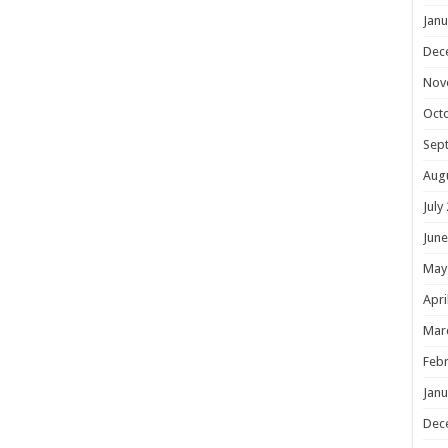
Janu
Dec
Nov
Oct
Sep
Aug
July
June
May
Apri
Mar
Febr
Janu
Dec