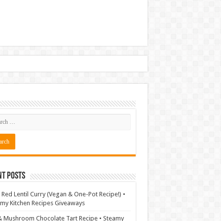
nt Posts
 Red Lentil Curry (Vegan & One-Pot Recipe!) •
my Kitchen Recipes Giveaways
& Mushroom Chocolate Tart Recipe • Steamy