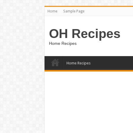
Home
Sample Page
OH Recipes
Home Recipes
Home Recipes