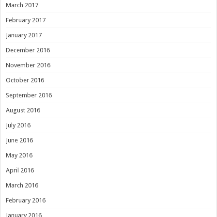
March 2017
February 2017
January 2017
December 2016
November 2016
October 2016
September 2016
August 2016
July 2016
June 2016
May 2016
April 2016
March 2016
February 2016
January 2016