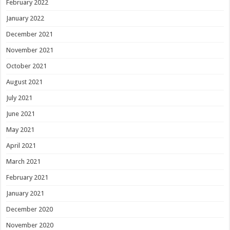
February 2022
January 2022
December 2021
November 2021
October 2021
August 2021
July 2021
June 2021
May 2021
April 2021
March 2021
February 2021
January 2021
December 2020
November 2020