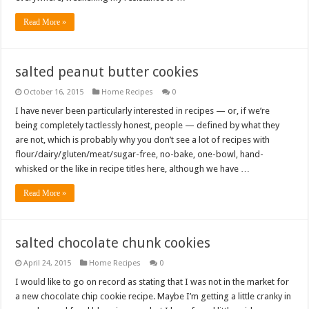
Read More »
salted peanut butter cookies
October 16, 2015
Home Recipes
0
I have never been particularly interested in recipes — or, if we’re
being completely tactlessly honest, people — defined by what they
are not, which is probably why you don’t see a lot of recipes with
flour/dairy/gluten/meat/sugar-free, no-bake, one-bowl, hand-
whisked or the like in recipe titles here, although we have …
Read More »
salted chocolate chunk cookies
April 24, 2015
Home Recipes
0
I would like to go on record as stating that I was not in the market for
a new chocolate chip cookie recipe. Maybe I’m getting a little cranky in