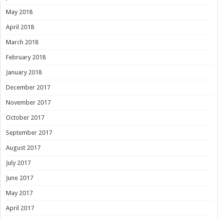
May 2018
April 2018
March 2018
February 2018
January 2018
December 2017
November 2017
October 2017
September 2017
August 2017
July 2017
June 2017
May 2017
April 2017