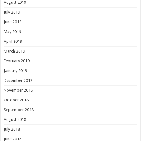
August 2019
July 2019
June 2019
May 2019
April 2019
March 2019
February 2019
January 2019
December 2018
November 2018
October 2018
September 2018
August 2018
July 2018
June 2018