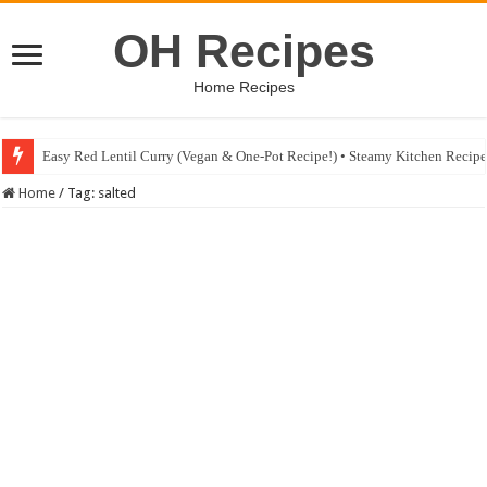
OH Recipes
Home Recipes
Easy Red Lentil Curry (Vegan & One-Pot Recipe!) • Steamy Kitchen Recip
Home
/
Tag:
salted