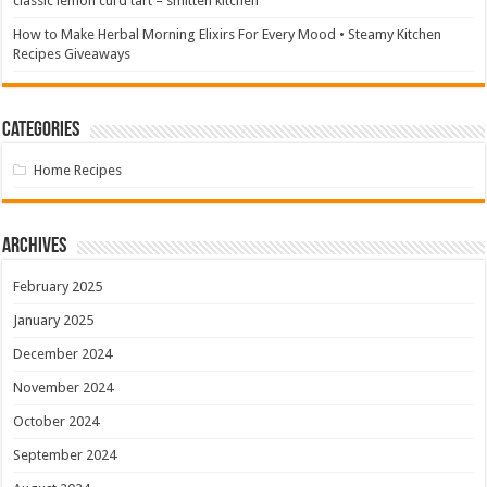
classic lemon curd tart – smitten kitchen
How to Make Herbal Morning Elixirs For Every Mood • Steamy Kitchen
Recipes Giveaways
Categories
Home Recipes
Archives
February 2025
January 2025
December 2024
November 2024
October 2024
September 2024