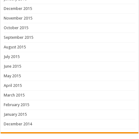
December 2015
November 2015
October 2015
September 2015
August 2015
July 2015
June 2015
May 2015
April 2015
March 2015
February 2015
January 2015
December 2014