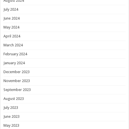
August 2024
July 2024
June 2024
May 2024
April 2024
March 2024
February 2024
January 2024
December 2023
November 2023
September 2023
August 2023
July 2023
June 2023
May 2023