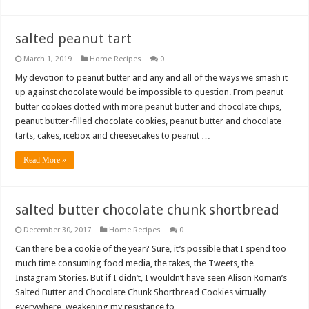
salted peanut tart
March 1, 2019
Home Recipes
0
My devotion to peanut butter and any and all of the ways we smash it
up against chocolate would be impossible to question. From peanut
butter cookies dotted with more peanut butter and chocolate chips,
peanut butter-filled chocolate cookies, peanut butter and chocolate
tarts, cakes, icebox and cheesecakes to peanut …
Read More »
salted butter chocolate chunk shortbread
December 30, 2017
Home Recipes
0
Can there be a cookie of the year? Sure, it’s possible that I spend too
much time consuming food media, the takes, the Tweets, the
Instagram Stories. But if I didn’t, I wouldn’t have seen Alison Roman’s
Salted Butter and Chocolate Chunk Shortbread Cookies virtually
everywhere, weakening my resistance to …