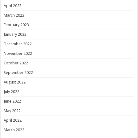
April 2023
March 2023
February 2023
January 2023
December 2022
November 2022
October 2022
September 2022
August 2022
July 2022
June 2022
May 2022
April 2022
March 2022