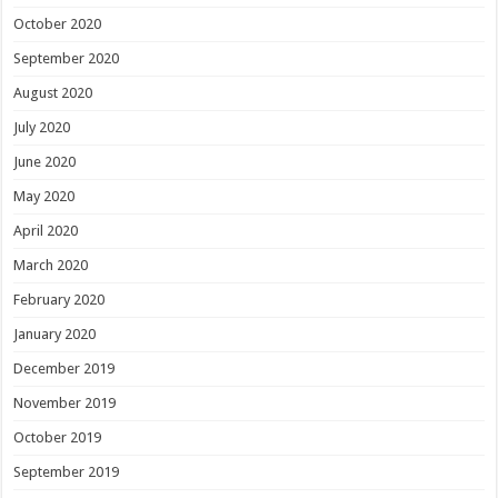
October 2020
September 2020
August 2020
July 2020
June 2020
May 2020
April 2020
March 2020
February 2020
January 2020
December 2019
November 2019
October 2019
September 2019