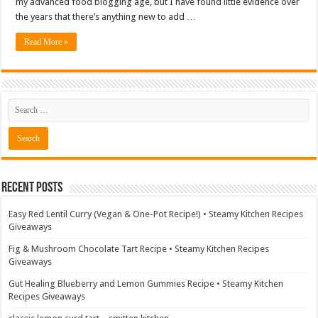
my advanced food blogging age, but I have found little evidence over
the years that there’s anything new to add …
Read More »
Recent Posts
Easy Red Lentil Curry (Vegan & One-Pot Recipe!) • Steamy Kitchen Recipes
Giveaways
Fig & Mushroom Chocolate Tart Recipe • Steamy Kitchen Recipes
Giveaways
Gut Healing Blueberry and Lemon Gummies Recipe • Steamy Kitchen
Recipes Giveaways