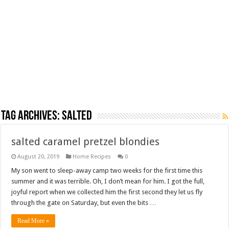
Tag Archives:
salted
salted caramel pretzel blondies
August 20, 2019
Home Recipes
0
My son went to sleep-away camp two weeks for the first time this
summer and it was terrible. Oh, I don’t mean for him. I got the full,
joyful report when we collected him the first second they let us fly
through the gate on Saturday, but even the bits …
Read More »