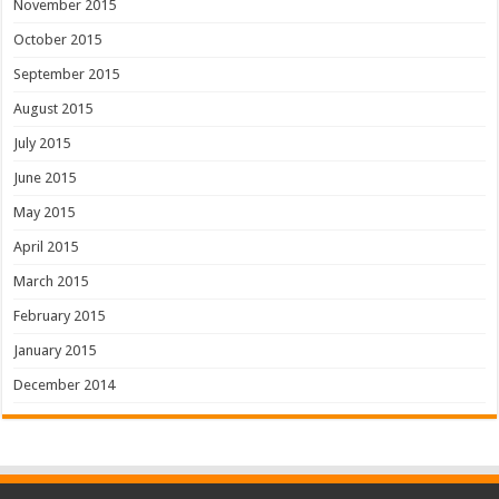
November 2015
October 2015
September 2015
August 2015
July 2015
June 2015
May 2015
April 2015
March 2015
February 2015
January 2015
December 2014