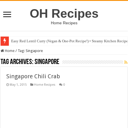
OH Recipes
Home Recipes
Easy Red Lentil Curry (Vegan & One-Pot Recipe!) • Steamy Kitchen Recip
Home
/
Tag:
Singapore
Tag Archives:
Singapore
Singapore Chili Crab
May 1, 2015
Home Recipes
0