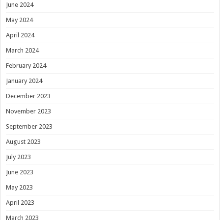
June 2024
May 2024
April 2024
March 2024
February 2024
January 2024
December 2023
November 2023
September 2023
August 2023
July 2023
June 2023
May 2023
April 2023
March 2023