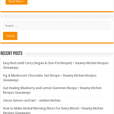
Read More »
Recent Posts
Easy Red Lentil Curry (Vegan & One-Pot Recipe!) • Steamy Kitchen Recipes
Giveaways
Fig & Mushroom Chocolate Tart Recipe • Steamy Kitchen Recipes
Giveaways
Gut Healing Blueberry and Lemon Gummies Recipe • Steamy Kitchen
Recipes Giveaways
classic lemon curd tart – smitten kitchen
How to Make Herbal Morning Elixirs For Every Mood • Steamy Kitchen
Recipes Giveaways