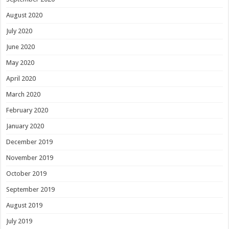
August 2020
July 2020
June 2020
May 2020
April 2020
March 2020
February 2020
January 2020
December 2019
November 2019
October 2019
September 2019
August 2019
July 2019