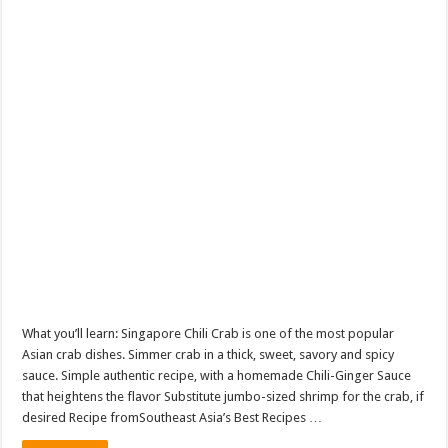
What you’ll learn: Singapore Chili Crab is one of the most popular
Asian crab dishes. Simmer crab in a thick, sweet, savory and spicy
sauce. Simple authentic recipe, with a homemade Chili-Ginger Sauce
that heightens the flavor Substitute jumbo-sized shrimp for the crab, if
desired Recipe fromSoutheast Asia’s Best Recipes …