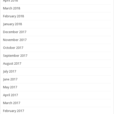
April 2018
March 2018
February 2018
January 2018
December 2017
November 2017
October 2017
September 2017
August 2017
July 2017
June 2017
May 2017
April 2017
March 2017
February 2017