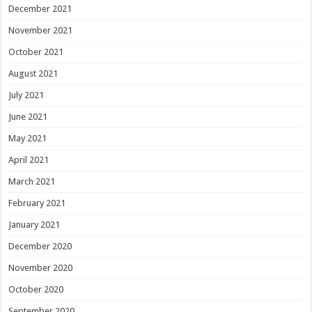
December 2021
November 2021
October 2021
August 2021
July 2021
June 2021
May 2021
April 2021
March 2021
February 2021
January 2021
December 2020
November 2020
October 2020
September 2020