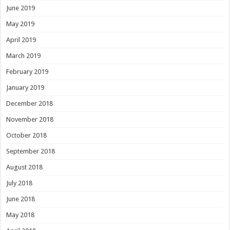
June 2019
May 2019
April 2019
March 2019
February 2019
January 2019
December 2018
November 2018
October 2018
September 2018
August 2018
July 2018
June 2018
May 2018