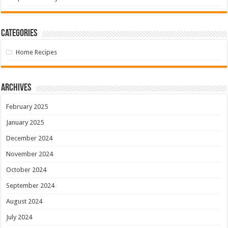
Categories
Home Recipes
Archives
February 2025
January 2025
December 2024
November 2024
October 2024
September 2024
August 2024
July 2024