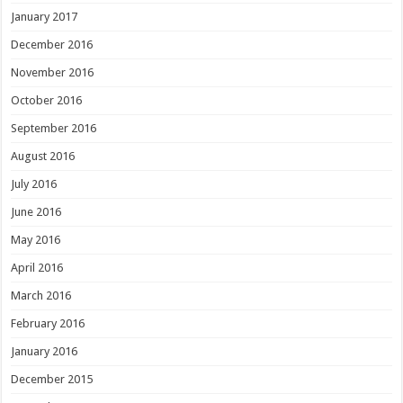
January 2017
December 2016
November 2016
October 2016
September 2016
August 2016
July 2016
June 2016
May 2016
April 2016
March 2016
February 2016
January 2016
December 2015