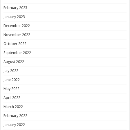
February 2023
January 2023
December 2022
November 2022
October 2022
September 2022
August 2022
July 2022
June 2022
May 2022
April 2022
March 2022
February 2022
January 2022