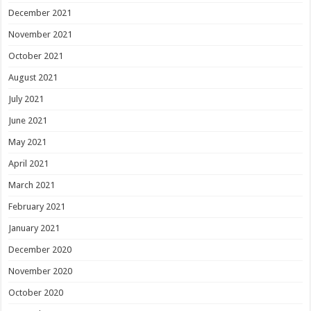
December 2021
November 2021
October 2021
August 2021
July 2021
June 2021
May 2021
April 2021
March 2021
February 2021
January 2021
December 2020
November 2020
October 2020