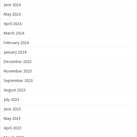
June 2024
May 2024
April 2024
March 2024
February 2024
January 2024
December 2023
November 2023
September 2023
August 2023
July 2023
June 2023
May 2023
April 2023