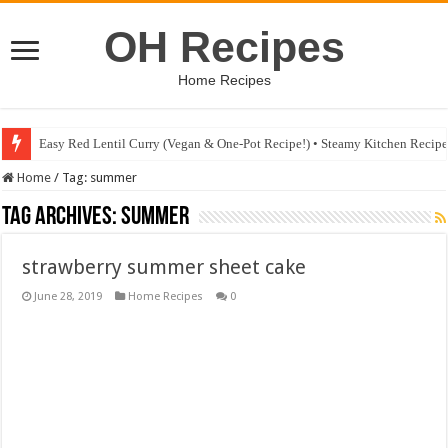
OH Recipes
Home Recipes
Easy Red Lentil Curry (Vegan & One-Pot Recipe!) • Steamy Kitchen Recip
Home
/
Tag:
summer
Tag Archives:
summer
strawberry summer sheet cake
June 28, 2019
Home Recipes
0