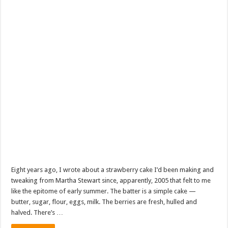
Eight years ago, I wrote about a strawberry cake I’d been making and
tweaking from Martha Stewart since, apparently, 2005 that felt to me
like the epitome of early summer. The batter is a simple cake —
butter, sugar, flour, eggs, milk. The berries are fresh, hulled and
halved. There’s …