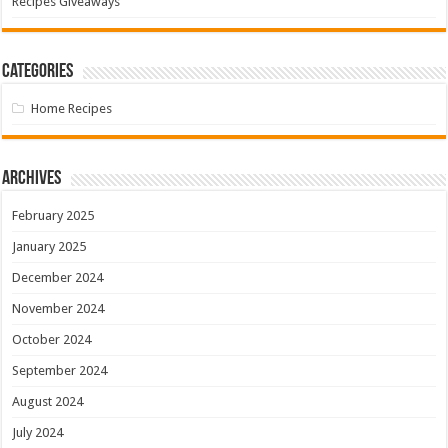
Recipes Giveaways
Categories
Home Recipes
Archives
February 2025
January 2025
December 2024
November 2024
October 2024
September 2024
August 2024
July 2024