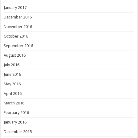
January 2017
December 2016
November 2016
October 2016
September 2016
August 2016
July 2016
June 2016
May 2016
April 2016
March 2016
February 2016
January 2016
December 2015