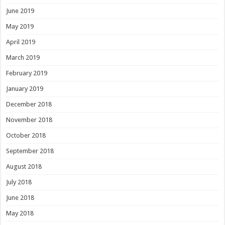
June 2019
May 2019
April 2019
March 2019
February 2019
January 2019
December 2018
November 2018
October 2018
September 2018
August 2018
July 2018
June 2018
May 2018