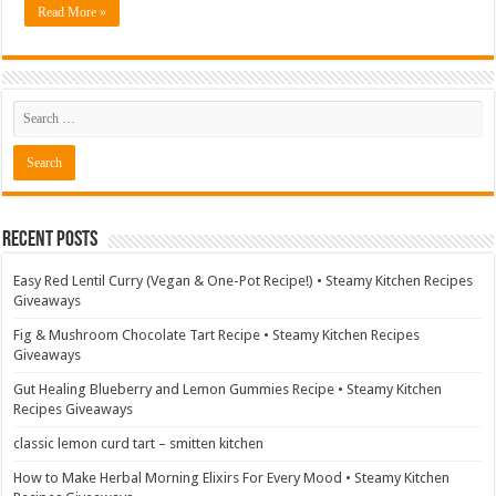
Read More »
Recent Posts
Easy Red Lentil Curry (Vegan & One-Pot Recipe!) • Steamy Kitchen Recipes
Giveaways
Fig & Mushroom Chocolate Tart Recipe • Steamy Kitchen Recipes
Giveaways
Gut Healing Blueberry and Lemon Gummies Recipe • Steamy Kitchen
Recipes Giveaways
classic lemon curd tart – smitten kitchen
How to Make Herbal Morning Elixirs For Every Mood • Steamy Kitchen