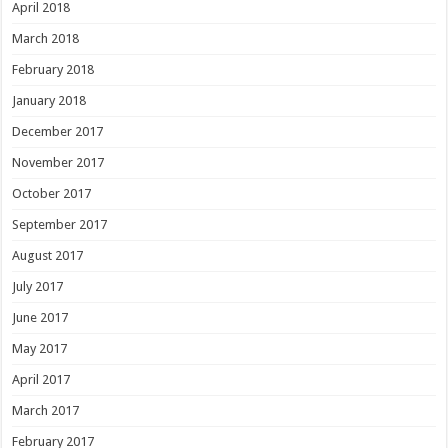
April 2018
March 2018
February 2018
January 2018
December 2017
November 2017
October 2017
September 2017
August 2017
July 2017
June 2017
May 2017
April 2017
March 2017
February 2017