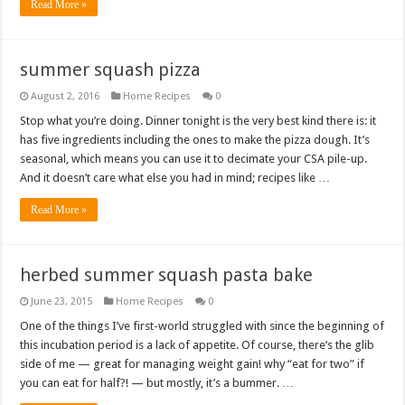
Read More »
summer squash pizza
August 2, 2016
Home Recipes
0
Stop what you’re doing. Dinner tonight is the very best kind there is: it
has five ingredients including the ones to make the pizza dough. It’s
seasonal, which means you can use it to decimate your CSA pile-up.
And it doesn’t care what else you had in mind; recipes like …
Read More »
herbed summer squash pasta bake
June 23, 2015
Home Recipes
0
One of the things I’ve first-world struggled with since the beginning of
this incubation period is a lack of appetite. Of course, there’s the glib
side of me — great for managing weight gain! why “eat for two” if
you can eat for half?! — but mostly, it’s a bummer. …