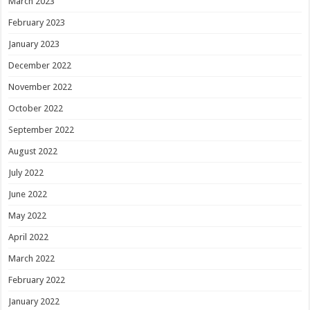
March 2023
February 2023
January 2023
December 2022
November 2022
October 2022
September 2022
August 2022
July 2022
June 2022
May 2022
April 2022
March 2022
February 2022
January 2022