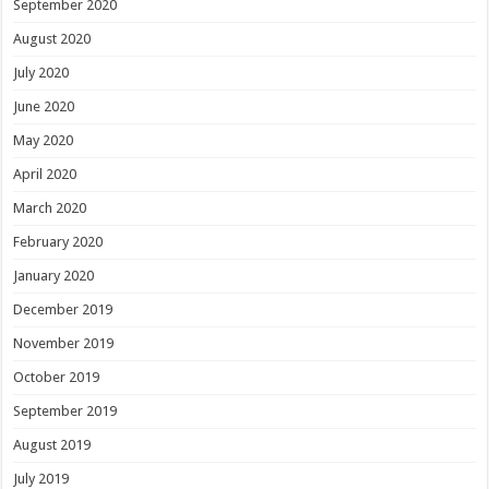
September 2020
August 2020
July 2020
June 2020
May 2020
April 2020
March 2020
February 2020
January 2020
December 2019
November 2019
October 2019
September 2019
August 2019
July 2019