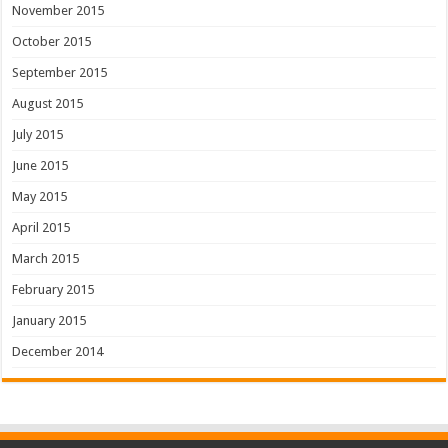
November 2015
October 2015
September 2015
August 2015
July 2015
June 2015
May 2015
April 2015
March 2015
February 2015
January 2015
December 2014