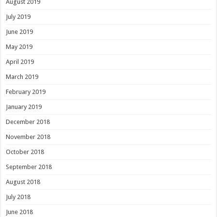
August 2019
July 2019
June 2019
May 2019
April 2019
March 2019
February 2019
January 2019
December 2018
November 2018
October 2018
September 2018
August 2018
July 2018
June 2018