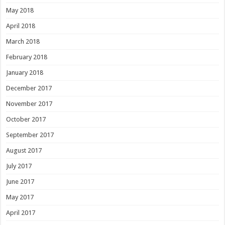
May 2018
April 2018
March 2018
February 2018
January 2018
December 2017
November 2017
October 2017
September 2017
August 2017
July 2017
June 2017
May 2017
April 2017