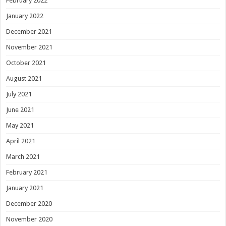
February 2022
January 2022
December 2021
November 2021
October 2021
August 2021
July 2021
June 2021
May 2021
April 2021
March 2021
February 2021
January 2021
December 2020
November 2020