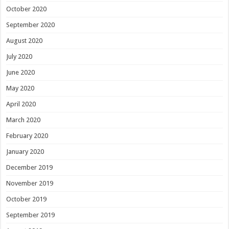
October 2020
September 2020
August 2020
July 2020
June 2020
May 2020
April 2020
March 2020
February 2020
January 2020
December 2019
November 2019
October 2019
September 2019