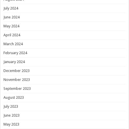
July 2024
June 2024
May 2024
April 2024
March 2024
February 2024
January 2024
December 2023
November 2023
September 2023
August 2023
July 2023
June 2023
May 2023