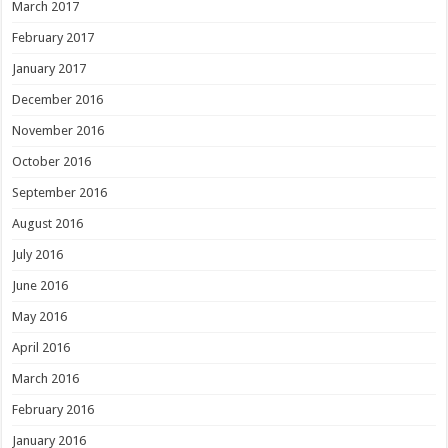
March 2017
February 2017
January 2017
December 2016
November 2016
October 2016
September 2016
August 2016
July 2016
June 2016
May 2016
April 2016
March 2016
February 2016
January 2016