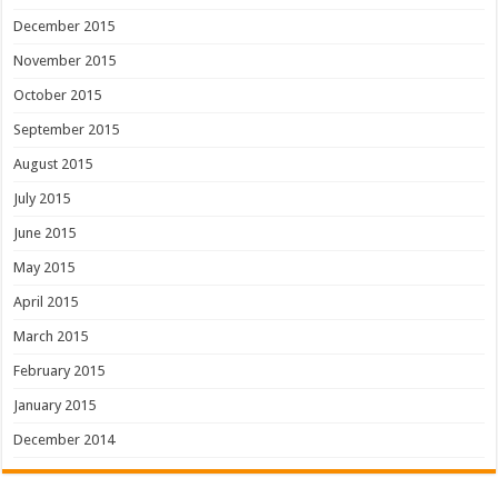
December 2015
November 2015
October 2015
September 2015
August 2015
July 2015
June 2015
May 2015
April 2015
March 2015
February 2015
January 2015
December 2014