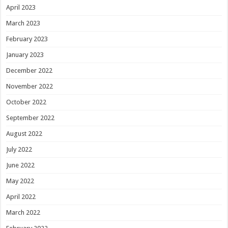
April 2023
March 2023
February 2023
January 2023
December 2022
November 2022
October 2022
September 2022
August 2022
July 2022
June 2022
May 2022
April 2022
March 2022