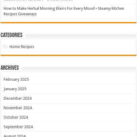
How to Make Herbal Morning Elixirs For Every Mood • Steamy Kitchen
Recipes Giveaways
Categories
Home Recipes
Archives
February 2025
January 2025
December 2024
November 2024
October 2024
September 2024
August 2024