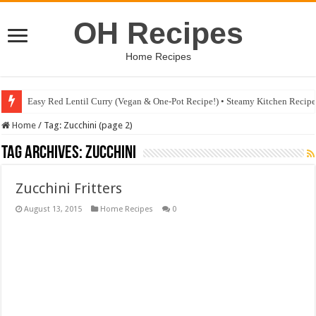
OH Recipes
Home Recipes
Easy Red Lentil Curry (Vegan & One-Pot Recipe!) • Steamy Kitchen Recip
Home
/
Tag:
Zucchini
(page 2)
Tag Archives:
Zucchini
Zucchini Fritters
August 13, 2015
Home Recipes
0