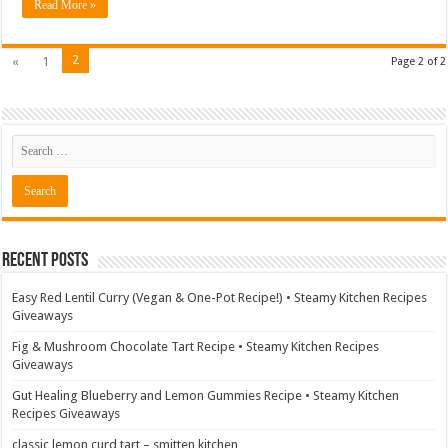
Read More »
2
«
1
Page 2 of 2
Recent Posts
Easy Red Lentil Curry (Vegan & One-Pot Recipe!) • Steamy Kitchen Recipes
Giveaways
Fig & Mushroom Chocolate Tart Recipe • Steamy Kitchen Recipes
Giveaways
Gut Healing Blueberry and Lemon Gummies Recipe • Steamy Kitchen
Recipes Giveaways
classic lemon curd tart – smitten kitchen