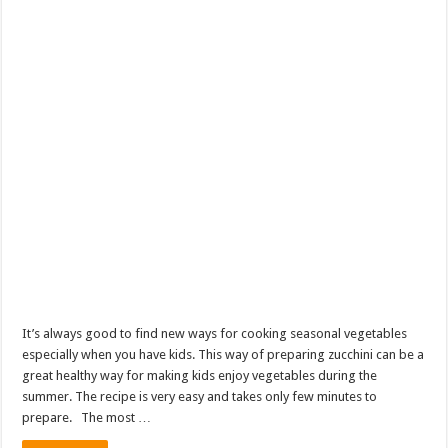
It’s always good to find new ways for cooking seasonal vegetables
especially when you have kids. This way of preparing zucchini can be a
great healthy way for making kids enjoy vegetables during the
summer. The recipe is very easy and takes only few minutes to
prepare. The most …