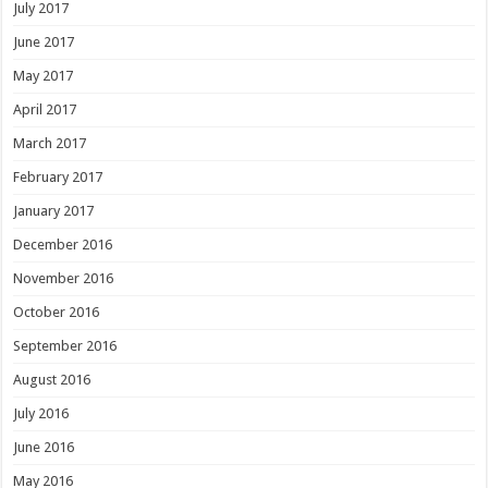
July 2017
June 2017
May 2017
April 2017
March 2017
February 2017
January 2017
December 2016
November 2016
October 2016
September 2016
August 2016
July 2016
June 2016
May 2016