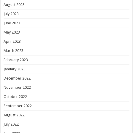
August 2023
July 2023
June 2023
May 2023
April 2023
March 2023
February 2023
January 2023
December 2022
November 2022
October 2022
September 2022
August 2022
July 2022