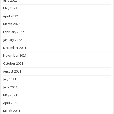
June 2022
May 2022
April 2022
March 2022
February 2022
January 2022
December 2021
November 2021
October 2021
August 2021
July 2021
June 2021
May 2021
April 2021
March 2021