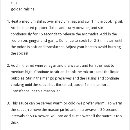
cup
golden raisins
Heat a medium skillet over medium heat and swirl in the cooking oil.
Add in the red pepper flakes and curry powder, and stir
continuously for 15 seconds to release the aromatics. Add in the
red onion, ginger and garlic. Continue to cook for 2-3 minutes, until
the onion is soft and translucent. Adjust your heat to avoid burning
the spices!
Add in the red wine vinegar and the water, and turn the heat to
medium high. Continue to stir and cook the mixture until the liquid
bubbles. Stir in the mango preserves and the raisins and continue
cooking until the sauce has thickened, about 1 minute more.
Transfer sauce to a mason jar.
This sauce can be served warm or cold (we prefer warm!) To warm
the sauce, remove the mason jar lid and microwave in 30 second
intervals at 50% power. You can add a little water if the sauce is too
thick.