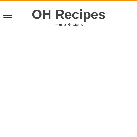
OH Recipes
Home Recipes