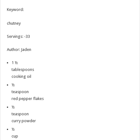
Keyword:
chutney
Servings
:
-33
Author
:
Jaden
1 ½
tablespoons
cooking oil
½
teaspoon
red pepper flakes
½
teaspoon
curry powder
½
cup