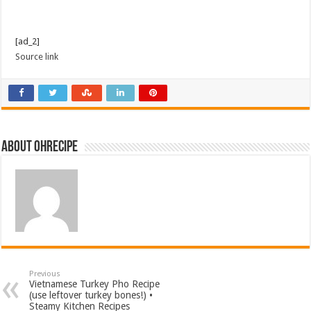
[ad_2]
Source link
About ohrecipe
Previous
Vietnamese Turkey Pho Recipe
(use leftover turkey bones!) •
Steamy Kitchen Recipes