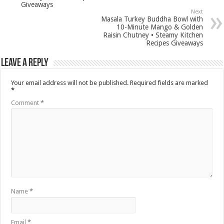
Giveaways
Next
Masala Turkey Buddha Bowl with
10-Minute Mango & Golden
Raisin Chutney • Steamy Kitchen
Recipes Giveaways
Leave a Reply
Your email address will not be published.
Required fields are marked
*
Comment
*
Name
*
Email
*