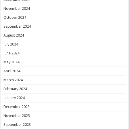
November 2024
October 2024
September 2024
August 2024
July 2024
June 2024
May 2024
April 2024
March 2024
February 2024
January 2024
December 2023
November 2023
September 2023