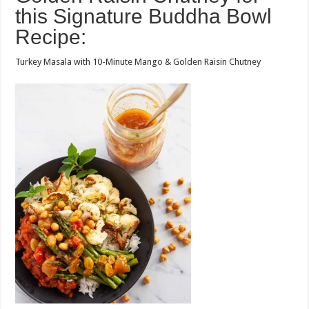
this Signature Buddha Bowl
Recipe:
Turkey Masala with 10-Minute Mango & Golden Raisin Chutney