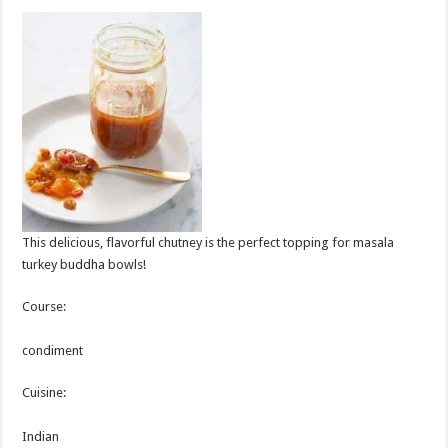
This delicious, flavorful chutney is the perfect topping for masala
turkey buddha bowls!
Course:
condiment
Cuisine:
Indian