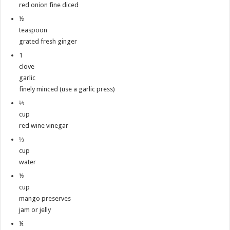
red onion fine diced
½
teaspoon
grated fresh ginger
1
clove
garlic
finely minced (use a garlic press)
⅓
cup
red wine vinegar
⅓
cup
water
½
cup
mango preserves
jam or jelly
¼