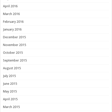
April 2016
March 2016
February 2016
January 2016
December 2015
November 2015
October 2015
September 2015
August 2015
July 2015
June 2015
May 2015
April 2015
March 2015