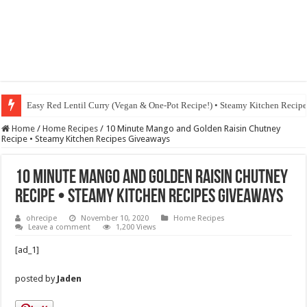
Easy Red Lentil Curry (Vegan & One-Pot Recipe!) • Steamy Kitchen Recip
Fig & Mushroom Chocolate Tart Recipe • Steamy Kitchen Recipes Giveaw
Home
/
Home Recipes
/
10 Minute Mango and Golden Raisin Chutney
Recipe • Steamy Kitchen Recipes Giveaways
10 Minute Mango and Golden Raisin Chutney
Recipe • Steamy Kitchen Recipes Giveaways
ohrecipe
November 10, 2020
Home Recipes
Leave a comment
1,200 Views
[ad_1]
posted by
Jaden