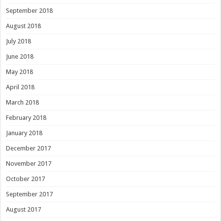
September 2018
August 2018
July 2018
June 2018
May 2018
April 2018
March 2018
February 2018
January 2018
December 2017
November 2017
October 2017
September 2017
August 2017