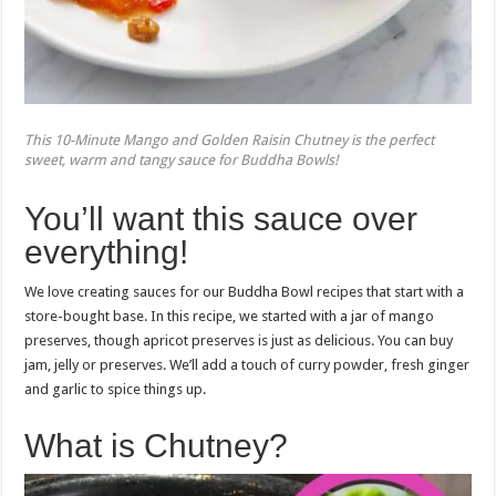
This 10-Minute Mango and Golden Raisin Chutney is the perfect
sweet, warm and tangy sauce for Buddha Bowls!
You’ll want this sauce over
everything!
We love creating sauces for our Buddha Bowl recipes that start with a
store-bought base. In this recipe, we started with a jar of mango
preserves, though apricot preserves is just as delicious. You can buy
jam, jelly or preserves. We’ll add a touch of curry powder, fresh ginger
and garlic to spice things up.
What is Chutney?