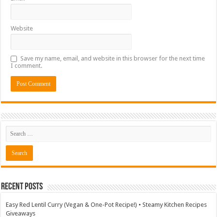
Website
Save my name, email, and website in this browser for the next time
I comment.
Recent Posts
Easy Red Lentil Curry (Vegan & One-Pot Recipe!) • Steamy Kitchen Recipes
Giveaways