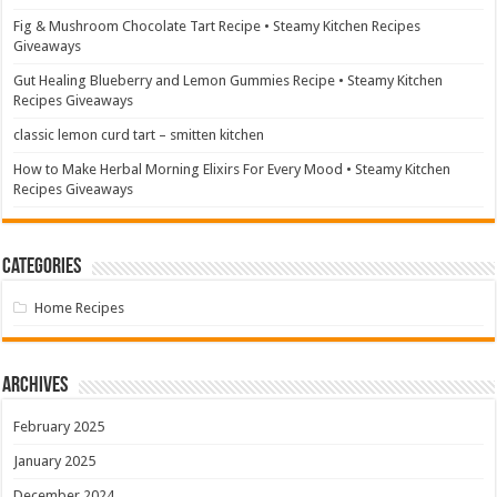
Fig & Mushroom Chocolate Tart Recipe • Steamy Kitchen Recipes
Giveaways
Gut Healing Blueberry and Lemon Gummies Recipe • Steamy Kitchen
Recipes Giveaways
classic lemon curd tart – smitten kitchen
How to Make Herbal Morning Elixirs For Every Mood • Steamy Kitchen
Recipes Giveaways
Categories
Home Recipes
Archives
February 2025
January 2025
December 2024