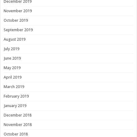
December 2019
November 2019
October 2019
September 2019
August 2019
July 2019
June 2019
May 2019
April 2019
March 2019
February 2019
January 2019
December 2018
November 2018
October 2018