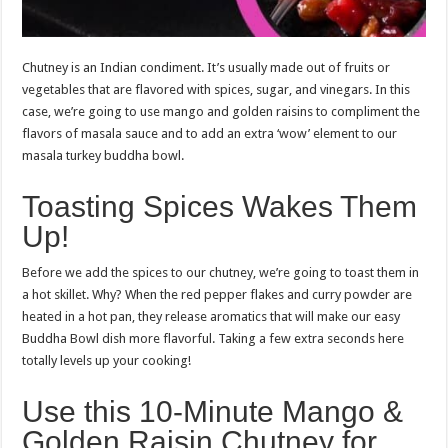
Chutney is an Indian condiment. It’s usually made out of fruits or
vegetables that are flavored with spices, sugar, and vinegars. In this
case, we’re going to use mango and golden raisins to compliment the
flavors of masala sauce and to add an extra ‘wow’ element to our
masala turkey buddha bowl.
Toasting Spices Wakes Them
Up!
Before we add the spices to our chutney, we’re going to toast them in
a hot skillet. Why? When the red pepper flakes and curry powder are
heated in a hot pan, they release aromatics that will make our easy
Buddha Bowl dish more flavorful. Taking a few extra seconds here
totally levels up your cooking!
Use this 10-Minute Mango &
Golden Raisin Chutney for