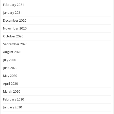
February 2021
January 2021
December 2020
November 2020
October 2020
September 2020
August 2020
July 2020
June 2020
May 2020
April 2020
March 2020
February 2020
January 2020