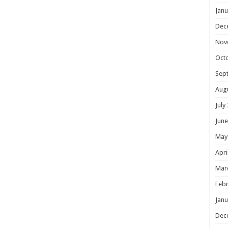
Janu
Dec
Nov
Oct
Sep
Aug
July
June
May
Apri
Mar
Febr
Janu
Dec