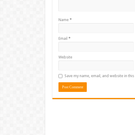
Name
*
Email
*
Website
Save my name, email, and website in this