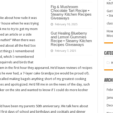
Kitc
Fig & Mushroom
Chocolate Tart Recipe •
Gut 
Steamy Kitchen Recipes
• St
ke about how rude it was
Giveaways
eir house when he was trying
clas
February 10, 2025
sk me to try to get my mom
How 
Gut Healing Blueberry
ed an article or a side
Mood
and Lemon Gummies
e nuthin!” When there was
Recipe • Steamy Kitchen
Recipes Giveaways
ed about all the Red Sox
rect things I remembered
February 7, 2025
Categ
ard, which I remembered
quirrels and birds that
them in the first hour they appeared. He’d leave reviews of recipes
kes he ever had, a 7-layer cake Grandpa Joe would be proud of).
called making bagels anything short of my greatest cooking
Arch
es and apologized. He’d fill me in on the news of the day, such
Febr
urker on the site and wanted to know if I could do more kosher
Janu
Dec
 have been my parents 50th anniversary. We talk here about
rst days of school and birthdays and cocktails and dinner