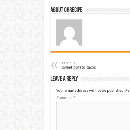
About ohrecipe
Previous
sweet potato tacos
Leave a Reply
Your email address will not be published.
Re
Comment
*