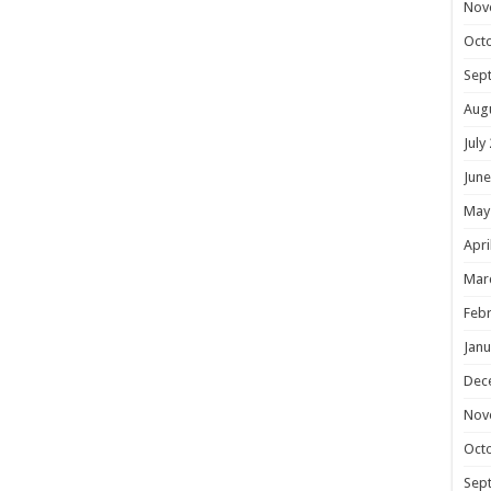
Nov
Oct
Sep
Aug
July
June
May
Apri
Mar
Febr
Janu
Dec
Nov
Oct
Sep