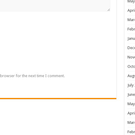
May
Apri
Mar
Febr
Janu
Dec
Nov
Oct
 browser for the next time I comment.
Aug
July
June
May
Apri
Mar
Febr