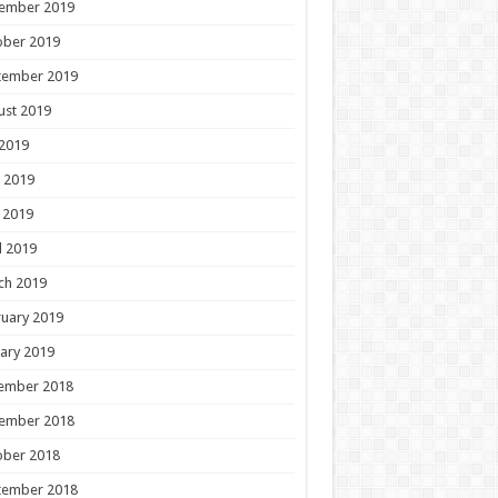
ember 2019
ober 2019
tember 2019
ust 2019
 2019
 2019
 2019
l 2019
ch 2019
uary 2019
ary 2019
ember 2018
ember 2018
ober 2018
tember 2018