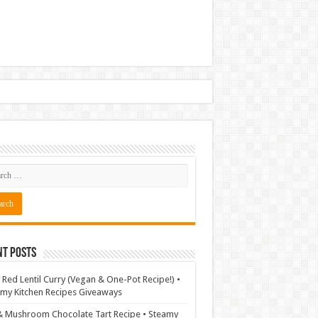
nt Posts
 Red Lentil Curry (Vegan & One-Pot Recipe!) •
my Kitchen Recipes Giveaways
& Mushroom Chocolate Tart Recipe • Steamy