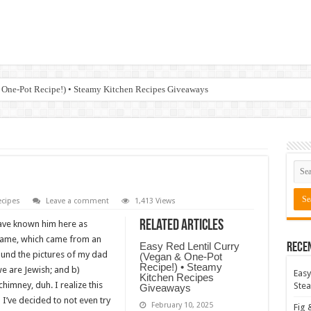
 One-Pot Recipe!) • Steamy Kitchen Recipes Giveaways
cipes
Leave a comment
1,413 Views
Related Articles
ave known him here as
kname, which came from an
Easy Red Lentil Curry
Rece
ound the pictures of my dad
(Vegan & One-Pot
Recipe!) • Steamy
we are Jewish; and b)
Easy
Kitchen Recipes
mney, duh. I realize this
Stea
Giveaways
 I’ve decided to not even try
February 10, 2025
Fig 