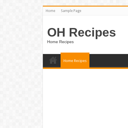
Home
Sample Page
OH Recipes
Home Recipes
Home Recipes