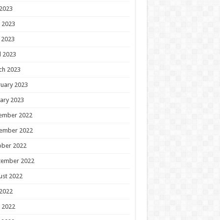
 2023
 2023
 2023
l 2023
ch 2023
uary 2023
ary 2023
ember 2022
ember 2022
ober 2022
tember 2022
ust 2022
 2022
 2022