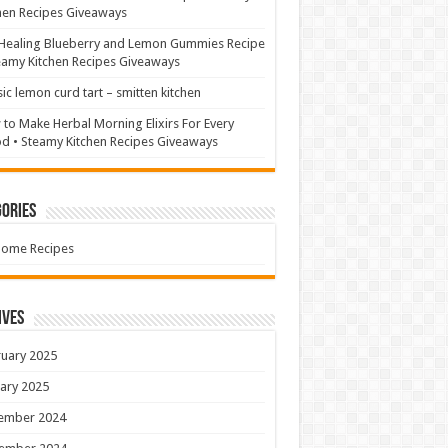
hen Recipes Giveaways
Healing Blueberry and Lemon Gummies Recipe
eamy Kitchen Recipes Giveaways
sic lemon curd tart – smitten kitchen
to Make Herbal Morning Elixirs For Every
 • Steamy Kitchen Recipes Giveaways
ories
Home Recipes
ives
uary 2025
ary 2025
ember 2024