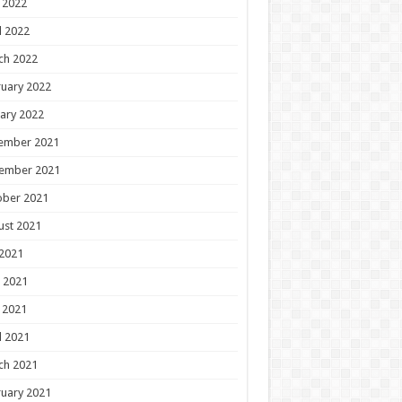
 2022
l 2022
ch 2022
uary 2022
ary 2022
ember 2021
ember 2021
ober 2021
ust 2021
 2021
 2021
 2021
l 2021
ch 2021
uary 2021