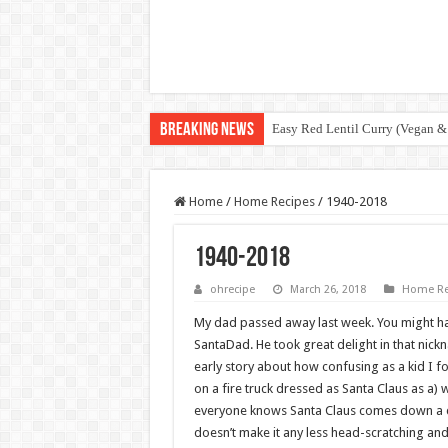
Breaking News
Easy Red Lentil Curry (Vegan &
Home
/
Home Recipes
/
1940-2018
1940-2018
ohrecipe
March 26, 2018
Home Re
My dad passed away last week. You might h
SantaDad. He took great delight in that nic
early story about how confusing as a kid I f
on a fire truck dressed as Santa Claus as a) 
everyone knows Santa Claus comes down a chi
doesn’t make it any less head-scratching and