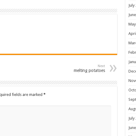
July
June
May
Apri
Mar
Febr
Janu
Next
melting potatoes
Dec
Nov
Oct
quired fields are marked
*
Sep
Aug
July
June