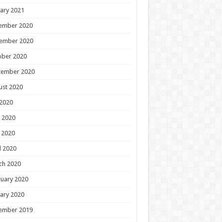
ary 2021
ember 2020
ember 2020
ober 2020
tember 2020
ust 2020
 2020
 2020
 2020
l 2020
ch 2020
uary 2020
ary 2020
ember 2019