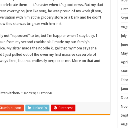
Nov
 to celebrate them — it’s easier when it’s good news. But my dad
Oct
ern over typos, just like you), he was proud of my work (if you,
nversation with him at the grocery store or a bank and he didn’t
Sep
now this site was brighter with him in it.
Aug
bly not “supposed” to be, but I’m happier when I stay busy. I
July
ake from my second cookbook. I made my our family’s
June
ice. My sister made the noodle kugel that my mom says she
May
d I just pulled out of the oven my first massive casserole of
s liked, but that endlessly perplexes me. More on that and
Apri
Mar
Febr
Janu
mittenkitchen/~3/qcxYqZTzmhM/
Dec
Nov
Stumbleupon
LinkedIn
Pinterest
Sep
Aug