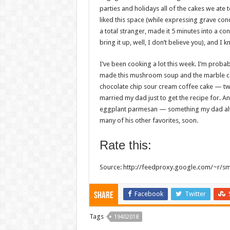
parties and holidays all of the cakes we ate
liked this space (while expressing grave conc
a total stranger, made it 5 minutes into a co
bring it up, well, I don’t believe you), and I k
I’ve been cooking a lot this week. I’m proba
made this mushroom soup and the marble c
chocolate chip sour cream coffee cake — tw
married my dad just to get the recipe for. An
eggplant parmesan — something my dad alway
many of his other favorites, soon.
Rate this:
Source: http://feedproxy.google.com/~r/s
Facebook
Twitter
Share
Tags
19402018