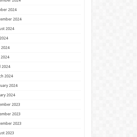
ember 2024
ober 2024
tember 2024
ust 2024
 2024
 2024
 2024
l 2024
ch 2024
uary 2024
ary 2024
ember 2023
ember 2023
tember 2023
ust 2023