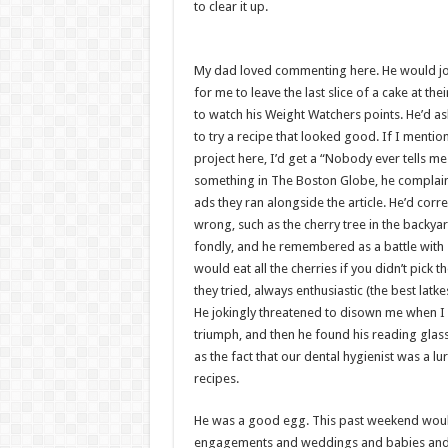
to clear it up.
My dad loved commenting here. He would jo
for me to leave the last slice of a cake at th
to watch his Weight Watchers points. He’d a
to try a recipe that looked good. If I mention
project here, I’d get a “Nobody ever tells m
something in The Boston Globe, he complain
ads they ran alongside the article. He’d cor
wrong, such as the cherry tree in the backy
fondly, and he remembered as a battle with s
would eat all the cherries if you didn’t pick 
they tried, always enthusiastic (the best lat
He jokingly threatened to disown me when I 
triumph, and then he found his reading glass
as the fact that our dental hygienist was a l
recipes.
He was a good egg. This past weekend would
engagements and weddings and babies and fi