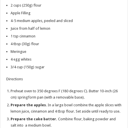
2 cups
(250g) flour
Apple Filling
4-5
medium apples, peeled and sliced
Juice from half of lemon
1 tsp
cinnamon
4 tbsp
(30g) flour
Meringue
4
egg whites
3/4 cup
(150g) sugar
Directions
Preheat oven to 350 degrees F (180 degrees C). Butter 10-inch (26
cm) springform pan (with a removable base).
Prepare the apples
. In a large bowl combine the apple slices with
lemon juice, cinnamon and 4 tbsp flour. Set aside until ready to use.
Prepare the cake batter.
Combine flour, baking powder and
salt into a medium bowl.