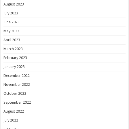
August 2023
July 2023
June 2023
May 2023
April 2023
March 2023
February 2023
January 2023
December 2022
November 2022
October 2022
September 2022
August 2022
July 2022