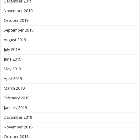
December 2019
November 2019
October 2019
September 2019
August 2019
July 2019
June 2019
May 2019
April 2019
March 2019
February 2019
January 2019
December 2018
November 2018
October 2018