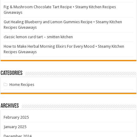
Fig & Mushroom Chocolate Tart Recipe • Steamy Kitchen Recipes
Giveaways
Gut Healing Blueberry and Lemon Gummies Recipe • Steamy Kitchen
Recipes Giveaways
classic lemon curd tart – smitten kitchen
How to Make Herbal Morning Elixirs For Every Mood • Steamy Kitchen
Recipes Giveaways
Categories
Home Recipes
Archives
February 2025
January 2025
December 2024