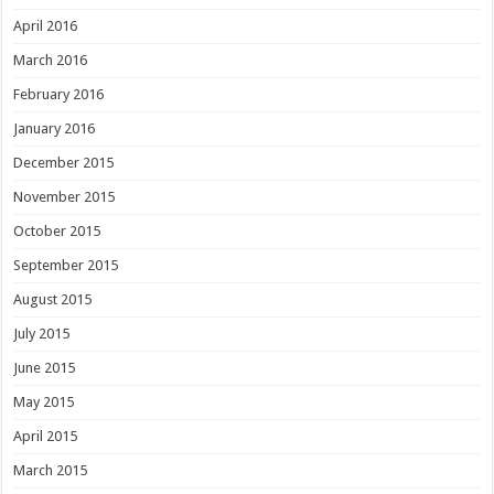
April 2016
March 2016
February 2016
January 2016
December 2015
November 2015
October 2015
September 2015
August 2015
July 2015
June 2015
May 2015
April 2015
March 2015