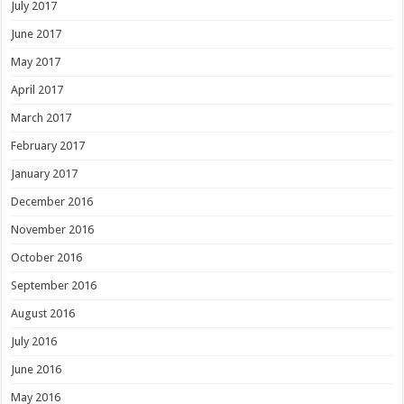
July 2017
June 2017
May 2017
April 2017
March 2017
February 2017
January 2017
December 2016
November 2016
October 2016
September 2016
August 2016
July 2016
June 2016
May 2016