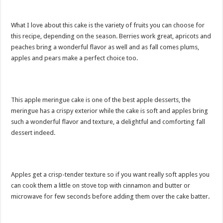
What I love about this cake is the variety of fruits you can choose for
this recipe, depending on the season. Berries work great, apricots and
peaches bring a wonderful flavor as well and as fall comes plums,
apples and pears make a perfect choice too.
This apple meringue cake is one of the best apple desserts, the
meringue has a crispy exterior while the cake is soft and apples bring
such a wonderful flavor and texture, a delightful and comforting fall
dessert indeed.
Apples get a crisp-tender texture so if you want really soft apples you
can cook them a little on stove top with cinnamon and butter or
microwave for few seconds before adding them over the cake batter.