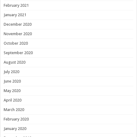
February 2021
January 2021
December 2020
November 2020
October 2020
September 2020
August 2020
July 2020
June 2020
May 2020
April 2020
March 2020
February 2020
January 2020