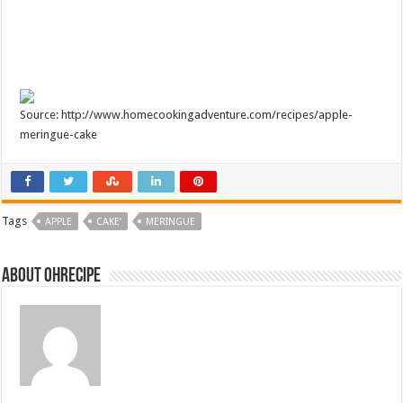
Source: http://www.homecookingadventure.com/recipes/apple-
meringue-cake
Tags
APPLE
CAKE’
MERINGUE
About ohrecipe