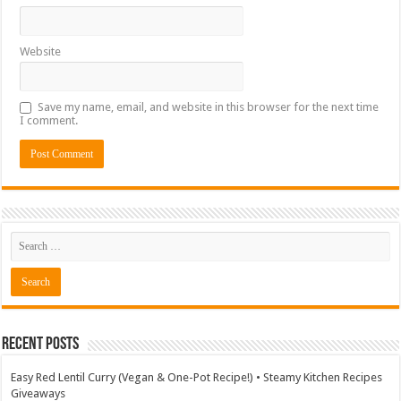
Website
Save my name, email, and website in this browser for the next time
I comment.
Recent Posts
Easy Red Lentil Curry (Vegan & One-Pot Recipe!) • Steamy Kitchen Recipes
Giveaways