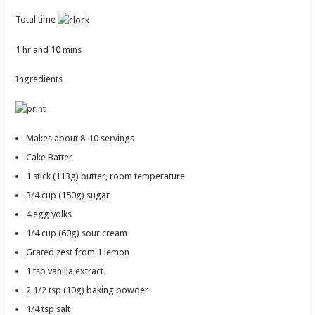
Total time
1 hr and 10 mins
Ingredients
Makes about 8-10 servings
Cake Batter
1 stick
(113g) butter, room temperature
3/4 cup
(150g) sugar
4
egg yolks
1/4 cup
(60g) sour cream
Grated zest from 1 lemon
1 tsp
vanilla extract
2 1/2 tsp
(10g) baking powder
1/4 tsp
salt