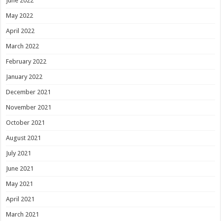
June 2022
May 2022
April 2022
March 2022
February 2022
January 2022
December 2021
November 2021
October 2021
August 2021
July 2021
June 2021
May 2021
April 2021
March 2021