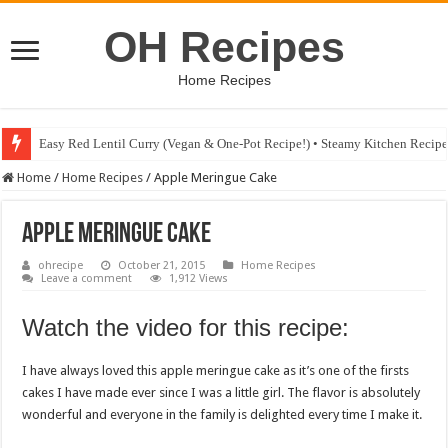
OH Recipes
Home Recipes
Easy Red Lentil Curry (Vegan & One-Pot Recipe!) • Steamy Kitchen Recip
Fig & Mushroom Chocolate Tart Recipe • Steamy Kitchen Recipes Giveaw
Home
/
Home Recipes
/
Apple Meringue Cake
Apple Meringue Cake
ohrecipe
October 21, 2015
Home Recipes
Leave a comment
1,912 Views
Watch the video for this recipe:
I have always loved this apple meringue cake as it’s one of the firsts
cakes I have made ever since I was a little girl. The flavor is absolutely
wonderful and everyone in the family is delighted every time I make it.