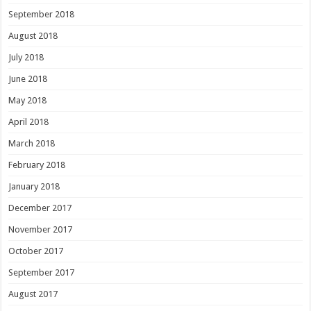
September 2018
August 2018
July 2018
June 2018
May 2018
April 2018
March 2018
February 2018
January 2018
December 2017
November 2017
October 2017
September 2017
August 2017