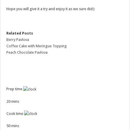
Hope you will give it a try and enjoy it as we sure did:)
Related Posts
Berry Pavlova
Coffee Cake with Meringue Topping
Peach Chocolate Pavlova
Prep time
20 mins
Cook time
50 mins