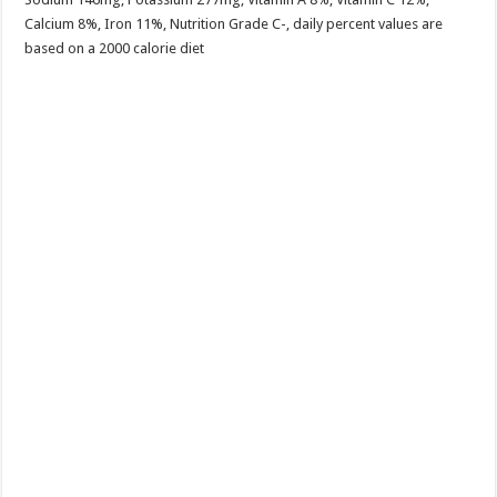
Calcium 8%, Iron 11%, Nutrition Grade C-, daily percent values are
based on a 2000 calorie diet