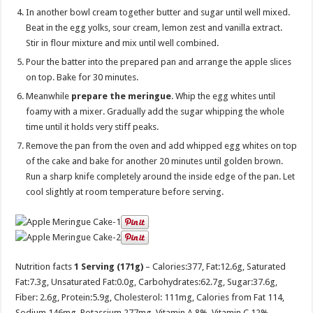
In another bowl cream together butter and sugar until well mixed.
Beat in the egg yolks, sour cream, lemon zest and vanilla extract.
Stir in flour mixture and mix until well combined.
Pour the batter into the prepared pan and arrange the apple slices
on top. Bake for 30 minutes.
Meanwhile
prepare the meringue
. Whip the egg whites until
foamy with a mixer. Gradually add the sugar whipping the whole
time until it holds very stiff peaks.
Remove the pan from the oven and add whipped egg whites on top
of the cake and bake for another 20 minutes until golden brown.
Run a sharp knife completely around the inside edge of the pan. Let
cool slightly at room temperature before serving.
Nutrition facts
1 Serving (171g)
– Calories:
377
, Fat:
12.6g
, Saturated
Fat:
7.3g
, Unsaturated Fat:
0.0g
, Carbohydrates:
62.7g
, Sugar:
37.6g
,
Fiber:
2.6g
, Protein:
5.9g
, Cholesterol:
111mg
, Calories from Fat 114,
Sodium 146mg, Potassium 277mg, Vitamin A 8%, Vitamin C 12%,