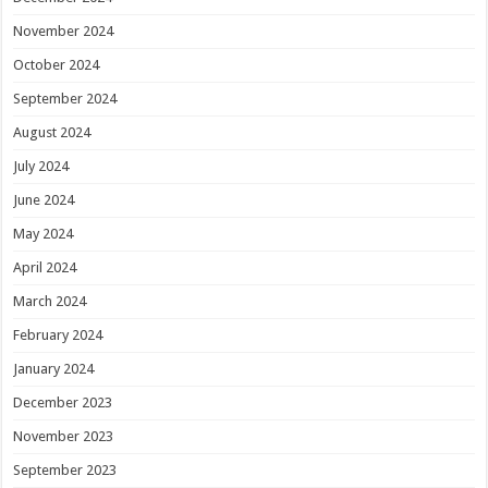
November 2024
October 2024
September 2024
August 2024
July 2024
June 2024
May 2024
April 2024
March 2024
February 2024
January 2024
December 2023
November 2023
September 2023