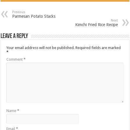
Previous
Parmesan Potato Stacks
Next
Kimchi Fried Rice Recipe
Leave a Reply
Your email address will not be published.
Required fields are marked
*
Comment
*
Name
*
Email
*