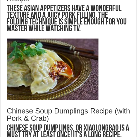
These Asian appetizers have a wonderful
texture and a juicy pork filling. The
folding technique is simple enough for you
master while watching TV.
Chinese Soup Dumplings Recipe (with
Pork & Crab)
Chinese Soup Dumplings, or Xiaolongbao is a
MUST TRY at least once! It’s a long recipe,