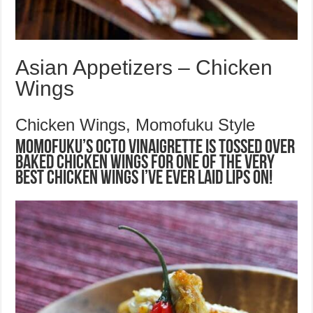
Asian Appetizers – Chicken
Wings
Chicken Wings, Momofuku Style
Momofuku’s Octo Vinaigrette is tossed over
baked chicken wings for one of the very
best chicken wings I’ve ever laid lips on!