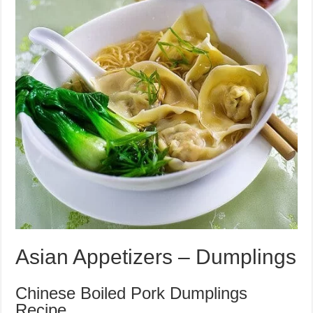
Asian Appetizers – Dumplings
Chinese Boiled Pork Dumplings
Recipe