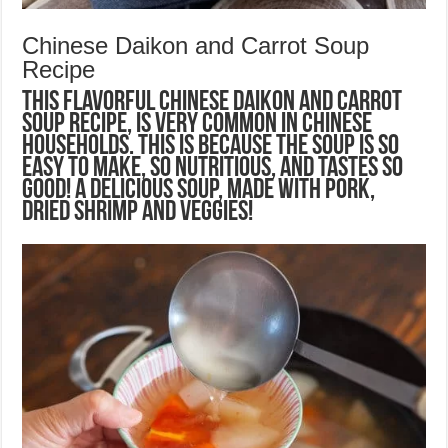
Chinese Daikon and Carrot Soup
Recipe
This flavorful Chinese Daikon and Carrot
Soup recipe, is very common in Chinese
households. This is because the soup is so
easy to make, so nutritious, and tastes so
good! A delicious soup, made with pork,
dried shrimp and veggies!