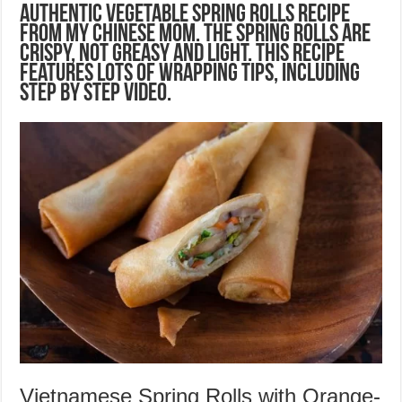
Authentic vegetable spring rolls recipe
from my Chinese mom. The spring rolls are
crispy, not greasy and light. This recipe
features lots of wrapping tips, including
step by step video.
Vietnamese Spring Rolls with Orange-