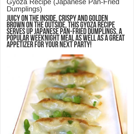
Gyoza Recipe (Japanese Pan-Fried
Dumplings)
Juicy on the inside, crispy and golden
brown on the outside, this Gyoza recipe
serves up Japanese pan-fried dumplings. A
popular weeknight meal as well as a great
appetizer for your next party!