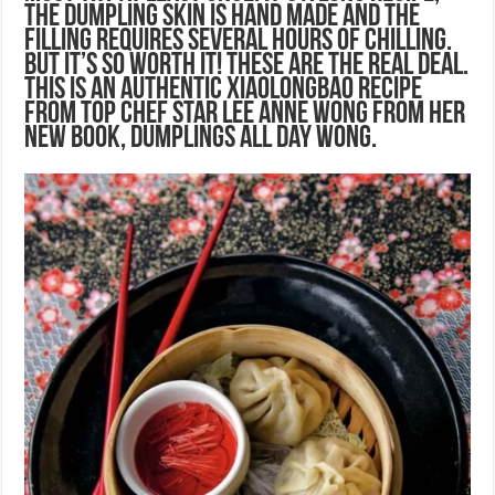
the dumpling skin is hand made and the
filling requires several hours of chilling.
But it’s so worth it! These are the real deal.
This is an authentic Xiaolongbao recipe
from Top Chef star Lee Anne Wong from her
new book, Dumplings All Day Wong.