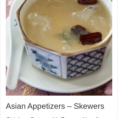
Asian Appetizers – Skewers