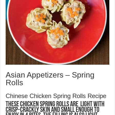
Asian Appetizers – Spring
Rolls
Chinese Chicken Spring Rolls Recipe
These Chicken Spring Rolls are light with
crisp-crackly skin and small enough to