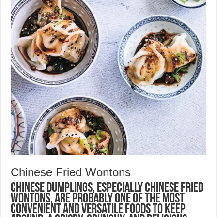
Chinese Fried Wontons
Chinese dumplings, especially Chinese Fried
Wontons, are probably one of the most
convenient and versatile foods to keep