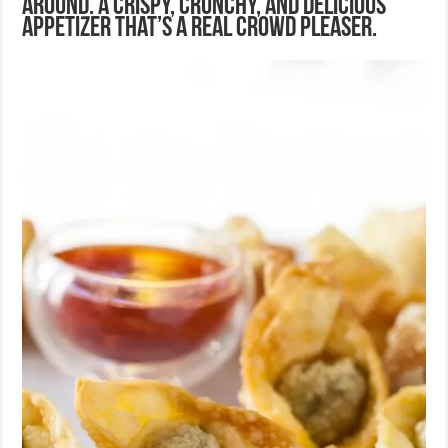
around. A crispy, crunchy, and delicious
appetizer that’s a real crowd pleaser.