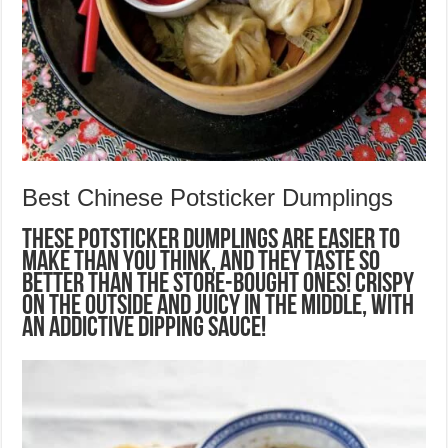
Best Chinese Potsticker Dumplings
These Potsticker Dumplings are easier to
make than you think, and they taste so
better than the store-bought ones! Crispy
on the outside and juicy in the middle, with
an addictive dipping sauce!