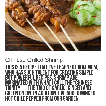
Chinese Grilled Shrimp
This is a recipe that I’ve learned from Mom,
who has such talent for creating simple,
but powerful recipes. Shrimp are
marinated with what I call the “Chinese
Trinity” – the trio of garlic, ginger and
green onion. In addition, I’ve added minced
hot chile pepper from our garden.