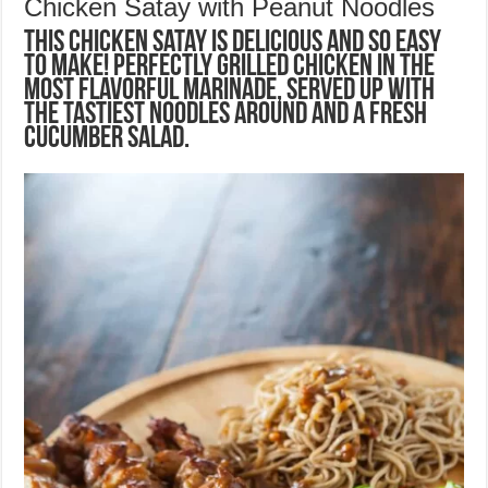
Chicken Satay with Peanut Noodles
This Chicken Satay is delicious and so easy
to make! Perfectly grilled chicken in the
most flavorful marinade, served up with
the tastiest noodles around and a fresh
cucumber salad.