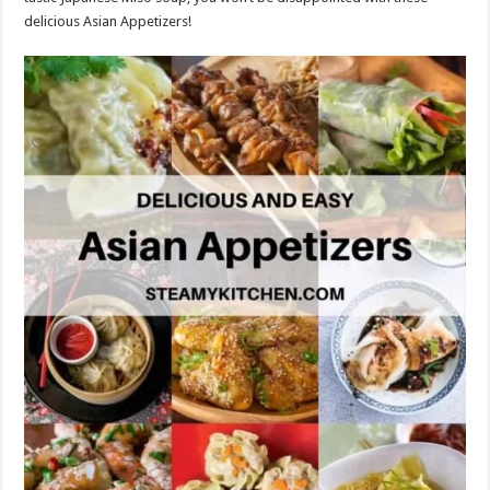
delicious Asian Appetizers!