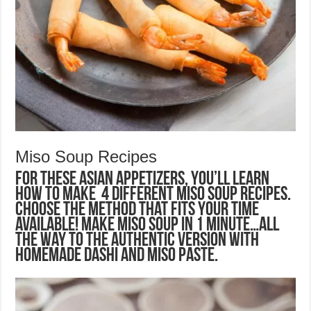
Miso Soup Recipes
For these Asian Appetizers, you’ll learn
how to make 4 different Miso Soup recipes.
Choose the method that fits your time
available! Make miso soup in 1 minute…all
the way to the authentic version with
homemade dashi and miso paste.