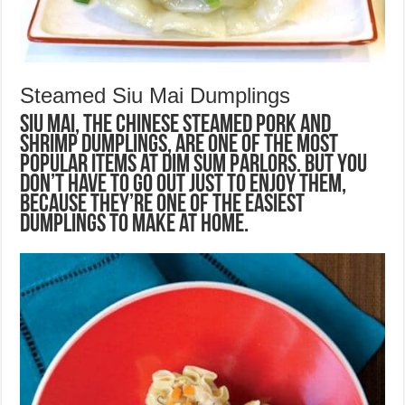
Steamed Siu Mai Dumplings
Siu mai, the Chinese steamed pork and
shrimp dumplings, are one of the most
popular items at dim sum parlors. But you
don’t have to go out just to enjoy them,
because they’re one of the easiest
dumplings to make at home.