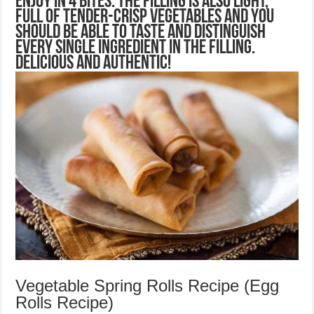
enjoy in 4 bites. The filling is also light,
full of tender-crisp vegetables and you
should be able to taste and distinguish
every single ingredient in the filling.
Delicious and authentic!
Vegetable Spring Rolls Recipe (Egg
Rolls Recipe)