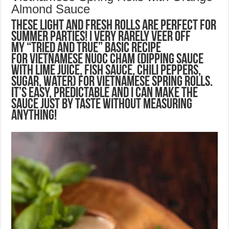
Almond Sauce
These light and fresh rolls are perfect for
summer parties! I very rarely veer off
my “tried and true” basic recipe
for Vietnamese Nuoc Cham (dipping sauce
with lime juice, fish sauce, chili peppers,
sugar, water) for Vietnamese Spring Rolls.
It’s easy, predictable and I can make the
sauce just by taste without measuring
anything!