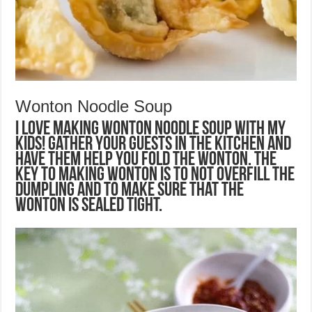
Wonton Noodle Soup
I love making wonton noodle soup with my
kids! Gather your guests in the kitchen and
have them help you fold the wonton. The
key to making wonton is to not overfill the
dumpling and to make sure that the
wonton is sealed tight.