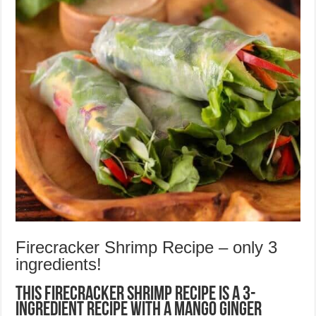
Firecracker Shrimp Recipe – only 3
ingredients!
This Firecracker Shrimp Recipe is a 3-
ingredient recipe with a Mango Ginger