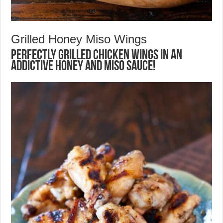
Grilled Honey Miso Wings
Perfectly grilled chicken wings in an
addictive honey and miso sauce!