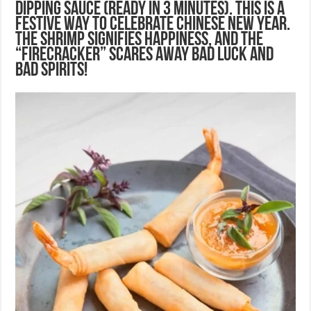
Dipping Sauce (ready in 3 minutes). This is a
festive way to celebrate Chinese New Year.
The shrimp signifies happiness, and the
“firecracker” scares away bad luck and
bad spirits!