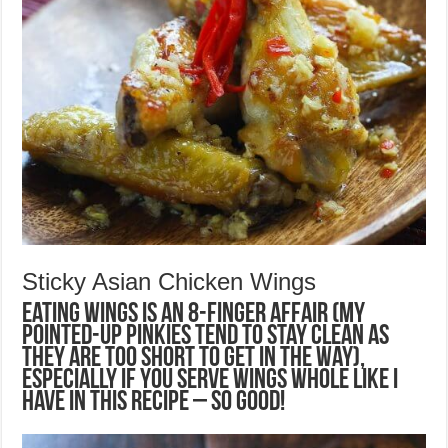
Sticky Asian Chicken Wings
Eating wings is an 8-finger affair (my
pointed-up pinkies tend to stay clean as
they are too short to get in the way),
especially if you serve wings whole like I
have in this recipe – so good!