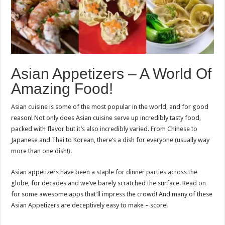
Asian Appetizers – A World Of
Amazing Food!
Asian cuisine is some of the most popular in the world, and for good
reason! Not only does Asian cuisine serve up incredibly tasty food,
packed with flavor but it’s also incredibly varied. From Chinese to
Japanese and Thai to Korean, there’s a dish for everyone (usually way
more than one dish!).
Asian appetizers have been a staple for dinner parties across the
globe, for decades and we’ve barely scratched the surface. Read on
for some awesome apps that’ll impress the crowd! And many of these
Asian Appetizers are deceptively easy to make – score!