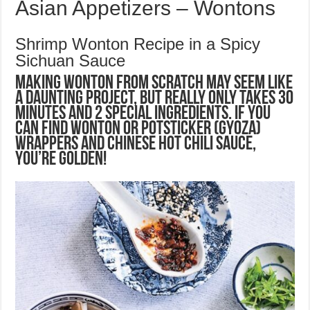
Asian Appetizers – Wontons
Shrimp Wonton Recipe in a Spicy
Sichuan Sauce
Making wonton from scratch may seem like
a daunting project, but really only takes 30
minutes and 2 special ingredients. If you
can find wonton or potsticker (gyoza)
wrappers and Chinese hot chili sauce,
you’re golden!