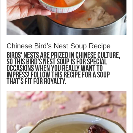
Chinese Bird’s Nest Soup Recipe
Birds’ nests are prized in Chinese culture,
so this Bird’s Nest Soup is for special
occasions when you really want to
impress! Follow this recipe for a soup
that’s fit for royalty.