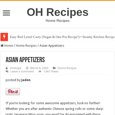
OH Recipes
Home Recipes
Fig & Mushroom Chocolate Tart Recipe • Steamy Kitchen Recipes Giveaw
Home
/
Home Recipes
/
Asian Appetizers
Asian Appetizers
ohrecipe
March 6, 2020
Home Recipes
Leave a comment
1,667 Views
posted by
Jaden
If you’re looking for some awesome appetizers, look no further!
Whether you are after authentic Chinese spring rolls or some slurp-
tastic Japanese Miso soup, you won’t be disappointed with these