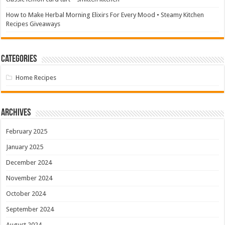
How to Make Herbal Morning Elixirs For Every Mood • Steamy Kitchen
Recipes Giveaways
Categories
Home Recipes
Archives
February 2025
January 2025
December 2024
November 2024
October 2024
September 2024
August 2024