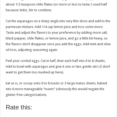
about 1/2 teaspoon chile flakes (or more or less to taste; I used half
because: kids). Stir to combine.
Cut the asparagus on a sharp angle into very thin slices and add to the
parmesan mixture. Add 1/4 cup lemon juice and toss some more.
Taste and adjust the flavors to your preference by adding more salt,
black pepper, chile flakes, or lemon juice, and go a little bit heavy, so
the flavors don’t disappear once you add the eggs. Add mint and olive
oil toss, adjusting seasoning again.
Peel your cooled eggs. Cut in half, then each half into 6 to 8 chunks.
Add to bowl with asparagus and give it one or two gentle stirs (I don’t
want to get them too mashed up here).
Eat as is, or scoop onto 6 to 8 toasts or 3 large matzo sheets, halved
into 6 more manageable “toasts” (obviously this would negate the
gluten-free categorization).
Rate this: