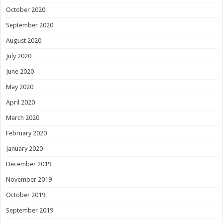
October 2020
September 2020
August 2020
July 2020
June 2020
May 2020
April 2020
March 2020
February 2020
January 2020
December 2019
November 2019
October 2019
September 2019