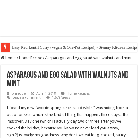
Easy Red Lentil Curry (Vegan & One-Pot Recipe!) • Steamy Kitchen Recip
Home
/
Home Recipes
/
asparagus and egg salad with walnuts and mint
asparagus and egg salad with walnuts and
mint
ohrecipe
April 4, 2018
Home Recipes
Leave a comment
1,672 Views
I found my new favorite spring lunch salad while I was hiding from a
pot of brisket, which is the kind of thing that happens three days after
Passover. Day one (which is actually day two or three after you’ve
cooked the brisket, because you know I’d never lead you astray,
right?) is lovely: my goodness, why don’t we eat long-cooked, saucy