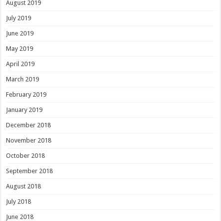
August 2019
July 2019
June 2019
May 2019
April 2019
March 2019
February 2019
January 2019
December 2018
November 2018
October 2018
September 2018
August 2018
July 2018
June 2018