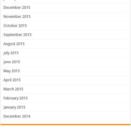
December 2015
November 2015
October 2015
September 2015
August 2015
July 2015
June 2015
May 2015
April 2015
March 2015
February 2015
January 2015
December 2014