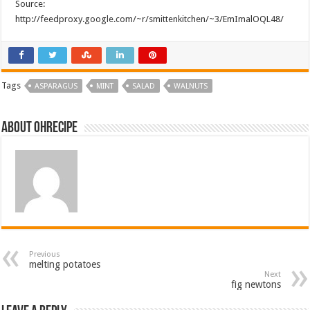
Source:
http://feedproxy.google.com/~r/smittenkitchen/~3/EmImalOQL48/
Tags
ASPARAGUS
MINT
SALAD
WALNUTS
About ohrecipe
Previous
melting potatoes
Next
fig newtons