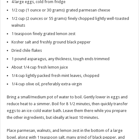
4 large eggs, cold from fridge
1/2 cup (1 ounce or 30 grams) grated parmesan cheese
1/2 cup (2 ounces or 55 grams) finely chopped lightly well-toasted
walnuts
1 teaspoon finely grated lemon zest
Kosher salt and freshly ground black pepper
Dried chile flakes
1 pound asparagus, any thickness, tough ends trimmed
About 1/4 cup fresh lemon juice
1/4 cup lightly packed fresh mint leaves, chopped
1/4 cup olive oil, preferably extra-virgin
Bring a small/medium pot of water to boil. Gently lower in eggs and
reduce heat to a simmer. Boil for 8 1/2 minutes, then quickly transfer
eggs to an ice-cold water bath. Leave them there while you prepare
the other ingredients, but ideally at least 10 minutes.
Place parmesan, walnuts, and lemon zest in the bottom of a large
bowl, along with 1 teaspoon salt, many grind of black pepper, and