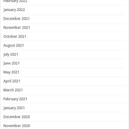
February 2022
January 2022
December 2021
November 2021
October 2021
August 2021
July 2021
June 2021
May 2021
April 2021
March 2021
February 2021
January 2021
December 2020
November 2020