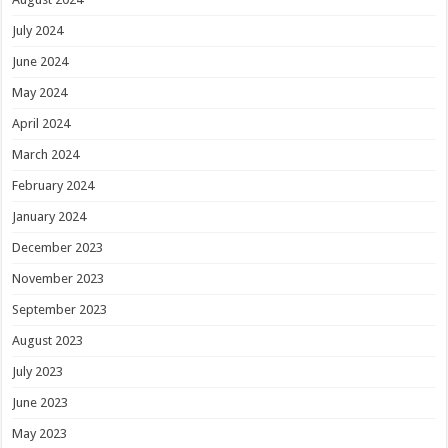
July 2024
June 2024
May 2024
April 2024
March 2024
February 2024
January 2024
December 2023
November 2023
September 2023
August 2023
July 2023
June 2023
May 2023