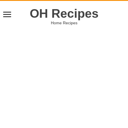
OH Recipes
Home Recipes