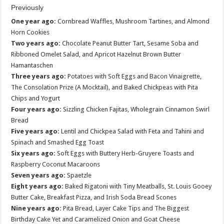
Previously
One year ago:
Cornbread Waffles, Mushroom Tartines, and Almond
Horn Cookies
Two years ago:
Chocolate Peanut Butter Tart, Sesame Soba and
Ribboned Omelet Salad, and Apricot Hazelnut Brown Butter
Hamantaschen
Three years ago:
Potatoes with Soft Eggs and Bacon Vinaigrette,
The Consolation Prize (A Mocktail), and Baked Chickpeas with Pita
Chips and Yogurt
Four years ago:
Sizzling Chicken Fajitas, Wholegrain Cinnamon Swirl
Bread
Five years ago:
Lentil and Chickpea Salad with Feta and Tahini and
Spinach and Smashed Egg Toast
Six years ago:
Soft Eggs with Buttery Herb-Gruyere Toasts and
Raspberry Coconut Macaroons
Seven years ago:
Spaetzle
Eight years ago:
Baked Rigatoni with Tiny Meatballs, St. Louis Gooey
Butter Cake, Breakfast Pizza, and Irish Soda Bread Scones
Nine years ago:
Pita Bread, Layer Cake Tips and The Biggest
Birthday Cake Yet and Caramelized Onion and Goat Cheese