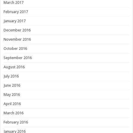
March 2017
February 2017
January 2017
December 2016
November 2016
October 2016
September 2016
August 2016
July 2016
June 2016
May 2016
April 2016
March 2016
February 2016
January 2016