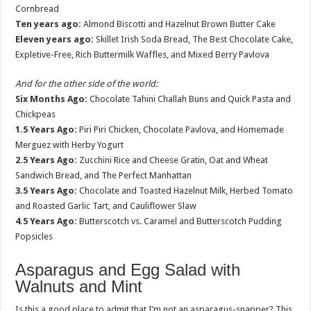
Cornbread
Ten years ago:
Almond Biscotti and Hazelnut Brown Butter Cake
Eleven years ago:
Skillet Irish Soda Bread, The Best Chocolate Cake,
Expletive-Free, Rich Buttermilk Waffles, and Mixed Berry Pavlova
And for the other side of the world:
Six Months Ago:
Chocolate Tahini Challah Buns and Quick Pasta and
Chickpeas
1.5 Years Ago:
Piri Piri Chicken, Chocolate Pavlova, and Homemade
Merguez with Herby Yogurt
2.5 Years Ago:
Zucchini Rice and Cheese Gratin, Oat and Wheat
Sandwich Bread, and The Perfect Manhattan
3.5 Years Ago:
Chocolate and Toasted Hazelnut Milk, Herbed Tomato
and Roasted Garlic Tart, and Cauliflower Slaw
4.5 Years Ago:
Butterscotch vs. Caramel and Butterscotch Pudding
Popsicles
Asparagus and Egg Salad with
Walnuts and Mint
Is this a good place to admit that I’m not an asparagus-snapper? This