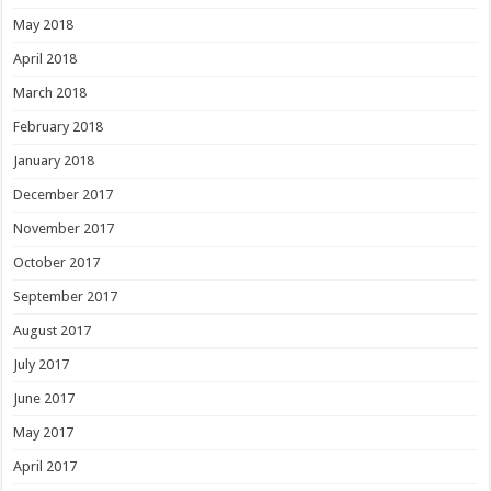
May 2018
April 2018
March 2018
February 2018
January 2018
December 2017
November 2017
October 2017
September 2017
August 2017
July 2017
June 2017
May 2017
April 2017