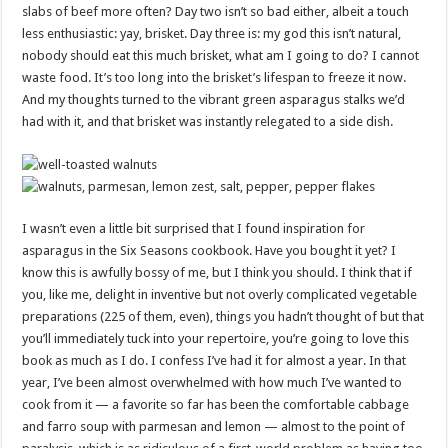
slabs of beef more often? Day two isn’t so bad either, albeit a touch
less enthusiastic: yay, brisket. Day three is: my god this isn’t natural,
nobody should eat this much brisket, what am I going to do? I cannot
waste food. It’s too long into the brisket’s lifespan to freeze it now.
And my thoughts turned to the vibrant green asparagus stalks we’d
had with it, and that brisket was instantly relegated to a side dish.
I wasn’t even a little bit surprised that I found inspiration for
asparagus in the Six Seasons cookbook. Have you bought it yet? I
know this is awfully bossy of me, but I think you should. I think that if
you, like me, delight in inventive but not overly complicated vegetable
preparations (225 of them, even), things you hadn’t thought of but that
you’ll immediately tuck into your repertoire, you’re going to love this
book as much as I do. I confess I’ve had it for almost a year. In that
year, I’ve been almost overwhelmed with how much I’ve wanted to
cook from it — a favorite so far has been the comfortable cabbage
and farro soup with parmesan and lemon — almost to the point of