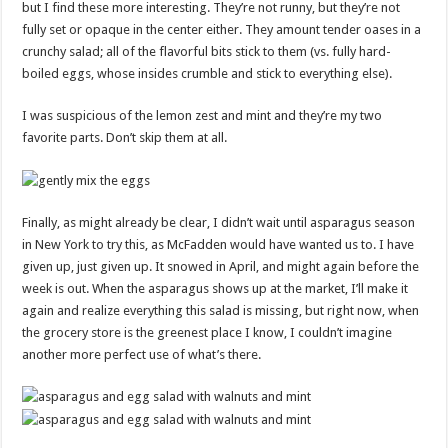
but I find these more interesting. They’re not runny, but they’re not
fully set or opaque in the center either. They amount tender oases in a
crunchy salad; all of the flavorful bits stick to them (vs. fully hard-
boiled eggs, whose insides crumble and stick to everything else).
I was suspicious of the lemon zest and mint and they’re my two
favorite parts. Don’t skip them at all.
Finally, as might already be clear, I didn’t wait until asparagus season
in New York to try this, as McFadden would have wanted us to. I have
given up, just given up. It snowed in April, and might again before the
week is out. When the asparagus shows up at the market, I’ll make it
again and realize everything this salad is missing, but right now, when
the grocery store is the greenest place I know, I couldn’t imagine
another more perfect use of what’s there.