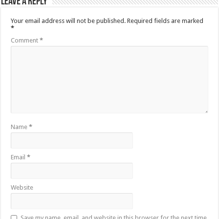
Leave a Reply
Your email address will not be published.
Required fields are marked
*
Comment
*
Name
*
Email
*
Website
Save my name, email, and website in this browser for the next time