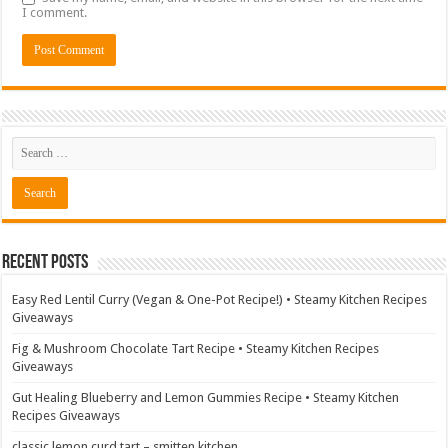
I comment.
Recent Posts
Easy Red Lentil Curry (Vegan & One-Pot Recipe!) • Steamy Kitchen Recipes
Giveaways
Fig & Mushroom Chocolate Tart Recipe • Steamy Kitchen Recipes
Giveaways
Gut Healing Blueberry and Lemon Gummies Recipe • Steamy Kitchen
Recipes Giveaways
classic lemon curd tart – smitten kitchen