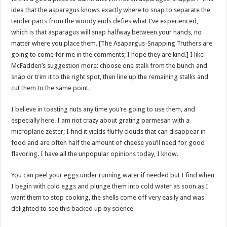
idea that the asparagus knows exactly where to snap to separate the
tender parts from the woody ends defies what I’ve experienced,
which is that asparagus will snap halfway between your hands, no
matter where you place them. [The Asapargus-Snapping Truthers are
going to come for me in the comments; I hope they are kind.] I like
McFadden’s suggestion more: choose one stalk from the bunch and
snap or trim it to the right spot, then line up the remaining stalks and
cut them to the same point.
I believe in toasting nuts any time you’re going to use them, and
especially here. I am not crazy about grating parmesan with a
microplane zester; I find it yields fluffy clouds that can disappear in
food and are often half the amount of cheese you’ll need for good
flavoring. I have all the unpopular opinions today, I know.
You can peel your eggs under running water if needed but I find when
I begin with cold eggs and plunge them into cold water as soon as I
want them to stop cooking, the shells come off very easily and was
delighted to see this backed up by science