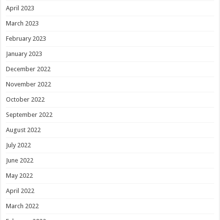
April 2023
March 2023
February 2023
January 2023
December 2022
November 2022
October 2022
September 2022
August 2022
July 2022
June 2022
May 2022
April 2022
March 2022