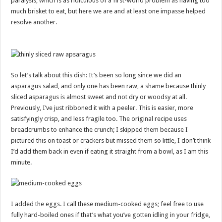
paralysis, which is as ridiculous of a first-world problem as having too
much brisket to eat, but here we are and at least one impasse helped
resolve another.
So let’s talk about this dish: It’s been so long since we did an
asparagus salad, and only one has been raw, a shame because thinly
sliced asparagus is almost sweet and not dry or woodsy at all.
Previously, I’ve just ribboned it with a peeler. This is easier, more
satisfyingly crisp, and less fragile too. The original recipe uses
breadcrumbs to enhance the crunch; I skipped them because I
pictured this on toast or crackers but missed them so little, I don’t think
I’d add them back in even if eating it straight from a bowl, as I am this
minute.
I added the eggs. I call these medium-cooked eggs; feel free to use
fully hard-boiled ones if that’s what you’ve gotten idling in your fridge,