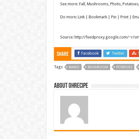
See more: Fall, Mushrooms, Photo, Potatoes, 
Do more: Link |
Bookmark
| Pin | Print | E
Source: http://feedproxy.google.com/~r/s
Facebook
Twitter
Share
Tags
BAKED
MUSHROOM
POTATOES
About ohrecipe