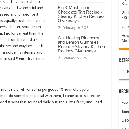
r salad, avocado, cheese
Kitc
Fig & Mushroom
amazing and wonderful and
Chocolate Tart Recipe •
Gut 
missed and longed for it
Steamy Kitchen Recipes
• St
Giveaways
is equally troublesome, the
clas
heese, butter, sour cream,
February 10, 2025
. I no longer eat them the
How 
Gut Healing Blueberry
iles from here and also it
Mood
and Lemon Gummies
m the second way because if
Recipe • Steamy Kitchen
Recipes Giveaways
of a golden, glistening and
February 7, 2025
hem in said French fry format.
Categ
 month-old fell for some gorgeous 18 hour-old oyster
Arch
t to do something special with them, I came across a recipe
od & Wine that sounded delicious and a little fancy and I had
Febr
Janu
Dec