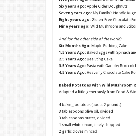
Six years ago:
Apple Cider Doughnuts
Seven years ago:
My Family’s Noodle Kugel
Eight years ago:
Gluten-Free Chocolate Fin
Nine years ago:
Wild Mushroom and Stilton
And for the other side of the world:
Six Months Ago:
Maple Pudding Cake
1.5 Years Ago:
Baked Eggs with Spinach a
2.5 Years Ago:
Bee Sting Cake
3.5 Years Ago:
Pasta with Garlicky Broccoli
4.5 Years Ago:
Heavenly Chocolate Cake Rol
Baked Potatoes with Wild Mushroom 
Adapted a little generously from Food & Wi
4 baking potatoes (about 2 pounds)
3 tablespoons olive oil, divided
3 tablespoons butter, divided
1 small white onion, finely chopped
2 garlic cloves minced