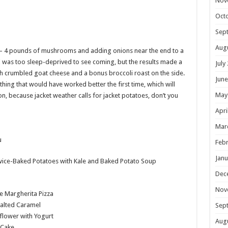
Nov
Oct
Sep
Aug
— 4 pounds of mushrooms and adding onions near the end to a
was too sleep-deprived to see coming, but the results made a
July
ith crumbled goat cheese and a bonus broccoli roast on the side.
June
hing that would have worked better the first time, which will
May
n, because jacket weather calls for jacket potatoes, don’t you
Apri
Mar
Febr
Janu
ice-Baked Potatoes with Kale and Baked Potato Soup
Dec
Nov
e Margherita Pizza
Salted Caramel
Sep
flower with Yogurt
Aug
 Cake