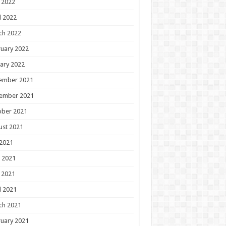
 2022
l 2022
ch 2022
uary 2022
ary 2022
ember 2021
ember 2021
ober 2021
ust 2021
 2021
 2021
 2021
l 2021
ch 2021
uary 2021