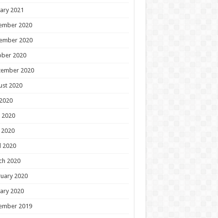
ary 2021
ember 2020
ember 2020
ober 2020
tember 2020
ust 2020
 2020
 2020
 2020
l 2020
ch 2020
uary 2020
ary 2020
ember 2019