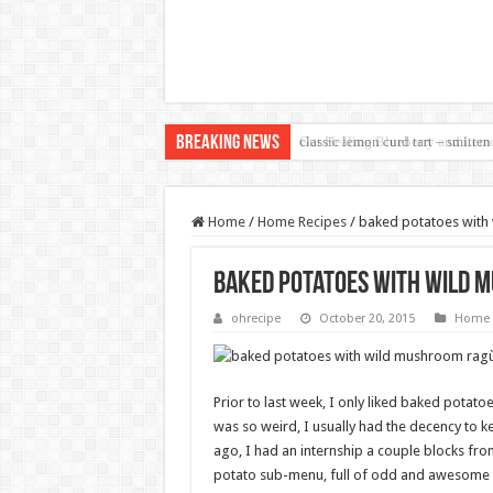
Breaking News
classic lemon curd tart – smitten
Home
/
Home Recipes
/
baked potatoes with
baked potatoes with wild 
ohrecipe
October 20, 2015
Home 
Prior to last week, I only liked baked potato
was so weird, I usually had the decency to k
ago, I had an internship a couple blocks fro
potato sub-menu, full of odd and awesome