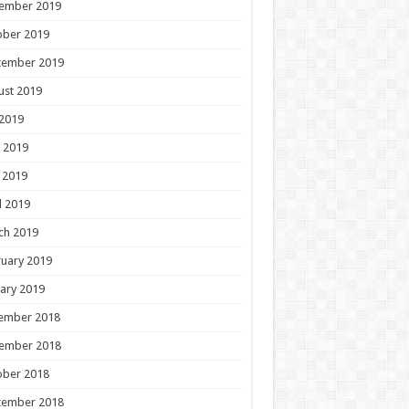
ember 2019
ober 2019
tember 2019
ust 2019
 2019
 2019
 2019
l 2019
ch 2019
uary 2019
ary 2019
ember 2018
ember 2018
ober 2018
tember 2018