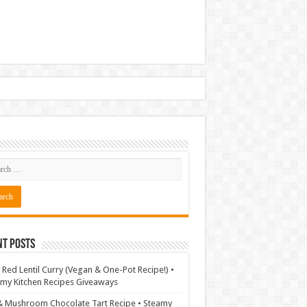
nt Posts
 Red Lentil Curry (Vegan & One-Pot Recipe!) •
my Kitchen Recipes Giveaways
& Mushroom Chocolate Tart Recipe • Steamy