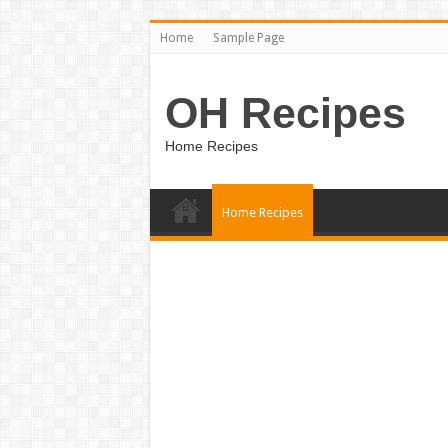
Home
Sample Page
OH Recipes
Home Recipes
Home Recipes