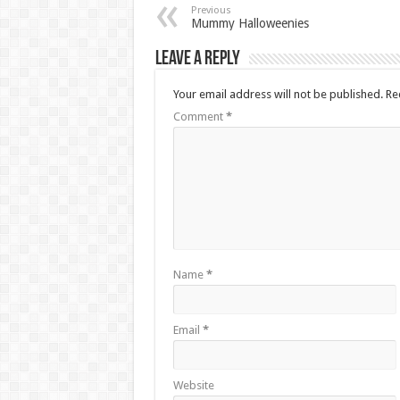
Previous
Mummy Halloweenies
Leave a Reply
Your email address will not be published.
Re
Comment
*
Name
*
Email
*
Website