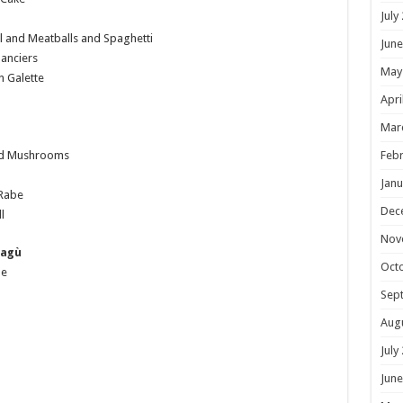
July
 and Meatballs and Spaghetti
June
anciers
May
 Galette
Apri
Mar
Febr
nd Mushrooms
Janu
 Rabe
Dec
l
Nov
Ragù
Oct
ne
Sep
Aug
July
June