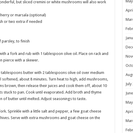
May
derful, but sliced cremini or white mushrooms will also work
Apri
herry or marsala (optional)
Mar
sh or two extra if needed
Febr
Janu
parsley, to finish
Dec
with a fork and rub with 1 tablespoon olive oil. Place on rack and
Nov
en pierce with a skewer.
Oct
 2 tablespoons butter with 2 tablespoons olive oil over medium
Aug
il softened, about 8 minutes. Turn heat to high, add mushrooms,
July
s brown, then release their juices and cook them off, about 10
its stuck to pan. Cook until evaporated. Add broth and thyme
June
n of butter until melted. Adjust seasonings to taste.
May
fork. Sprinkle with a little salt and pepper, a few goat cheese
Apri
chives. Serve with extra mushrooms and goat cheese on the
Mar
Febr