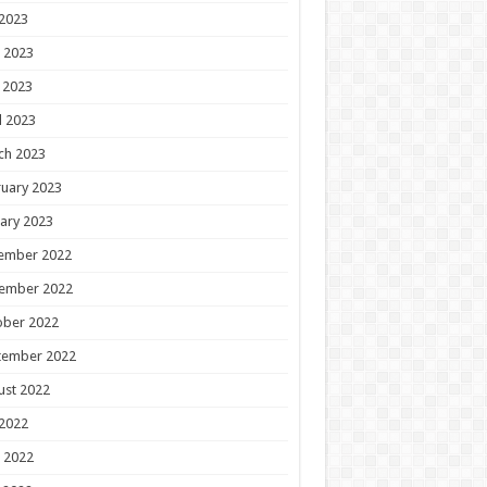
 2023
 2023
 2023
l 2023
ch 2023
uary 2023
ary 2023
ember 2022
ember 2022
ober 2022
tember 2022
ust 2022
 2022
 2022