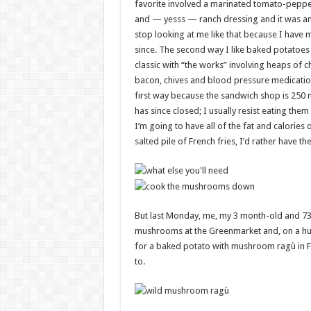
favorite involved a marinated tomato-peppe
and — yesss — ranch dressing and it was 
stop looking at me like that because I have 
since. The second way I like baked potatoes 
classic with “the works” involving heaps of c
bacon, chives and blood pressure medication
first way because the sandwich shop is 250 m
has since closed; I usually resist eating the
I’m going to have all of the fat and calories 
salted pile of French fries, I’d rather have t
But last Monday, me, my 3 month-old and 73
mushrooms at the Greenmarket and, on a hun
for a baked potato with mushroom ragù in Fo
to.