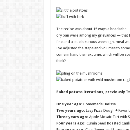
The recipe was about 15 ways a headache 
dry pan were among my grievances — that I 
fine and a little luxurious weeknight meal w
I’ve adjusted the steps and volumes to somet
come in hand the next time, which will be soo
think?
Baked potato iterations, previously
Tw
One year ago:
Homemade Harissa
Two years ago:
Lazy Pizza Dough + Favorit
Three years ago:
Apple Mosaic Tart with 
Four years ago:
Cumin Seed Roasted Cauli
Five years ago:
Cauliflower and Parmesan