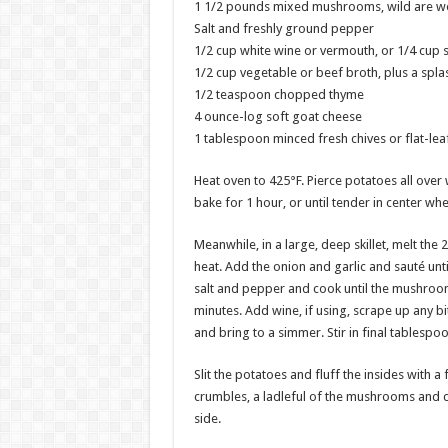
1 1/2 pounds mixed mushrooms, wild are won
Salt and freshly ground pepper
1/2 cup white wine or vermouth, or 1/4 cup s
1/2 cup vegetable or beef broth, plus a spla
1/2 teaspoon chopped thyme
4 ounce-log soft goat cheese
1 tablespoon minced fresh chives or flat-leaf 
Heat oven to 425°F. Pierce potatoes all over 
bake for 1 hour, or until tender in center wh
Meanwhile, in a large, deep skillet, melt the
heat. Add the onion and garlic and sauté unt
salt and pepper and cook until the mushroom
minutes. Add wine, if using, scrape up any b
and bring to a simmer. Stir in final tablespoo
Slit the potatoes and fluff the insides with a 
crumbles, a ladleful of the mushrooms and 
side.