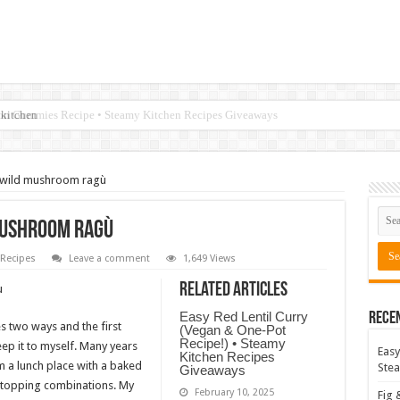
 kitchen
 wild mushroom ragù
mushroom ragù
Recipes
Leave a comment
1,649 Views
Related Articles
Easy Red Lentil Curry
Rece
es two ways and the first
(Vegan & One-Pot
Recipe!) • Steamy
eep it to myself. Many years
Easy
Kitchen Recipes
m a lunch place with a baked
Stea
Giveaways
 topping combinations. My
February 10, 2025
Fig 