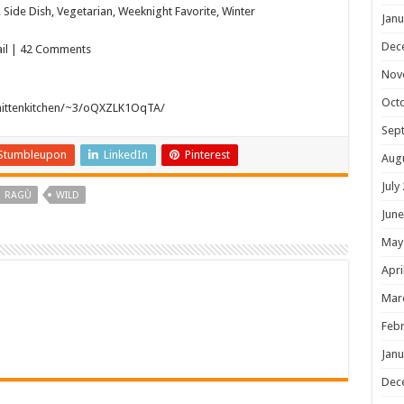
Side Dish, Vegetarian, Weeknight Favorite, Winter
Janu
Dec
mail | 42 Comments
Nov
Oct
mittenkitchen/~3/oQXZLK1OqTA/
Sep
Stumbleupon
LinkedIn
Pinterest
Aug
July
RAGÙ
WILD
June
May
Apri
Mar
Febr
Janu
Dec