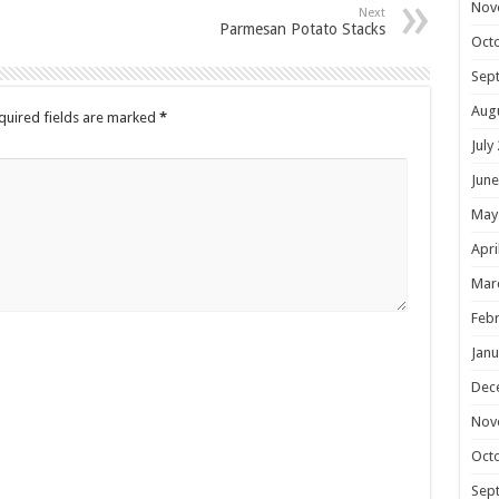
Nov
Next
Parmesan Potato Stacks
Oct
Sep
Aug
quired fields are marked
*
July
June
May
Apri
Mar
Febr
Janu
Dec
Nov
Oct
Sep