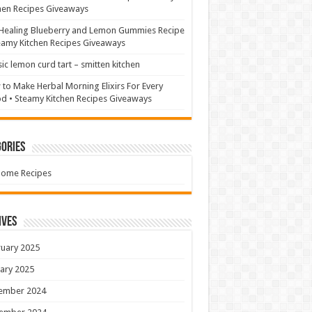
hen Recipes Giveaways
Healing Blueberry and Lemon Gummies Recipe
eamy Kitchen Recipes Giveaways
sic lemon curd tart – smitten kitchen
to Make Herbal Morning Elixirs For Every
 • Steamy Kitchen Recipes Giveaways
ories
Home Recipes
ives
uary 2025
ary 2025
ember 2024