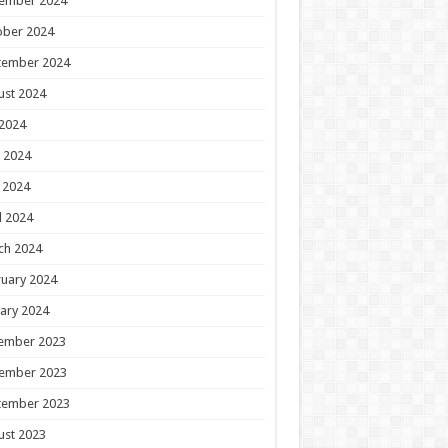
ember 2024
ober 2024
tember 2024
ust 2024
 2024
 2024
 2024
l 2024
ch 2024
uary 2024
ary 2024
ember 2023
ember 2023
tember 2023
ust 2023