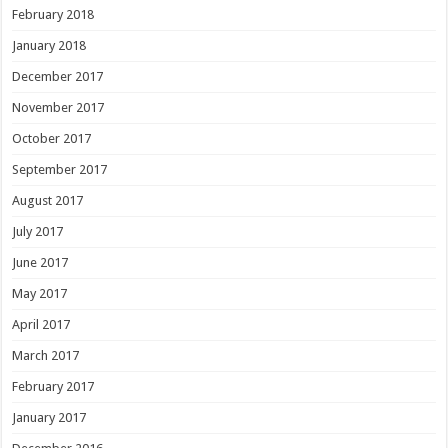
February 2018
January 2018
December 2017
November 2017
October 2017
September 2017
August 2017
July 2017
June 2017
May 2017
April 2017
March 2017
February 2017
January 2017