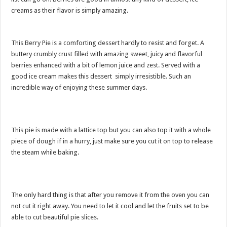
creams as their flavor is simply amazing.
This Berry Pie is a comforting dessert hardly to resist and forget. A
buttery crumbly crust filled with amazing sweet, juicy and flavorful
berries enhanced with a bit of lemon juice and zest. Served with a
good ice cream makes this dessert simply irresistible. Such an
incredible way of enjoying these summer days.
This pie is made with a lattice top but you can also top it with a whole
piece of dough if in a hurry, just make sure you cut it on top to release
the steam while baking.
The only hard thing is that after you remove it from the oven you can
not cut it right away. You need to let it cool and let the fruits set to be
able to cut beautiful pie slices.