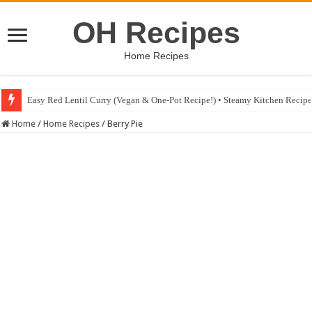
OH Recipes
Home Recipes
Easy Red Lentil Curry (Vegan & One-Pot Recipe!) • Steamy Kitchen Recip
Fig & Mushroom Chocolate Tart Recipe • Steamy Kitchen Recipes Giveaw
Home
/
Home Recipes
/
Berry Pie