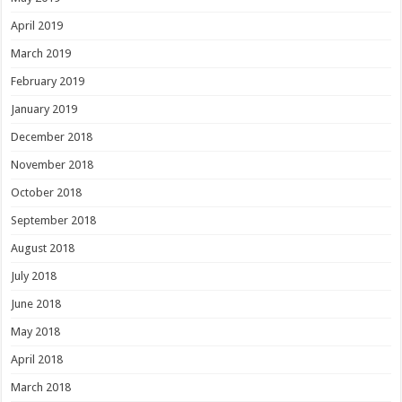
April 2019
March 2019
February 2019
January 2019
December 2018
November 2018
October 2018
September 2018
August 2018
July 2018
June 2018
May 2018
April 2018
March 2018