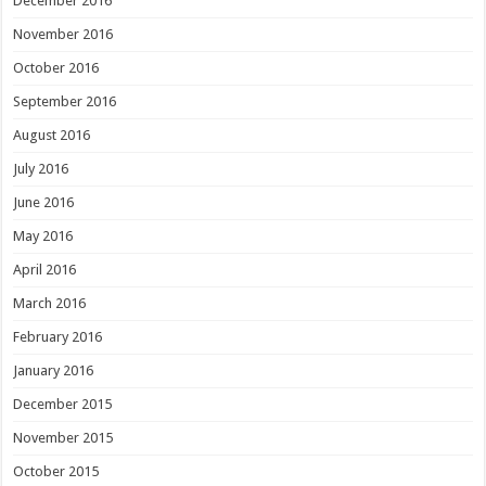
December 2016
November 2016
October 2016
September 2016
August 2016
July 2016
June 2016
May 2016
April 2016
March 2016
February 2016
January 2016
December 2015
November 2015
October 2015