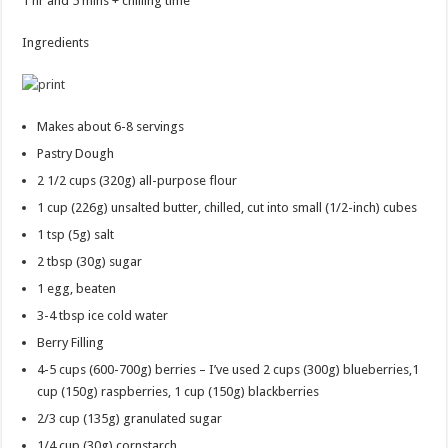
1 hr and 5 mins + chilling time
Ingredients
Makes about 6-8 servings
Pastry Dough
2 1/2 cups
(320g) all-purpose flour
1 cup
(226g) unsalted butter, chilled, cut into small (1/2-inch) cubes
1 tsp
(5g) salt
2 tbsp
(30g) sugar
1
egg, beaten
3-4 tbsp
ice cold water
Berry Filling
4-5 cups
(600-700g) berries – I’ve used 2 cups (300g) blueberries,1
cup (150g) raspberries, 1 cup (150g) blackberries
2/3 cup
(135g) granulated sugar
1/4 cup
(30g) cornstarch