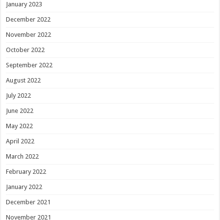
January 2023
December 2022
November 2022
October 2022
September 2022
August 2022
July 2022
June 2022
May 2022
April 2022
March 2022
February 2022
January 2022
December 2021
November 2021