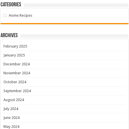
Categories
Home Recipes
Archives
February 2025
January 2025
December 2024
November 2024
October 2024
September 2024
August 2024
July 2024
June 2024
May 2024