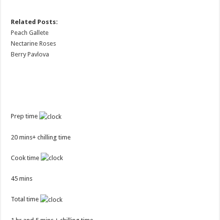
Related Posts:
Peach Gallete
Nectarine Roses
Berry Pavlova
Prep time
20 mins+ chilling time
Cook time
45 mins
Total time