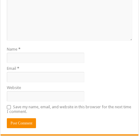
Name
*
Email
*
Website
Save my name, email, and website in this browser for the next time
I comment.