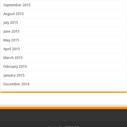
September 2015
August 2015
July 2015
June 2015
May 2015
April 2015
March 2015
February 2015
January 2015
December 2014