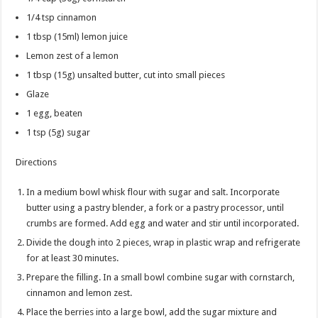
1/4 tsp
cinnamon
1 tbsp
(15ml) lemon juice
Lemon zest of a lemon
1 tbsp
(15g) unsalted butter, cut into small pieces
Glaze
1
egg, beaten
1 tsp
(5g) sugar
Directions
In a medium bowl whisk flour with sugar and salt. Incorporate
butter using a pastry blender, a fork or a pastry processor, until
crumbs are formed. Add egg and water and stir until incorporated.
Divide the dough into 2 pieces, wrap in plastic wrap and refrigerate
for at least 30 minutes.
Prepare the filling. In a small bowl combine sugar with cornstarch,
cinnamon and lemon zest.
Place the berries into a large bowl, add the sugar mixture and