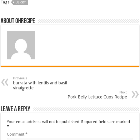
Tags
BERRY
About ohrecipe
Previous
burrata with lentils and basil
vinaigrette
Next
Pork Belly Lettuce Cups Recipe
Leave a Reply
Your email address will not be published.
Required fields are marked
*
Comment
*