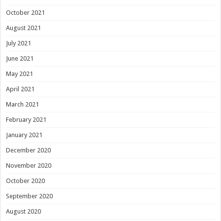
October 2021
August 2021
July 2021
June 2021
May 2021
April 2021
March 2021
February 2021
January 2021
December 2020
November 2020
October 2020
September 2020
August 2020