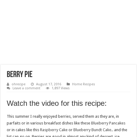
Berry Pie
ohrecipe
August 17, 2016
Home Recipes
Leave a comment
1,897 Views
Watch the video for this recipe:
This summer I really enjoyed berries, served them as they are, in
parfaits or in various breakfast dishes like these
Blueberry Pancakes
or in cakes like this
Raspberry Cake
or
Blueberry Bundt Cake
.. and the
list can go on. Berries are good in almost any kind of dessert, ice