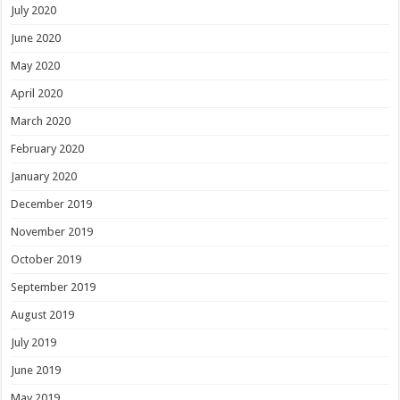
July 2020
June 2020
May 2020
April 2020
March 2020
February 2020
January 2020
December 2019
November 2019
October 2019
September 2019
August 2019
July 2019
June 2019
May 2019