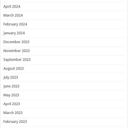
April 2024
March 2024
February 2024
January 2024
December 2023
November 2023
September 2023
August 2023
July 2023
June 2023
May 2023
April 2023
March 2023
February 2023