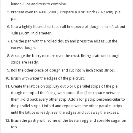
lemon juice and toss to combine.
Preheat oven to 400F (200C). Prepare a 8 or 9 inch (20-23cm) pie
pan.
Into a lightly floured surface roll first piece of dough until it’s about
12in (30cm) in diameter.
Line the pan with the rolled dough and press the edges.Cut the
excess dough.
Arrange the berry mixture over the crust. Refrigerate until dough
strips are ready.
Roll the other piece of dough and cut into ½ inch (1cm) strips.
Brush with water the edges of the pie crust.
Create the lattice on top. Lay out 5 or 6 parallel strips of the pie
dough on top of the filling, with about ½ in (1cm) space between
them. Fold back every other strip. Add a long strip perpendicular to
the parallel strips. Unfold and repeat with the other parallel strips
until the lattice is ready. Seal the edges and cut away the excess.
Brush the pastry with some of the beaten egg and sprinkle sugar on
top.