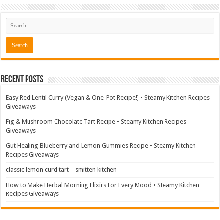
Recent Posts
Easy Red Lentil Curry (Vegan & One-Pot Recipe!) • Steamy Kitchen Recipes
Giveaways
Fig & Mushroom Chocolate Tart Recipe • Steamy Kitchen Recipes
Giveaways
Gut Healing Blueberry and Lemon Gummies Recipe • Steamy Kitchen
Recipes Giveaways
classic lemon curd tart – smitten kitchen
How to Make Herbal Morning Elixirs For Every Mood • Steamy Kitchen
Recipes Giveaways