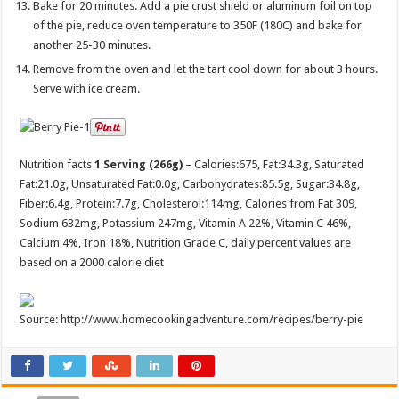
Bake for 20 minutes. Add a pie crust shield or aluminum foil on top
of the pie, reduce oven temperature to 350F (180C) and bake for
another 25-30 minutes.
Remove from the oven and let the tart cool down for about 3 hours.
Serve with ice cream.
Nutrition facts
1 Serving (266g)
– Calories:
675
, Fat:
34.3g
, Saturated
Fat:
21.0g
, Unsaturated Fat:
0.0g
, Carbohydrates:
85.5g
, Sugar:
34.8g
,
Fiber:
6.4g
, Protein:
7.7g
, Cholesterol:
114mg
, Calories from Fat 309,
Sodium 632mg, Potassium 247mg, Vitamin A 22%, Vitamin C 46%,
Calcium 4%, Iron 18%, Nutrition Grade C, daily percent values are
based on a 2000 calorie diet
Source: http://www.homecookingadventure.com/recipes/berry-pie