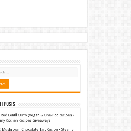
nt Posts
 Red Lentil Curry (Vegan & One-Pot Recipe!) •
my Kitchen Recipes Giveaways
& Mushroom Chocolate Tart Recipe • Steamy