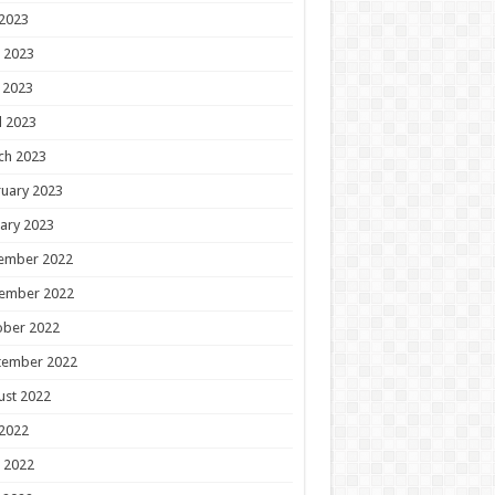
 2023
 2023
 2023
l 2023
ch 2023
uary 2023
ary 2023
ember 2022
ember 2022
ober 2022
tember 2022
ust 2022
 2022
 2022