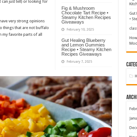
 can just tell) or looking for
Kitc
Fig & Mushroom
Chocolate Tart Recipe •
Gut 
Steamy Kitchen Recipes
• St
 have very strong opinions
Giveaways
 things that are not buffalo
clas
February 10, 2025
my favorite parts of all
How 
Gut Healing Blueberry
Mood
and Lemon Gummies
Recipe • Steamy Kitchen
Recipes Giveaways
February 7, 2025
Categ
Arch
Febr
Janu
Dec