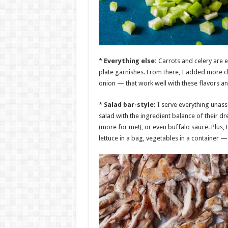
*
Everything else:
Carrots and celery are e
plate garnishes. From there, I added more 
onion — that work well with these flavors and 
*
Salad bar-style:
I serve everything unass
salad with the ingredient balance of their dr
(more for me!), or even buffalo sauce. Plus, t
lettuce in a bag, vegetables in a container —