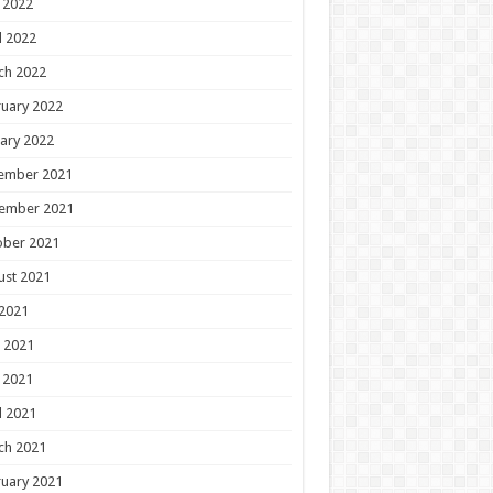
 2022
l 2022
ch 2022
uary 2022
ary 2022
ember 2021
ember 2021
ober 2021
ust 2021
 2021
 2021
 2021
l 2021
ch 2021
uary 2021