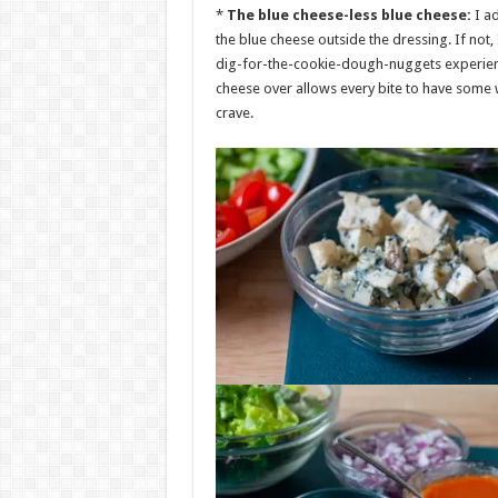
*
The blue cheese-less blue cheese:
I a
the blue cheese outside the dressing. If not
dig-for-the-cookie-dough-nuggets experience w
cheese over allows every bite to have some 
crave.