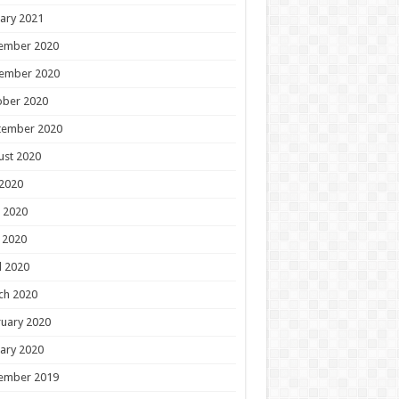
ary 2021
ember 2020
ember 2020
ober 2020
tember 2020
ust 2020
 2020
 2020
 2020
l 2020
ch 2020
uary 2020
ary 2020
ember 2019