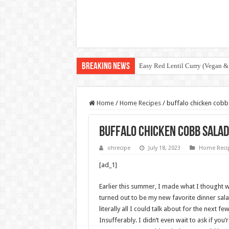
Breaking News
Easy Red Lentil Curry (Vegan &
Home
/
Home Recipes
/
buffalo chicken cobb 
buffalo chicken cobb salad
ohrecipe
July 18, 2023
Home Reci
[ad_1]
Earlier this summer, I made what I thought wa
turned out to be my new favorite dinner salad
literally all I could talk about for the next f
Insufferably. I didn’t even wait to ask if you’