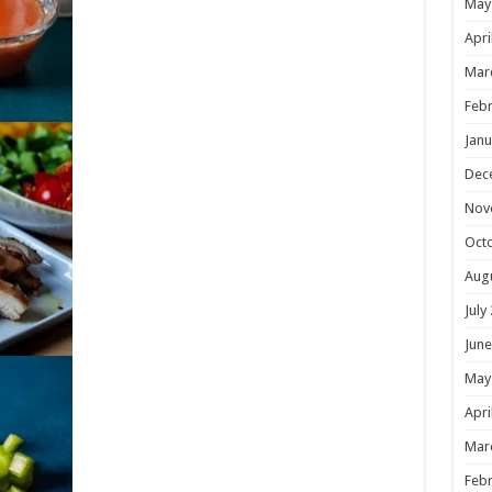
May
Apri
Mar
Febr
Janu
Dec
Nov
Oct
Aug
July
June
May
Apri
Mar
Febr