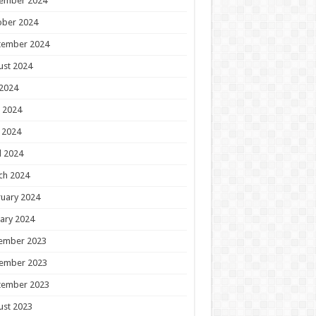
ember 2024
ober 2024
tember 2024
ust 2024
 2024
 2024
 2024
l 2024
ch 2024
uary 2024
ary 2024
ember 2023
ember 2023
tember 2023
ust 2023