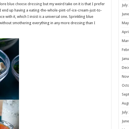
dore
blue cheese dressing
but my weird take on it is that I prefer
July
, I end up having a eating-the-whole-pint-of-ice-cream-just-to-
June
ith it, which I insist is a universal one. Sprinkling blue
without smothering everything in any more dressing than I
May
Apri
Mar
Febr
Janu
Dec
Nov
Oct
Sep
Aug
July
June