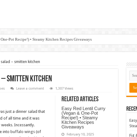
 One-Pot Recipe!) • Steamy Kitchen Recipes Giveaways
salad – smitten kitchen
 – smitten kitchen
pes
Leave a comment
1,307 Views
Related Articles
Easy Red Lentil Curry
Rece
s just a dinner salad that
(Vegan & One-Pot
Recipe!) • Steamy
 of all time and it was
Easy
Kitchen Recipes
ew weeks. Incessantly.
Stea
Giveaways
re into
buffalo wings
(of
February 10, 2025
Fig 