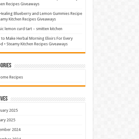
hen Recipes Giveaways
Healing Blueberry and Lemon Gummies Recipe
eamy Kitchen Recipes Giveaways
sic lemon curd tart – smitten kitchen
to Make Herbal Morning Elixirs For Every
 • Steamy Kitchen Recipes Giveaways
ories
Home Recipes
ives
uary 2025
ary 2025
ember 2024