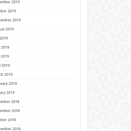
ember 2019
ober 2019
tember 2019
ust 2019
 2019
 2019
 2019
l 2019
ch 2019
uary 2019
ary 2019
ember 2018
ember 2018
ober 2018
tember 2018