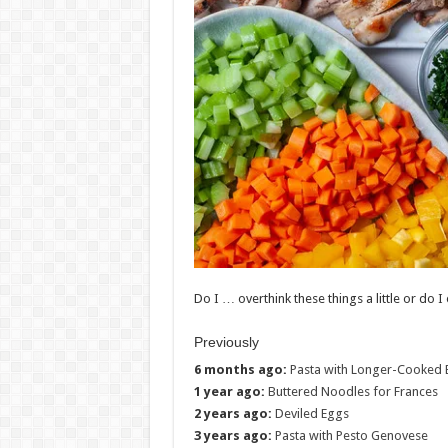
Do I … overthink these things a little or do I
Previously
6 months ago:
Pasta with Longer-Cooked 
1 year ago:
Buttered Noodles for Frances
2 years ago:
Deviled Eggs
3 years ago:
Pasta with Pesto Genovese