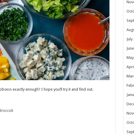
Nov
Oct
Sep
Aug
July
June
May
Apri
Mar
Febr
 obsess exactly enough? I hope you’ll try it and find out.
Janu
Dec
Broccoli
Nov
Oct
Sep