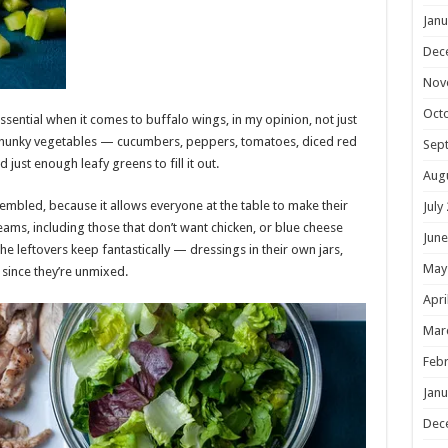
Janu
Dec
Nov
Oct
ssential when it comes to buffalo wings, in my opinion, not just
chunky vegetables — cucumbers, peppers, tomatoes, diced red
Sep
just enough leafy greens to fill it out.
Aug
embled, because it allows everyone at the table to make their
July
eams, including those that don’t want chicken, or blue cheese
June
he leftovers keep fantastically — dressings in their own jars,
May
 since they’re unmixed.
Apri
Mar
Febr
Janu
Dec