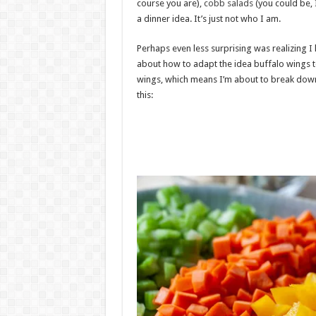
course you are),
cobb salads
(you could be, I
a dinner idea. It’s just not who I am.
Perhaps even less surprising was realizing I
about how to adapt the idea buffalo wings to
wings, which means I’m about to break down 
this: