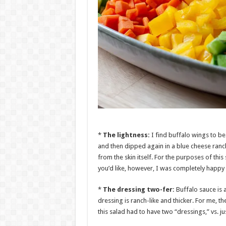
*
The lightness:
I find buffalo wings to be
and then dipped again in a blue cheese ranch
from the skin itself. For the purposes of this
you’d like, however, I was completely happy w
*
The dressing two-fer:
Buffalo sauce is a
dressing is ranch-like and thicker. For me, th
this salad had to have two “dressings,” vs. j