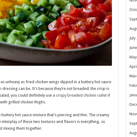
Nov
Oct
Sep
Aug
July
June
May
Apri
Mar
 as unheavy as fried chicken wings dipped in a buttery hot sauce
Febr
 dressing can be. It’s because they’re not breaded; the crisp is
Janu
 salad, you could definitely use a
crispy breaded chicken cutlet
if
ith grilled chicken thighs.
Dec
Nov
 buttery hot sauce mixture that’s piercing and thin. The creamy
e interplay of these two textures and flavors is everything, so
Sep
ust mixing them together.
Aug