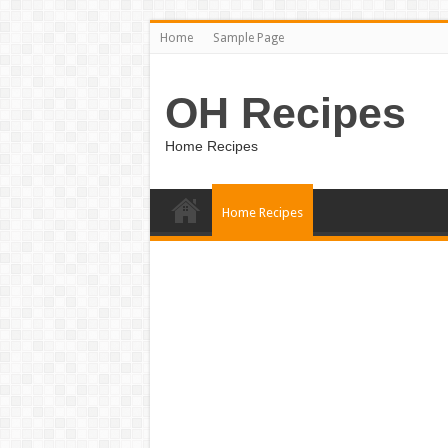
Home
Sample Page
OH Recipes
Home Recipes
Home Recipes