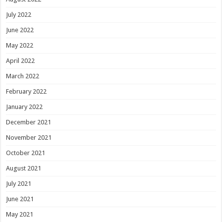
July 2022
June 2022
May 2022
April 2022
March 2022
February 2022
January 2022
December 2021
November 2021
October 2021
August 2021
July 2021
June 2021
May 2021