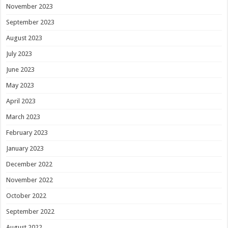
November 2023
September 2023
August 2023
July 2023
June 2023
May 2023
April 2023
March 2023
February 2023
January 2023
December 2022
November 2022
October 2022
September 2022
August 2022