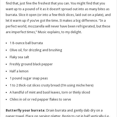
find that, just fine the freshest that you can. You might find that you
want up to a pound of it as it doesn’t spread out into as many bites as
burrata. Slice it open (or into a few thick slices, laid out on a plate), and
let it warm up if you’ve got the time. It makes a big difference. “In a
perfect world, mozzarella will never have been refrigerated, but these
are imperfect times,” Music explains, to my delight.
1 8-ounce ball burrata
Olive oil, for drizzling and brushing
Flaky sea salt
Freshly ground black pepper
Half a lemon
1 pound sugar snap peas
1 to 2 thick-cut slices crusty bread (I’m using miche here)
A handful of mint and basil leaves, torn or thinly sliced
Chiles in oil or red pepper flakes to serve
Butterfly your burrata:
Drain burrata and gently dab dry on a
paper towel. Place on serving platter. Begin to cut in half vertically (i.e.