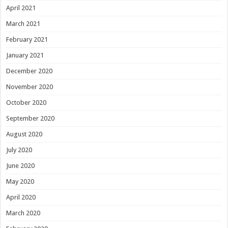
April 2021
March 2021
February 2021
January 2021
December 2020
November 2020
October 2020
September 2020
August 2020
July 2020
June 2020
May 2020
April 2020
March 2020