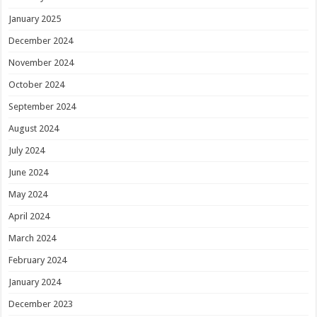
January 2025
December 2024
November 2024
October 2024
September 2024
August 2024
July 2024
June 2024
May 2024
April 2024
March 2024
February 2024
January 2024
December 2023