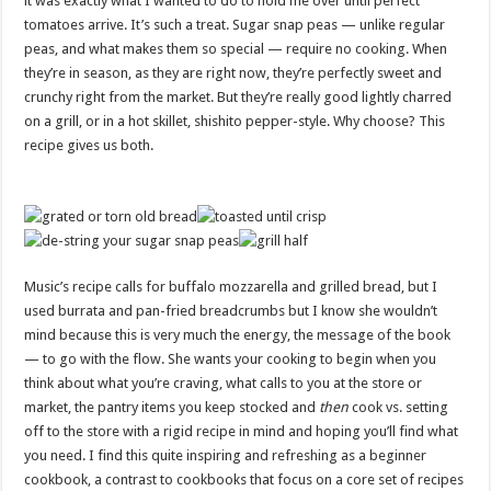
it was exactly what I wanted to do to hold me over until perfect
tomatoes arrive. It’s such a treat. Sugar snap peas — unlike regular
peas, and what makes them so special — require no cooking. When
they’re in season, as they are right now, they’re perfectly sweet and
crunchy right from the market. But they’re really good lightly charred
on a grill, or in a hot skillet, shishito pepper-style. Why choose? This
recipe gives us both.
Music’s recipe calls for buffalo mozzarella and grilled bread, but I
used burrata and pan-fried breadcrumbs but I know she wouldn’t
mind because this is very much the energy, the message of the book
— to go with the flow. She wants your cooking to begin when you
think about what you’re craving, what calls to you at the store or
market, the pantry items you keep stocked and
then
cook vs. setting
off to the store with a rigid recipe in mind and hoping you’ll find what
you need. I find this quite inspiring and refreshing as a beginner
cookbook, a contrast to cookbooks that focus on a core set of recipes