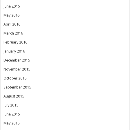
June 2016
May 2016
April 2016
March 2016
February 2016
January 2016
December 2015
November 2015
October 2015
September 2015
August 2015
July 2015
June 2015
May 2015