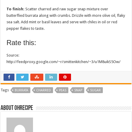
To finish:
Scatter charred and raw sugar snap mixture over
butterflied burrata along with crumbs. Drizzle with more olive oil, flaky
sea salt. Add mint or basil leaves and serve with chiles in oil or red
pepper flakes to taste.
Rate this:
Source:
http://feedproxy.google.com/~r/smittenkitchen/~3/u1M8uikS5Ow/
Tags
BURRATA
CHARRED
PEAS
SNAP
SUGAR
About ohrecipe