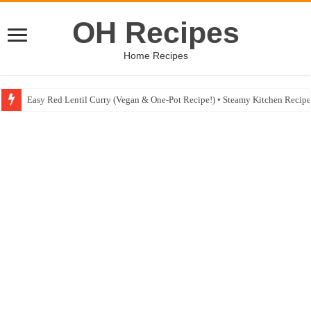
OH Recipes
Home Recipes
Easy Red Lentil Curry (Vegan & One-Pot Recipe!) • Steamy Kitchen Recip