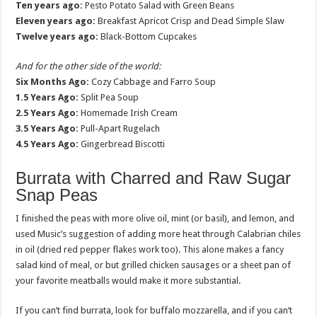
Ten years ago:
Pesto Potato Salad with Green Beans
Eleven years ago:
Breakfast Apricot Crisp and Dead Simple Slaw
Twelve years ago:
Black-Bottom Cupcakes
And for the other side of the world:
Six Months Ago:
Cozy Cabbage and Farro Soup
1.5 Years Ago:
Split Pea Soup
2.5 Years Ago:
Homemade Irish Cream
3.5 Years Ago:
Pull-Apart Rugelach
4.5 Years Ago:
Gingerbread Biscotti
Burrata with Charred and Raw Sugar
Snap Peas
I finished the peas with more olive oil, mint (or basil), and lemon, and
used Music’s suggestion of adding more heat through Calabrian chiles
in oil (dried red pepper flakes work too). This alone makes a fancy
salad kind of meal, or but grilled chicken sausages or a sheet pan of
your favorite meatballs would make it more substantial.
If you can’t find burrata, look for buffalo mozzarella, and if you can’t