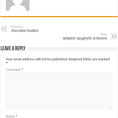
Previous
chocolate budino
Next
simplest spaghetti al limone
Leave a Reply
Your email address will not be published.
Required fields are marked
*
Comment
*
Name
*