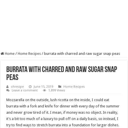
Home
/
Home Recipes
/
burrata with charred and raw sugar snap peas
burrata with charred and raw sugar snap
peas
ohrecipe
June 15, 2019
Home Recipes
Leave a comment
1,899 Views
Mozzarella on the outside, lush ricotta on the inside, I could eat
burrata with a fork and knife for dinner with every day of the summer
and never grow tired of it. I mean, if money was no object. In reality,
it’s a bit too much of a luxury to pull off on a daily basis, so instead, I
try to find ways to stretch burrata into a foundation for larger dishes.