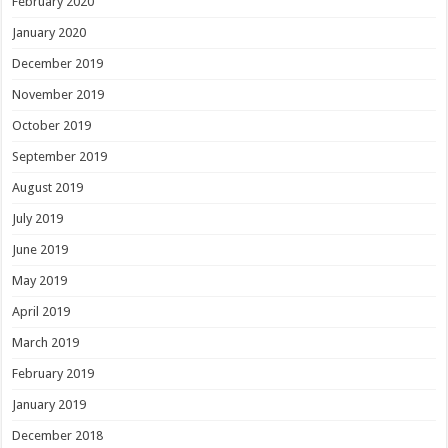
February 2020
January 2020
December 2019
November 2019
October 2019
September 2019
August 2019
July 2019
June 2019
May 2019
April 2019
March 2019
February 2019
January 2019
December 2018