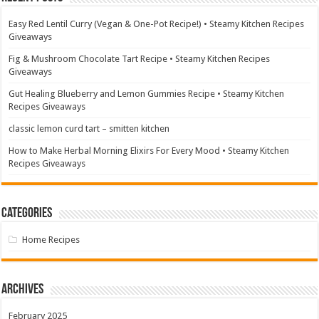
Easy Red Lentil Curry (Vegan & One-Pot Recipe!) • Steamy Kitchen Recipes
Giveaways
Fig & Mushroom Chocolate Tart Recipe • Steamy Kitchen Recipes
Giveaways
Gut Healing Blueberry and Lemon Gummies Recipe • Steamy Kitchen
Recipes Giveaways
classic lemon curd tart – smitten kitchen
How to Make Herbal Morning Elixirs For Every Mood • Steamy Kitchen
Recipes Giveaways
Categories
Home Recipes
Archives
February 2025