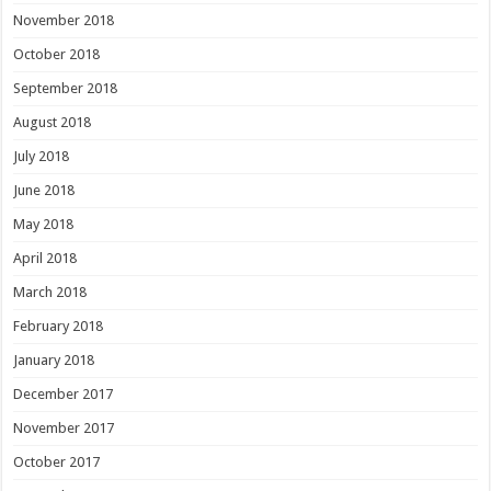
November 2018
October 2018
September 2018
August 2018
July 2018
June 2018
May 2018
April 2018
March 2018
February 2018
January 2018
December 2017
November 2017
October 2017