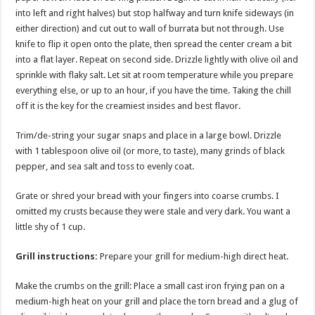
into left and right halves) but stop halfway and turn knife sideways (in
either direction) and cut out to wall of burrata but not through. Use
knife to flip it open onto the plate, then spread the center cream a bit
into a flat layer. Repeat on second side. Drizzle lightly with olive oil and
sprinkle with flaky salt. Let sit at room temperature while you prepare
everything else, or up to an hour, if you have the time. Taking the chill
off it is the key for the creamiest insides and best flavor.
Trim/de-string your sugar snaps and place in a large bowl. Drizzle
with 1 tablespoon olive oil (or more, to taste), many grinds of black
pepper, and sea salt and toss to evenly coat.
Grate or shred your bread with your fingers into coarse crumbs. I
omitted my crusts because they were stale and very dark. You want a
little shy of 1 cup.
Grill instructions:
Prepare your grill for medium-high direct heat.
Make the crumbs on the grill: Place a small cast iron frying pan on a
medium-high heat on your grill and place the torn bread and a glug of