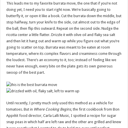
This leads me to my favorite burrata move, the one that if you’re not
doing yet, I need you to start right now. We’re basically going to
butterfly it, or open it like a book. Cut the burrata down the middle, but
stop halfway, turn your knife to the side, cut almost out to the edge of
the ball, then flip this outward. Repeat on the second side. Nudge the
ricotta center a little flatter. Drizzle it with olive oil and flaky sea salt
and then let it hang out and warm up while you figure out what you’re
going to scatter on top. Burrata was meant to be eaten at room
temperature, where its complex flavors and creaminess come through
the loudest. There’s an economy to it, too; instead of feeling like we
never have enough, every bite on the plate gets its own generous
swoop of the best part.
Until recently, I pretty much only used this method as a vehicle for
tomatoes. But in
Where Cooking Begins
, the first cookbook from Bon
Appétit food director, Carla Lalli Music, I spotted a recipe for sugar
snap peas in which half are left raw and the other are grilled and knew