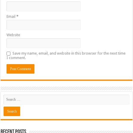
Email
*
Website
Save my name, email, and website in this browser for the next time
I comment.
Recent Posts