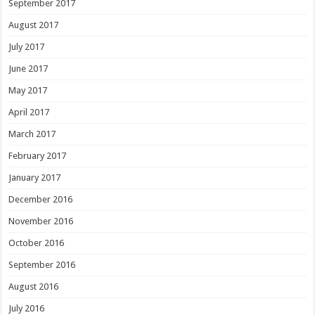
September 2017
August 2017
July 2017
June 2017
May 2017
April 2017
March 2017
February 2017
January 2017
December 2016
November 2016
October 2016
September 2016
August 2016
July 2016