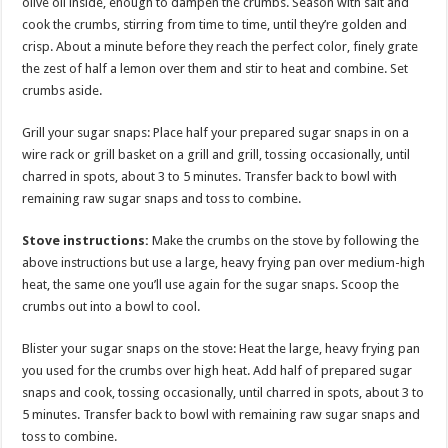
olive oil inside, enough to dampen the crumbs. Season with salt and
cook the crumbs, stirring from time to time, until they’re golden and
crisp. About a minute before they reach the perfect color, finely grate
the zest of half a lemon over them and stir to heat and combine. Set
crumbs aside.
Grill your sugar snaps: Place half your prepared sugar snaps in on a
wire rack or grill basket on a grill and grill, tossing occasionally, until
charred in spots, about 3 to 5 minutes. Transfer back to bowl with
remaining raw sugar snaps and toss to combine.
Stove instructions:
Make the crumbs on the stove by following the
above instructions but use a large, heavy frying pan over medium-high
heat, the same one you’ll use again for the sugar snaps. Scoop the
crumbs out into a bowl to cool.
Blister your sugar snaps on the stove: Heat the large, heavy frying pan
you used for the crumbs over high heat. Add half of prepared sugar
snaps and cook, tossing occasionally, until charred in spots, about 3 to
5 minutes. Transfer back to bowl with remaining raw sugar snaps and
toss to combine.