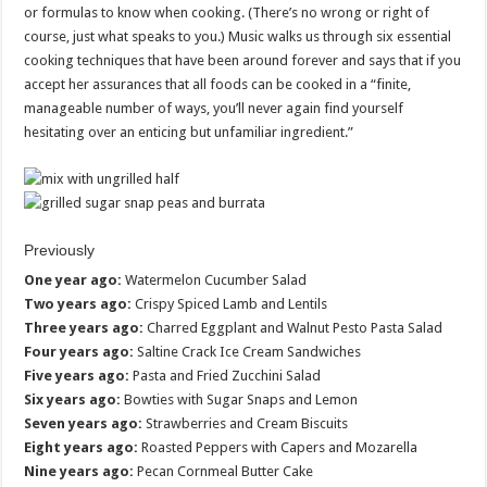
or formulas to know when cooking. (There’s no wrong or right of
course, just what speaks to you.) Music walks us through six essential
cooking techniques that have been around forever and says that if you
accept her assurances that all foods can be cooked in a “finite,
manageable number of ways, you’ll never again find yourself
hesitating over an enticing but unfamiliar ingredient.”
Previously
One year ago:
Watermelon Cucumber Salad
Two years ago:
Crispy Spiced Lamb and Lentils
Three years ago:
Charred Eggplant and Walnut Pesto Pasta Salad
Four years ago:
Saltine Crack Ice Cream Sandwiches
Five years ago:
Pasta and Fried Zucchini Salad
Six years ago:
Bowties with Sugar Snaps and Lemon
Seven years ago:
Strawberries and Cream Biscuits
Eight years ago:
Roasted Peppers with Capers and Mozarella
Nine years ago:
Pecan Cornmeal Butter Cake