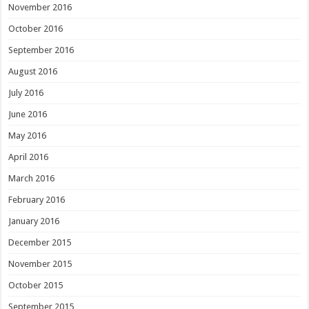
November 2016
October 2016
September 2016
August 2016
July 2016
June 2016
May 2016
April 2016
March 2016
February 2016
January 2016
December 2015
November 2015
October 2015
September 2015