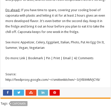
Do ahead:
If you have time to spare, covering your cooling bowl of
caponata with plastic and letting it sit for at least 2 hours gives an even
more developed flavor. It’s even better on the second day. Keep it in
the fridge and bring it out an hour before you plan to eat it to take the
chill off. Caponata keeps for one week in the fridge.
See more: Appetizer, Celery, Eggplant, Italian, Photo, Put An Egg On It,
Summer, Vegan, Vegetarian
Do more: Link |
Bookmark
| Pin | Print | Email | 42 Comments
Source:
http://feedproxy.google.com/~r/smittenkitchen/~3/jYBXHMVJCY8/
Tags
CAPONATA