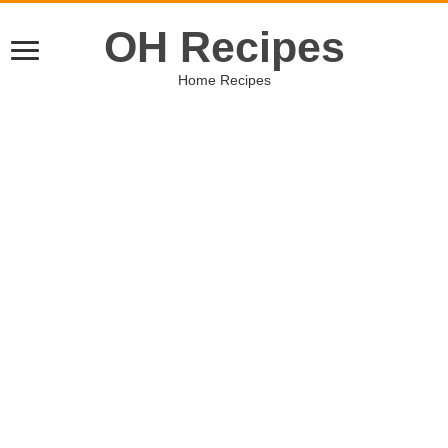
OH Recipes
Home Recipes