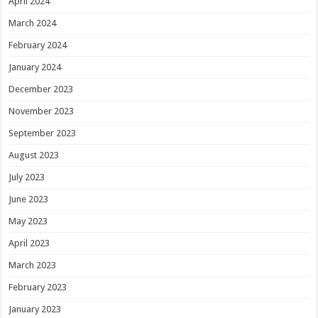
April 2024
March 2024
February 2024
January 2024
December 2023
November 2023
September 2023
August 2023
July 2023
June 2023
May 2023
April 2023
March 2023
February 2023
January 2023