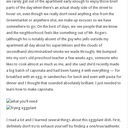
we rarely get out of the apartment early enough to enjoy those brief
parts of the day when there’s an actual shady side of the street to
hover on, even though we really don’t need anything else from the
Greenmarket or anywhere else, we make up excuses so we have
somewhere to go. On the best of days, we see people that we know
and the neighborhood feels like something out of Mr. Rogers
(although his is notably absent of the guy who yells outside my
apartment all day about his superstitions and the clouds of
secondhand
decriminalized
smoke we wade through). We bumped
into my son’s old preschool teacher a few weeks ago, someone who
likes to cook almost as much as me, and she said she’d recently made
a big batch of caponata and had been having it with everything — for
breakfast with an egg, in sandwiches for lunch and even with pasta for
dinner and I thought that sounded absolutely brilliant. I just needed to
learn how to make caponata.
I read a lot and I learned several things about this eggplant dish. First,
definitely don’t try to exhaust yourself by finding a one/true/authentic