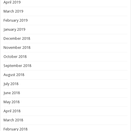
April 2019
March 2019
February 2019
January 2019
December 2018
November 2018
October 2018
September 2018
August 2018
July 2018
June 2018
May 2018
April 2018
March 2018
February 2018