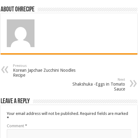
About ohrecipe
Previous
Korean Japchae Zucchini Noodles
Recipe
Next
Shakshuka -Eggs in Tomato
Sauce
Leave a Reply
Your email address will not be published.
Required fields are marked
*
Comment
*