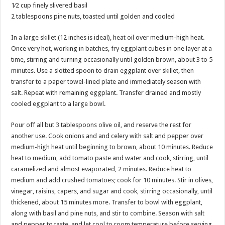
1⁄2 cup finely slivered basil
2 tablespoons pine nuts, toasted until golden and cooled
In a large skillet (12 inches is ideal), heat oil over medium-high heat.
Once very hot, working in batches, fry eggplant cubes in one layer at a
time, stirring and turning occasionally until golden brown, about 3 to 5
minutes. Use a slotted spoon to drain eggplant over skillet, then
transfer to a paper towel-lined plate and immediately season with
salt. Repeat with remaining eggplant. Transfer drained and mostly
cooled eggplant to a large bowl.
Pour off all but 3 tablespoons olive oil, and reserve the rest for
another use. Cook onions and and celery with salt and pepper over
medium-high heat until beginning to brown, about 10 minutes. Reduce
heat to medium, add tomato paste and water and cook, stirring, until
caramelized and almost evaporated, 2 minutes. Reduce heat to
medium and add crushed tomatoes; cook for 10 minutes. Stir in olives,
vinegar, raisins, capers, and sugar and cook, stirring occasionally, until
thickened, about 15 minutes more. Transfer to bowl with eggplant,
along with basil and pine nuts, and stir to combine. Season with salt
and pepper to taste, and let cool to room temperature before serving.