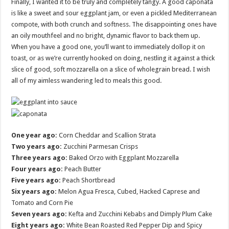
Finally, I wanted it to be truly and completely tangy. A good caponata
is like a sweet and sour eggplant jam, or even a pickled Mediterranean
compote, with both crunch and softness. The disappointing ones have
an oily mouthfeel and no bright, dynamic flavor to back them up.
When you have a good one, you’ll want to immediately dollop it on
toast, or as we’re currently hooked on doing, nestling it against a thick
slice of good, soft mozzarella on a slice of wholegrain bread. I wish
all of my aimless wandering led to meals this good.
One year ago:
Corn Cheddar and Scallion Strata
Two years ago:
Zucchini Parmesan Crisps
Three years ago:
Baked Orzo with Eggplant Mozzarella
Four years ago:
Peach Butter
Five years ago:
Peach Shortbread
Six years ago:
Melon Agua Fresca, Cubed, Hacked Caprese and
Tomato and Corn Pie
Seven years ago:
Kefta and Zucchini Kebabs and Dimply Plum Cake
Eight years ago:
White Bean Roasted Red Pepper Dip and Spicy