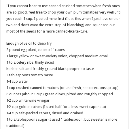
If you cannot bear to use canned crushed tomatoes when fresh ones
are so good, feel free to chop your own plum tomatoes very well until
you reach 1 cup. I peeled mine first (I use this when I just have one or
two and don’t want the extra step of blanching) and squeezed out
most of the seeds for a more canned-like texture.
Enough olive oil to deep fry
2 pound eggplant, cut into 1″ cubes
1 large yellow or sweet-variety onion, chopped medium-small
1 to 2 celery ribs, thinly sliced
Kosher salt and freshly ground black pepper, to taste
3 tablespoons tomato paste
1⁄4 cup water
1 cup crushed canned tomatoes (or use fresh, see directions up top)
6 ounces (about 1 cup) green olives, pitted and roughly chopped
1⁄2 cup white wine vinegar
1⁄2 cup golden raisins (I used half for a less sweet caponata)
1⁄4 cup salt-packed capers, rinsed and drained
1 to 2 tablespoons sugar (I used 1 tablespoon, but sweeter is more
traditional)