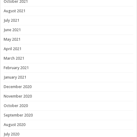
October 2021
August 2021
July 2021
June 2021
May 2021
April 2021
March 2021
February 2021
January 2021
December 2020
November 2020
October 2020
September 2020
August 2020
July 2020