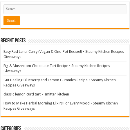
Recent Posts
Easy Red Lentil Curry (Vegan & One-Pot Recipe!) • Steamy Kitchen Recipes
Giveaways
Fig & Mushroom Chocolate Tart Recipe • Steamy Kitchen Recipes
Giveaways
Gut Healing Blueberry and Lemon Gummies Recipe • Steamy Kitchen
Recipes Giveaways
classic lemon curd tart – smitten kitchen
How to Make Herbal Morning Elixirs For Every Mood • Steamy Kitchen
Recipes Giveaways
Categories