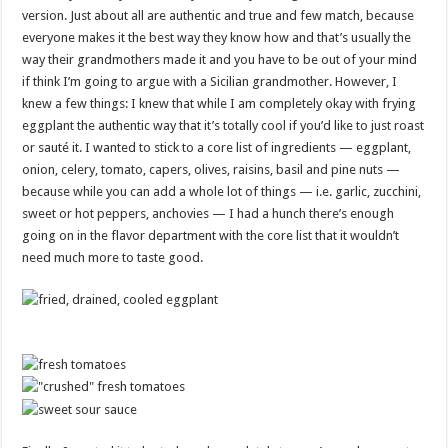
version. Just about all are authentic and true and few match, because
everyone makes it the best way they know how and that’s usually the
way their grandmothers made it and you have to be out of your mind
if think I’m going to argue with a Sicilian grandmother. However, I
knew a few things: I knew that while I am completely okay with frying
eggplant the authentic way that it’s totally cool if you’d like to just roast
or sauté it. I wanted to stick to a core list of ingredients — eggplant,
onion, celery, tomato, capers, olives, raisins, basil and pine nuts —
because while you can add a whole lot of things — i.e. garlic, zucchini,
sweet or hot peppers, anchovies — I had a hunch there’s enough
going on in the flavor department with the core list that it wouldn’t
need much more to taste good.