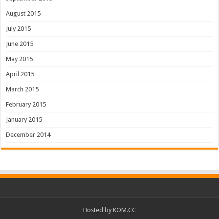
August 2015
July 2015
June 2015
May 2015
April 2015
March 2015
February 2015
January 2015
December 2014
Hosted by
KOM.CC