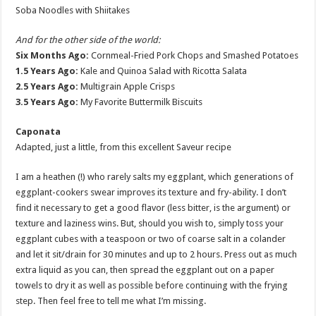
Soba Noodles with Shiitakes
And for the other side of the world:
Six Months Ago:
Cornmeal-Fried Pork Chops and Smashed Potatoes
1.5 Years Ago:
Kale and Quinoa Salad with Ricotta Salata
2.5 Years Ago:
Multigrain Apple Crisps
3.5 Years Ago:
My Favorite Buttermilk Biscuits
Caponata
Adapted, just a little, from this excellent Saveur recipe
I am a heathen (!) who rarely salts my eggplant, which generations of
eggplant-cookers swear improves its texture and fry-ability. I don’t
find it necessary to get a good flavor (less bitter, is the argument) or
texture and laziness wins. But, should you wish to, simply toss your
eggplant cubes with a teaspoon or two of coarse salt in a colander
and let it sit/drain for 30 minutes and up to 2 hours. Press out as much
extra liquid as you can, then spread the eggplant out on a paper
towels to dry it as well as possible before continuing with the frying
step. Then feel free to tell me what I’m missing.