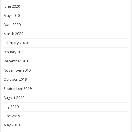
June 2020
May 2020
April 2020
March 2020
February 2020
January 2020
December 2019
November 2019
October 2019
September 2019
August 2019
July 2019
June 2019
May 2019