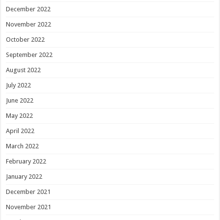
December 2022
November 2022
October 2022
September 2022
August 2022
July 2022
June 2022
May 2022
April 2022
March 2022
February 2022
January 2022
December 2021
November 2021