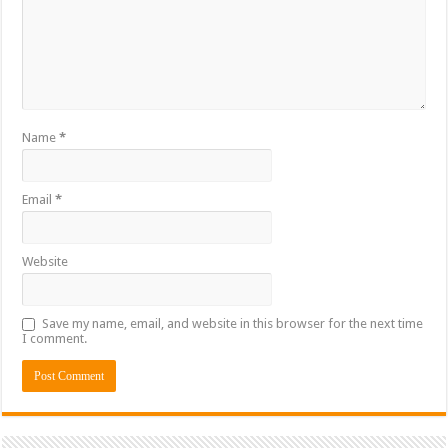
Name
*
Email
*
Website
Save my name, email, and website in this browser for the next time
I comment.