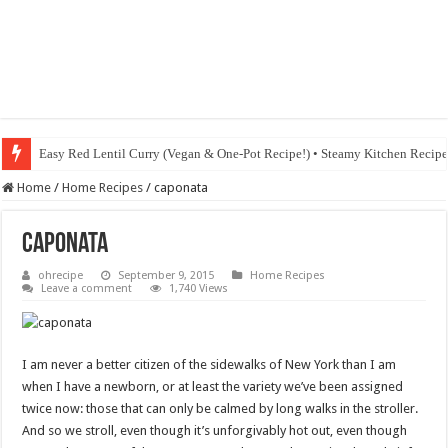
Easy Red Lentil Curry (Vegan & One-Pot Recipe!) • Steamy Kitchen Recip
Home
/
Home Recipes
/
caponata
caponata
ohrecipe
September 9, 2015
Home Recipes
Leave a comment
1,740 Views
I am never a better citizen of the sidewalks of New York than I am
when I have a newborn, or at least the variety we’ve been assigned
twice now: those that can only be calmed by long walks in the stroller.
And so we stroll, even though it’s unforgivably hot out, even though