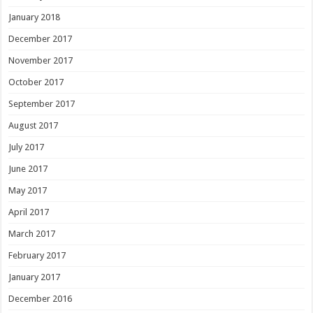
January 2018
December 2017
November 2017
October 2017
September 2017
August 2017
July 2017
June 2017
May 2017
April 2017
March 2017
February 2017
January 2017
December 2016