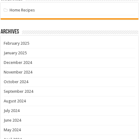
Home Recipes
Archives
February 2025
January 2025
December 2024
November 2024
October 2024
September 2024
August 2024
July 2024
June 2024
May 2024