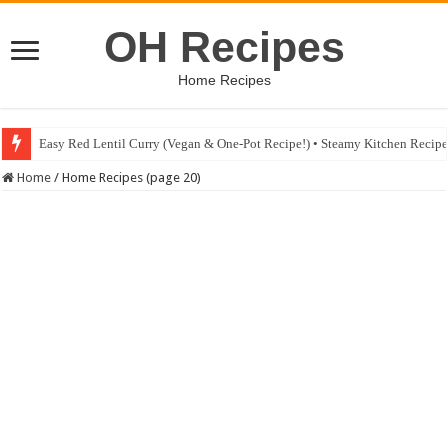
OH Recipes
Home Recipes
Easy Red Lentil Curry (Vegan & One-Pot Recipe!) • Steamy Kitchen Recip
Home
/
Home Recipes (page 20)