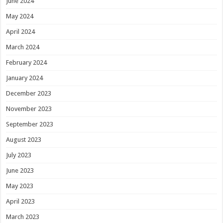
June 2024
May 2024
April 2024
March 2024
February 2024
January 2024
December 2023
November 2023
September 2023
August 2023
July 2023
June 2023
May 2023
April 2023
March 2023