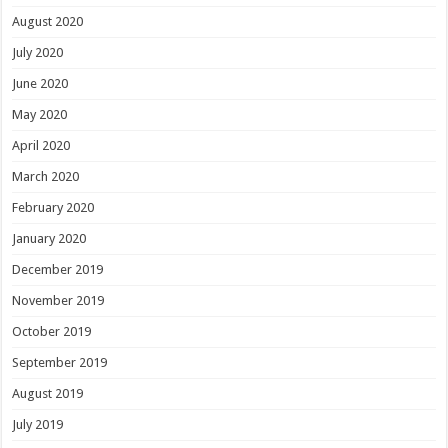
August 2020
July 2020
June 2020
May 2020
April 2020
March 2020
February 2020
January 2020
December 2019
November 2019
October 2019
September 2019
August 2019
July 2019