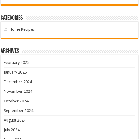
Categories
Home Recipes
Archives
February 2025
January 2025
December 2024
November 2024
October 2024
September 2024
August 2024
July 2024