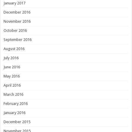
January 2017
December 2016
November 2016
October 2016
September 2016
August 2016
July 2016
June 2016
May 2016
April 2016
March 2016
February 2016
January 2016
December 2015
November 2015