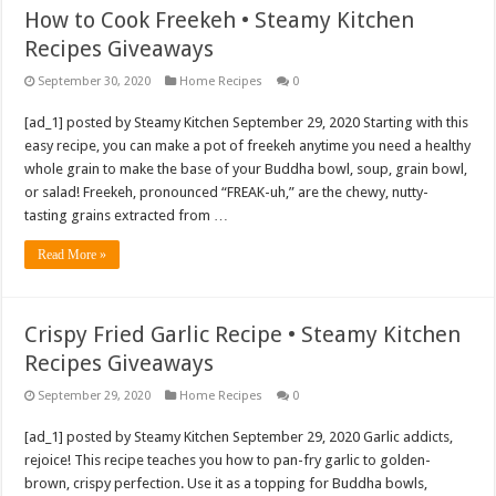
How to Cook Freekeh • Steamy Kitchen
Recipes Giveaways
September 30, 2020
Home Recipes
0
[ad_1] posted by Steamy Kitchen September 29, 2020 Starting with this
easy recipe, you can make a pot of freekeh anytime you need a healthy
whole grain to make the base of your Buddha bowl, soup, grain bowl,
or salad! Freekeh, pronounced “FREAK-uh,” are the chewy, nutty-
tasting grains extracted from …
Read More »
Crispy Fried Garlic Recipe • Steamy Kitchen
Recipes Giveaways
September 29, 2020
Home Recipes
0
[ad_1] posted by Steamy Kitchen September 29, 2020 Garlic addicts,
rejoice! This recipe teaches you how to pan-fry garlic to golden-
brown, crispy perfection. Use it as a topping for Buddha bowls,