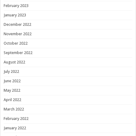
February 2023
January 2023
December 2022
November 2022
October 2022
September 2022
August 2022
July 2022
June 2022
May 2022
April 2022
March 2022
February 2022
January 2022