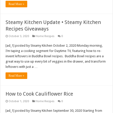
Read More »
Steamy Kitchen Update • Steamy Kitchen
Recipes Giveaways
October 3, 2020
Home Recipes
0
[ad_1] posted by Steamy Kitchen October 2, 2020 Monday morning,
I’m taping a cooking segment for Daytime TV, featuring how to re-
invent leftovers in Buddha Bowl recipes. Buddha Bowl recipes are a
great way to use up every bit of veggies in the drawer, and transform
leftovers with just a …
Read More »
How to Cook Cauliflower Rice
October 1, 2020
Home Recipes
0
[ad_1] posted by Steamy Kitchen September 30, 2020 Starting from