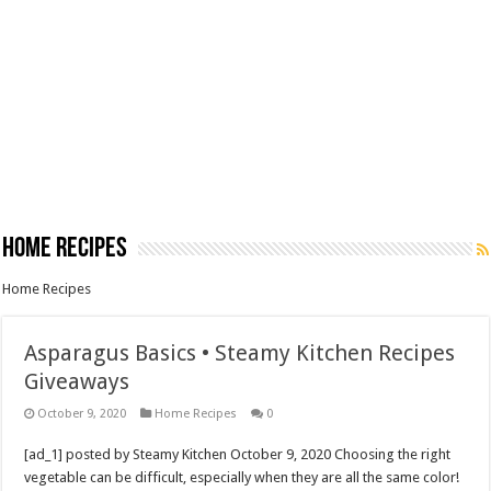
Home Recipes
Home Recipes
Asparagus Basics • Steamy Kitchen Recipes
Giveaways
October 9, 2020
Home Recipes
0
[ad_1] posted by Steamy Kitchen October 9, 2020 Choosing the right
vegetable can be difficult, especially when they are all the same color!