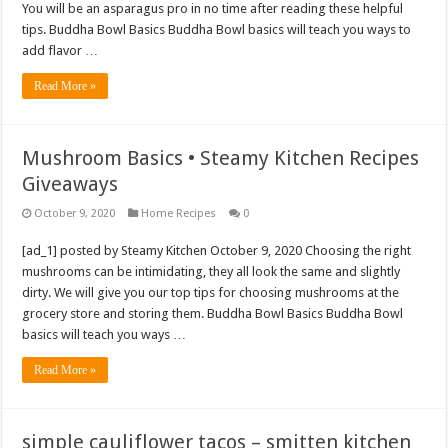
You will be an asparagus pro in no time after reading these helpful
tips. Buddha Bowl Basics Buddha Bowl basics will teach you ways to
add flavor …
Read More »
Mushroom Basics • Steamy Kitchen Recipes
Giveaways
October 9, 2020
Home Recipes
0
[ad_1] posted by Steamy Kitchen October 9, 2020 Choosing the right
mushrooms can be intimidating, they all look the same and slightly
dirty. We will give you our top tips for choosing mushrooms at the
grocery store and storing them. Buddha Bowl Basics Buddha Bowl
basics will teach you ways …
Read More »
simple cauliflower tacos – smitten kitchen