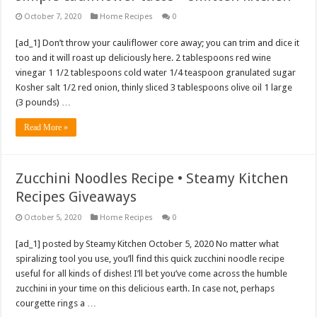
October 7, 2020
Home Recipes
0
[ad_1] Don’t throw your cauliflower core away; you can trim and dice it
too and it will roast up deliciously here. 2 tablespoons red wine
vinegar 1 1/2 tablespoons cold water 1/4 teaspoon granulated sugar
Kosher salt 1/2 red onion, thinly sliced 3 tablespoons olive oil 1 large
(3 pounds) …
Read More »
Zucchini Noodles Recipe • Steamy Kitchen
Recipes Giveaways
October 5, 2020
Home Recipes
0
[ad_1] posted by Steamy Kitchen October 5, 2020 No matter what
spiralizing tool you use, you’ll find this quick zucchini noodle recipe
useful for all kinds of dishes! I’ll bet you’ve come across the humble
zucchini in your time on this delicious earth. In case not, perhaps
courgette rings a …