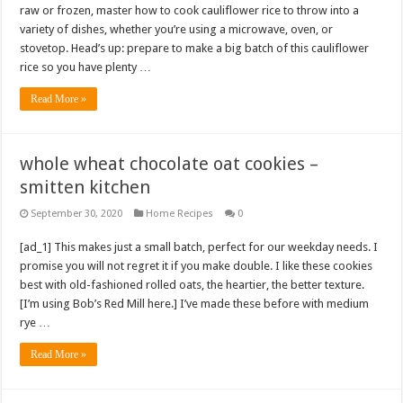
raw or frozen, master how to cook cauliflower rice to throw into a
variety of dishes, whether you’re using a microwave, oven, or
stovetop. Head’s up: prepare to make a big batch of this cauliflower
rice so you have plenty …
Read More »
whole wheat chocolate oat cookies –
smitten kitchen
September 30, 2020
Home Recipes
0
[ad_1] This makes just a small batch, perfect for our weekday needs. I
promise you will not regret it if you make double. I like these cookies
best with old-fashioned rolled oats, the heartier, the better texture.
[I’m using Bob’s Red Mill here.] I’ve made these before with medium
rye …
Read More »