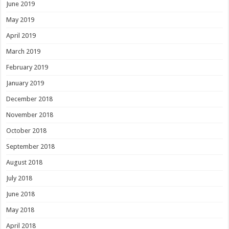
June 2019
May 2019
April 2019
March 2019
February 2019
January 2019
December 2018
November 2018
October 2018
September 2018
August 2018
July 2018
June 2018
May 2018
April 2018