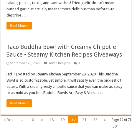
salads, pastas, tacos, and sandwiches! Fried garlic doesn’t mean
burned garlic. It actually means “more delicious than before”–to
describe …
Read More »
Taco Buddha Bowl with Creamy Chipotle
Sauce • Steamy Kitchen Recipes Giveaways
September 28, 2020
Home Recipes
0
[ad_1] posted by Steamy Kitchen September 28, 2020 This Buddha
Bowl is so customizable, yet simple, it will satisfy even the pickiest of
eaters. With a creamy zesty chipotle sauce that you can make as spicy
or as mild as you like. Buddha Bowls Are Easy & Versatile! …
Read More »
20
« First
...
10
«
18
19
21
22
»
Page 20 of 76
30