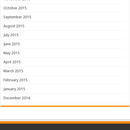
October 2015
September 2015
August 2015
July 2015
June 2015
May 2015
April 2015
March 2015
February 2015
January 2015
December 2014