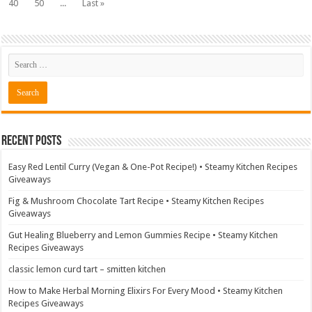
40
50
...
Last »
Recent Posts
Easy Red Lentil Curry (Vegan & One-Pot Recipe!) • Steamy Kitchen Recipes
Giveaways
Fig & Mushroom Chocolate Tart Recipe • Steamy Kitchen Recipes
Giveaways
Gut Healing Blueberry and Lemon Gummies Recipe • Steamy Kitchen
Recipes Giveaways
classic lemon curd tart – smitten kitchen
How to Make Herbal Morning Elixirs For Every Mood • Steamy Kitchen
Recipes Giveaways