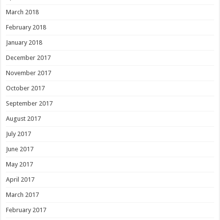
March 2018
February 2018
January 2018
December 2017
November 2017
October 2017
September 2017
August 2017
July 2017
June 2017
May 2017
April 2017
March 2017
February 2017