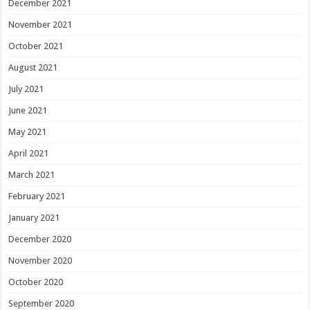
December 2021
November 2021
October 2021
August 2021
July 2021
June 2021
May 2021
April 2021
March 2021
February 2021
January 2021
December 2020
November 2020
October 2020
September 2020