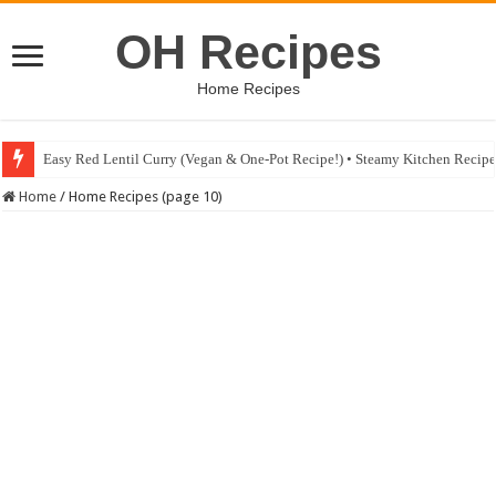
OH Recipes
Home Recipes
Easy Red Lentil Curry (Vegan & One-Pot Recipe!) • Steamy Kitchen Recip
Fig & Mushroom Chocolate Tart Recipe • Steamy Kitchen Recipes Giveaw
Home
/
Home Recipes (page 10)