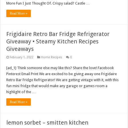
More Fun I Just Thought Of. Crispy salad? Castle …
Read More »
Frigidaire Retro Bar Fridge Refrigerator
Giveaway • Steamy Kitchen Recipes
Giveaways
February 1, 2022
Home Recipes
0
[ad_1] Think someone else may like this? Share the love! Facebook
Pinterest Email Print We are excited to be giving away one Frigidaire
Retro Bar Fridge Refrigerator! We are getting vintage with it, with this
fun mini fridge that would make any garage or games room a
highlight of the …
Read More »
lemon sorbet – smitten kitchen