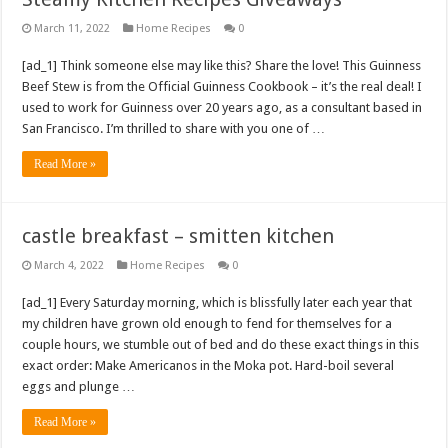
March 11, 2022
Home Recipes
0
[ad_1] Think someone else may like this? Share the love! This Guinness
Beef Stew is from the Official Guinness Cookbook – it’s the real deal! I
used to work for Guinness over 20 years ago, as a consultant based in
San Francisco. I’m thrilled to share with you one of …
Read More »
castle breakfast – smitten kitchen
March 4, 2022
Home Recipes
0
[ad_1] Every Saturday morning, which is blissfully later each year that
my children have grown old enough to fend for themselves for a
couple hours, we stumble out of bed and do these exact things in this
exact order: Make Americanos in the Moka pot. Hard-boil several
eggs and plunge …
Read More »