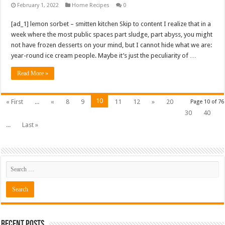
February 1, 2022
Home Recipes
0
[ad_1] lemon sorbet – smitten kitchen Skip to content I realize that in a
week where the most public spaces part sludge, part abyss, you might
not have frozen desserts on your mind, but I cannot hide what we are:
year-round ice cream people. Maybe it’s just the peculiarity of …
Read More »
10
« First
...
«
8
9
11
12
»
20
Page 10 of 76
30
40
...
Last »
Recent Posts