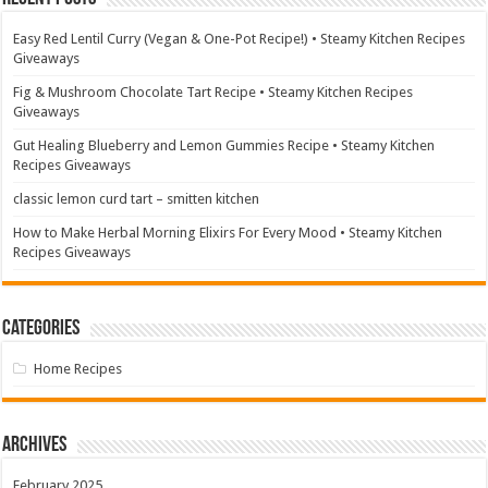
Easy Red Lentil Curry (Vegan & One-Pot Recipe!) • Steamy Kitchen Recipes
Giveaways
Fig & Mushroom Chocolate Tart Recipe • Steamy Kitchen Recipes
Giveaways
Gut Healing Blueberry and Lemon Gummies Recipe • Steamy Kitchen
Recipes Giveaways
classic lemon curd tart – smitten kitchen
How to Make Herbal Morning Elixirs For Every Mood • Steamy Kitchen
Recipes Giveaways
Categories
Home Recipes
Archives
February 2025