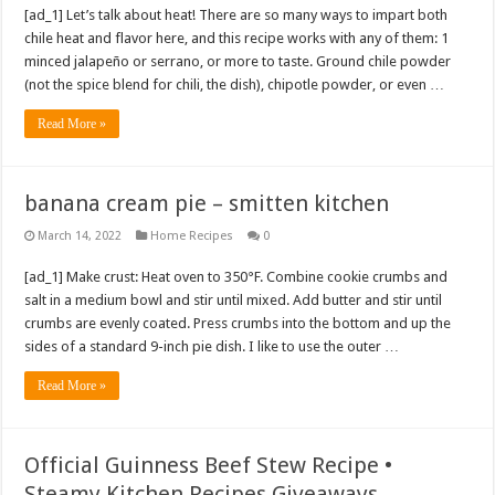
[ad_1] Let’s talk about heat! There are so many ways to impart both
chile heat and flavor here, and this recipe works with any of them: 1
minced jalapeño or serrano, or more to taste. Ground chile powder
(not the spice blend for chili, the dish), chipotle powder, or even …
Read More »
banana cream pie – smitten kitchen
March 14, 2022
Home Recipes
0
[ad_1] Make crust: Heat oven to 350°F. Combine cookie crumbs and
salt in a medium bowl and stir until mixed. Add butter and stir until
crumbs are evenly coated. Press crumbs into the bottom and up the
sides of a standard 9-inch pie dish. I like to use the outer …
Read More »
Official Guinness Beef Stew Recipe •
Steamy Kitchen Recipes Giveaways