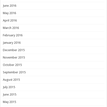
June 2016
May 2016
April 2016
March 2016
February 2016
January 2016
December 2015
November 2015
October 2015
September 2015
August 2015
July 2015
June 2015
May 2015