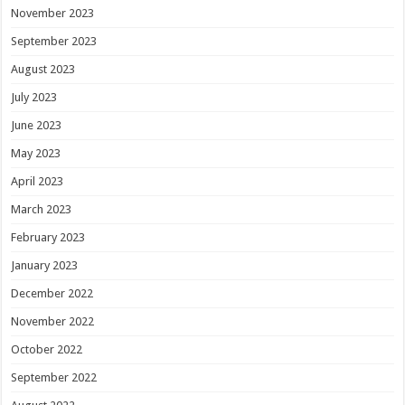
November 2023
September 2023
August 2023
July 2023
June 2023
May 2023
April 2023
March 2023
February 2023
January 2023
December 2022
November 2022
October 2022
September 2022