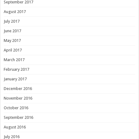
September 2017
August 2017
July 2017
June 2017
May 2017
April 2017
March 2017
February 2017
January 2017
December 2016
November 2016
October 2016
September 2016
August 2016
July 2016