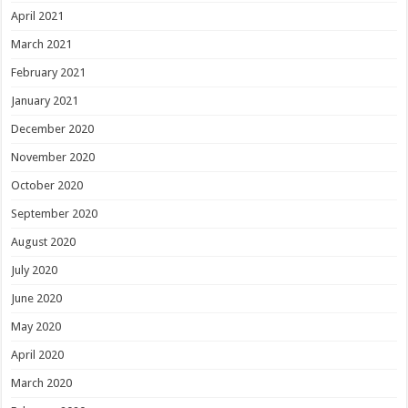
April 2021
March 2021
February 2021
January 2021
December 2020
November 2020
October 2020
September 2020
August 2020
July 2020
June 2020
May 2020
April 2020
March 2020