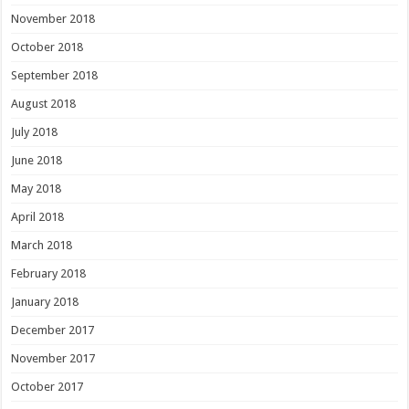
November 2018
October 2018
September 2018
August 2018
July 2018
June 2018
May 2018
April 2018
March 2018
February 2018
January 2018
December 2017
November 2017
October 2017