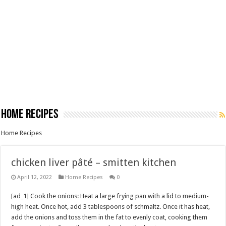
Home Recipes
Home Recipes
chicken liver pâté – smitten kitchen
April 12, 2022
Home Recipes
0
[ad_1] Cook the onions: Heat a large frying pan with a lid to medium-
high heat. Once hot, add 3 tablespoons of schmaltz. Once it has heat,
add the onions and toss them in the fat to evenly coat, cooking them