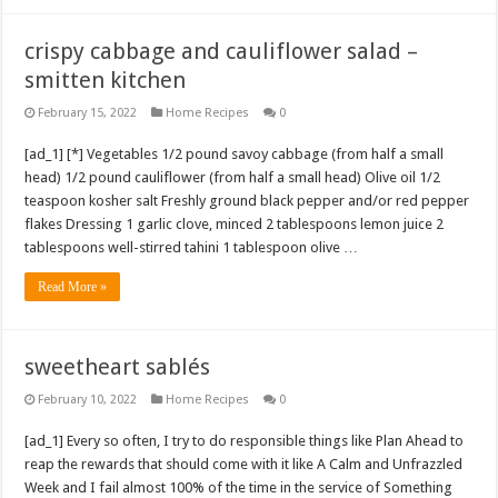
crispy cabbage and cauliflower salad –
smitten kitchen
February 15, 2022
Home Recipes
0
[ad_1] [*] Vegetables 1/2 pound savoy cabbage (from half a small
head) 1/2 pound cauliflower (from half a small head) Olive oil 1/2
teaspoon kosher salt Freshly ground black pepper and/or red pepper
flakes Dressing 1 garlic clove, minced 2 tablespoons lemon juice 2
tablespoons well-stirred tahini 1 tablespoon olive …
Read More »
sweetheart sablés
February 10, 2022
Home Recipes
0
[ad_1] Every so often, I try to do responsible things like Plan Ahead to
reap the rewards that should come with it like A Calm and Unfrazzled
Week and I fail almost 100% of the time in the service of Something