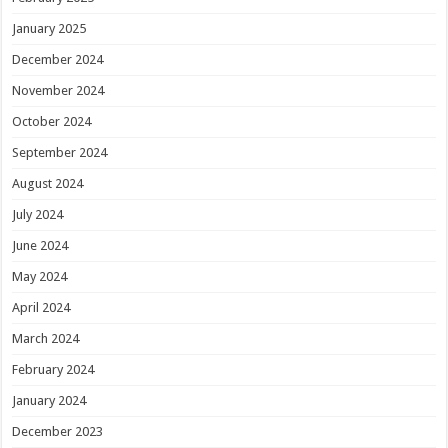
January 2025
December 2024
November 2024
October 2024
September 2024
August 2024
July 2024
June 2024
May 2024
April 2024
March 2024
February 2024
January 2024
December 2023