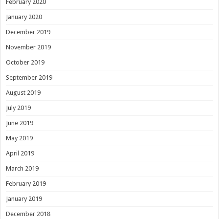
February 2020
January 2020
December 2019
November 2019
October 2019
September 2019
August 2019
July 2019
June 2019
May 2019
April 2019
March 2019
February 2019
January 2019
December 2018