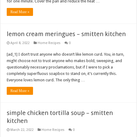
for one minute. Cover the pan and reduce the heat …
Read More »
lemon cream meringues – smitten kitchen
April 8, 2022
Home Recipes
0
[ad_1] I don’t trust anyone who doesn’t like lemon curd. You, in turn,
might choose not to trust anyone who makes bold, sweeping, and
questionably necessary proclamations, but if I were to pick a
completely superfluous soapbox to stand on, it’s currently this.
Everyone loves lemon curd. The only thing …
Read More »
simple chicken tortilla soup – smitten
kitchen
March 22, 2022
Home Recipes
0