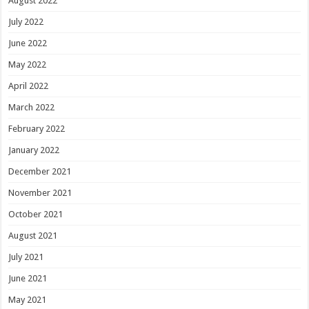
August 2022
July 2022
June 2022
May 2022
April 2022
March 2022
February 2022
January 2022
December 2021
November 2021
October 2021
August 2021
July 2021
June 2021
May 2021