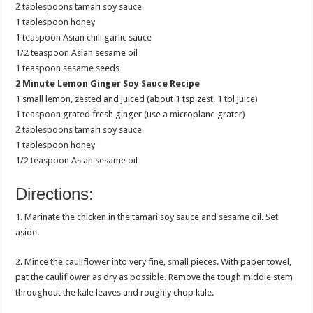
2 tablespoons tamari soy sauce
1 tablespoon honey
1 teaspoon Asian chili garlic sauce
1/2 teaspoon Asian sesame oil
1 teaspoon sesame seeds
2 Minute Lemon Ginger Soy Sauce Recipe
1 small lemon, zested and juiced (about 1 tsp zest, 1 tbl juice)
1 teaspoon grated fresh ginger (use a microplane grater)
2 tablespoons tamari soy sauce
1 tablespoon honey
1/2 teaspoon Asian sesame oil
Directions:
1. Marinate the chicken in the tamari soy sauce and sesame oil. Set
aside.
2. Mince the cauliflower into very fine, small pieces. With paper towel,
pat the cauliflower as dry as possible. Remove the tough middle stem
throughout the kale leaves and roughly chop kale.