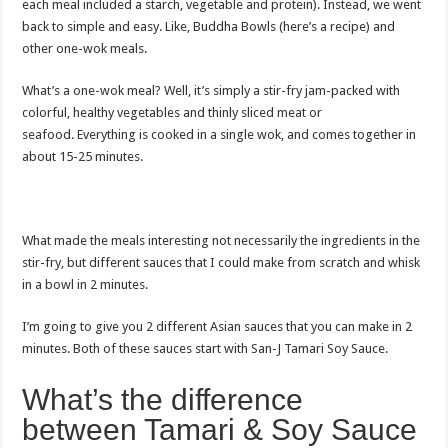
each meal included a starch, vegetable and protein). Instead, we went
back to simple and easy. Like, Buddha Bowls (here’s a recipe) and
other one-wok meals.
What’s a one-wok meal? Well, it’s simply a stir-fry jam-packed with
colorful, healthy vegetables and thinly sliced meat or
seafood. Everything is cooked in a single wok, and comes together in
about 15-25 minutes.
What made the meals interesting not necessarily the ingredients in the
stir-fry, but different sauces that I could make from scratch and whisk
in a bowl in 2 minutes.
I’m going to give you 2 different Asian sauces that you can make in 2
minutes. Both of these sauces start with San-J Tamari Soy Sauce.
What’s the difference
between Tamari & Soy Sauce