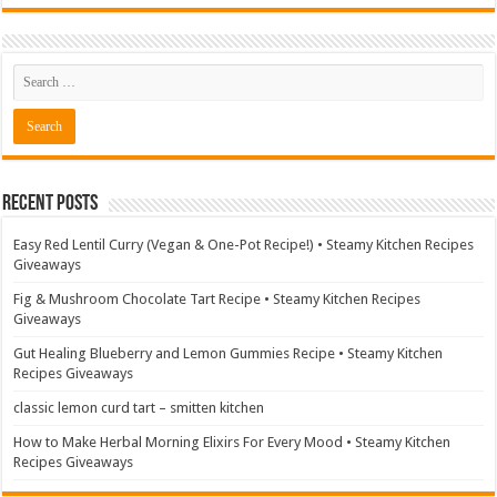
Recent Posts
Easy Red Lentil Curry (Vegan & One-Pot Recipe!) • Steamy Kitchen Recipes
Giveaways
Fig & Mushroom Chocolate Tart Recipe • Steamy Kitchen Recipes
Giveaways
Gut Healing Blueberry and Lemon Gummies Recipe • Steamy Kitchen
Recipes Giveaways
classic lemon curd tart – smitten kitchen
How to Make Herbal Morning Elixirs For Every Mood • Steamy Kitchen
Recipes Giveaways