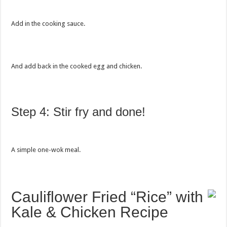
Add in the cooking sauce.
And add back in the cooked egg and chicken.
Step 4: Stir fry and done!
A simple one-wok meal.
Cauliflower Fried “Rice” with
Kale & Chicken Recipe