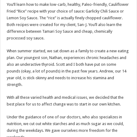
You’ll learn how to make low-carb, healthy, Paleo-friendly, Cauliflower
Fried “Rice” recipe with your choice of sauce: Garlicky Chili Sauce or
Lemon Soy Sauce. The “rice” is actually finely chopped cauliflower.
Both recipes were created for my client, San-J. You’ll also learn the
difference between Tamari Soy Sauce and cheap, chemically
processed soy sauce.
When summer started, we sat down as a family to create a new eating
plan. Our youngest son, Nathan, experiences chronic headaches and
also an underactive thyroid. Scott and I both have put on some
pounds (okay, a lot of pounds) in the past few years. Andrew, our 14
year old, is stick-skinny and needs to increase his stamina and
strength.
With all these varied health and medical issues, we decided that the
best place for us to affect change was to start in our own kitchen.
Under the guidance of one of our doctors, who also specializes in
nutrition, we cut out white starches and as much sugar as we could,
during the weekdays. We gave ourselves more freedom for the