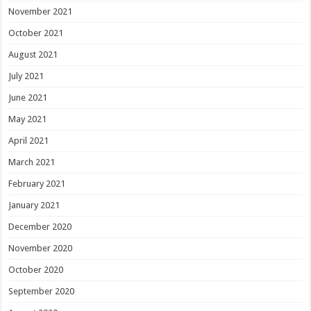
November 2021
October 2021
August 2021
July 2021
June 2021
May 2021
April 2021
March 2021
February 2021
January 2021
December 2020
November 2020
October 2020
September 2020