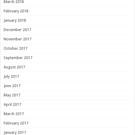
March 2018
February 2018
January 2018
December 2017
November 2017
October 2017
September 2017
August 2017
July 2017
June 2017
May 2017
April 2017
March 2017
February 2017
January 2017