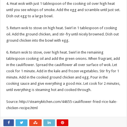
4. Heat wok with just 1 tablespoon of the cooking oil over high heat
until you see whisps of smoke. Add the egg and scramble until just set.
Dish out egg to a large bowl.
5. Return wok to stove on high heat. Swirl in 1 tablespoon of cooking
oil. Add the ground chicken, and stir-fry until nicely browned. Dish out
ground chicken into the bowl with egg.
6. Return wok to stove, over high heat. Swirl in the remaining
tablespoon cooking oil and add the green onions. When fragrant, add
in the cauliflower. Spread the cauliflower all over surface of wok. Let
cook for 1 minute. Add in the kale and frozen vegetables. Stir fry for 1
minute. Add in the cooked ground chicken and egg. Pour in the
cooking sauce and give everything a good mix. Let cook for 2 minutes,
until everything is steaming hot and cooked through.
Source: http://steamykitchen.com/44655-cauliflower-fried-rice-kale-
chicken-recipe.html