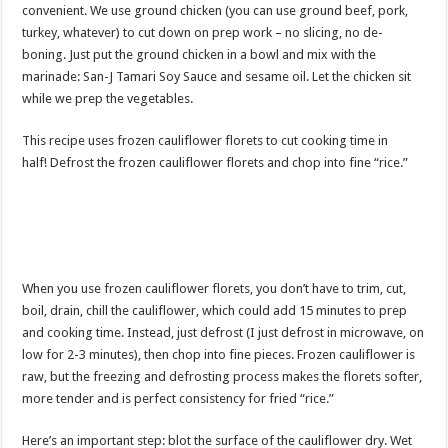
convenient. We use ground chicken (you can use ground beef, pork,
turkey, whatever) to cut down on prep work – no slicing, no de-
boning. Just put the ground chicken in a bowl and mix with the
marinade: San-J Tamari Soy Sauce and sesame oil. Let the chicken sit
while we prep the vegetables.
This recipe uses frozen cauliflower florets to cut cooking time in
half! Defrost the frozen cauliflower florets and chop into fine “rice.”
When you use frozen cauliflower florets, you don’t have to trim, cut,
boil, drain, chill the cauliflower, which could add 15 minutes to prep
and cooking time. Instead, just defrost (I just defrost in microwave, on
low for 2-3 minutes), then chop into fine pieces. Frozen cauliflower is
raw, but the freezing and defrosting process makes the florets softer,
more tender and is perfect consistency for fried “rice.”
Here’s an important step: blot the surface of the cauliflower dry. Wet