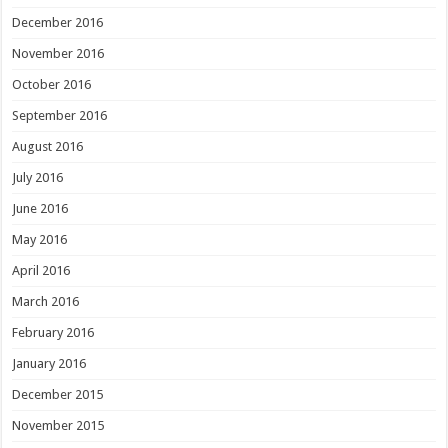
December 2016
November 2016
October 2016
September 2016
August 2016
July 2016
June 2016
May 2016
April 2016
March 2016
February 2016
January 2016
December 2015
November 2015