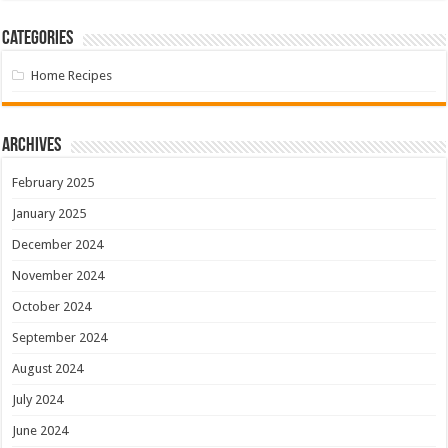
Categories
Home Recipes
Archives
February 2025
January 2025
December 2024
November 2024
October 2024
September 2024
August 2024
July 2024
June 2024