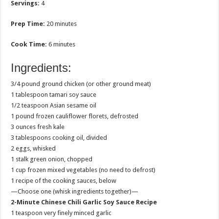
Servings:
4
Prep Time:
20 minutes
Cook Time:
6 minutes
Ingredients:
3/4 pound ground chicken (or other ground meat)
1 tablespoon tamari soy sauce
1/2 teaspoon Asian sesame oil
1 pound frozen cauliflower florets, defrosted
3 ounces fresh kale
3 tablespoons cooking oil, divided
2 eggs, whisked
1 stalk green onion, chopped
1 cup frozen mixed vegetables (no need to defrost)
1 recipe of the cooking sauces, below
—Choose one (whisk ingredients together)—
2-Minute Chinese Chili Garlic Soy Sauce Recipe
1 teaspoon very finely minced garlic