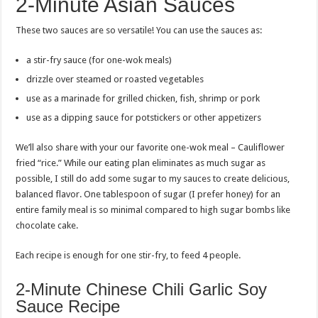
2-Minute Asian Sauces
These two sauces are so versatile! You can use the sauces as:
a stir-fry sauce (for one-wok meals)
drizzle over steamed or roasted vegetables
use as a marinade for grilled chicken, fish, shrimp or pork
use as a dipping sauce for potstickers or other appetizers
We’ll also share with your our favorite one-wok meal – Cauliflower
fried “rice.” While our eating plan eliminates as much sugar as
possible, I still do add some sugar to my sauces to create delicious,
balanced flavor. One tablespoon of sugar (I prefer honey) for an
entire family meal is so minimal compared to high sugar bombs like
chocolate cake.
Each recipe is enough for one stir-fry, to feed 4 people.
2-Minute Chinese Chili Garlic Soy
Sauce Recipe