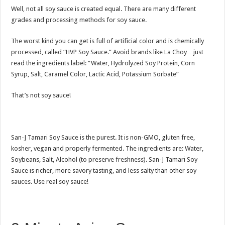
Well, not all soy sauce is created equal. There are many different
grades and processing methods for soy sauce.
The worst kind you can get is full of artificial color and is chemically
processed, called “HVP Soy Sauce.” Avoid brands like La Choy…just
read the ingredients label: “Water, Hydrolyzed Soy Protein, Corn
Syrup, Salt, Caramel Color, Lactic Acid, Potassium Sorbate”
That’s not soy sauce!
San-J Tamari Soy Sauce is the purest. It is non-GMO, gluten free,
kosher, vegan and properly fermented. The ingredients are: Water,
Soybeans, Salt, Alcohol (to preserve freshness). San-J Tamari Soy
Sauce is richer, more savory tasting, and less salty than other soy
sauces. Use real soy sauce!