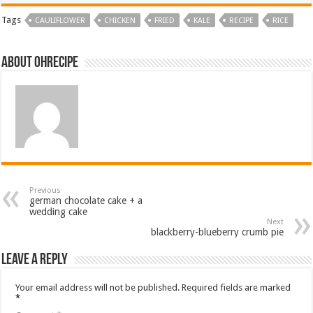
Tags
CAULIFLOWER
CHICKEN
FRIED
KALE
RECIPE
RICE
About ohrecipe
Previous
german chocolate cake + a
wedding cake
Next
blackberry-blueberry crumb pie
Leave a Reply
Your email address will not be published.
Required fields are marked
*