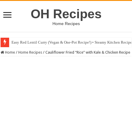
OH Recipes
Home Recipes
Easy Red Lentil Curry (Vegan & One-Pot Recipe!) • Steamy Kitchen Recip
Fig & Mushroom Chocolate Tart Recipe • Steamy Kitchen Recipes Giveaw
Home
/
Home Recipes
/
Cauliflower Fried “Rice” with Kale & Chicken Recipe