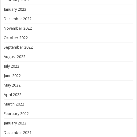
January 2023
December 2022
November 2022
October 2022
September 2022
August 2022
July 2022
June 2022
May 2022
April 2022
March 2022
February 2022
January 2022
December 2021