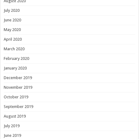
August 2020
July 2020
June 2020
May 2020
April 2020
March 2020
February 2020
January 2020
December 2019
November 2019
October 2019
September 2019
August 2019
July 2019
June 2019