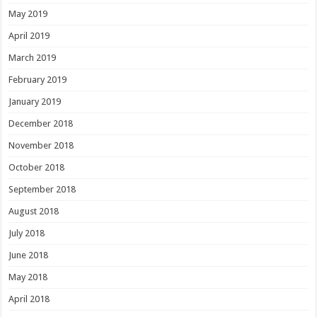
May 2019
April 2019
March 2019
February 2019
January 2019
December 2018
November 2018
October 2018
September 2018
August 2018
July 2018
June 2018
May 2018
April 2018