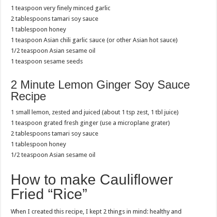
1 teaspoon very finely minced garlic
2 tablespoons tamari soy sauce
1 tablespoon honey
1 teaspoon Asian chili garlic sauce (or other Asian hot sauce)
1/2 teaspoon Asian sesame oil
1 teaspoon sesame seeds
2 Minute Lemon Ginger Soy Sauce
Recipe
1 small lemon, zested and juiced (about 1 tsp zest, 1 tbl juice)
1 teaspoon grated fresh ginger (use a microplane grater)
2 tablespoons tamari soy sauce
1 tablespoon honey
1/2 teaspoon Asian sesame oil
How to make Cauliflower
Fried “Rice”
When I created this recipe, I kept 2 things in mind: healthy and