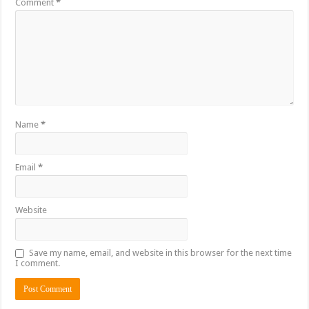
Comment
*
Name
*
Email
*
Website
Save my name, email, and website in this browser for the next time
I comment.