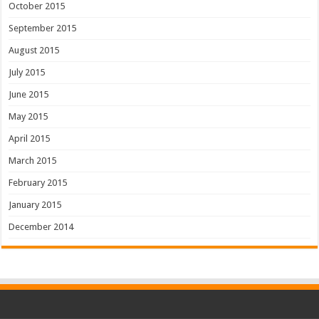
October 2015
September 2015
August 2015
July 2015
June 2015
May 2015
April 2015
March 2015
February 2015
January 2015
December 2014