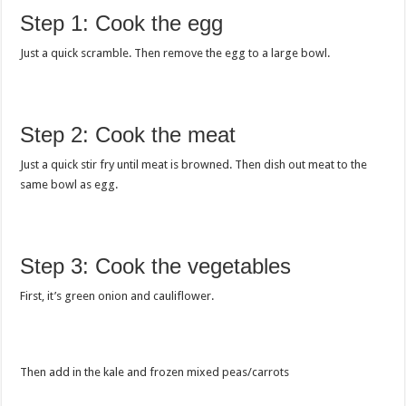
Step 1: Cook the egg
Just a quick scramble. Then remove the egg to a large bowl.
Step 2: Cook the meat
Just a quick stir fry until meat is browned. Then dish out meat to the
same bowl as egg.
Step 3: Cook the vegetables
First, it’s green onion and cauliflower.
Then add in the kale and frozen mixed peas/carrots