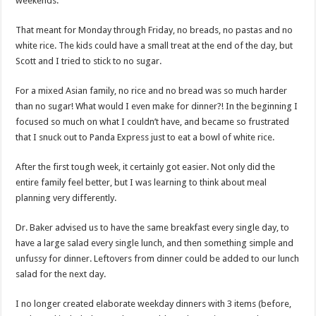
weekends.
That meant for Monday through Friday, no breads, no pastas and no
white rice. The kids could have a small treat at the end of the day, but
Scott and I tried to stick to no sugar.
For a mixed Asian family, no rice and no bread was so much harder
than no sugar! What would I even make for dinner?! In the beginning I
focused so much on what I couldn’t have, and became so frustrated
that I snuck out to Panda Express just to eat a bowl of white rice.
After the first tough week, it certainly got easier. Not only did the
entire family feel better, but I was learning to think about meal
planning very differently.
Dr. Baker advised us to have the same breakfast every single day, to
have a large salad every single lunch, and then something simple and
unfussy for dinner. Leftovers from dinner could be added to our lunch
salad for the next day.
I no longer created elaborate weekday dinners with 3 items (before,