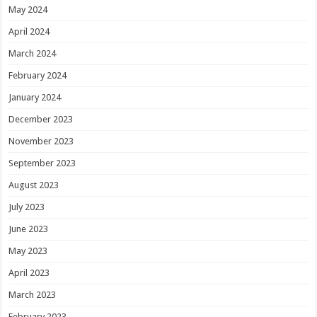
May 2024
April 2024
March 2024
February 2024
January 2024
December 2023
November 2023
September 2023
August 2023
July 2023
June 2023
May 2023
April 2023
March 2023
February 2023