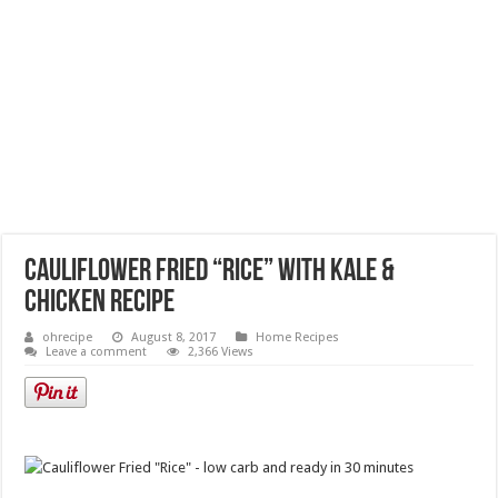
Cauliflower Fried “Rice” with Kale &
Chicken Recipe
ohrecipe
August 8, 2017
Home Recipes
Leave a comment
2,366 Views