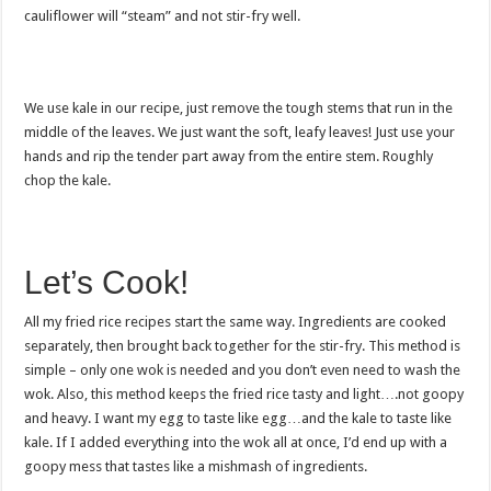
cauliflower will “steam” and not stir-fry well.
We use kale in our recipe, just remove the tough stems that run in the
middle of the leaves. We just want the soft, leafy leaves! Just use your
hands and rip the tender part away from the entire stem. Roughly
chop the kale.
Let’s Cook!
All my fried rice recipes start the same way. Ingredients are cooked
separately, then brought back together for the stir-fry. This method is
simple – only one wok is needed and you don’t even need to wash the
wok. Also, this method keeps the fried rice tasty and light….not goopy
and heavy. I want my egg to taste like egg…and the kale to taste like
kale. If I added everything into the wok all at once, I’d end up with a
goopy mess that tastes like a mishmash of ingredients.