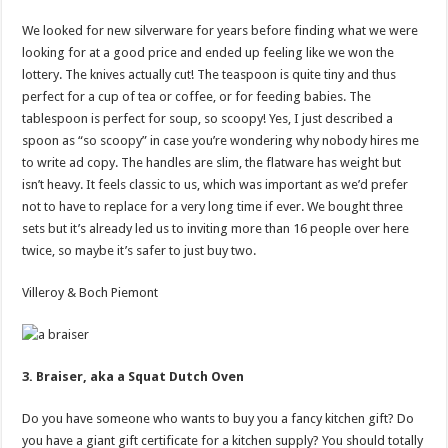
We looked for new silverware for years before finding what we were
looking for at a good price and ended up feeling like we won the
lottery. The knives actually cut! The teaspoon is quite tiny and thus
perfect for a cup of tea or coffee, or for feeding babies. The
tablespoon is perfect for soup, so scoopy! Yes, I just described a
spoon as “so scoopy” in case you’re wondering why nobody hires me
to write ad copy. The handles are slim, the flatware has weight but
isn’t heavy. It feels classic to us, which was important as we’d prefer
not to have to replace for a very long time if ever. We bought three
sets but it’s already led us to inviting more than 16 people over here
twice, so maybe it’s safer to just buy two.
Villeroy & Boch Piemont
3. Braiser, aka a Squat Dutch Oven
Do you have someone who wants to buy you a fancy kitchen gift? Do
you have a giant gift certificate for a kitchen supply? You should totally