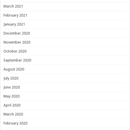
March 2021
February 2021
January 2021
December 2020
November 2020
October 2020
September 2020
August 2020
July 2020
June 2020
May 2020
April 2020
March 2020
February 2020