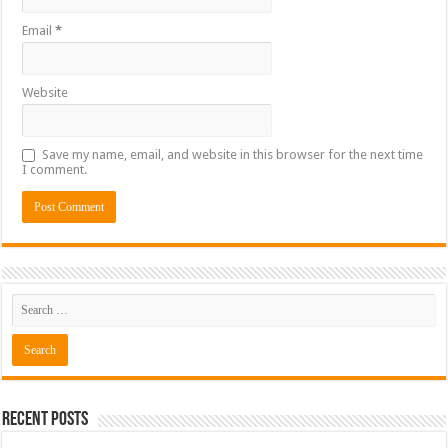
Email
*
Website
Save my name, email, and website in this browser for the next time
I comment.
Recent Posts