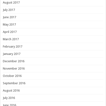
August 2017
July 2017
June 2017
May 2017
April 2017
March 2017
February 2017
January 2017
December 2016
November 2016
October 2016
September 2016
August 2016
July 2016
June 2016