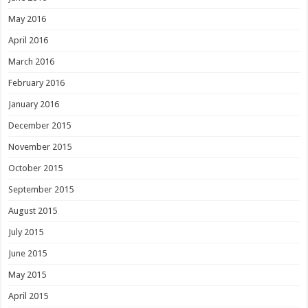
May 2016
April 2016
March 2016
February 2016
January 2016
December 2015
November 2015
October 2015
September 2015
August 2015
July 2015
June 2015
May 2015
April 2015