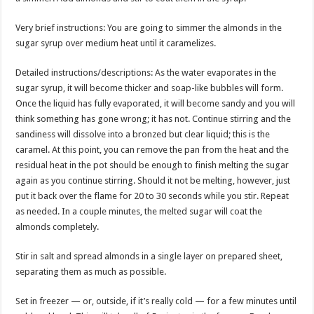
Very brief instructions: You are going to simmer the almonds in the
sugar syrup over medium heat until it caramelizes.
Detailed instructions/descriptions: As the water evaporates in the
sugar syrup, it will become thicker and soap-like bubbles will form.
Once the liquid has fully evaporated, it will become sandy and you will
think something has gone wrong; it has not. Continue stirring and the
sandiness will dissolve into a bronzed but clear liquid; this is the
caramel. At this point, you can remove the pan from the heat and the
residual heat in the pot should be enough to finish melting the sugar
again as you continue stirring. Should it not be melting, however, just
put it back over the flame for 20 to 30 seconds while you stir. Repeat
as needed. In a couple minutes, the melted sugar will coat the
almonds completely.
Stir in salt and spread almonds in a single layer on prepared sheet,
separating them as much as possible.
Set in freezer — or, outside, if it’s really cold — for a few minutes until