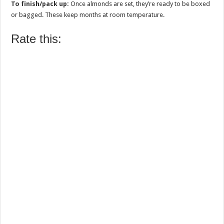
To finish/pack up:
Once almonds are set, they’re ready to be boxed
or bagged. These keep months at room temperature.
Rate this: