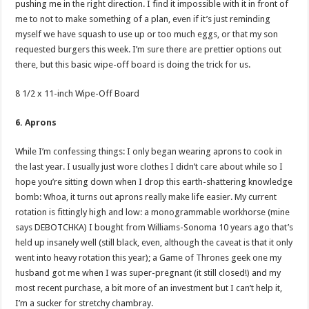
pushing me in the right direction. I find it impossible with it in front of
me to not to make something of a plan, even if it’s just reminding
myself we have squash to use up or too much eggs, or that my son
requested burgers this week. I’m sure there are prettier options out
there, but this basic wipe-off board is doing the trick for us.
8 1/2 x 11-inch Wipe-Off Board
6. Aprons
While I’m confessing things: I only began wearing aprons to cook in
the last year. I usually just wore clothes I didn’t care about while so I
hope you’re sitting down when I drop this earth-shattering knowledge
bomb: Whoa, it turns out aprons really make life easier. My current
rotation is fittingly high and low: a monogrammable workhorse (mine
says DEBOTCHKA) I bought from Williams-Sonoma 10 years ago that’s
held up insanely well (still black, even, although the caveat is that it only
went into heavy rotation this year); a Game of Thrones geek one my
husband got me when I was super-pregnant (it still closed!) and my
most recent purchase, a bit more of an investment but I can’t help it,
I’m a sucker for stretchy chambray.