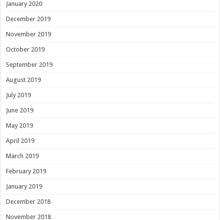
January 2020
December 2019
November 2019
October 2019
September 2019
August 2019
July 2019
June 2019
May 2019
April 2019
March 2019
February 2019
January 2019
December 2018
November 2018