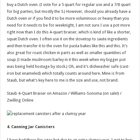
buy a Dutch oven. (I vote for a 5 quart for regular use and a 7/8 quart
for big parties, but mostly the 5.) However, should you already have a
Dutch oven or if you find it to be more voluminous or heavy than you
need for it needs to be for weeknight, I am not sure I use a pot more
right now than I do this 4-quart braiser, which is kind of like a shorter,
squat Dutch oven. I often use it on the stovetop to saute ingredients
and then transfer it to the oven for pasta bakes like this and this. It’s
also great for roast chicken in parts as well as smaller quantities of
soup (I made mushroom barley in it this week when my bigger pot
was being held hostage by stock.) Oh, and it’s dishwasher safe (cast-
iron but enameled) which totally counts around here. Mine is from
Staub, but what’s key here to me is the size and use, not brand.
Staub 4-Quart Braiser on Amazon / Williams-Sonoma (on sale!) /
Zwilling Online
4. Canning Jar Canisters
I have had these for ages but due to an extra clumsy year, I got to buy