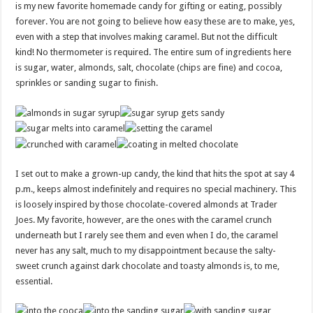
is my new favorite homemade candy for gifting or eating, possibly
forever. You are not going to believe how easy these are to make, yes,
even with a step that involves making caramel. But not the difficult
kind! No thermometer is required. The entire sum of ingredients here
is sugar, water, almonds, salt, chocolate (chips are fine) and cocoa,
sprinkles or sanding sugar to finish.
I set out to make a grown-up candy, the kind that hits the spot at say 4
p.m., keeps almost indefinitely and requires no special machinery. This
is loosely inspired by those chocolate-covered almonds at Trader
Joes. My favorite, however, are the ones with the caramel crunch
underneath but I rarely see them and even when I do, the caramel
never has any salt, much to my disappointment because the salty-
sweet crunch against dark chocolate and toasty almonds is, to me,
essential.