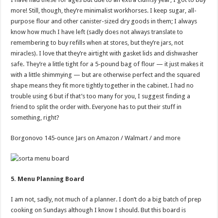
more! Still, though, they’re minimalist workhorses. I keep sugar, all-
purpose flour and other canister-sized dry goods in them; I always
know how much I have left (sadly does not always translate to
remembering to buy refills when at stores, but they’re jars, not
miracles). I love that they’re airtight with gasket lids and dishwasher
safe. They’re a little tight for a 5-pound bag of flour — it just makes it
with a little shimmying — but are otherwise perfect and the squared
shape means they fit more tightly together in the cabinet. I had no
trouble using 6 but if that’s too many for you, I suggest finding a
friend to split the order with. Everyone has to put their stuff in
something, right?
Borgonovo 145-ounce Jars on Amazon / Walmart / and more
5. Menu Planning Board
I am not, sadly, not much of a planner. I don’t do a big batch of prep
cooking on Sundays although I know I should. But this board is