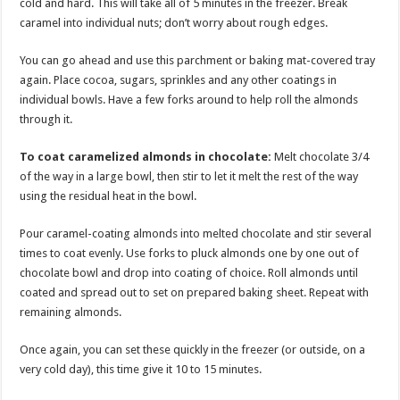
cold and hard. This will take all of 5 minutes in the freezer. Break
caramel into individual nuts; don’t worry about rough edges.
You can go ahead and use this parchment or baking mat-covered tray
again. Place cocoa, sugars, sprinkles and any other coatings in
individual bowls. Have a few forks around to help roll the almonds
through it.
To coat caramelized almonds in chocolate:
Melt chocolate 3/4
of the way in a large bowl, then stir to let it melt the rest of the way
using the residual heat in the bowl.
Pour caramel-coating almonds into melted chocolate and stir several
times to coat evenly. Use forks to pluck almonds one by one out of
chocolate bowl and drop into coating of choice. Roll almonds until
coated and spread out to set on prepared baking sheet. Repeat with
remaining almonds.
Once again, you can set these quickly in the freezer (or outside, on a
very cold day), this time give it 10 to 15 minutes.