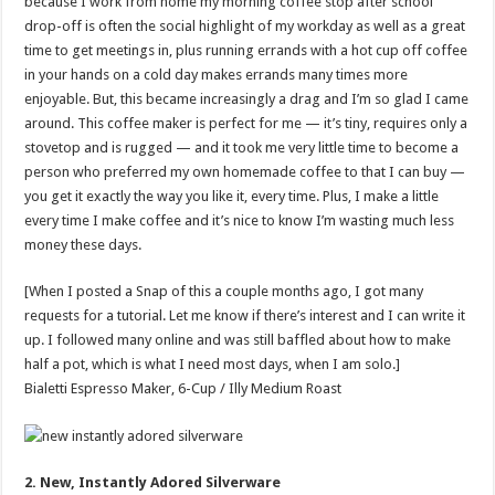
because I work from home my morning coffee stop after school
drop-off is often the social highlight of my workday as well as a great
time to get meetings in, plus running errands with a hot cup off coffee
in your hands on a cold day makes errands many times more
enjoyable. But, this became increasingly a drag and I’m so glad I came
around. This coffee maker is perfect for me — it’s tiny, requires only a
stovetop and is rugged — and it took me very little time to become a
person who preferred my own homemade coffee to that I can buy —
you get it exactly the way you like it, every time. Plus, I make a little
every time I make coffee and it’s nice to know I’m wasting much less
money these days.
[When I posted a Snap of this a couple months ago, I got many
requests for a tutorial. Let me know if there’s interest and I can write it
up. I followed many online and was still baffled about how to make
half a pot, which is what I need most days, when I am solo.]
Bialetti Espresso Maker, 6-Cup / Illy Medium Roast
2. New, Instantly Adored Silverware