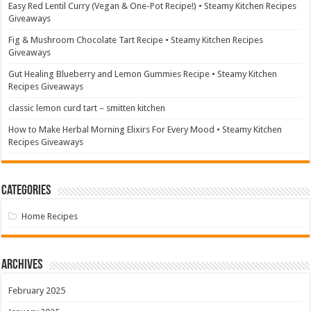
Easy Red Lentil Curry (Vegan & One-Pot Recipe!) • Steamy Kitchen Recipes
Giveaways
Fig & Mushroom Chocolate Tart Recipe • Steamy Kitchen Recipes
Giveaways
Gut Healing Blueberry and Lemon Gummies Recipe • Steamy Kitchen
Recipes Giveaways
classic lemon curd tart – smitten kitchen
How to Make Herbal Morning Elixirs For Every Mood • Steamy Kitchen
Recipes Giveaways
Categories
Home Recipes
Archives
February 2025