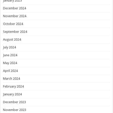
January 2025
December 2024
November 2024
October 2024
September 2024
August 2024
July 2024
June 2024
May 2024
April 2024
March 2024
February 2024
January 2024
December 2023
November 2023