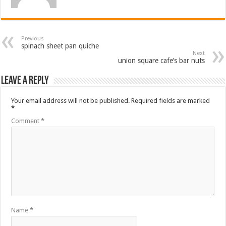
Previous
spinach sheet pan quiche
Next
union square cafe’s bar nuts
Leave a Reply
Your email address will not be published.
Required fields are marked
*
Comment
*
Name
*