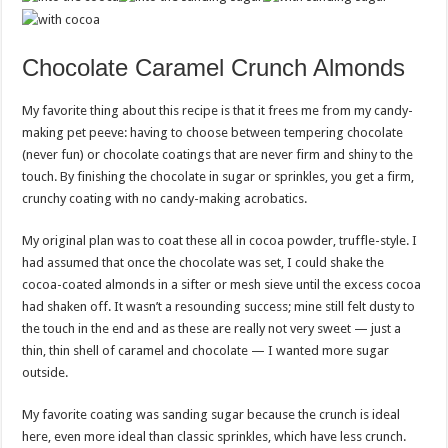
Chocolate Caramel Crunch Almonds
My favorite thing about this recipe is that it frees me from my candy-
making pet peeve: having to choose between tempering chocolate
(never fun) or chocolate coatings that are never firm and shiny to the
touch. By finishing the chocolate in sugar or sprinkles, you get a firm,
crunchy coating with no candy-making acrobatics.
My original plan was to coat these all in cocoa powder, truffle-style. I
had assumed that once the chocolate was set, I could shake the
cocoa-coated almonds in a sifter or mesh sieve until the excess cocoa
had shaken off. It wasn’t a resounding success; mine still felt dusty to
the touch in the end and as these are really not very sweet — just a
thin, thin shell of caramel and chocolate — I wanted more sugar
outside.
My favorite coating was sanding sugar because the crunch is ideal
here, even more ideal than classic sprinkles, which have less crunch.