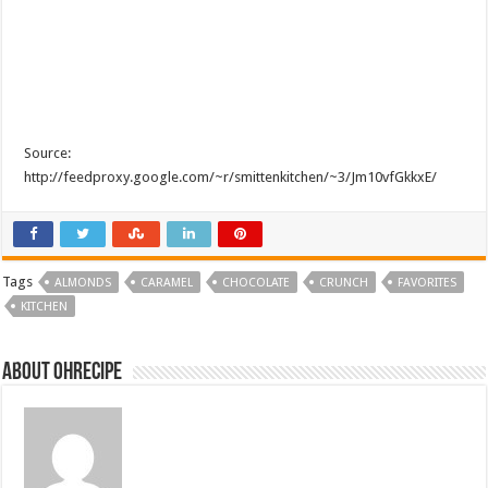
Source:
http://feedproxy.google.com/~r/smittenkitchen/~3/Jm10vfGkkxE/
Tags
ALMONDS
CARAMEL
CHOCOLATE
CRUNCH
FAVORITES
KITCHEN
About ohrecipe