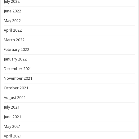
July 2022
June 2022
May 2022
April 2022
March 2022
February 2022
January 2022
December 2021
November 2021
October 2021
August 2021
July 2021
June 2021
May 2021
April 2021