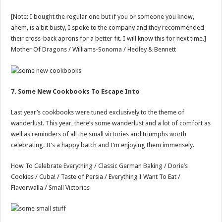
[Note: I bought the regular one but if you or someone you know,
ahem, is a bit busty, I spoke to the company and they recommended
their cross-back aprons for a better fit. I will know this for next time.]
Mother Of Dragons / Williams-Sonoma / Hedley & Bennett
7. Some New Cookbooks To Escape Into
Last year’s cookbooks were tuned exclusively to the theme of
wanderlust. This year, there’s some wanderlust and a lot of comfort as
well as reminders of all the small victories and triumphs worth
celebrating. It’s a happy batch and I’m enjoying them immensely.
How To Celebrate Everything / Classic German Baking / Dorie’s
Cookies / Cuba! / Taste of Persia / Everything I Want To Eat /
Flavorwalla / Small Victories