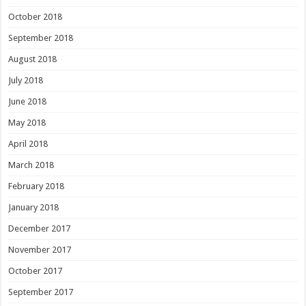
October 2018
September 2018
August 2018
July 2018
June 2018
May 2018
April 2018
March 2018
February 2018
January 2018
December 2017
November 2017
October 2017
September 2017