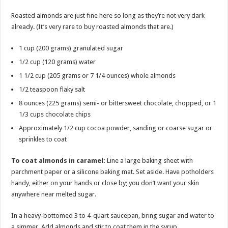
Roasted almonds are just fine here so long as they’re not very dark
already. (It’s very rare to buy roasted almonds that are.)
1 cup (200 grams) granulated sugar
1/2 cup (120 grams) water
1 1/2 cup (205 grams or 7 1/4 ounces) whole almonds
1/2 teaspoon flaky salt
8 ounces (225 grams) semi- or bittersweet chocolate, chopped, or 1
1/3 cups chocolate chips
Approximately 1/2 cup cocoa powder, sanding or coarse sugar or
sprinkles to coat
To coat almonds in caramel:
Line a large baking sheet with
parchment paper or a silicone baking mat. Set aside. Have potholders
handy, either on your hands or close by; you don’t want your skin
anywhere near melted sugar.
In a heavy-bottomed 3 to 4-quart saucepan, bring sugar and water to
a simmer. Add almonds and stir to coat them in the syrup.