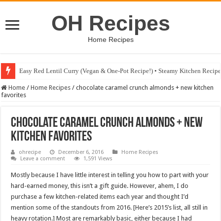
OH Recipes
Home Recipes
Easy Red Lentil Curry (Vegan & One-Pot Recipe!) • Steamy Kitchen Recip
Fig & Mushroom Chocolate Tart Recipe • Steamy Kitchen Recipes Giveaw
Home
/
Home Recipes
/
chocolate caramel crunch almonds + new kitchen
favorites
chocolate caramel crunch almonds + new
kitchen favorites
ohrecipe
December 6, 2016
Home Recipes
Leave a comment
1,591 Views
Mostly because I have little interest in telling you how to part with your
hard-earned money, this isn’t a gift guide. However, ahem, I do
purchase a few kitchen-related items each year and thought I’d
mention some of the standouts from 2016. [Here’s 2015’s list, all still in
heavy rotation.] Most are remarkably basic, either because I had