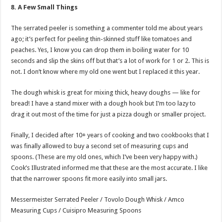
8. A Few Small Things
The serrated peeler is something a commenter told me about years
ago; it’s perfect for peeling thin-skinned stuff like tomatoes and
peaches. Yes, I know you can drop them in boiling water for 10
seconds and slip the skins off but that’s a lot of work for 1 or 2. This is
not. I don’t know where my old one went but I replaced it this year.
The dough whisk is great for mixing thick, heavy doughs — like for
bread! I have a stand mixer with a dough hook but I’m too lazy to
drag it out most of the time for just a pizza dough or smaller project.
Finally, I decided after 10+ years of cooking and two cookbooks that I
was finally allowed to buy a second set of measuring cups and
spoons. (These are my old ones, which I’ve been very happy with.)
Cook’s Illustrated informed me that these are the most accurate. I like
that the narrower spoons fit more easily into small jars.
Messermeister Serrated Peeler / Tovolo Dough Whisk / Amco
Measuring Cups / Cuisipro Measuring Spoons