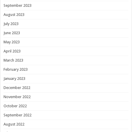
September 2023
August 2023
July 2023
June 2023
May 2023
April 2023
March 2023
February 2023
January 2023
December 2022
November 2022
October 2022
September 2022
August 2022