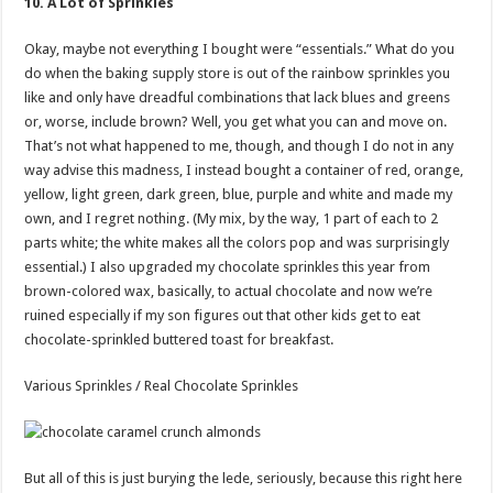
10. A Lot of Sprinkles
Okay, maybe not everything I bought were “essentials.” What do you
do when the baking supply store is out of the rainbow sprinkles you
like and only have dreadful combinations that lack blues and greens
or, worse, include brown? Well, you get what you can and move on.
That’s not what happened to me, though, and though I do not in any
way advise this madness, I instead bought a container of red, orange,
yellow, light green, dark green, blue, purple and white and made my
own, and I regret nothing. (My mix, by the way, 1 part of each to 2
parts white; the white makes all the colors pop and was surprisingly
essential.) I also upgraded my chocolate sprinkles this year from
brown-colored wax, basically, to actual chocolate and now we’re
ruined especially if my son figures out that other kids get to eat
chocolate-sprinkled buttered toast for breakfast.
Various Sprinkles / Real Chocolate Sprinkles
But all of this is just burying the lede, seriously, because this right here