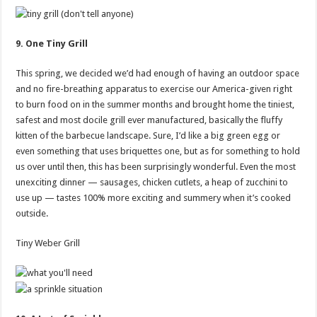
9. One Tiny Grill
This spring, we decided we’d had enough of having an outdoor space
and no fire-breathing apparatus to exercise our America-given right
to burn food on in the summer months and brought home the tiniest,
safest and most docile grill ever manufactured, basically the fluffy
kitten of the barbecue landscape. Sure, I’d like a big green egg or
even something that uses briquettes one, but as for something to hold
us over until then, this has been surprisingly wonderful. Even the most
unexciting dinner — sausages, chicken cutlets, a heap of zucchini to
use up — tastes 100% more exciting and summery when it’s cooked
outside.
Tiny Weber Grill