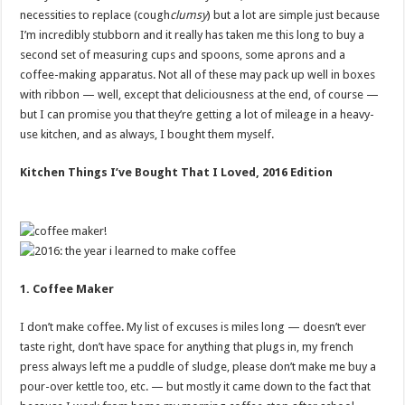
necessities to replace (cough
clumsy
) but a lot are simple just because
I’m incredibly stubborn and it really has taken me this long to buy a
second set of measuring cups and spoons, some aprons and a
coffee-making apparatus. Not all of these may pack up well in boxes
with ribbon — well, except that deliciousness at the end, of course —
but I can promise you that they’re getting a lot of mileage in a heavy-
use kitchen, and as always, I bought them myself.
Kitchen Things I’ve Bought That I Loved, 2016 Edition
1. Coffee Maker
I don’t make coffee. My list of excuses is miles long — doesn’t ever
taste right, don’t have space for anything that plugs in, my french
press always left me a puddle of sludge, please don’t make me buy a
pour-over kettle too, etc. — but mostly it came down to the fact that