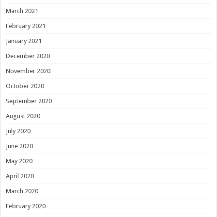
March 2021
February 2021
January 2021
December 2020
November 2020
October 2020
September 2020
August 2020
July 2020
June 2020
May 2020
April 2020
March 2020
February 2020