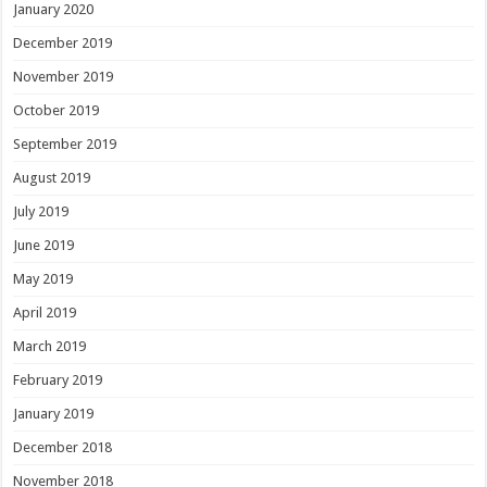
January 2020
December 2019
November 2019
October 2019
September 2019
August 2019
July 2019
June 2019
May 2019
April 2019
March 2019
February 2019
January 2019
December 2018
November 2018