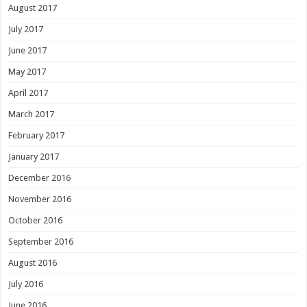
August 2017
July 2017
June 2017
May 2017
April 2017
March 2017
February 2017
January 2017
December 2016
November 2016
October 2016
September 2016
August 2016
July 2016
June 2016