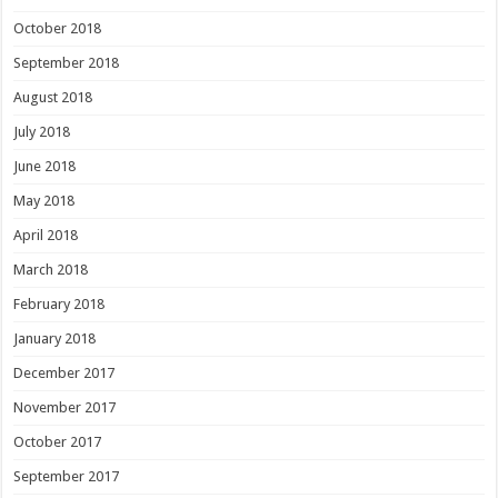
October 2018
September 2018
August 2018
July 2018
June 2018
May 2018
April 2018
March 2018
February 2018
January 2018
December 2017
November 2017
October 2017
September 2017