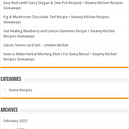
Easy Red Lentil Curry (Vegan & One-Pot Recipe!) • Steamy Kitchen Recipes
Giveaways
Fig & Mushroom Chocolate Tart Recipe • Steamy Kitchen Recipes
Giveaways
Gut Healing Blueberry and Lemon Gummies Recipe • Steamy Kitchen
Recipes Giveaways
classic lemon curd tart – smitten kitchen
How to Make Herbal Morning Elixirs For Every Mood • Steamy Kitchen
Recipes Giveaways
Categories
Home Recipes
Archives
February 2025