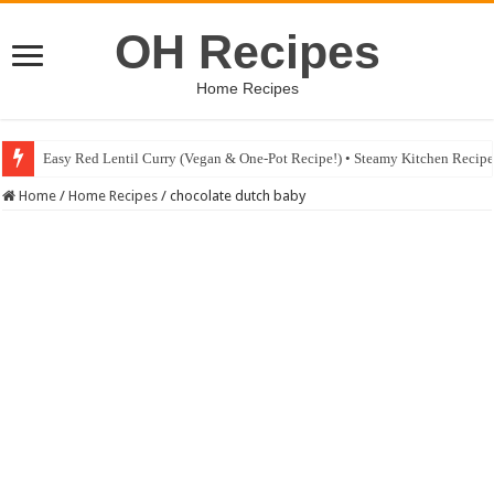
OH Recipes
Home Recipes
Easy Red Lentil Curry (Vegan & One-Pot Recipe!) • Steamy Kitchen Recip
Home
/
Home Recipes
/
chocolate dutch baby