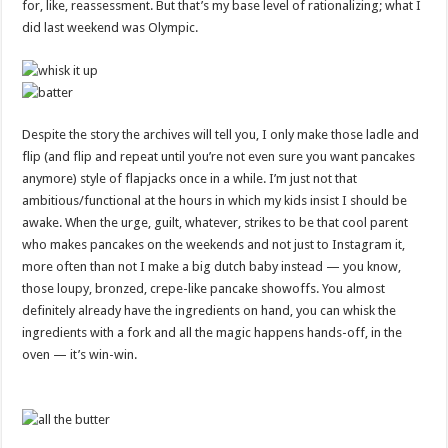
for, like, reassessment. But that’s my base level of rationalizing; what I
did last weekend was Olympic.
Despite the story the archives will tell you, I only make those ladle and
flip (and flip and repeat until you’re not even sure you want pancakes
anymore) style of flapjacks once in a while. I’m just not that
ambitious/functional at the hours in which my kids insist I should be
awake. When the urge, guilt, whatever, strikes to be that cool parent
who makes pancakes on the weekends and not just to Instagram it,
more often than not I make a big dutch baby instead — you know,
those loupy, bronzed, crepe-like pancake showoffs. You almost
definitely already have the ingredients on hand, you can whisk the
ingredients with a fork and all the magic happens hands-off, in the
oven — it’s win-win.