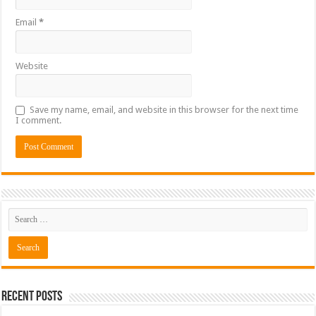
Email
*
Website
Save my name, email, and website in this browser for the next time
I comment.
Recent Posts