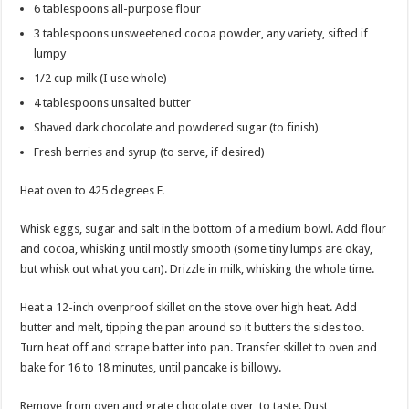
6 tablespoons all-purpose flour
3 tablespoons unsweetened cocoa powder, any variety, sifted if
lumpy
1/2 cup milk (I use whole)
4 tablespoons unsalted butter
Shaved dark chocolate and powdered sugar (to finish)
Fresh berries and syrup (to serve, if desired)
Heat oven to 425 degrees F.
Whisk eggs, sugar and salt in the bottom of a medium bowl. Add flour
and cocoa, whisking until mostly smooth (some tiny lumps are okay,
but whisk out what you can). Drizzle in milk, whisking the whole time.
Heat a 12-inch ovenproof skillet on the stove over high heat. Add
butter and melt, tipping the pan around so it butters the sides too.
Turn heat off and scrape batter into pan. Transfer skillet to oven and
bake for 16 to 18 minutes, until pancake is billowy.
Remove from oven and grate chocolate over, to taste. Dust