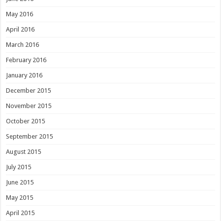
May 2016
April 2016
March 2016
February 2016
January 2016
December 2015
November 2015
October 2015
September 2015
August 2015
July 2015
June 2015
May 2015
April 2015