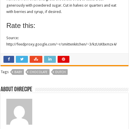
generously with powdered sugar. Cut in halves or quarters and eat
with berries and syrup, if desired.
Rate this:
Source:
http://feedproxy.google.com/~r/smittenkitchen/~3/kzUsK8xmzx4/
Tags
BABY
CHOCOLATE
DUTCH
About ohrecipe