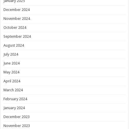
January 2025
December 2024
November 2024
October 2024
September 2024
August 2024
July 2024
June 2024
May 2024
April 2024
March 2024
February 2024
January 2024
December 2023
November 2023