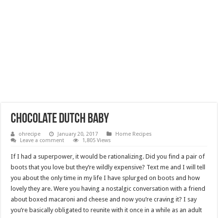
chocolate dutch baby
ohrecipe
January 20, 2017
Home Recipes
Leave a comment
1,805 Views
If I had a superpower, it would be rationalizing. Did you find a pair of
boots that you love but they’re wildly expensive? Text me and I will tell
you about the only time in my life I have splurged on boots and how
lovely they are. Were you having a nostalgic conversation with a friend
about boxed macaroni and cheese and now you’re craving it? I say
you’re basically obligated to reunite with it once in a while as an adult