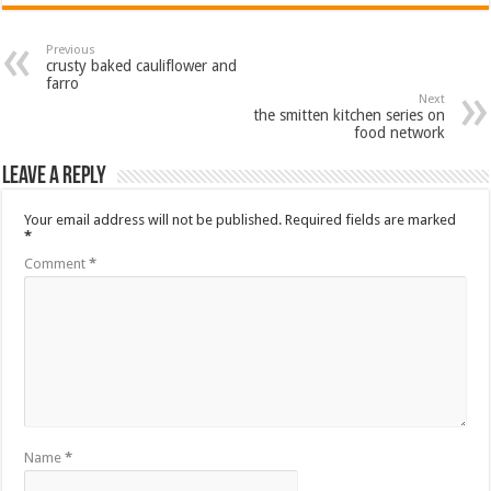
Previous
crusty baked cauliflower and
farro
Next
the smitten kitchen series on
food network
Leave a Reply
Your email address will not be published.
Required fields are marked
*
Comment
*
Name
*