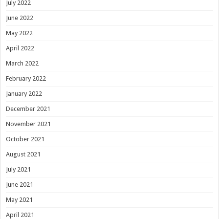
July 2022
June 2022
May 2022
April 2022
March 2022
February 2022
January 2022
December 2021
November 2021
October 2021
August 2021
July 2021
June 2021
May 2021
April 2021