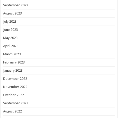
September 2023
August 2023
July 2023
June 2023
May 2023
April 2023
March 2023
February 2023
January 2023
December 2022
November 2022
October 2022
September 2022
August 2022