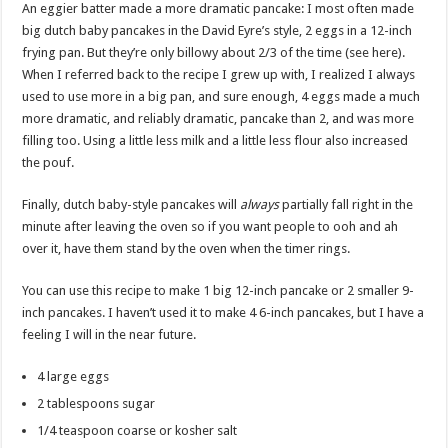
An eggier batter made a more dramatic pancake: I most often made
big dutch baby pancakes in the David Eyre’s style, 2 eggs in a 12-inch
frying pan. But they’re only billowy about 2/3 of the time (see here).
When I referred back to the recipe I grew up with, I realized I always
used to use more in a big pan, and sure enough, 4 eggs made a much
more dramatic, and reliably dramatic, pancake than 2, and was more
filling too. Using a little less milk and a little less flour also increased
the pouf.
Finally, dutch baby-style pancakes will
always
partially fall right in the
minute after leaving the oven so if you want people to ooh and ah
over it, have them stand by the oven when the timer rings.
You can use this recipe to make 1 big 12-inch pancake or 2 smaller 9-
inch pancakes. I haven’t used it to make 4 6-inch pancakes, but I have a
feeling I will in the near future.
4 large eggs
2 tablespoons sugar
1/4 teaspoon coarse or kosher salt