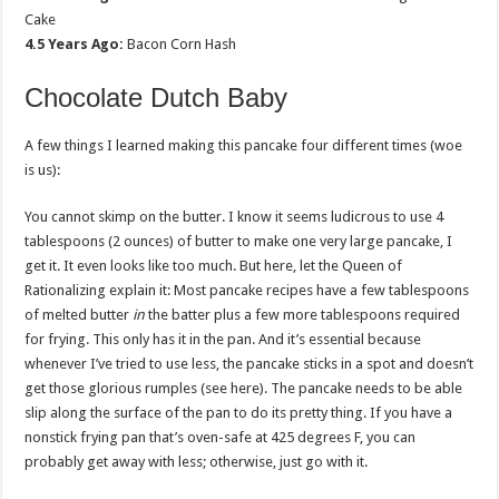
Cake
4.5 Years Ago:
Bacon Corn Hash
Chocolate Dutch Baby
A few things I learned making this pancake four different times (woe
is us):
You cannot skimp on the butter. I know it seems ludicrous to use 4
tablespoons (2 ounces) of butter to make one very large pancake, I
get it. It even looks like too much. But here, let the Queen of
Rationalizing explain it: Most pancake recipes have a few tablespoons
of melted butter
in
the batter plus a few more tablespoons required
for frying. This only has it in the pan. And it’s essential because
whenever I’ve tried to use less, the pancake sticks in a spot and doesn’t
get those glorious rumples (see here). The pancake needs to be able
slip along the surface of the pan to do its pretty thing. If you have a
nonstick frying pan that’s oven-safe at 425 degrees F, you can
probably get away with less; otherwise, just go with it.