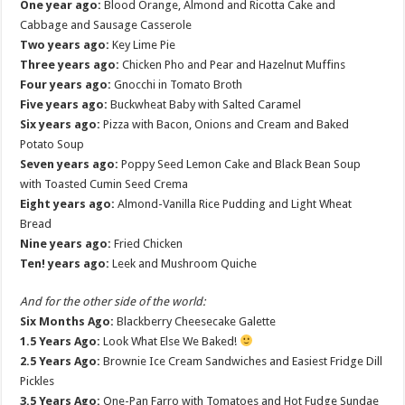
One year ago:
Blood Orange, Almond and Ricotta Cake and
Cabbage and Sausage Casserole
Two years ago:
Key Lime Pie
Three years ago:
Chicken Pho and Pear and Hazelnut Muffins
Four years ago:
Gnocchi in Tomato Broth
Five years ago:
Buckwheat Baby with Salted Caramel
Six years ago:
Pizza with Bacon, Onions and Cream and Baked
Potato Soup
Seven years ago:
Poppy Seed Lemon Cake and Black Bean Soup
with Toasted Cumin Seed Crema
Eight years ago:
Almond-Vanilla Rice Pudding and Light Wheat
Bread
Nine years ago:
Fried Chicken
Ten! years ago:
Leek and Mushroom Quiche
And for the other side of the world:
Six Months Ago:
Blackberry Cheesecake Galette
1.5 Years Ago:
Look What Else We Baked!
2.5 Years Ago:
Brownie Ice Cream Sandwiches and Easiest Fridge Dill
Pickles
3.5 Years Ago:
One-Pan Farro with Tomatoes and Hot Fudge Sundae