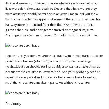
This past weekend, however, I decide what we really needed in our
lives were dark chocolate dutch babies and that (here we go) they
were actually probably better for us anyway. I mean, did you know
that cocoa powder I swapped out some of the all-purpose flour for
has way more protein and fiber than flour? And fewer carbs? No
gluten either, oh, and don’t get me started on magnesium, guys.
Cocoa powder
kills
at magnesium. Chocolate is basically a vitamin.
I mean, sure, you don’t
have
to then coat it with shaved dark chocolate
(iron!), fresh berries (Vitamin C!) and a puff of powdered sugar
(yeah…), but you should. You’ll probably also want a drizzle of syrup
because these are almost unsweetened. And you’ll probably need to
repeat this every weekend for a while because it’s basic breakfast
math that chocolate pancakes > pancakes without chocolate.
Previously