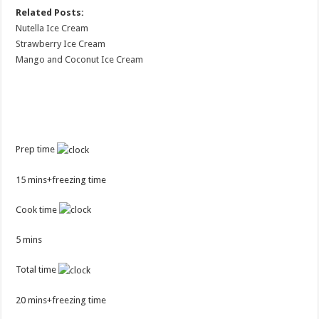
Related Posts:
Nutella Ice Cream
Strawberry Ice Cream
Mango and Coconut Ice Cream
Prep time
15 mins+freezing time
Cook time
5 mins
Total time
20 mins+freezing time