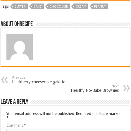
Tags
BUTTER
CAKE’
CHOCOLATE
CREAM
PEANUT
About ohrecipe
Previous
blackberry cheesecake galette
Next
Healthy No-Bake Brownies
Leave a Reply
Your email address will not be published.
Required fields are marked
*
Comment
*