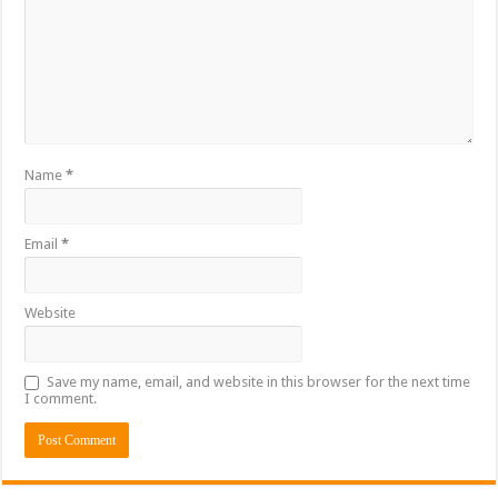
Name
*
Email
*
Website
Save my name, email, and website in this browser for the next time
I comment.