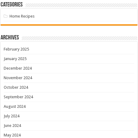
Categories
Home Recipes
Archives
February 2025
January 2025
December 2024
November 2024
October 2024
September 2024
August 2024
July 2024
June 2024
May 2024