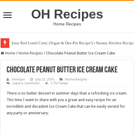
OH Recipes
Home Recipes
Easy Red Lentil Curry (Vegan & One-Pot Recipe!) • Steamy Kitchen Recip
Fig & Mushroom Chocolate Tart Recipe • Steamy Kitchen Recipes Giveaw
Home
/
Home Recipes
/
Chocolate Peanut Butter Ice Cream Cake
Chocolate Peanut Butter Ice Cream Cake
ohrecipe
July 23, 2016
Home Recipes
Leave a comment
1,757 Views
There is no better dessert in summer days than a refreshing ice cream.
This time I want to share with you a great and easy recipe for an
incredible and decadent Ice Cream Cake that can be easily served for
any party or anniversary.