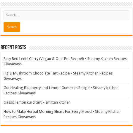
Recent Posts
Easy Red Lentil Curry (Vegan & One-Pot Recipe!) • Steamy Kitchen Recipes
Giveaways
Fig & Mushroom Chocolate Tart Recipe • Steamy Kitchen Recipes
Giveaways
Gut Healing Blueberry and Lemon Gummies Recipe • Steamy Kitchen
Recipes Giveaways
classic lemon curd tart – smitten kitchen
How to Make Herbal Morning Elixirs For Every Mood • Steamy Kitchen
Recipes Giveaways