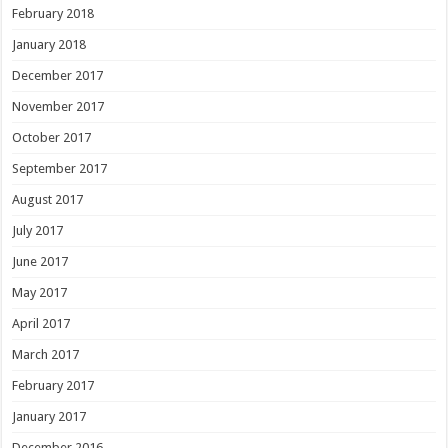
February 2018
January 2018
December 2017
November 2017
October 2017
September 2017
August 2017
July 2017
June 2017
May 2017
April 2017
March 2017
February 2017
January 2017
December 2016