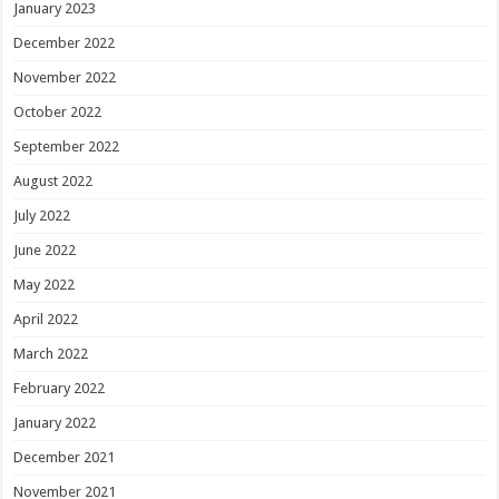
January 2023
December 2022
November 2022
October 2022
September 2022
August 2022
July 2022
June 2022
May 2022
April 2022
March 2022
February 2022
January 2022
December 2021
November 2021