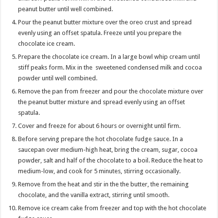
peanut butter until well combined.
Pour the peanut butter mixture over the oreo crust and spread
evenly using an offset spatula. Freeze until you prepare the
chocolate ice cream.
Prepare the chocolate ice cream. In a large bowl whip cream until
stiff peaks form. Mix in the sweetened condensed milk and cocoa
powder until well combined.
Remove the pan from freezer and pour the chocolate mixture over
the peanut butter mixture and spread evenly using an offset
spatula.
Cover and freeze for about 6 hours or overnight until firm.
Before serving prepare the hot chocolate fudge sauce. In a
saucepan over medium-high heat, bring the cream, sugar, cocoa
powder, salt and half of the chocolate to a boil. Reduce the heat to
medium-low, and cook for 5 minutes, stirring occasionally.
Remove from the heat and stir in the the butter, the remaining
chocolate, and the vanilla extract, stirring until smooth.
Remove ice cream cake from freezer and top with the hot chocolate