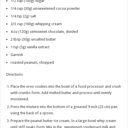
1/2 cup
(100g) sugar
1/4 cup
(30g) unsweetened cocoa powder
1/4 tsp
(2g) salt
2/3 cup
(160g) whipping cream
4 oz
(120g) semisweet chocolate, divided
2 tbsp
(30g) unsalted butter
1 tsp
(5g) vanilla extract
Garnish
roasted peanuts, chopped
Directions
Place the oreo cookies into the bowl of a food processor and crush
until crumbs form. Add melted butter and process until evenly
moistened.
Press the mixture into the bottom of a greased 9 inch (23 cm) pan
using the back of a spoon.
Prepare the peanut butter ice cream. In a large bowl whip cream
until stiff peaks form. Mix in the sweetened condensed milk and