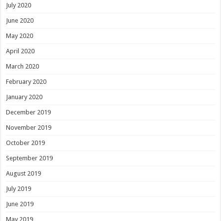
July 2020
June 2020
May 2020
April 2020
March 2020
February 2020
January 2020
December 2019
November 2019
October 2019
September 2019
August 2019
July 2019
June 2019
May 2019