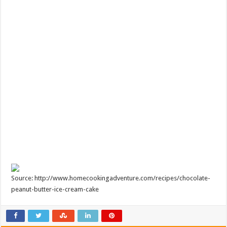
Source: http://www.homecookingadventure.com/recipes/chocolate-
peanut-butter-ice-cream-cake