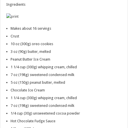
Ingredients
Makes about 16 servings
Crust
10 oz
(300g) oreo cookies
3 oz
(90g) butter, melted
Peanut Butter Ice Cream
1 1/4 cup
(300g) whipping cream, chilled
7 oz
(198g) sweetened condensed milk
5 oz
(150g) peanut butter, melted
Chocolate Ice Cream
1 1/4 cup
(300g) whipping cream, chilled
7 oz
(198g) sweetened condensed milk
1/4 cup
(30g) unsweetened cocoa powder
Hot Chocolate Fudge Sauce