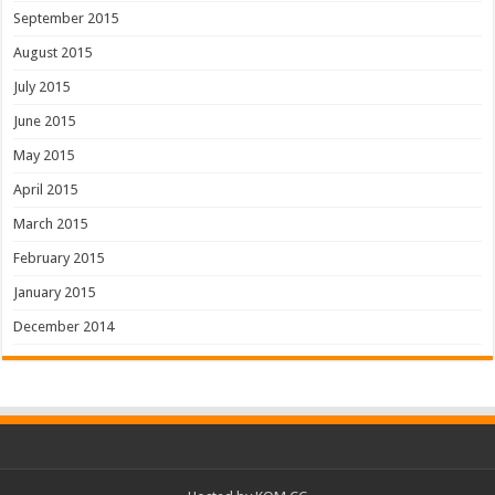
September 2015
August 2015
July 2015
June 2015
May 2015
April 2015
March 2015
February 2015
January 2015
December 2014