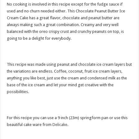
No cooking is involved in this recipe except for the fudge sauce if
used and no churn needed either. This Chocolate Peanut Butter Ice
Cream Cake has a great flavor, chocolate and peanut butter are
always making such a great combination. Creamy and very well
balanced with the oreo crispy crust and crunchy peanuts on top, is
going to be a delight for everybody.
This recipe was made using peanut and chocolate ice cream layers but
the variations are endless. Coffee, coconut, fruit ice cream layers,
anything you like best, just use the cream and condensed milk as the
base of the ice cream and let your mind get creative with the
possibilities.
For this recipe you can use a 9 inch (23m) springform pan or use this
beautiful cake ware from
Delicake
.