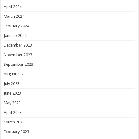
April 2024
March 2024
February 2024
January 2024
December 2023
November 2023
September 2023
August 2023
July 2023
June 2023
May 2023
April 2023
March 2023
February 2023