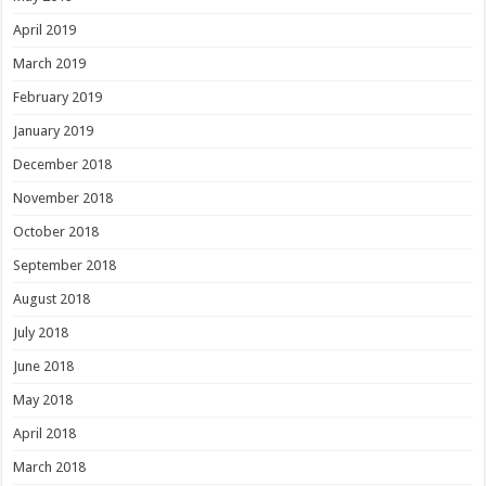
April 2019
March 2019
February 2019
January 2019
December 2018
November 2018
October 2018
September 2018
August 2018
July 2018
June 2018
May 2018
April 2018
March 2018