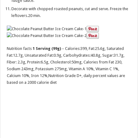
fudge sauce.
Decorate with chopped roasted peanuts, cut and serve. Freeze the
leftovers.20 min.
Nutrition facts
1 Serving (99g)
– Calories:
399
, Fat:
25.6g
, Saturated
Fat:
12.7g
, Unsaturated Fat:
0.9g
, Carbohydrates:
40.8g
, Sugar:
31.7g
,
Fiber:
2.3g
, Protein:
6.5g
, Cholesterol:
50mg
, Calories from Fat 230,
Sodium 243mg, Potassium 275mg, Vitamin A 10%, Vitamin C 1%,
Calcium 10%, Iron 12%,Nutrition Grade D+, daily percent values are
based on a 2000 calorie diet