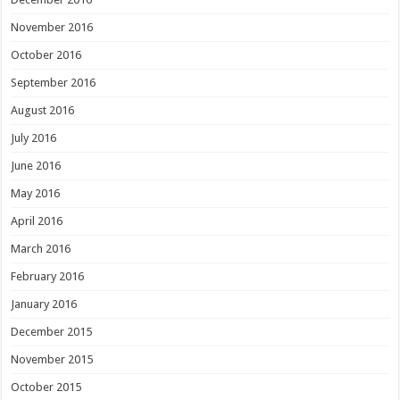
November 2016
October 2016
September 2016
August 2016
July 2016
June 2016
May 2016
April 2016
March 2016
February 2016
January 2016
December 2015
November 2015
October 2015