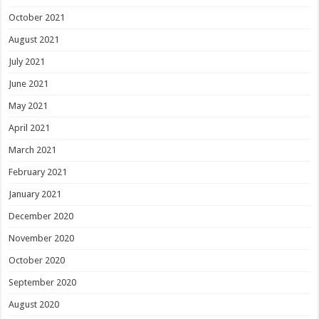
October 2021
August 2021
July 2021
June 2021
May 2021
April 2021
March 2021
February 2021
January 2021
December 2020
November 2020
October 2020
September 2020
August 2020