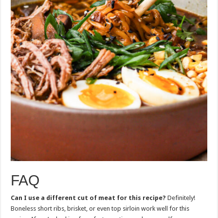
FAQ
Can I use a different cut of meat for this recipe?
Definitely!
Boneless short ribs, brisket, or even top sirloin work well for this