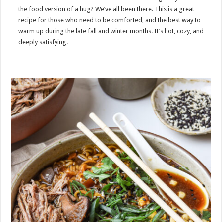
the food version of a hug? We’ve all been there. This is a great
recipe for those who need to be comforted, and the best way to
warm up during the late fall and winter months. It’s hot, cozy, and
deeply satisfying.