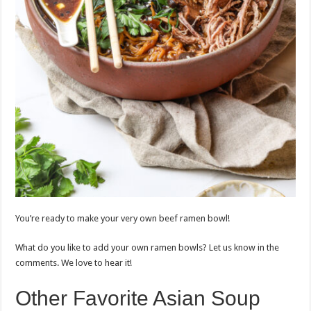
You’re ready to make your very own beef ramen bowl!
What do you like to add your own ramen bowls? Let us know in the
comments. We love to hear it!
Other Favorite Asian Soup