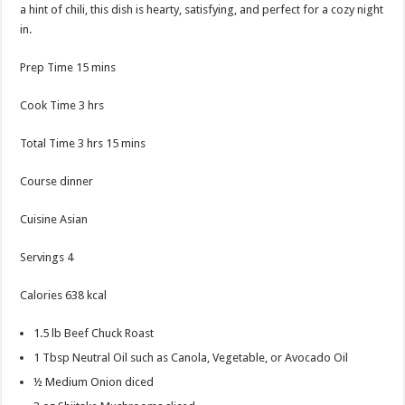
a hint of chili, this dish is hearty, satisfying, and perfect for a cozy night
in.
minutes
Prep Time
15
mins
hours
Cook Time
3
hrs
hours
minutes
Total Time
3
hrs
15
mins
Course
dinner
Cuisine
Asian
Servings
4
Calories
638
kcal
1.5
lb
Beef Chuck Roast
1
Tbsp
Neutral Oil
such as Canola, Vegetable, or Avocado Oil
½
Medium Onion
diced