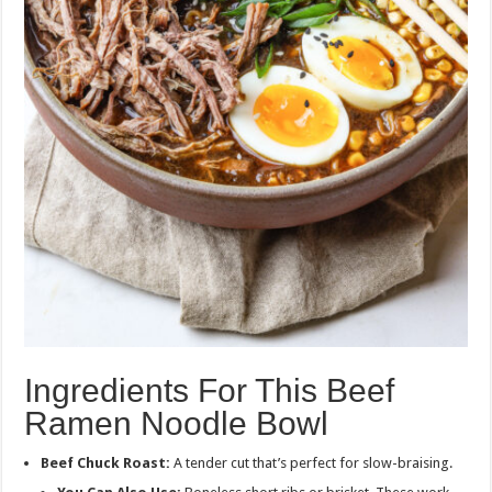
Ingredients For This Beef
Ramen Noodle Bowl
Beef Chuck Roast:
A tender cut that’s perfect for slow-braising.