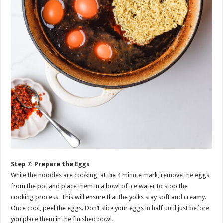
Step 7: Prepare the Eggs
While the noodles are cooking, at the 4 minute mark, remove the eggs
from the pot and place them in a bowl of ice water to stop the
cooking process. This will ensure that the yolks stay soft and creamy.
Once cool, peel the eggs. Don’t slice your eggs in half until just before
you place them in the finished bowl.