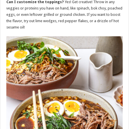
Can I customize the toppings?
Yes! Get creative! Throw in any
veggies or proteins you have on hand, like spinach, bok choy, poached
eggs, or even leftover grilled or ground chicken. If you want to boost
the flavor, try out lime wedges, red pepper flakes, or a drizzle of hot
sesame oil!