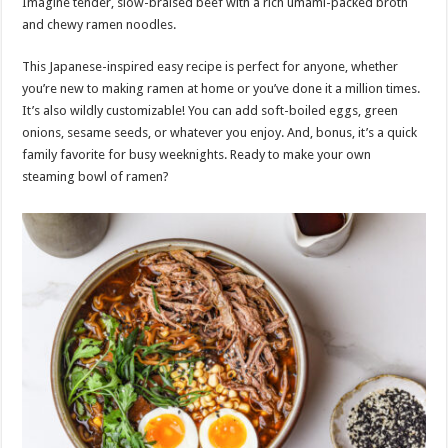
Imagine tender, slow-braised beef with a rich umami-packed broth
and chewy ramen noodles.
This Japanese-inspired easy recipe is perfect for anyone, whether
you’re new to making ramen at home or you’ve done it a million times.
It’s also wildly customizable! You can add soft-boiled eggs, green
onions, sesame seeds, or whatever you enjoy. And, bonus, it’s a quick
family favorite for busy weeknights. Ready to make your own
steaming bowl of ramen?