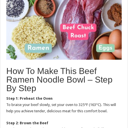
How To Make This Beef
Ramen Noodle Bowl – Step
By Step
Step 1: Preheat the Oven
To braise your beef slowly, set your oven to 325°F (163°C). This will
help you achieve tender, delicious meat for this comfort bowl.
Step 2: Brown the Beef