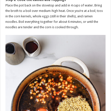
Place the pot back on the stovetop and add in 4 cups of water. Bring
the broth to a boil over medium-high heat. Once you’re at a boil, toss
in the corn kernels, whole eggs (still in their shells), and ramen
noodles. Boil everything together for about 6 minutes, or until the
noodles are tender and the corn is cooked through.