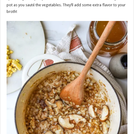
pot as you sauté the vegetables. They’ll add some extra flavor to your
broth!