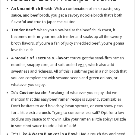
An Umami-Rich Broth:
With a combination of miso paste, soy
sauce, and beef broth, you get a savory noodle broth that’s both
flavorful and true to Japanese cuisine.
Tender Beef:
When you slow-braise the beef chuck roast, it
becomes melt-in-your-mouth tender and soaks up all the savory
broth flavors. If you’re a fan of juicy shredded beef, you’re gonna
love this dish.
A Mosaic of Texture & Flavor:
You’ve got the semi-firm ramen
noodles, snappy corn, and soft boiled eggs, which also add
sweetness and richness. All of this is submerged in a rich broth that
you can complement with sesame seeds and green onions, or
whatever you enjoy.
It’s Customizable:
Speaking of whatever you enjoy, did we
mention that this easy beef ramen recipe is super customizable?
Don’t hesitate to add bok choy, bean sprouts, or even snow peas
for a little extra crunch. Trying to consume less salt? Opt for a low
sodium soy sauce to throw in. Like your ramen a little spicy? Drizzle
in some hot sauce to add a bit of kick!
It’s Like A Warm Blanket in a Bowl:
Had a rough day and need