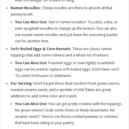
little rice vinegar for a touch of tang.
Ramen Noodles:
Chewy noodles are there to absorb all that
yummy broth.
You Can Also Use:
Out of ramen noodles? Try udon, soba, or
even spaghetti noodles to change up the texture. You can also
use instant ramen noodles and just leave the seasoning packet
out for another time.
Soft-Boiled Eggs & Corn Kernels:
These are
classic ramen
toppings that add some richness and a whole lot of texture.
You Can Also Use:
Poached eggs or even lightly scrambled
eggs can be used to replace soft-boiled eggs. Don’t have corn?
Try some fresh peas or edamame.
For Serving:
Don’t forget those final touches! Fresh green onions,
toasted sesame seeds, and a sprinkle of chili flakes are great
additions to add some color and crunch.
You Can Also Use:
You can get pretty creative with the toppings.
No green onions? Grab some chives or thinly sliced leeks. No
sesame seeds? Time to use those crushed peanuts or cashews
that have been sitting in your pantry.