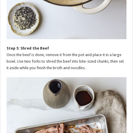
Step 5: Shred the Beef
Once the beef is done, remove it from the pot and place it in a large
bowl. Use two forks to shred the beef into bite-sized chunks, then set
it aside while you finish the broth and noodles.