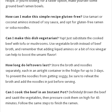
recipe. If you’re looking for a faster option, make yourself some
ground beef ramen bowls.
How can I make this simple recipe gluten-free?
Use tamari or
coconut aminos instead of soy sauce, and opt for gluten-free ramen
or soba noodles.
Can I make this dish vegetarian?
Yup! Just substitute the cooked
beef with tofu or mushrooms. Use vegetable broth instead of beef
broth, and remember that adding liquid aminos or a bit of rice vinegar
can help to boost the umami flavor!
How long do leftovers last?
Store the broth and noodles
separately, each in an airtight container in the fridge for up to 3 days.
To prevent the noodles from getting soggy, be sure to reheat the
broth and add the noodles in just before serving.
Can I cook the beef in an Instant Pot?
Definitely! Brown the beef
and sauté the vegetables, then pressure cook them on high for 45
minutes. Follow the same steps to finish the ramen.