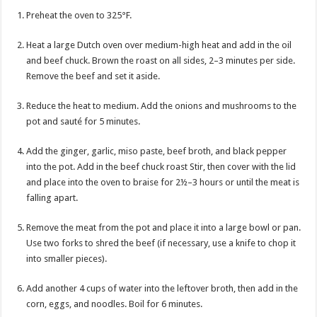
Preheat the oven to 325°F.
Heat a large Dutch oven over medium-high heat and add in the oil
and beef chuck. Brown the roast on all sides, 2–3 minutes per side.
Remove the beef and set it aside.
Reduce the heat to medium. Add the onions and mushrooms to the
pot and sauté for 5 minutes.
Add the ginger, garlic, miso paste, beef broth, and black pepper
into the pot. Add in the beef chuck roast Stir, then cover with the lid
and place into the oven to braise for 2½–3 hours or until the meat is
falling apart.
Remove the meat from the pot and place it into a large bowl or pan.
Use two forks to shred the beef (if necessary, use a knife to chop it
into smaller pieces).
Add another 4 cups of water into the leftover broth, then add in the
corn, eggs, and noodles. Boil for 6 minutes.