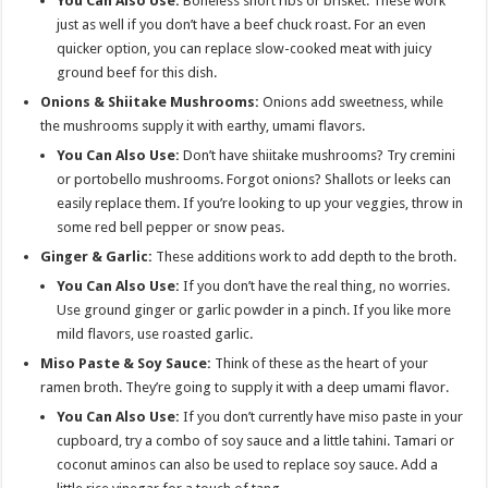
You Can Also Use:
Boneless short ribs or brisket. These work
just as well if you don’t have a beef chuck roast. For an even
quicker option, you can replace slow-cooked meat with juicy
ground beef for this dish.
Onions & Shiitake Mushrooms:
Onions add sweetness, while
the mushrooms supply it with earthy, umami flavors.
You Can Also Use:
Don’t have shiitake mushrooms? Try cremini
or portobello mushrooms. Forgot onions? Shallots or leeks can
easily replace them. If you’re looking to up your veggies, throw in
some red bell pepper or snow peas.
Ginger & Garlic:
These additions work to add depth to the broth.
You Can Also Use:
If you don’t have the real thing, no worries.
Use ground ginger or garlic powder in a pinch. If you like more
mild flavors, use roasted garlic.
Miso Paste & Soy Sauce:
Think of these as the heart of your
ramen broth. They’re going to supply it with a deep umami flavor.
You Can Also Use:
If you don’t currently have miso paste in your
cupboard, try a combo of soy sauce and a little tahini. Tamari or
coconut aminos can also be used to replace soy sauce. Add a