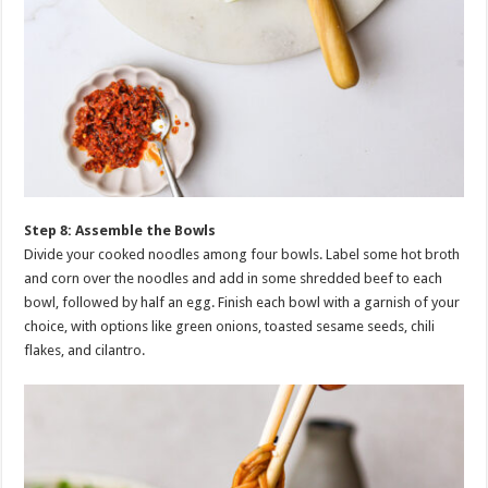
Step 8: Assemble the Bowls
Divide your cooked noodles among four bowls. Label some hot broth
and corn over the noodles and add in some shredded beef to each
bowl, followed by half an egg. Finish each bowl with a garnish of your
choice, with options like green onions, toasted sesame seeds, chili
flakes, and cilantro.