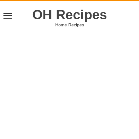
OH Recipes
Home Recipes