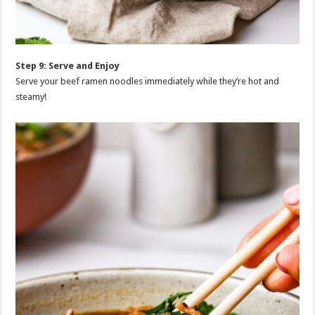
Step 9: Serve and Enjoy
Serve your beef ramen noodles immediately while they’re hot and
steamy!