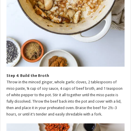
Step 4: Build the Broth
Throw in the minced ginger, whole garlic cloves, 2 tablespoons of
miso paste, ¼ cup of soy sauce, 4 cups of beef broth, and 1 teaspoon
of white pepper to the pot. Stir it all together until the miso paste is
fully dissolved. Throw the beef back into the pot and cover with a lid,
then and place it in your preheated oven. Braise the beef for 2½–3
hours, or until it’s tender and easily shredable with a fork.