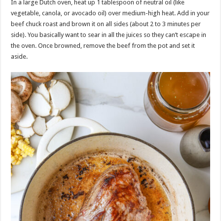
In a large Dutch oven, heat up 1 tablespoon of neutral oil (like
vegetable, canola, or avocado oil) over medium-high heat. Add in your
beef chuck roast and brown it on all sides (about 2 to 3 minutes per
side). You basically want to sear in all the juices so they can’t escape in
the oven. Once browned, remove the beef from the pot and set it
aside.