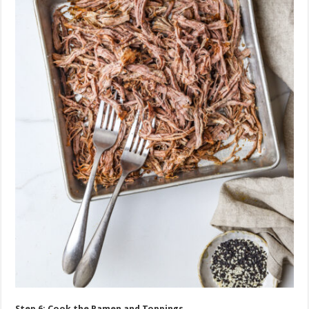
Step 6: Cook the Ramen and Toppings