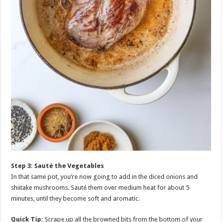
Step 3: Sauté the Vegetables
In that same pot, you’re now going to add in the diced onions and
shiitake mushrooms. Sauté them over medium heat for about 5
minutes, until they become soft and aromatic.
Quick Tip:
Scrape up all the browned bits from the bottom of your