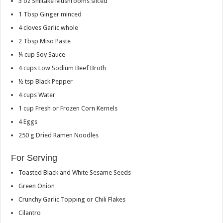
3
oz
Shiitake Mushrooms
sliced
1
Tbsp
Ginger
minced
4
cloves
Garlic
whole
2
Tbsp
Miso Paste
¼
cup
Soy Sauce
4
cups
Low Sodium Beef Broth
½
tsp
Black Pepper
4
cups
Water
1
cup
Fresh or Frozen Corn Kernels
4
Eggs
250
g
Dried Ramen Noodles
For Serving
Toasted Black and White Sesame Seeds
Green Onion
Crunchy Garlic Topping or Chili Flakes
Cilantro