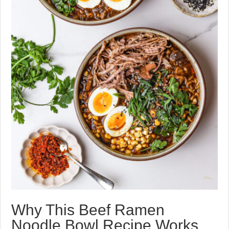
Why This Beef Ramen
Noodle Bowl Recipe Works