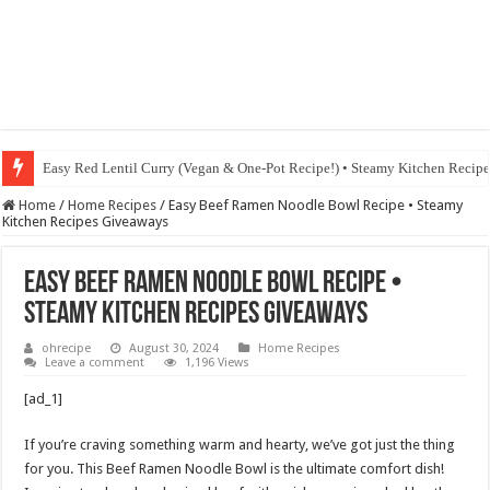
Fig & Mushroom Chocolate Tart Recipe • Steamy Kitchen Recipes Giveaw
Home
/
Home Recipes
/
Easy Beef Ramen Noodle Bowl Recipe • Steamy
Kitchen Recipes Giveaways
Easy Beef Ramen Noodle Bowl Recipe •
Steamy Kitchen Recipes Giveaways
ohrecipe
August 30, 2024
Home Recipes
Leave a comment
1,196 Views
[ad_1]
If you’re craving something warm and hearty, we’ve got just the thing
for you. This Beef Ramen Noodle Bowl is the ultimate comfort dish!