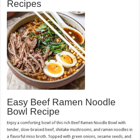
Recipes
Easy Beef Ramen Noodle
Bowl Recipe
Enjoy a comforting bowl of this rich Beef Ramen Noodle Bowl with
tender, slow-braised beef, shiitake mushrooms, and ramen noodles in
a flavorful miso broth. Topped with green onions, sesame seeds, and