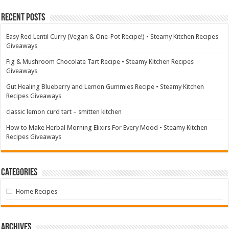
Recent Posts
Easy Red Lentil Curry (Vegan & One-Pot Recipe!) • Steamy Kitchen Recipes
Giveaways
Fig & Mushroom Chocolate Tart Recipe • Steamy Kitchen Recipes
Giveaways
Gut Healing Blueberry and Lemon Gummies Recipe • Steamy Kitchen
Recipes Giveaways
classic lemon curd tart – smitten kitchen
How to Make Herbal Morning Elixirs For Every Mood • Steamy Kitchen
Recipes Giveaways
Categories
Home Recipes
Archives