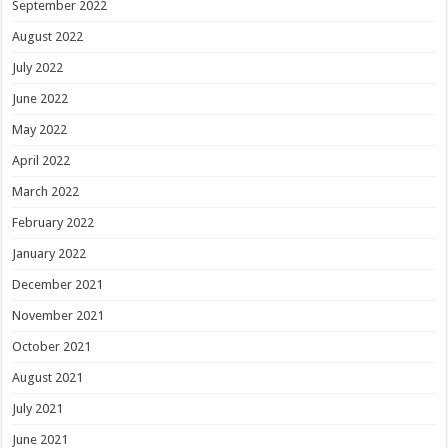
September 2022
August 2022
July 2022
June 2022
May 2022
April 2022
March 2022
February 2022
January 2022
December 2021
November 2021
October 2021
August 2021
July 2021
June 2021