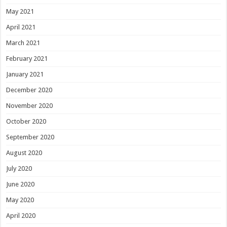
May 2021
April 2021
March 2021
February 2021
January 2021
December 2020
November 2020
October 2020
September 2020
August 2020
July 2020
June 2020
May 2020
April 2020