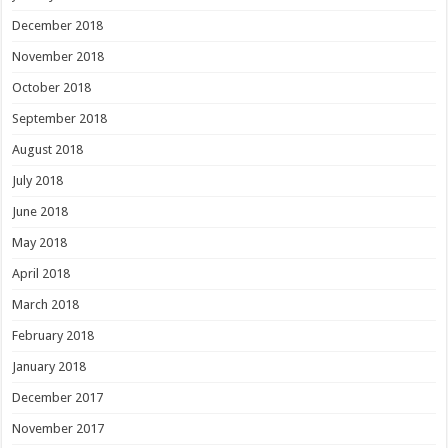
December 2018
November 2018
October 2018
September 2018
August 2018
July 2018
June 2018
May 2018
April 2018
March 2018
February 2018
January 2018
December 2017
November 2017