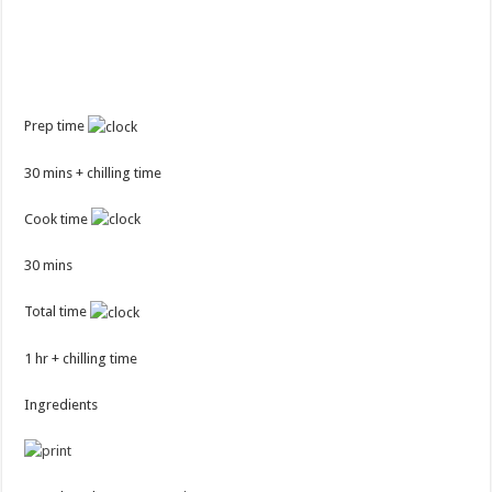
Prep time
30 mins + chilling time
Cook time
30 mins
Total time
1 hr + chilling time
Ingredients