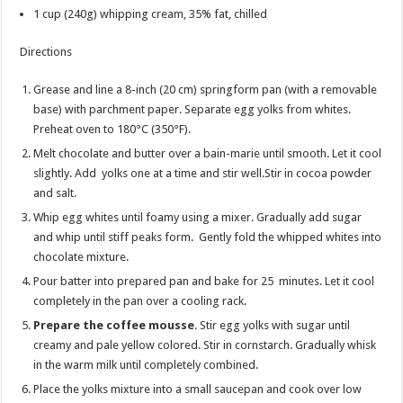
1 cup
(240g) whipping cream, 35% fat, chilled
Directions
Grease and line a 8-inch (20 cm) springform pan (with a removable
base) with parchment paper. Separate egg yolks from whites.
Preheat oven to 180°C (350°F).
Melt chocolate and butter over a bain-marie until smooth. Let it cool
slightly. Add yolks one at a time and stir well.Stir in cocoa powder
and salt.
Whip egg whites until foamy using a mixer. Gradually add sugar
and whip until stiff peaks form. Gently fold the whipped whites into
chocolate mixture.
Pour batter into prepared pan and bake for 25 minutes. Let it cool
completely in the pan over a cooling rack.
Prepare the coffee mousse
. Stir egg yolks with sugar until
creamy and pale yellow colored. Stir in cornstarch. Gradually whisk
in the warm milk until completely combined.
Place the yolks mixture into a small saucepan and cook over low