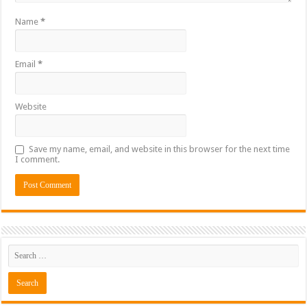
Name
*
Email
*
Website
Save my name, email, and website in this browser for the next time
I comment.