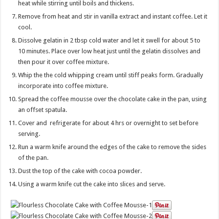
heat while stirring until boils and thickens.
Remove from heat and stir in vanilla extract and instant coffee. Let it
cool.
Dissolve gelatin in 2 tbsp cold water and let it swell for about 5 to
10 minutes. Place over low heat just until the gelatin dissolves and
then pour it over coffee mixture.
Whip the the cold whipping cream until stiff peaks form. Gradually
incorporate into coffee mixture.
Spread the coffee mousse over the chocolate cake in the pan, using
an offset spatula.
Cover and refrigerate for about 4 hrs or overnight to set before
serving.
Run a warm knife around the edges of the cake to remove the sides
of the pan.
Dust the top of the cake with cocoa powder.
Using a warm knife cut the cake into slices and serve.