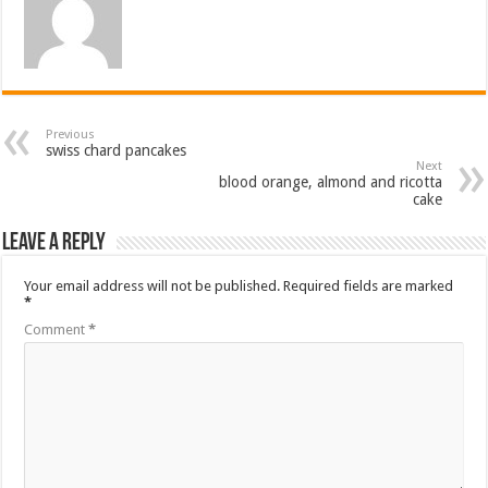
Previous
swiss chard pancakes
Next
blood orange, almond and ricotta
cake
Leave a Reply
Your email address will not be published.
Required fields are marked
*
Comment
*