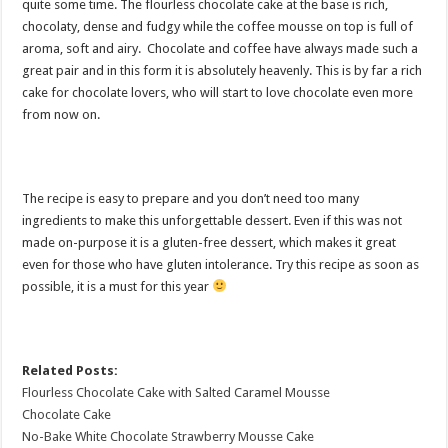
quite some time. The flourless chocolate cake at the base is rich,
chocolaty, dense and fudgy while the coffee mousse on top is full of
aroma, soft and airy. Chocolate and coffee have always made such a
great pair and in this form it is absolutely heavenly. This is by far a rich
cake for chocolate lovers, who will start to love chocolate even more
from now on.
The recipe is easy to prepare and you don’t need too many
ingredients to make this unforgettable dessert. Even if this was not
made on-purpose it is a gluten-free dessert, which makes it great
even for those who have gluten intolerance. Try this recipe as soon as
possible, it is a must for this year
Related Posts:
Flourless Chocolate Cake with Salted Caramel Mousse
Chocolate Cake
No-Bake White Chocolate Strawberry Mousse Cake