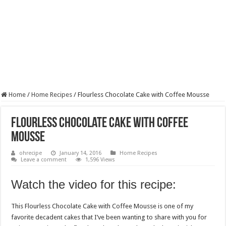
Home
/
Home Recipes
/
Flourless Chocolate Cake with Coffee Mousse
Flourless Chocolate Cake with Coffee
Mousse
ohrecipe
January 14, 2016
Home Recipes
Leave a comment
1,596 Views
Watch the video for this recipe:
This Flourless Chocolate Cake with Coffee Mousse is one of my
favorite decadent cakes that I’ve been wanting to share with you for