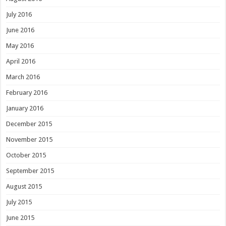
July 2016
June 2016
May 2016
April 2016
March 2016
February 2016
January 2016
December 2015
November 2015
October 2015
September 2015
August 2015
July 2015
June 2015