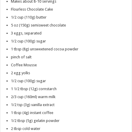
Makes about 8-10 servings
Flourless Chocolate Cake
1/2 cup
(110g) butter
5 oz
(150g) semisweet chocolate
3
eggs, separated
1/2 cup
(100g) sugar
1 tbsp
(8g) unsweetened cocoa powder
pinch of salt
Coffee Mousse
2
egg yolks
1/2 cup
(100g) sugar
1 1/2 tbsp
(12g) cornstarch
2/3 cup
(160ml) warm milk
1/2 tsp
(3g) vanilla extract
1 tbsp
(4g) instant coffee
1/2 tbsp
(5g) gelatin powder
2 tbsp
cold water