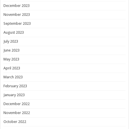
December 2023
November 2023
September 2023
August 2023
July 2023
June 2023
May 2023
April 2023
March 2023
February 2023
January 2023
December 2022
November 2022
October 2022