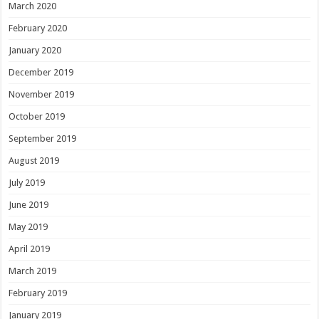
March 2020
February 2020
January 2020
December 2019
November 2019
October 2019
September 2019
August 2019
July 2019
June 2019
May 2019
April 2019
March 2019
February 2019
January 2019