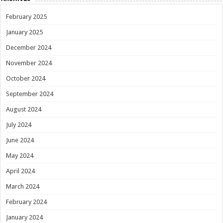
February 2025
January 2025
December 2024
November 2024
October 2024
September 2024
August 2024
July 2024
June 2024
May 2024
April 2024
March 2024
February 2024
January 2024