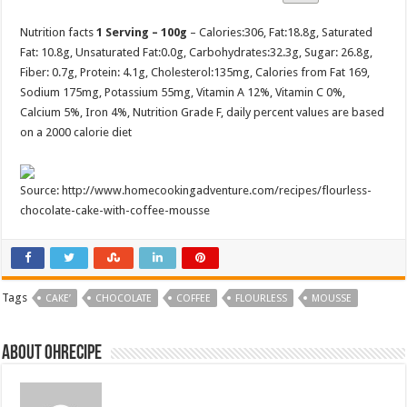
Nutrition facts
1 Serving – 100g
– Calories:
306
, Fat:
18.8g
, Saturated
Fat:
10.8g
, Unsaturated Fat:
0.0g
, Carbohydrates:
32.3g
, Sugar:
26.8g
,
Fiber:
0.7g
, Protein:
4.1g
, Cholesterol:
135mg
, Calories from Fat 169,
Sodium 175mg, Potassium 55mg, Vitamin A 12%, Vitamin C 0%,
Calcium 5%, Iron 4%, Nutrition Grade F, daily percent values are based
on a 2000 calorie diet
Source: http://www.homecookingadventure.com/recipes/flourless-
chocolate-cake-with-coffee-mousse
Tags
CAKE’
CHOCOLATE
COFFEE
FLOURLESS
MOUSSE
About ohrecipe