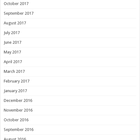
October 2017
September 2017
August 2017
July 2017
June 2017
May 2017
April 2017
March 2017
February 2017
January 2017
December 2016
November 2016
October 2016
September 2016
August 2016