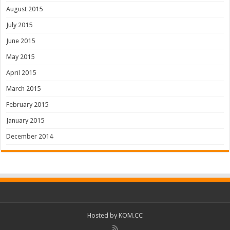
August 2015
July 2015
June 2015
May 2015
April 2015
March 2015
February 2015
January 2015
December 2014
Hosted by
KOM.CC