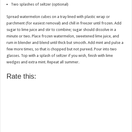
Two splashes of seltzer (optional)
Spread watermelon cubes on a tray lined with plastic wrap or
parchment (for easiest removal) and chill in freezer until frozen. Add
sugar to lime juice and stir to combine; sugar should dissolve in a
minute or two. Place frozen watermelon, sweetened lime juice, and
rum in blender and blend until thick but smooth. Add mint and pulse a
few more times, so that is chopped but not pureed. Pour into two
glasses. Top with a splash of seltzer if you wish, finish with lime
wedges and extra mint. Repeat all summer.
Rate this: