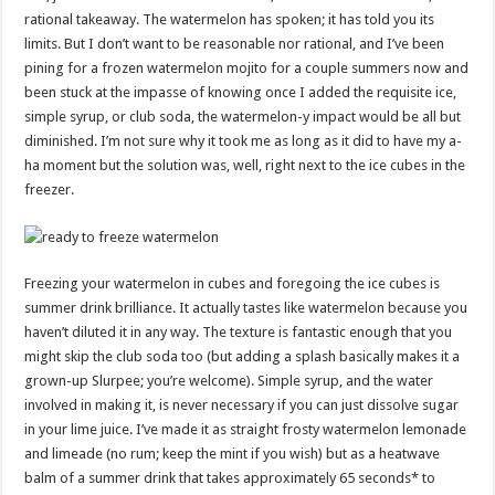
rational takeaway. The watermelon has spoken; it has told you its
limits. But I don’t want to be reasonable nor rational, and I’ve been
pining for a frozen watermelon mojito for a couple summers now and
been stuck at the impasse of knowing once I added the requisite ice,
simple syrup, or club soda, the watermelon-y impact would be all but
diminished. I’m not sure why it took me as long as it did to have my a-
ha moment but the solution was, well, right next to the ice cubes in the
freezer.
Freezing your watermelon in cubes and foregoing the ice cubes is
summer drink brilliance. It actually tastes like watermelon because you
haven’t diluted it in any way. The texture is fantastic enough that you
might skip the club soda too (but adding a splash basically makes it a
grown-up Slurpee; you’re welcome). Simple syrup, and the water
involved in making it, is never necessary if you can just dissolve sugar
in your lime juice. I’ve made it as straight frosty watermelon lemonade
and limeade (no rum; keep the mint if you wish) but as a heatwave
balm of a summer drink that takes approximately 65 seconds* to