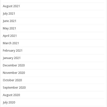
August 2021
July 2021
June 2021
May 2021
April 2021
March 2021
February 2021
January 2021
December 2020
November 2020
October 2020
September 2020
August 2020
July 2020