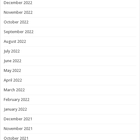
December 2022
November 2022
October 2022
September 2022
August 2022
July 2022
June 2022
May 2022
April 2022
March 2022
February 2022
January 2022
December 2021
November 2021
October 2021