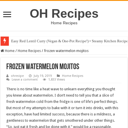
OH Recipes
Home Recipes
Easy Red Lentil Curry (Vegan & One-Pot Recipe!) • Steamy Kitchen Recip
Home
/
Home Recipes
/
frozen watermelon mojitos
frozen watermelon mojitos
ohrecipe
July 19, 2019
Home Recipes
Leave a comment
1,833 Views
There is no time like a heat wave to unlearn everything you thought
you knew about watermelon. I don’t need to tell you that a slice of
fresh watermelon cold from the fridge is one of life’s perfect things.
But most of my attempts to bake with it or turn it into drinks, with this
exception, have had limited success, because there is a mildness, a
gentleness to watermelon that gets smothered under other things.
“So, just eat it fresh and be done with it,” would be a reasonable,