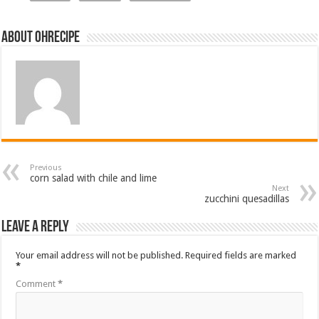
About ohrecipe
Previous
corn salad with chile and lime
Next
zucchini quesadillas
Leave a Reply
Your email address will not be published.
Required fields are marked
*
Comment
*