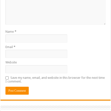
Name
*
Email
*
Website
Save my name, email, and website in this browser for the next time
I comment.