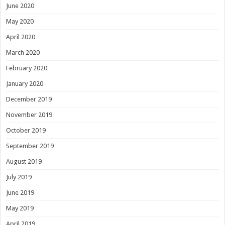
June 2020
May 2020
April 2020
March 2020
February 2020
January 2020
December 2019
November 2019
October 2019
September 2019
August 2019
July 2019
June 2019
May 2019
April 2019