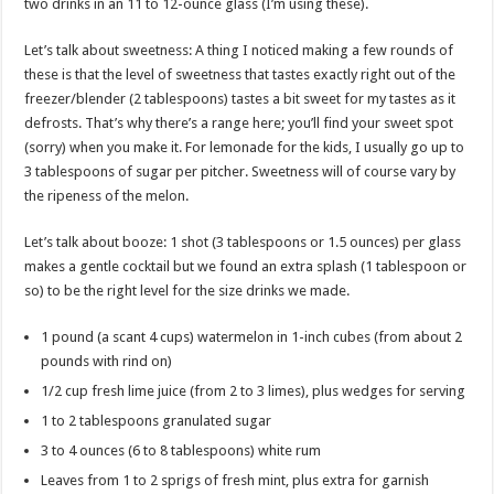
two drinks in an 11 to 12-ounce glass (I’m using these).
Let’s talk about sweetness: A thing I noticed making a few rounds of
these is that the level of sweetness that tastes exactly right out of the
freezer/blender (2 tablespoons) tastes a bit sweet for my tastes as it
defrosts. That’s why there’s a range here; you’ll find your sweet spot
(sorry) when you make it. For lemonade for the kids, I usually go up to
3 tablespoons of sugar per pitcher. Sweetness will of course vary by
the ripeness of the melon.
Let’s talk about booze: 1 shot (3 tablespoons or 1.5 ounces) per glass
makes a gentle cocktail but we found an extra splash (1 tablespoon or
so) to be the right level for the size drinks we made.
1 pound (a scant 4 cups) watermelon in 1-inch cubes (from about 2
pounds with rind on)
1/2 cup fresh lime juice (from 2 to 3 limes), plus wedges for serving
1 to 2 tablespoons granulated sugar
3 to 4 ounces (6 to 8 tablespoons) white rum
Leaves from 1 to 2 sprigs of fresh mint, plus extra for garnish