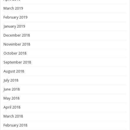
March 2019
February 2019
January 2019
December 2018
November 2018
October 2018
September 2018
August 2018
July 2018
June 2018
May 2018
April 2018
March 2018
February 2018