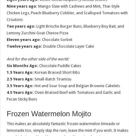
Nine years ago:
Mango Slaw with Cashews and Mint, Thai-Style
Chicken Legs, Peach Blueberry Cobbler, and Scalloped Tomatoes with
Croutons
Ten years ago:
Light Brioche Burger Buns, Blueberry Boy Bait, and
Lemony Zucchini Goat Cheese Pizza
Eleven years ago:
Chocolate Sorbet
Twelve years ago:
Double Chocolate Layer Cake
And for the other side of the world:
Six Months Ago:
Chocolate Puddle Cakes
1.5 Years Ago:
Korean Braised Short Ribs
2.5 Years Ago:
Small-Batch Tiramisu
3.5 Years Ago:
Hot and Sour Soup and Belgian Brownie Cakelets
4.5 Years Ago:
Oven-Braised Beef with Tomatoes and Garlic and
Pecan Sticky Buns
Frozen Watermelon Mojito
This makes an absolutely fantastic frozen watermelon limeade or
lemonade too, simply skip the rum, leave the mint if you wish. It makes