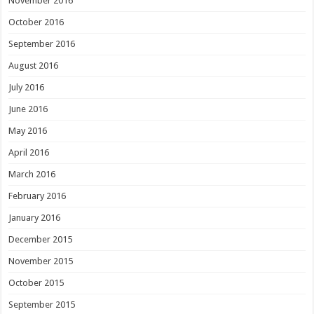
November 2016
October 2016
September 2016
August 2016
July 2016
June 2016
May 2016
April 2016
March 2016
February 2016
January 2016
December 2015
November 2015
October 2015
September 2015