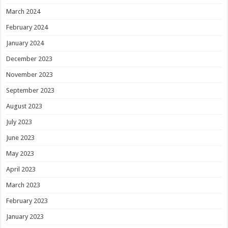
March 2024
February 2024
January 2024
December 2023
November 2023
September 2023
August 2023
July 2023
June 2023
May 2023
April 2023
March 2023
February 2023
January 2023