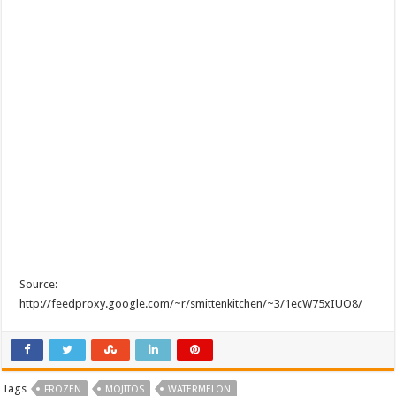
Source:
http://feedproxy.google.com/~r/smittenkitchen/~3/1ecW75xIUO8/
Tags
FROZEN
MOJITOS
WATERMELON