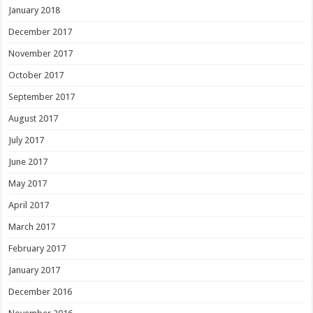
January 2018
December 2017
November 2017
October 2017
September 2017
August 2017
July 2017
June 2017
May 2017
April 2017
March 2017
February 2017
January 2017
December 2016