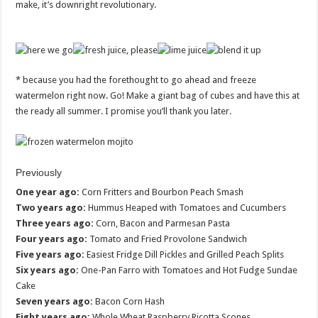
make, it’s downright revolutionary.
* because you had the forethought to go ahead and freeze
watermelon right now. Go! Make a giant bag of cubes and have this at
the ready all summer. I promise you’ll thank you later.
Previously
One year ago:
Corn Fritters and Bourbon Peach Smash
Two years ago:
Hummus Heaped with Tomatoes and Cucumbers
Three years ago:
Corn, Bacon and Parmesan Pasta
Four years ago:
Tomato and Fried Provolone Sandwich
Five years ago:
Easiest Fridge Dill Pickles and Grilled Peach Splits
Six years ago:
One-Pan Farro with Tomatoes and Hot Fudge Sundae
Cake
Seven years ago:
Bacon Corn Hash
Eight years ago:
Whole Wheat Raspberry Ricotta Scones