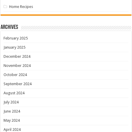
Home Recipes
Archives
February 2025
January 2025
December 2024
November 2024
October 2024
September 2024
August 2024
July 2024
June 2024
May 2024
April 2024