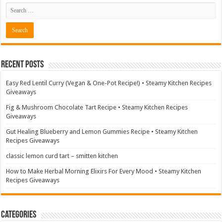
Recent Posts
Easy Red Lentil Curry (Vegan & One-Pot Recipe!) • Steamy Kitchen Recipes
Giveaways
Fig & Mushroom Chocolate Tart Recipe • Steamy Kitchen Recipes
Giveaways
Gut Healing Blueberry and Lemon Gummies Recipe • Steamy Kitchen
Recipes Giveaways
classic lemon curd tart – smitten kitchen
How to Make Herbal Morning Elixirs For Every Mood • Steamy Kitchen
Recipes Giveaways
Categories