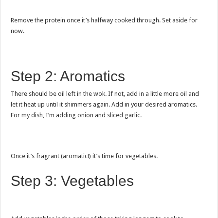
Remove the protein once it’s halfway cooked through. Set aside for
now.
Step 2: Aromatics
There should be oil left in the wok. If not, add in a little more oil and
let it heat up until it shimmers again. Add in your desired aromatics.
For my dish, I’m adding onion and sliced garlic.
Once it’s fragrant (aromatic!) it’s time for vegetables.
Step 3: Vegetables