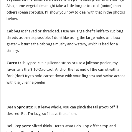
Also, some vegetables might take a little longer to cook (onion) than
others (bean sprouts). I’ll show you how to deal with that in the photos
below.
Cabbage
: shaved or shredded. I use my large chef’s knife to cut long
shreds as thin as possible. I don’t like using the large holes of a box
grater – it turns the cabbage mushy and watery, which is bad for a
stir-fry.
Carrots
: buy pre-cut in julienne strips or use a julienne peeler, my
favorite is the $ 10 Oxo tool. Anchor the fat end of the carrot with a
fork (don’t try to hold carrot down with your fingers) and swipe across
with the julienne peeler.
Bean Sprouts:
Just leave whole, you can pinch the tail (root) off if
desired. But I’m lazy, so I leave the tail on.
Bell Peppers:
Sliced thinly. Here’s what I do. Lop off the top and