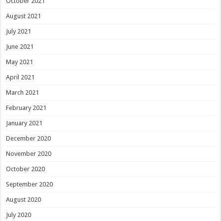
October 2021
August 2021
July 2021
June 2021
May 2021
April 2021
March 2021
February 2021
January 2021
December 2020
November 2020
October 2020
September 2020
August 2020
July 2020