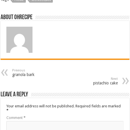
About ohrecipe
Previous
granola bark
Next
pistachio cake
Leave a Reply
Your email address will not be published.
Required fields are marked
*
Comment
*