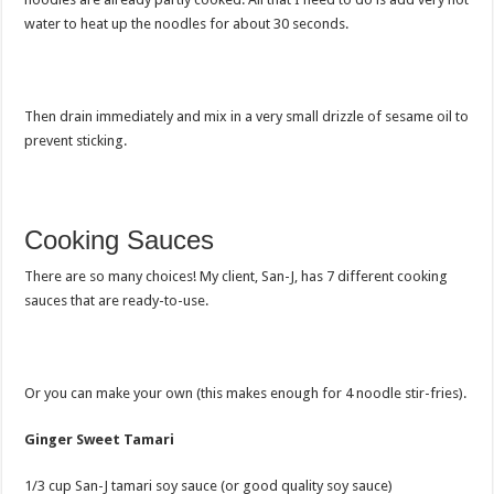
water to heat up the noodles for about 30 seconds.
Then drain immediately and mix in a very small drizzle of sesame oil to
prevent sticking.
Cooking Sauces
There are so many choices! My client, San-J, has 7 different cooking
sauces that are ready-to-use.
Or you can make your own (this makes enough for 4 noodle stir-fries).
Ginger Sweet Tamari
1/3 cup San-J tamari soy sauce (or good quality soy sauce)