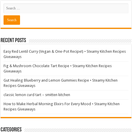
Recent Posts
Easy Red Lentil Curry (Vegan & One-Pot Recipe!) • Steamy Kitchen Recipes
Giveaways
Fig & Mushroom Chocolate Tart Recipe • Steamy Kitchen Recipes
Giveaways
Gut Healing Blueberry and Lemon Gummies Recipe • Steamy Kitchen
Recipes Giveaways
classic lemon curd tart – smitten kitchen
How to Make Herbal Morning Elixirs For Every Mood • Steamy Kitchen
Recipes Giveaways
Categories