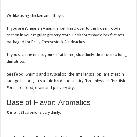
We like using chicken and ribeye.
If you aren’t near an Asian market, head over to the frozen foods
section in your regular grocery store. Look for “shaved beef” that’s
packaged for Philly Cheesesteak Sandwiches.
If you slice the meats yourself at home, slice thinly, then cut into long,
thin strips.
Seafood:
Shrimp and bay scallop (the smaller scallop) are great in
Mongolian BBQ. It’s a little harder to stir-fry fish, unless it’s firm fish.
For all seafood, drain and pat very dry.
Base of Flavor: Aromatics
Onion:
Slice onions very thinly.