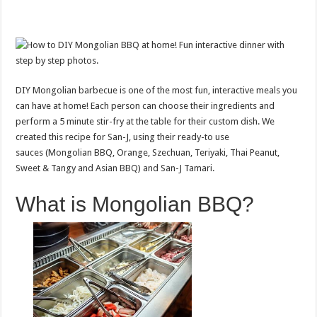
DIY Mongolian barbecue is one of the most fun, interactive meals you
can have at home! Each person can choose their ingredients and
perform a 5 minute stir-fry at the table for their custom dish. We
created this recipe for San-J, using their ready-to use
sauces (Mongolian BBQ, Orange, Szechuan, Teriyaki, Thai Peanut,
Sweet & Tangy and Asian BBQ) and San-J Tamari.
What is Mongolian BBQ?