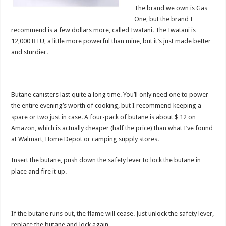
The brand we own is Gas
One, but the brand I
recommend is a few dollars more, called Iwatani. The Iwatani is
12,000 BTU, a little more powerful than mine, but it’s just made better
and sturdier.
Butane canisters last quite a long time. You’ll only need one to power
the entire evening’s worth of cooking, but I recommend keeping a
spare or two just in case. A four-pack of butane is about $ 12 on
Amazon, which is actually cheaper (half the price) than what I’ve found
at Walmart, Home Depot or camping supply stores.
Insert the butane, push down the safety lever to lock the butane in
place and fire it up.
If the butane runs out, the flame will cease. Just unlock the safety lever,
replace the butane and lock again.