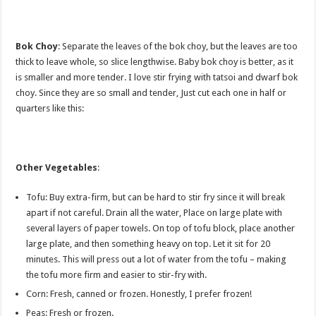
Bok Choy
: Separate the leaves of the bok choy, but the leaves are too
thick to leave whole, so slice lengthwise. Baby bok choy is better, as it
is smaller and more tender. I love stir frying with tatsoi and dwarf bok
choy. Since they are so small and tender, Just cut each one in half or
quarters like this:
Other Vegetables
:
Tofu: Buy extra-firm, but can be hard to stir fry since it will break
apart if not careful. Drain all the water, Place on large plate with
several layers of paper towels. On top of tofu block, place another
large plate, and then something heavy on top. Let it sit for 20
minutes. This will press out a lot of water from the tofu – making
the tofu more firm and easier to stir-fry with.
Corn: Fresh, canned or frozen. Honestly, I prefer frozen!
Peas: Fresh or frozen.