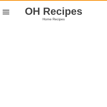
OH Recipes
Home Recipes