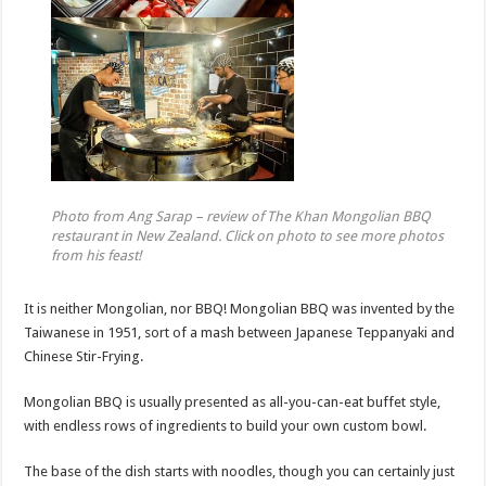
Photo from Ang Sarap – review of The Khan Mongolian BBQ
restaurant in New Zealand. Click on photo to see more photos
from his feast!
It is neither Mongolian, nor BBQ! Mongolian BBQ was invented by the
Taiwanese in 1951, sort of a mash between Japanese Teppanyaki and
Chinese Stir-Frying.
Mongolian BBQ is usually presented as all-you-can-eat buffet style,
with endless rows of ingredients to build your own custom bowl.
The base of the dish starts with noodles, though you can certainly just