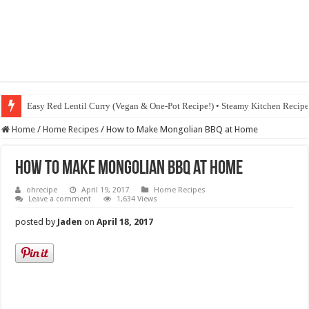
Easy Red Lentil Curry (Vegan & One-Pot Recipe!) • Steamy Kitchen Recip
Fig & Mushroom Chocolate Tart Recipe • Steamy Kitchen Recipes Giveaw
Home
/
Home Recipes
/
How to Make Mongolian BBQ at Home
How to Make Mongolian BBQ at Home
ohrecipe
April 19, 2017
Home Recipes
Leave a comment
1,634 Views
posted by
Jaden
on
April 18, 2017