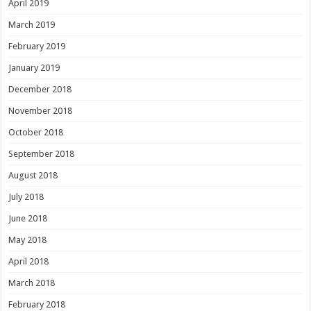
April 2019
March 2019
February 2019
January 2019
December 2018
November 2018
October 2018
September 2018
August 2018
July 2018
June 2018
May 2018
April 2018
March 2018
February 2018