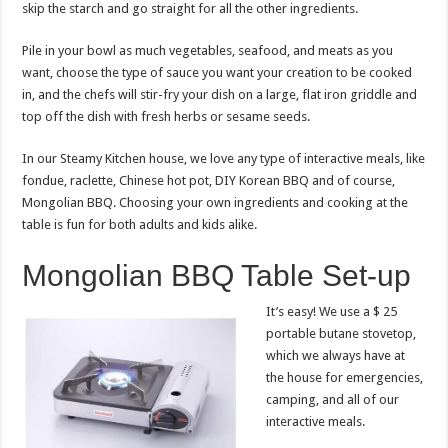
skip the starch and go straight for all the other ingredients.
Pile in your bowl as much vegetables, seafood, and meats as you
want, choose the type of sauce you want your creation to be cooked
in, and the chefs will stir-fry your dish on a large, flat iron griddle and
top off the dish with fresh herbs or sesame seeds.
In our Steamy Kitchen house, we love any type of interactive meals, like
fondue, raclette, Chinese hot pot, DIY Korean BBQ and of course,
Mongolian BBQ. Choosing your own ingredients and cooking at the
table is fun for both adults and kids alike.
Mongolian BBQ Table Set-up
It’s easy! We use a $ 25
portable butane stovetop,
which we always have at
the house for emergencies,
camping, and all of our
interactive meals.