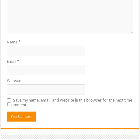
Name
*
Email
*
Website
Save my name, email, and website in this browser for the next time
I comment.