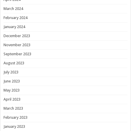
March 2024
February 2024
January 2024
December 2023
November 2023
September 2023
August 2023
July 2023
June 2023
May 2023
April 2023
March 2023
February 2023
January 2023