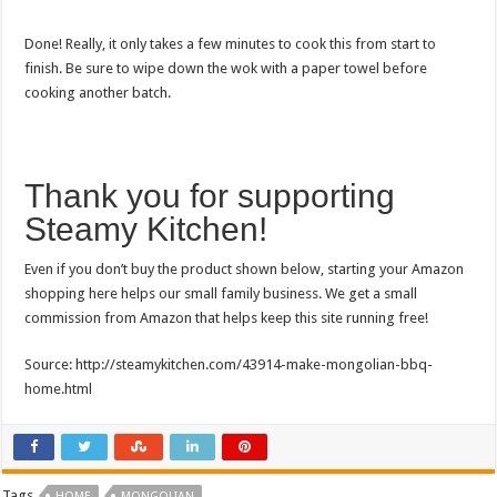
Done! Really, it only takes a few minutes to cook this from start to
finish. Be sure to wipe down the wok with a paper towel before
cooking another batch.
Thank you for supporting
Steamy Kitchen!
Even if you don’t buy the product shown below, starting your Amazon
shopping here helps our small family business. We get a small
commission from Amazon that helps keep this site running free!
Source: http://steamykitchen.com/43914-make-mongolian-bbq-
home.html
Tags
HOME
MONGOLIAN