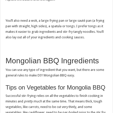
You’ll also need a wok, a large frying pan or large sauté pan (a frying
pan with straight, high sides), a spatula or tongs. I prefer tongs as it
makes it easier to grab ingredients and stir-fry tangly noodles. You’ll
also lay out all of your ingredients and cooking sauces.
Mongolian BBQ Ingredients
You can use any type of ingredient that you want, but there are some
general rules to make DIY Mongolian BBQ easy.
Tips on Vegetables for Mongolia BBQ
Successful stir-frying relies on all the vegetables to finish cooking in
minutes and
pretty much
at the same time. That means thick, tough
vegetables, like carrots, need to be cut very thinly, and some
vegetables, like cauliflower, need to be par-boiled prior to the stir fry.