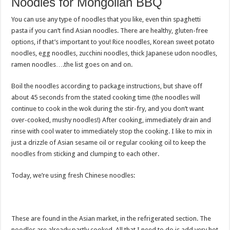
Noodles for Mongolian BBQ
You can use any type of noodles that you like, even thin spaghetti
pasta if you can’t find Asian noodles. There are healthy, gluten-free
options, if that’s important to you! Rice noodles, Korean sweet potato
noodles, egg noodles, zucchini noodles, thick Japanese udon noodles,
ramen noodles….the list goes on and on.
Boil the noodles according to package instructions, but shave off
about 45 seconds from the stated cooking time (the noodles will
continue to cook in the wok during the stir-fry, and you don’t want
over-cooked, mushy noodles!) After cooking, immediately drain and
rinse with cool water to immediately stop the cooking. I like to mix in
just a drizzle of Asian sesame oil or regular cooking oil to keep the
noodles from sticking and clumping to each other.
Today, we’re using fresh Chinese noodles:
These are found in the Asian market, in the refrigerated section. The
noodles are already partly cooked. All that I need to do is add very hot