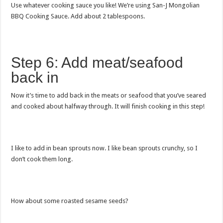
Use whatever cooking sauce you like! We’re using San-J Mongolian
BBQ Cooking Sauce. Add about 2 tablespoons.
Step 6: Add meat/seafood
back in
Now it’s time to add back in the meats or seafood that you’ve seared
and cooked about halfway through. It will finish cooking in this step!
I like to add in bean sprouts now. I like bean sprouts crunchy, so I
don’t cook them long.
How about some roasted sesame seeds?