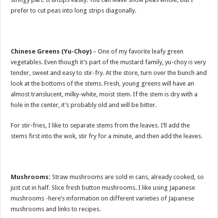
prefer to cut peas into long strips diagonally.
Chinese Greens (Yu-Choy)
– One of my favorite leafy green
vegetables. Even though it’s part of the mustard family, yu-choy is very
tender, sweet and easy to stir-fry. At the store, turn over the bunch and
look at the bottoms of the stems. Fresh, young greens will have an
almost translucent, milky-white, moist stem. If the stem is dry with a
hole in the center, it’s probably old and will be bitter.
For stir-fries, I like to separate stems from the leaves. I’ll add the
stems first into the wok, stir fry for a minute, and then add the leaves.
Mushrooms:
Straw mushrooms are sold in cans, already cooked, so
just cut in half. Slice fresh button mushrooms. I like using Japanese
mushrooms -here’s information on different varieties of Japanese
mushrooms and links to recipes.