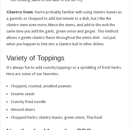
Cilantro Stem
: You’re probably familiar with using cilantro leaves as
a garnish, or chopped to add last minute to a dish, but I like the
cilantro stem even more. Mince the stems, and add to the wok the
same time you add the garlic, green onion and ginger. This method
allows a gentle cilantro flavor throughout the entire dish…not just
when you happen to bite into a cilantro leaf in other dishes.
Variety of Toppings
It’s always fun to add crunchy toppings or a sprinkling of fresh herbs.
Here are some of our favorites:
Chopped, roasted, unsalted peanuts
Sesame seeds
Crunchy fried noodle
Almond slivers
Chopped herbs: cilantro leaves, green onion, Thai basil