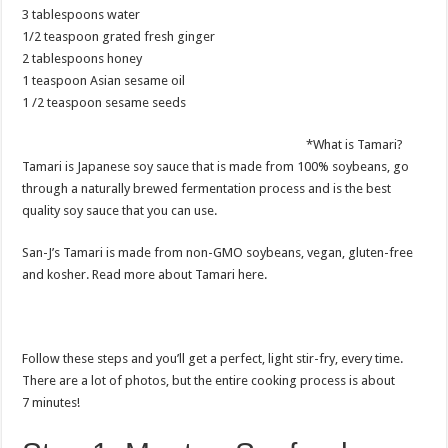
3 tablespoons water
1/2 teaspoon grated fresh ginger
2 tablespoons honey
1 teaspoon Asian sesame oil
1 /2 teaspoon sesame seeds
*What is Tamari?
Tamari is Japanese soy sauce that is made from 100% soybeans, go
through a naturally brewed fermentation process and is the best
quality soy sauce that you can use.
San-J’s Tamari is made from non-GMO soybeans, vegan, gluten-free
and kosher. Read more about Tamari here.
Follow these steps and you’ll get a perfect, light stir-fry, every time.
There are a lot of photos, but the entire cooking process is about
7 minutes!