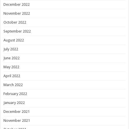
December 2022
November 2022
October 2022
September 2022
August 2022
July 2022
June 2022
May 2022
April 2022
March 2022
February 2022
January 2022
December 2021
November 2021