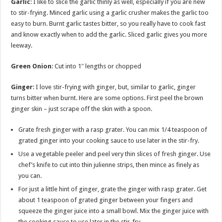
Garlic
: I like to slice the garlic thinly as well, especially if you are new
to stir-frying. Minced garlic using a garlic crusher makes the garlic too
easy to burn. Burnt garlic tastes bitter, so you really have to cook fast
and know exactly when to add the garlic. Sliced garlic gives you more
leeway.
Green Onion
:
Cut into 1″ lengths or chopped
Ginger
: I love stir-frying with ginger, but, similar to garlic, ginger
turns bitter when burnt. Here are some options. First peel the brown
ginger skin – just scrape off the skin with a spoon.
Grate fresh ginger with a rasp grater. You can mix 1/4 teaspoon of
grated ginger into your cooking sauce to use later in the stir-fry.
Use a vegetable peeler and peel very thin slices of fresh ginger. Use
chef’s knife to cut into thin julienne strips, then mince as finely as
you can.
For just a little hint of ginger, grate the ginger with rasp grater. Get
about 1 teaspoon of grated ginger between your fingers and
squeeze the ginger juice into a small bowl. Mix the ginger juice with
the cooking sauce to use later in the stir-fry.