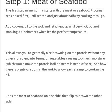
Step 1: Meat or Seafood
The first step in any stir fry starts with the meat or seafood. Proteins
are cooked first, until seared and just about halfway cooking through.
Add cooking oil to the wok and let it heat up until very hot, but not
smoking. Oil shimmers when it’s the perfect temperature.
This allows you to get really nice browning on the protein without any
other ingredient interfering or vegetables causing too much moisture
(which would make the protein boil or steam instead of sear). See how
there is plenty of room in the wok to allow each shrimp to cook in the
oil?
Cook the meat or seafood on one side, then flip to brown the other
side.