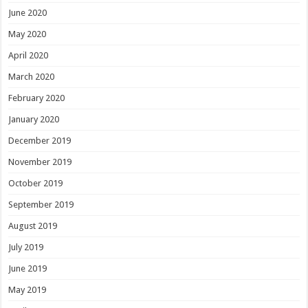
June 2020
May 2020
April 2020
March 2020
February 2020
January 2020
December 2019
November 2019
October 2019
September 2019
August 2019
July 2019
June 2019
May 2019