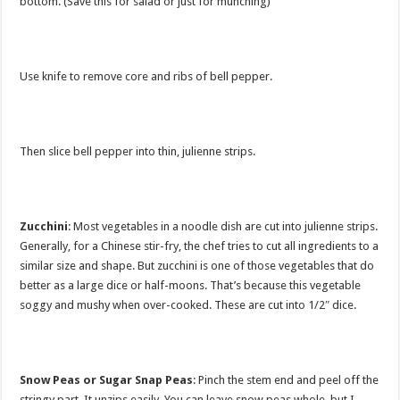
bottom. (Save this for salad or just for munching)
Use knife to remove core and ribs of bell pepper.
Then slice bell pepper into thin, julienne strips.
Zucchini
: Most vegetables in a noodle dish are cut into julienne strips.
Generally, for a Chinese stir-fry, the chef tries to cut all ingredients to a
similar size and shape. But zucchini is one of those vegetables that do
better as a large dice or half-moons. That’s because this vegetable
soggy and mushy when over-cooked. These are cut into 1/2″ dice.
Snow Peas or Sugar Snap Peas
: Pinch the stem end and peel off the
stringy part. It unzips easily. You can leave snow peas whole, but I