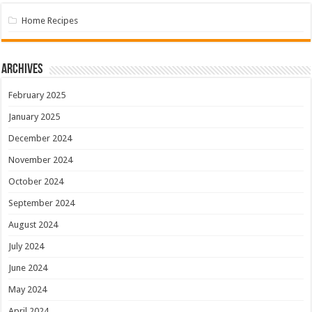
Home Recipes
Archives
February 2025
January 2025
December 2024
November 2024
October 2024
September 2024
August 2024
July 2024
June 2024
May 2024
April 2024