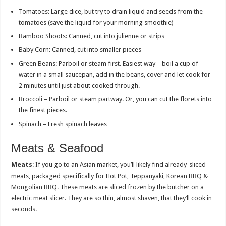
Tomatoes: Large dice, but try to drain liquid and seeds from the
tomatoes (save the liquid for your morning smoothie)
Bamboo Shoots: Canned, cut into julienne or strips
Baby Corn: Canned, cut into smaller pieces
Green Beans: Parboil or steam first. Easiest way – boil a cup of
water in a small saucepan, add in the beans, cover and let cook for
2 minutes until just about cooked through.
Broccoli – Parboil or steam partway. Or, you can cut the florets into
the finest pieces.
Spinach – Fresh spinach leaves
Meats & Seafood
Meats
: If you go to an Asian market, you’ll likely find already-sliced
meats, packaged specifically for Hot Pot, Teppanyaki, Korean BBQ &
Mongolian BBQ. These meats are sliced frozen by the butcher on a
electric meat slicer. They are so thin, almost shaven, that they’ll cook in
seconds.