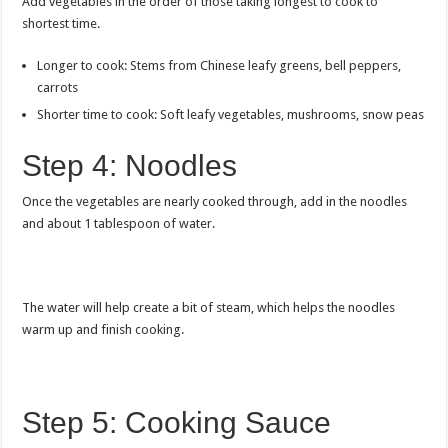
Add vegetables in the order of those taking longest to cook to
shortest time.
Longer to cook: Stems from Chinese leafy greens, bell peppers,
carrots
Shorter time to cook: Soft leafy vegetables, mushrooms, snow peas
Step 4: Noodles
Once the vegetables are nearly cooked through, add in the noodles
and about 1 tablespoon of water.
The water will help create a bit of steam, which helps the noodles
warm up and finish cooking.
Step 5: Cooking Sauce