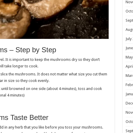
Nov
Oct
Sep
Aug
July
s – Step by Step
June
May
. It is important to keep the mushrooms dry so they don’t
ll take longer to cook.
Apri
 slice the mushrooms. It does not matter what size you cut them
Mar
ar in size so they cook evenly.
Febr
 until browned on one side (about 4 minutes), toss and cook
Janu
onal 4 minutes)
Dec
Nov
s Taste Better
Oct
d in any herb that you like before you toss your mushrooms.
Sep