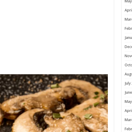
May
Apri
Mar
Febr
Janu
Dec
Nov
Oct
Aug
July
June
May
Apri
Mar
Febr