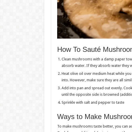
How To Sauté Mushroom
Clean mushrooms with a damp paper towel
absorb water. If they absorb water they wi
Heat olive oil over medium heat while you
into. However, make sure they are all simil
Add into pan and spread out evenly. Cook
until the opposite side is browned (additi
Sprinkle with salt and pepper to taste
Ways to Make Mushroom
To make mushrooms taste better, you can ad