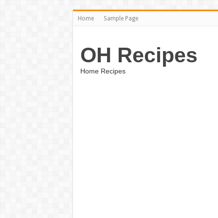
Home
Sample Page
OH Recipes
Home Recipes