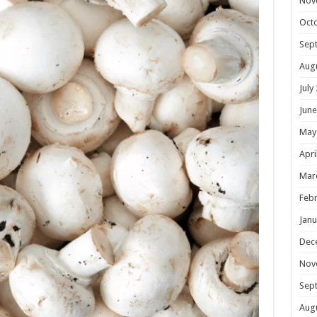
Nov
Oct
Sep
Aug
July
June
May
Apri
Mar
Febr
Janu
Dec
Nov
Sep
Aug