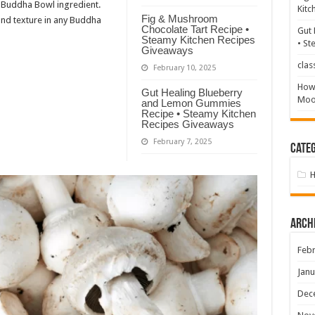
Buddha Bowl ingredient.
Kitc
Fig & Mushroom
 and texture in any Buddha
Chocolate Tart Recipe •
Gut 
Steamy Kitchen Recipes
• St
Giveaways
clas
February 10, 2025
How 
Gut Healing Blueberry
Mood
and Lemon Gummies
Recipe • Steamy Kitchen
Recipes Giveaways
February 7, 2025
Categ
Arch
Febr
Janu
Dec