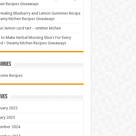
hen Recipes Giveaways
Healing Blueberry and Lemon Gummies Recipe
eamy Kitchen Recipes Giveaways
sic lemon curd tart – smitten kitchen
to Make Herbal Morning Elixirs For Every
 • Steamy Kitchen Recipes Giveaways
ories
Home Recipes
ives
uary 2025
ary 2025
ember 2024