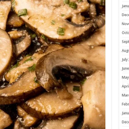
Janu
Dec
Nov
Oct
Sep
Aug
July
June
May
Apri
Mar
Febr
Janu
Dec