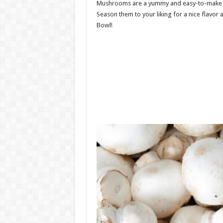
Mushrooms are a yummy and easy-to-make 
Season them to your liking for a nice flavor
Bowl!