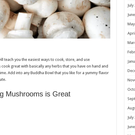
July
June
May
Apri
Mar
Febr
l teach you the easiest ways to cook, store, and use
Janu
cook great with basically any herbs that you have on hand and
Dec
ime. Add into any Buddha Bowl that you like for a yummy flavor
ute.
Nov
Oct
g Mushrooms is Great
Sep
Aug
July
June