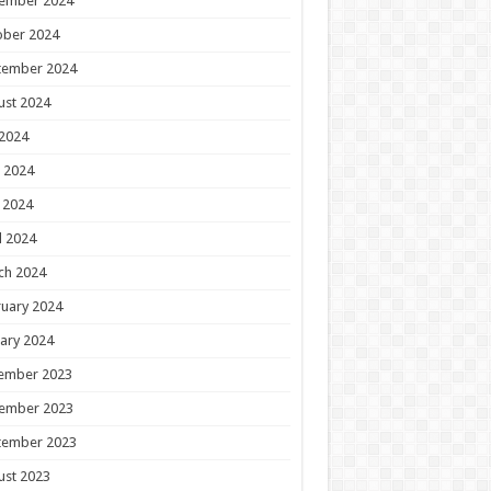
ember 2024
ober 2024
tember 2024
ust 2024
 2024
 2024
 2024
l 2024
ch 2024
uary 2024
ary 2024
ember 2023
ember 2023
tember 2023
ust 2023