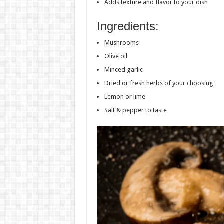
Adds texture and flavor to your dish
Ingredients:
Mushrooms
Olive oil
Minced garlic
Dried or fresh herbs of your choosing
Lemon or lime
Salt & pepper to taste