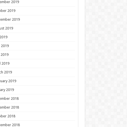
ember 2019
ober 2019
tember 2019
ust 2019
 2019
 2019
 2019
l 2019
ch 2019
uary 2019
ary 2019
ember 2018
ember 2018
ober 2018
tember 2018