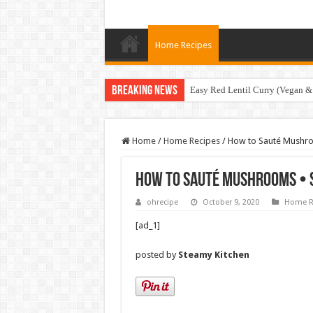
Home Recipes
Breaking News
Easy Red Lentil Curry (Vegan &
Home
/
Home Recipes
/
How to Sauté Mushro
How to Sauté Mushrooms • 
ohrecipe
October 9, 2020
Home R
[ad_1]
posted by
Steamy Kitchen