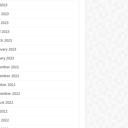
 2023
 2023
 2023
l 2023
ch 2023
uary 2023
ary 2023
ember 2022
ember 2022
ober 2022
tember 2022
ust 2022
 2022
 2022