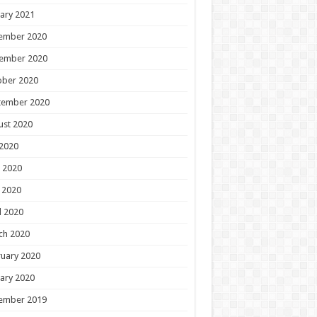
ary 2021
ember 2020
ember 2020
ober 2020
tember 2020
ust 2020
 2020
 2020
 2020
l 2020
ch 2020
uary 2020
ary 2020
ember 2019