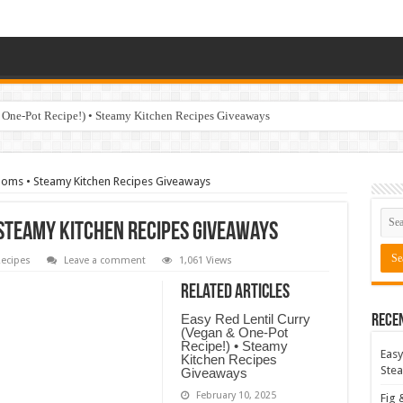
 One-Pot Recipe!) • Steamy Kitchen Recipes Giveaways
oms • Steamy Kitchen Recipes Giveaways
Steamy Kitchen Recipes Giveaways
ecipes
Leave a comment
1,061 Views
Related Articles
Easy Red Lentil Curry
Rece
(Vegan & One-Pot
Recipe!) • Steamy
Easy
Kitchen Recipes
Stea
Giveaways
February 10, 2025
Fig 