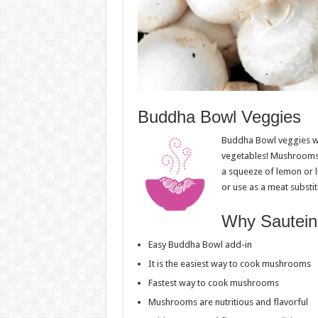
Buddha Bowl Veggies
Buddha Bowl veggies wil
vegetables! Mushrooms 
a squeeze of lemon or l
or use as a meat substit
Why Sautein
Easy Buddha Bowl add-in
It is the easiest way to cook mushrooms
Fastest way to cook mushrooms
Mushrooms are nutritious and flavorful