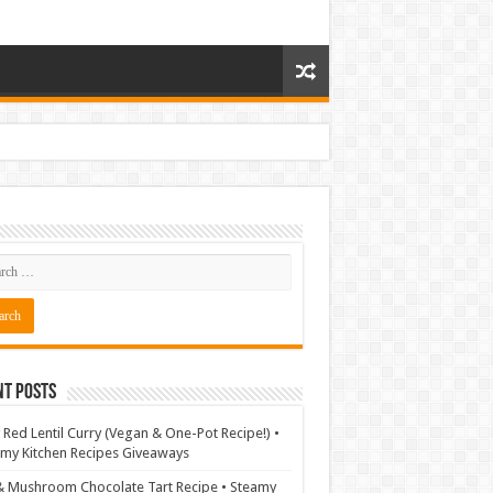
nt Posts
 Red Lentil Curry (Vegan & One-Pot Recipe!) •
my Kitchen Recipes Giveaways
& Mushroom Chocolate Tart Recipe • Steamy