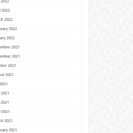
 2022
l 2022
ch 2022
uary 2022
ary 2022
ember 2021
ember 2021
ober 2021
ust 2021
 2021
 2021
 2021
l 2021
ch 2021
uary 2021