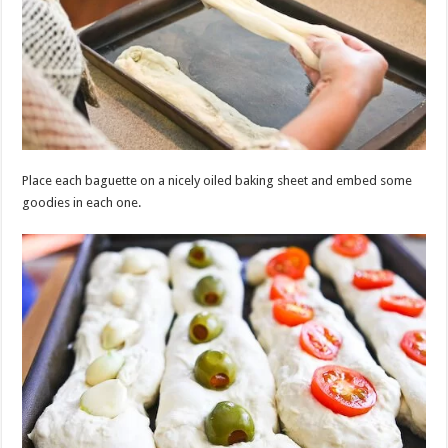
Place each baguette on a nicely oiled baking sheet and embed some
goodies in each one.