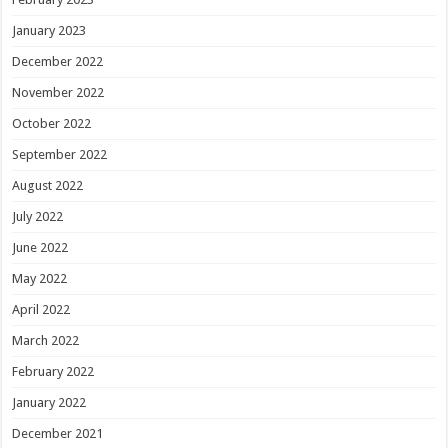
January 2023
December 2022
November 2022
October 2022
September 2022
August 2022
July 2022
June 2022
May 2022
April 2022
March 2022
February 2022
January 2022
December 2021