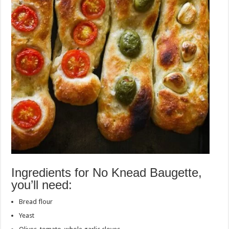
Ingredients for No Knead Baugette,
you’ll need:
Bread flour
Yeast