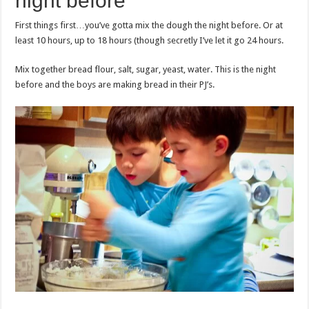
night before
First things first…you’ve gotta mix the dough the night before. Or at
least 10 hours, up to 18 hours (though secretly I’ve let it go 24 hours.
Mix together bread flour, salt, sugar, yeast, water. This is the night
before and the boys are making bread in their PJ’s.