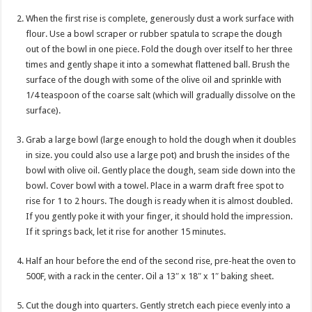
When the first rise is complete, generously dust a work surface with
flour. Use a bowl scraper or rubber spatula to scrape the dough
out of the bowl in one piece. Fold the dough over itself to her three
times and gently shape it into a somewhat flattened ball. Brush the
surface of the dough with some of the olive oil and sprinkle with
1/4 teaspoon of the coarse salt (which will gradually dissolve on the
surface).
Grab a large bowl (large enough to hold the dough when it doubles
in size. you could also use a large pot) and brush the insides of the
bowl with olive oil. Gently place the dough, seam side down into the
bowl. Cover bowl with a towel. Place in a warm draft free spot to
rise for 1 to 2 hours. The dough is ready when it is almost doubled.
If you gently poke it with your finger, it should hold the impression.
If it springs back, let it rise for another 15 minutes.
Half an hour before the end of the second rise, pre-heat the oven to
500F, with a rack in the center. Oil a 13″ x 18″ x 1″ baking sheet.
Cut the dough into quarters. Gently stretch each piece evenly into a