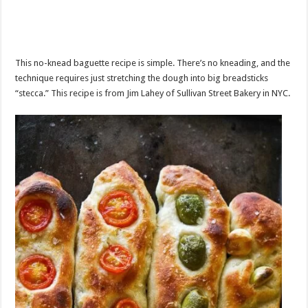
This no-knead baguette recipe is simple. There’s no kneading, and the
technique requires just stretching the dough into big breadsticks
“stecca.” This recipe is from Jim Lahey of Sullivan Street Bakery in NYC.