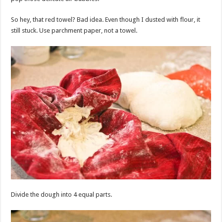
So hey, that red towel? Bad idea. Even though I dusted with flour, it
still stuck. Use parchment paper, not a towel.
Divide the dough into 4 equal parts.