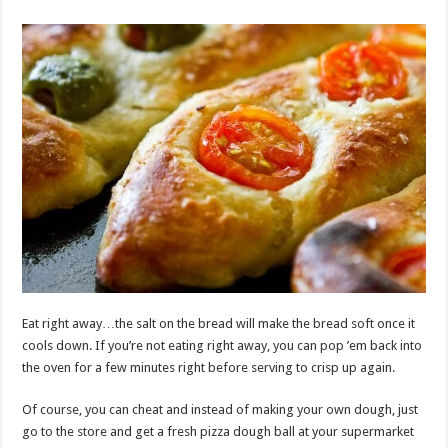
Eat right away…the salt on the bread will make the bread soft once it
cools down. If you’re not eating right away, you can pop ’em back into
the oven for a few minutes right before serving to crisp up again.
Of course, you can cheat and instead of making your own dough, just
go to the store and get a fresh pizza dough ball at your supermarket