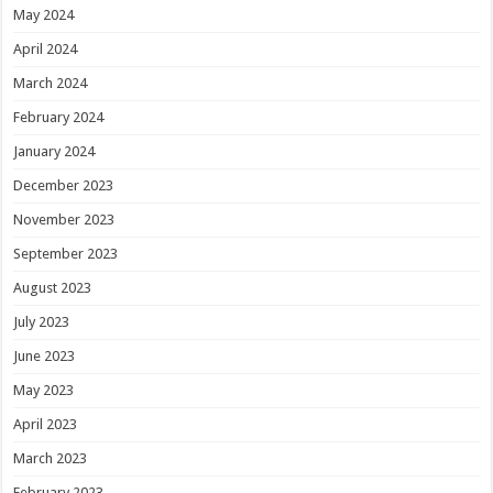
May 2024
April 2024
March 2024
February 2024
January 2024
December 2023
November 2023
September 2023
August 2023
July 2023
June 2023
May 2023
April 2023
March 2023
February 2023