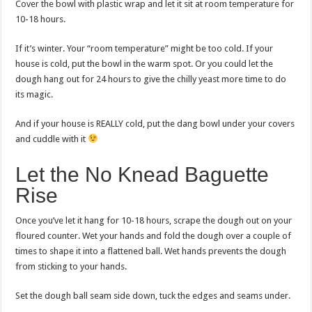
Cover the bowl with plastic wrap and let it sit at room temperature for
10-18 hours.
If it’s winter. Your “room temperature” might be too cold. If your
house is cold, put the bowl in the warm spot. Or you could let the
dough hang out for 24 hours to give the chilly yeast more time to do
its magic.
And if your house is REALLY cold, put the dang bowl under your covers
and cuddle with it
Let the No Knead Baguette
Rise
Once you’ve let it hang for 10-18 hours, scrape the dough out on your
floured counter. Wet your hands and fold the dough over a couple of
times to shape it into a flattened ball. Wet hands prevents the dough
from sticking to your hands.
Set the dough ball seam side down, tuck the edges and seams under.