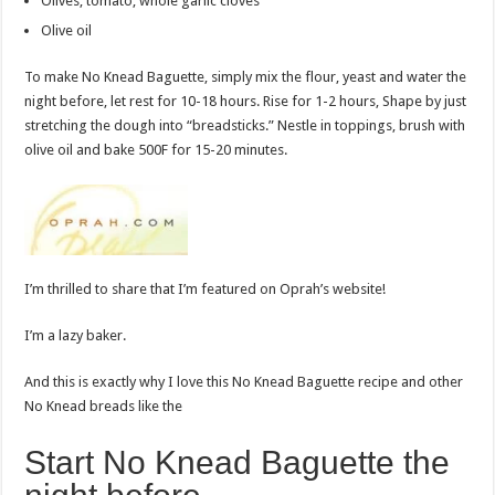
Olives, tomato, whole garlic cloves
Olive oil
To make No Knead Baguette, simply mix the flour, yeast and water the
night before, let rest for 10-18 hours. Rise for 1-2 hours, Shape by just
stretching the dough into “breadsticks.” Nestle in toppings, brush with
olive oil and bake 500F for 15-20 minutes.
I’m thrilled to share that I’m featured on Oprah’s website!
I’m a lazy baker.
And this is exactly why I love this No Knead Baguette recipe and other
No Knead breads like the
Start No Knead Baguette the