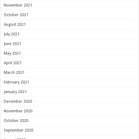
November 2021
October 2021
August 2021
July 2021
June 2021
May 2021
April 2021
March 2021
February 2021
January 2021
December 2020
November 2020
October 2020
September 2020