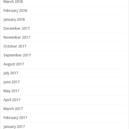
March 2018
February 2018
January 2018
December 2017
November 2017
October 2017
September 2017
August 2017
July 2017
June 2017
May 2017
April 2017
March 2017
February 2017
January 2017