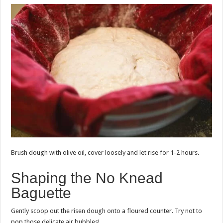
Brush dough with olive oil, cover loosely and let rise for 1-2 hours.
Shaping the No Knead
Baguette
Gently scoop out the risen dough onto a floured counter. Try not to
pop those delicate air bubbles!