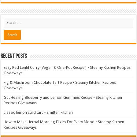
Recent Posts
Easy Red Lentil Curry (Vegan & One-Pot Recipe!) • Steamy Kitchen Recipes
Giveaways
Fig & Mushroom Chocolate Tart Recipe • Steamy Kitchen Recipes
Giveaways
Gut Healing Blueberry and Lemon Gummies Recipe • Steamy Kitchen
Recipes Giveaways
classic lemon curd tart – smitten kitchen
How to Make Herbal Morning Elixirs For Every Mood • Steamy Kitchen
Recipes Giveaways