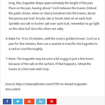
long, thin, baguette shape approximately the length of the pan.
Place on the pan, leaving about 1 inch between the loaves. Embed
the garlic cloves, olives or cherry tomatoes into the loaves, about
five pieces per loaf. Drizzle, tab or brush olive oil on each loaf.
Sprinkle sea salt or kosher salt over each loaf, remember to go light
on the olive loaf since the olives are salty.
Bake For 15 to 25 minutes, until the crust is golden brown. Cool on a
pan for five minutes, then use a spatula to transfer the baguette to
a rack to cool thoroughly.
Note: The baguette may become a bit soggy in just a few hours
because of the salt on the surface. If that happens, reheat the
loaves in a hot oven until crisp.
Source: https://steamykitchen.com/6795-no-knead-baguette-
stecca.html