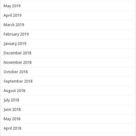
May 2019
April 2019
March 2019
February 2019
January 2019
December 2018
November 2018
October 2018
September 2018
August 2018
July 2018
June 2018
May 2018
April 2018