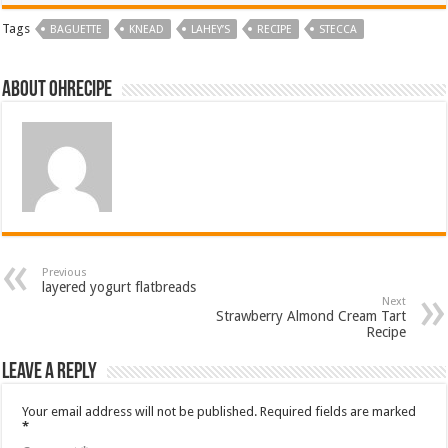
Tags
BAGUETTE
KNEAD
LAHEY’S
RECIPE
STECCA
About ohrecipe
Previous
layered yogurt flatbreads
Next
Strawberry Almond Cream Tart
Recipe
Leave a Reply
Your email address will not be published.
Required fields are marked
*