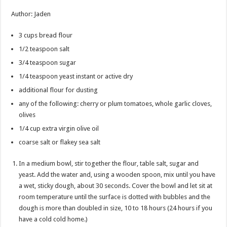
Author
:
Jaden
3
cups
bread flour
1/2
teaspoon
salt
3/4
teaspoon
sugar
1/4
teaspoon
yeast
instant or active dry
additional flour for dusting
any of the following: cherry or plum tomatoes, whole garlic cloves,
olives
1/4
cup
extra virgin olive oil
coarse salt or flakey sea salt
In a medium bowl, stir together the flour, table salt, sugar and
yeast. Add the water and, using a wooden spoon, mix until you have
a wet, sticky dough, about 30 seconds. Cover the bowl and let sit at
room temperature until the surface is dotted with bubbles and the
dough is more than doubled in size, 10 to 18 hours (24 hours if you
have a cold cold home.)