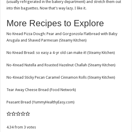
(usually refrigerated in the bakery department) and stretch them out
into thin baguettes. Now that’s way lazy. I like it.
More Recipes to Explore
No Knead Pizza Dough: Pear and Gorgonzola Flatbread with Baby
Arugula and Shaved Parmesan (Steamy Kitchen)
No Knead Bread: so easy a 4-yr old can make it! (Steamy Kitchen)
No-Knead Nutella and Roasted Hazelnut Challah (Steamy Kitchen)
No-Knead Sticky Pecan Caramel Cinnamon Rolls (Steamy Kitchen)
Tear Away Cheese Bread (Food Network)
Peasant Bread (YummyHealthyEasy.com)
4.34
from
3
votes