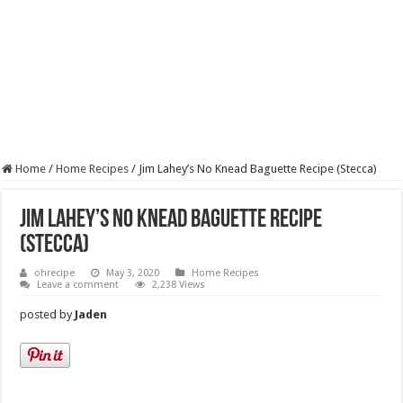
Home
/
Home Recipes
/
Jim Lahey’s No Knead Baguette Recipe (Stecca)
Jim Lahey’s No Knead Baguette Recipe
(Stecca)
ohrecipe
May 3, 2020
Home Recipes
Leave a comment
2,238 Views
posted by
Jaden