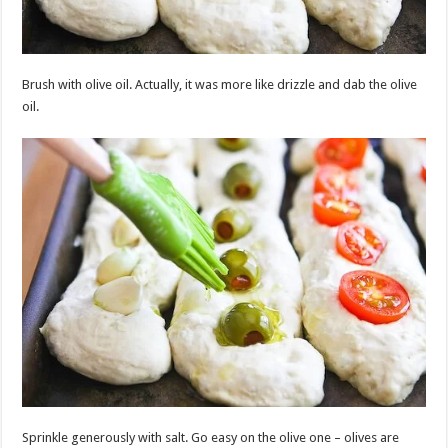
Brush with olive oil. Actually, it was more like drizzle and dab the olive
oil.
Sprinkle generously with salt. Go easy on the olive one – olives are