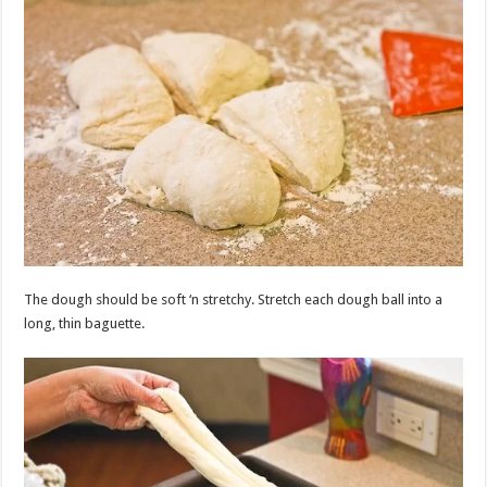
The dough should be soft ‘n stretchy. Stretch each dough ball into a
long, thin baguette.