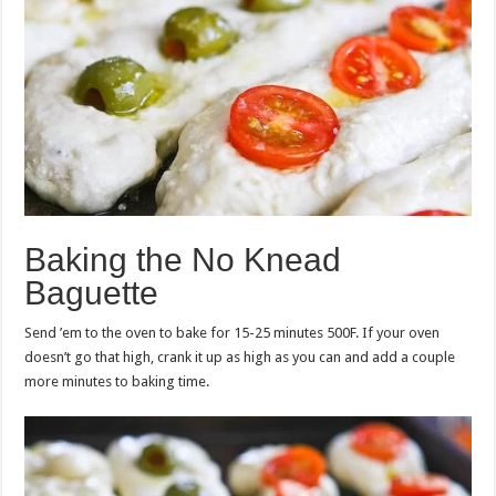
Baking the No Knead
Baguette
Send ’em to the oven to bake for 15-25 minutes 500F. If your oven
doesn’t go that high, crank it up as high as you can and add a couple
more minutes to baking time.