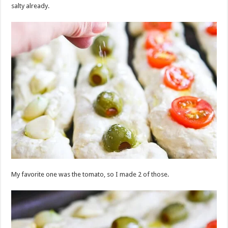
salty already.
My favorite one was the tomato, so I made 2 of those.