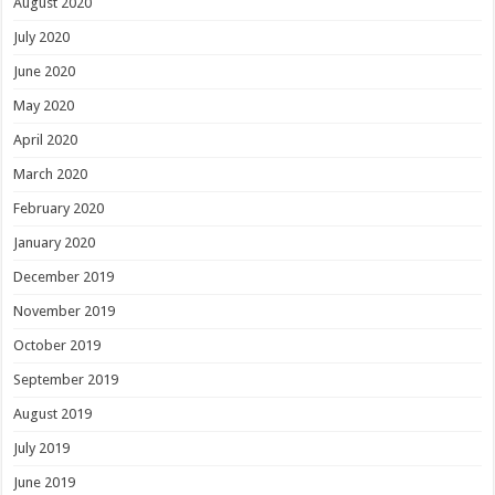
August 2020
July 2020
June 2020
May 2020
April 2020
March 2020
February 2020
January 2020
December 2019
November 2019
October 2019
September 2019
August 2019
July 2019
June 2019