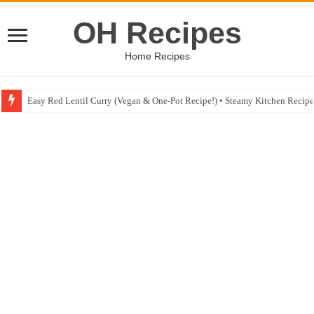
OH Recipes
Home Recipes
Fig & Mushroom Chocolate Tart Recipe • Steamy Kitchen Recipes Giveaw