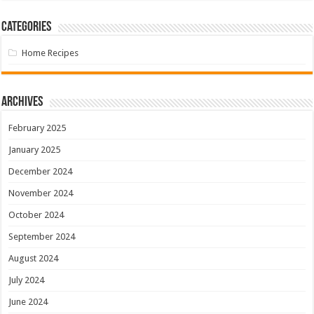
Categories
Home Recipes
Archives
February 2025
January 2025
December 2024
November 2024
October 2024
September 2024
August 2024
July 2024
June 2024