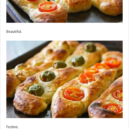
Beautiful.
Festive.