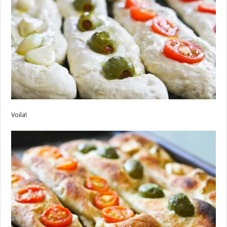
Voila!