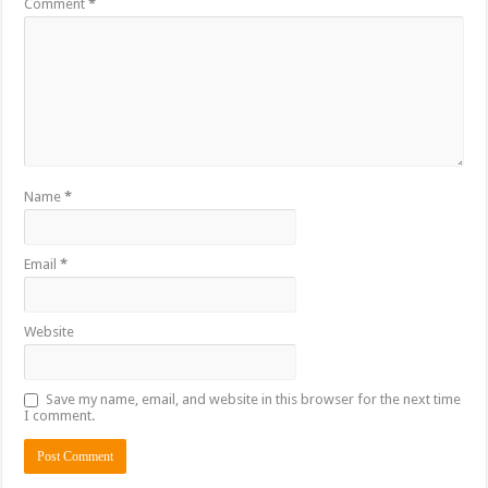
Comment
*
Name
*
Email
*
Website
Save my name, email, and website in this browser for the next time
I comment.