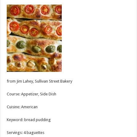
from Jim Lahey, Sullivan Street Bakery
Course:
Appetizer, Side Dish
Cuisine:
American
Keyword:
bread pudding
Servings
:
4
baguettes