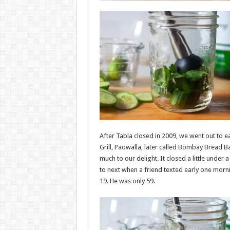
After Tabla closed in 2009, we went out to 
Grill, Paowalla, later called Bombay Bread B
much to our delight. It closed a little under
to next when a friend texted early one morni
19. He was only 59.