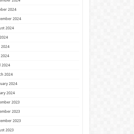
ember 2024
ober 2024
tember 2024
ust 2024
 2024
 2024
 2024
l 2024
ch 2024
uary 2024
ary 2024
ember 2023
ember 2023
tember 2023
ust 2023