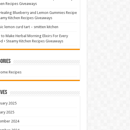
hen Recipes Giveaways
Healing Blueberry and Lemon Gummies Recipe
eamy Kitchen Recipes Giveaways
sic lemon curd tart – smitten kitchen
to Make Herbal Morning Elixirs For Every
 • Steamy Kitchen Recipes Giveaways
ories
Home Recipes
ives
uary 2025
ary 2025
ember 2024