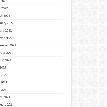
 2022
l 2022
ch 2022
uary 2022
ary 2022
ember 2021
ember 2021
ober 2021
ust 2021
 2021
 2021
 2021
l 2021
ch 2021
uary 2021