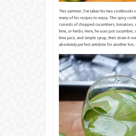
This summer, I’ve taken his two cookbooks d
many of his recipes to enjoy. This spicy cock
consists of chopped cucumbers, tomatoes, 
lime, or herbs. Here, he uses just cucumber, c
lime juice, and simple syrup, then strain it ove
absolutely perfect antidote for another hot,