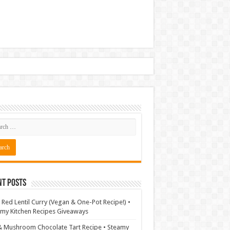
nt Posts
 Red Lentil Curry (Vegan & One-Pot Recipe!) •
my Kitchen Recipes Giveaways
& Mushroom Chocolate Tart Recipe • Steamy