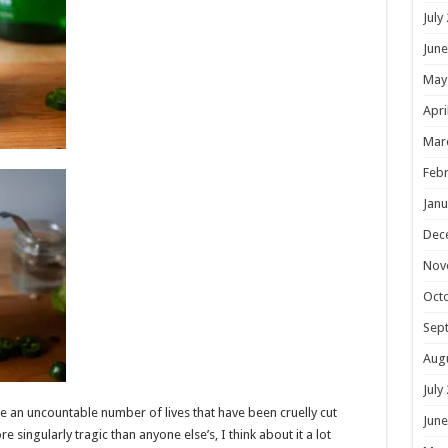
July
June
May
Apri
Mar
Febr
Janu
Dec
Nov
Oct
Sep
Aug
July
re an uncountable number of lives that have been cruelly cut
June
re singularly tragic than anyone else’s, I think about it a lot