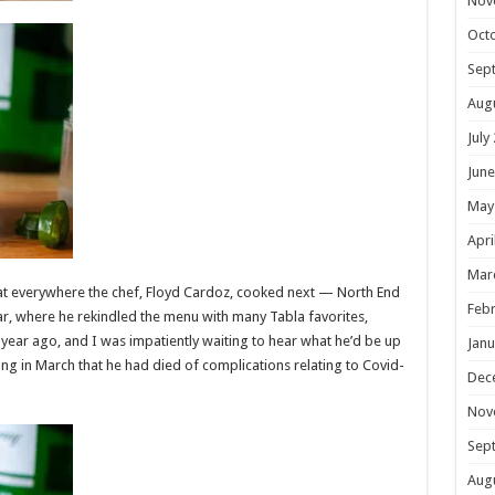
Nov
Oct
Sep
Aug
July
June
May
Apri
Mar
eat everywhere the chef, Floyd Cardoz, cooked next — North End
Febr
ar, where he rekindled the menu with many Tabla favorites,
 a year ago, and I was impatiently waiting to hear what he’d be up
Janu
ng in March that he had died of complications relating to Covid-
Dec
Nov
Sep
Aug