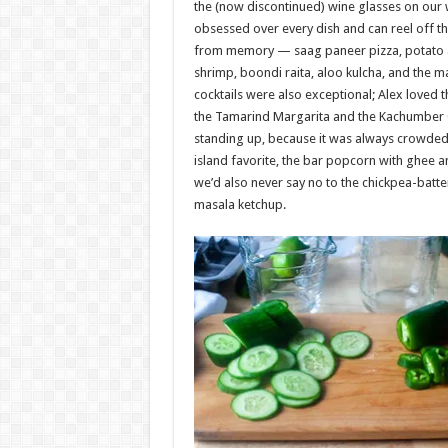
the (now discontinued) wine glasses on our 
obsessed over every dish and can reel off th
from memory — saag paneer pizza, potato a
shrimp, boondi raita, aloo kulcha, and the m
cocktails were also exceptional; Alex loved 
the Tamarind Margarita and the Kachumber 
standing up, because it was always crowded
island favorite, the bar popcorn with ghee 
we’d also never say no to the chickpea-batte
masala ketchup.