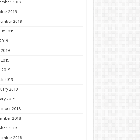
ember 2019
ober 2019
tember 2019
ust 2019
 2019
 2019
 2019
l 2019
ch 2019
uary 2019
ary 2019
ember 2018
ember 2018
ober 2018
tember 2018