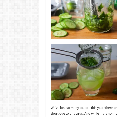
We’ve lost so many people this year; there a
short due to this virus. And while his is no mo