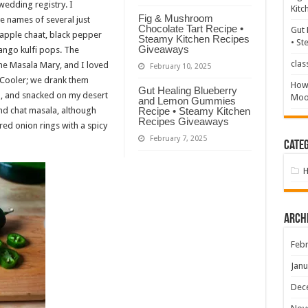
wedding registry. I
Kitc
Fig & Mushroom
e names of several just
Chocolate Tart Recipe •
Gut 
pple chaat, black pepper
Steamy Kitchen Recipes
• St
Giveaways
ango kulfi pops. The
clas
the Masala Mary, and I loved
February 10, 2025
Cooler; we drank them
How 
Gut Healing Blueberry
, and snacked on my desert
Mood
and Lemon Gummies
and chat masala, although
Recipe • Steamy Kitchen
Recipes Giveaways
red onion rings with a spicy
February 7, 2025
Categ
Arch
Febr
Janu
Dec