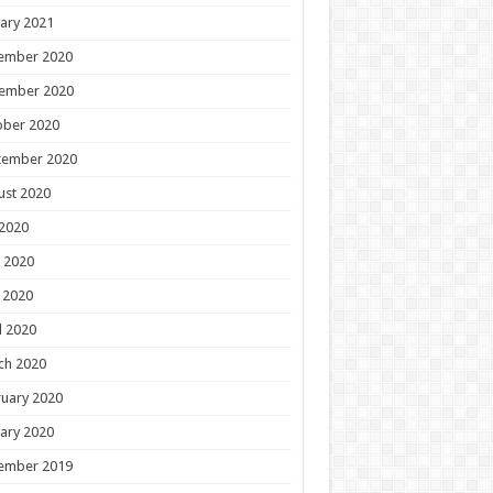
ary 2021
ember 2020
ember 2020
ober 2020
tember 2020
ust 2020
 2020
 2020
 2020
l 2020
ch 2020
uary 2020
ary 2020
ember 2019