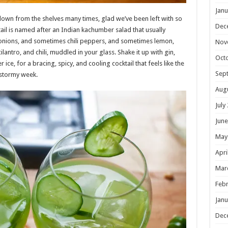
Janu
own from the shelves many times, glad we’ve been left with so
Dec
tail is named after an Indian kachumber salad that usually
onions, and sometimes chili peppers, and sometimes lemon,
Nov
ilantro, and chili, muddled in your glass. Shake it up with gin,
Oct
r ice, for a bracing, spicy, and cooling cocktail that feels like the
Sep
 stormy week.
Aug
July
June
May
Apri
Mar
Febr
Janu
Dec