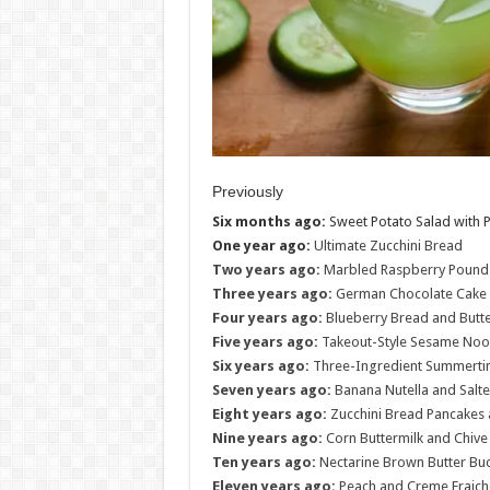
Previously
Six months ago:
Sweet Potato Salad with P
One year ago:
Ultimate Zucchini Bread
Two years ago:
Marbled Raspberry Pound
Three years ago:
German Chocolate Cake 
Four years ago:
Blueberry Bread and Butt
Five years ago:
Takeout-Style Sesame Noo
Six years ago:
Three-Ingredient Summertim
Seven years ago:
Banana Nutella and Salte
Eight years ago:
Zucchini Bread Pancakes 
Nine years ago:
Corn Buttermilk and Chiv
Ten years ago:
Nectarine Brown Butter Bu
Eleven years ago:
Peach and Creme Fraich