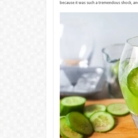
because it was such a tremendous shock, and