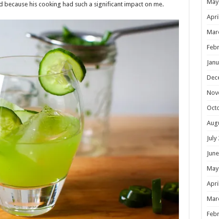
May
 because his cooking had such a significant impact on me.
Apri
Mar
Febr
Janu
Dec
Nov
Oct
Aug
July
June
May
Apri
Mar
Febr