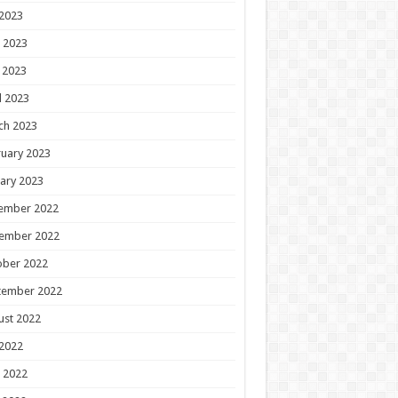
 2023
 2023
 2023
l 2023
ch 2023
uary 2023
ary 2023
ember 2022
ember 2022
ober 2022
tember 2022
ust 2022
 2022
 2022