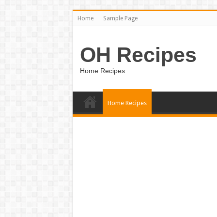
Home
Sample Page
OH Recipes
Home Recipes
Home Recipes