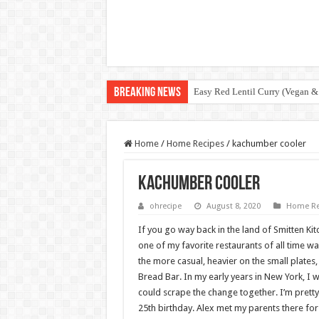
Breaking News
Easy Red Lentil Curry (Vegan &
Home
/
Home Recipes
/
kachumber cooler
kachumber cooler
ohrecipe
August 8, 2020
Home Re
If you go way back in the land of Smitten Ki
one of my favorite restaurants of all time was
the more casual, heavier on the small plates
Bread Bar. In my early years in New York, I w
could scrape the change together. I’m pretty
25th birthday. Alex met my parents there for 