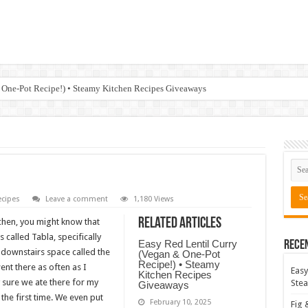
 One-Pot Recipe!) • Steamy Kitchen Recipes Giveaways
cipes
Leave a comment
1,180 Views
Related Articles
tchen, you might know that
 called Tabla, specifically
Easy Red Lentil Curry
Rece
, downstairs space called the
(Vegan & One-Pot
Recipe!) • Steamy
ent there as often as I
Easy
Kitchen Recipes
 sure we ate there for my
Stea
Giveaways
the first time. We even put
February 10, 2025
Fig 