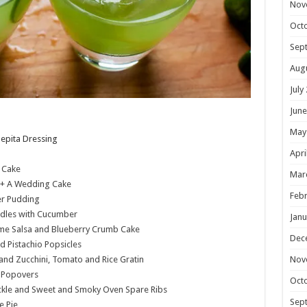
Nov
Oct
Sep
Aug
July
June
May
epita Dressing
Apri
 Cake
Mar
+ A Wedding Cake
Febr
er Pudding
dles with Cucumber
Janu
e Salsa and Blueberry Crumb Cake
Dec
d Pistachio Popsicles
Nov
and Zucchini, Tomato and Rice Gratin
e Popovers
Oct
ckle and Sweet and Smoky Oven Spare Ribs
Sep
e Pie