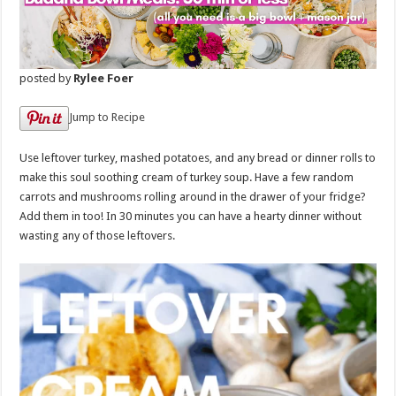
posted by
Rylee Foer
Jump to Recipe
Use leftover turkey, mashed potatoes, and any bread or dinner rolls to
make this soul soothing cream of turkey soup. Have a few random
carrots and mushrooms rolling around in the drawer of your fridge?
Add them in too! In 30 minutes you can have a hearty dinner without
wasting any of those leftovers.