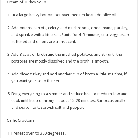
Cream of Turkey Soup
In a large heavy bottom pot over medium heat add olive oil.
Add onions, carrots, celery, and mushrooms, dried thyme, parsley,
and sprinkle with a little salt. Saute for 4-5 minutes, until veggies are
softened and onions are translucent.
Add 3 cups of broth and the mashed potatoes and stir until the
potatoes are mostly dissolved and the broth is smooth.
Add diced turkey and add another cup of broth a little at a time, if
you want your soup thinner.
Bring everything to a simmer and reduce heat to medium-low and
cook until heated through, about 15-20 minutes. Stir occasionally
and season to taste with salt and pepper.
Garlic Croutons
Preheat oven to 350 degrees F.