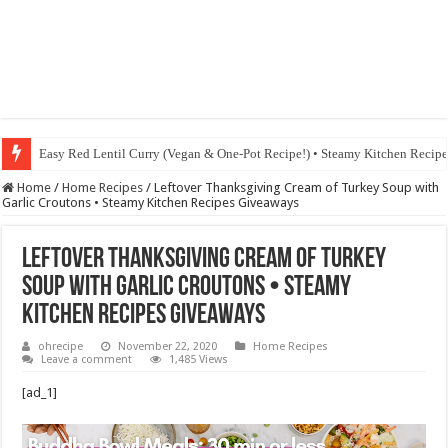
Easy Red Lentil Curry (Vegan & One-Pot Recipe!) • Steamy Kitchen Recip
Fig & Mushroom Chocolate Tart Recipe • Steamy Kitchen Recipes Giveaw
Home
/
Home Recipes
/
Leftover Thanksgiving Cream of Turkey Soup with
Garlic Croutons • Steamy Kitchen Recipes Giveaways
Leftover Thanksgiving Cream of Turkey
Soup with Garlic Croutons • Steamy
Kitchen Recipes Giveaways
ohrecipe
November 22, 2020
Home Recipes
Leave a comment
1,485 Views
[ad_1]