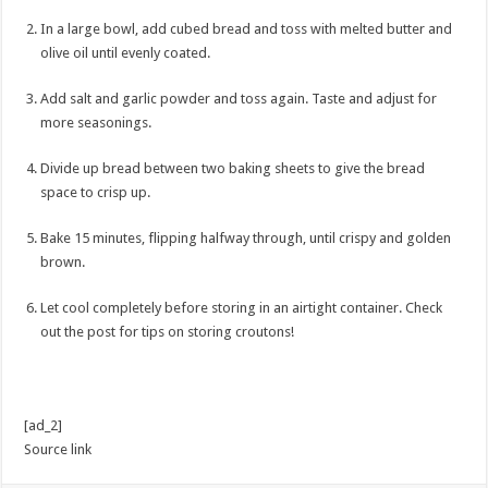
In a large bowl, add cubed bread and toss with melted butter and
olive oil until evenly coated.
Add salt and garlic powder and toss again. Taste and adjust for
more seasonings.
Divide up bread between two baking sheets to give the bread
space to crisp up.
Bake 15 minutes, flipping halfway through, until crispy and golden
brown.
Let cool completely before storing in an airtight container. Check
out the post for tips on storing croutons!
[ad_2]
Source link