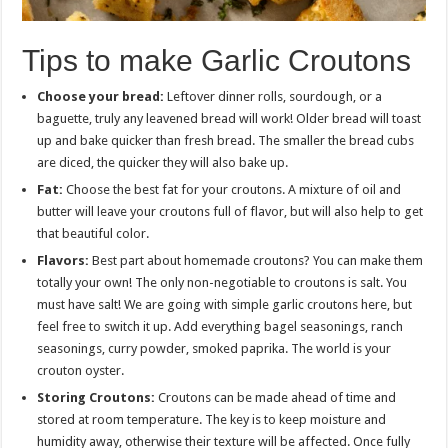
Tips to make Garlic Croutons
Choose your bread:
Leftover dinner rolls, sourdough, or a
baguette, truly any leavened bread will work! Older bread will toast
up and bake quicker than fresh bread. The smaller the bread cubs
are diced, the quicker they will also bake up.
Fat:
Choose the best fat for your croutons. A mixture of oil and
butter will leave your croutons full of flavor, but will also help to get
that beautiful color.
Flavors:
Best part about homemade croutons? You can make them
totally your own! The only non-negotiable to croutons is salt. You
must have salt! We are going with simple garlic croutons here, but
feel free to switch it up. Add everything bagel seasonings, ranch
seasonings, curry powder, smoked paprika. The world is your
crouton oyster.
Storing Croutons:
Croutons can be made ahead of time and
stored at room temperature. The key is to keep moisture and
humidity away, otherwise their texture will be affected. Once fully