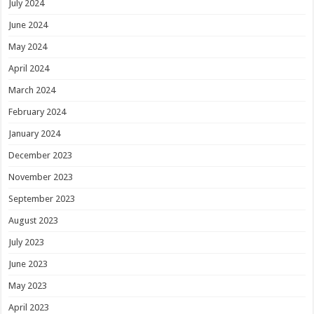
July 2024
June 2024
May 2024
April 2024
March 2024
February 2024
January 2024
December 2023
November 2023
September 2023
August 2023
July 2023
June 2023
May 2023
April 2023