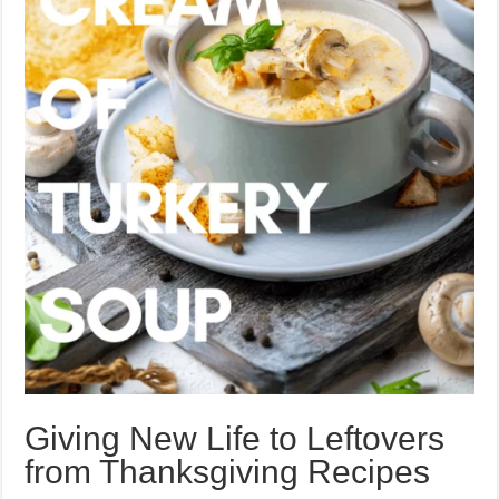
Giving New Life to Leftovers
from Thanksgiving Recipes