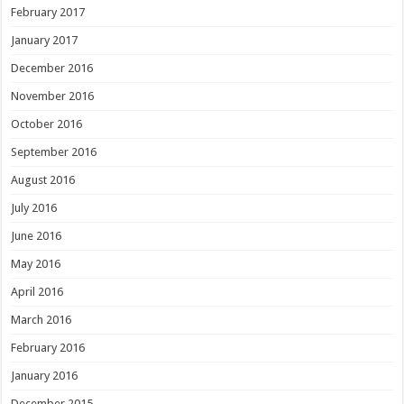
February 2017
January 2017
December 2016
November 2016
October 2016
September 2016
August 2016
July 2016
June 2016
May 2016
April 2016
March 2016
February 2016
January 2016
December 2015