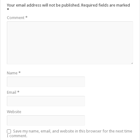
Your email address will not be published.
Required fields are marked
*
Comment
*
Name
*
Email
*
Website
Save my name, email, and website in this browser for the next time
I comment.