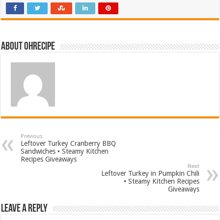
About ohrecipe
Previous
Leftover Turkey Cranberry BBQ
Sandwiches • Steamy Kitchen
Recipes Giveaways
Next
Leftover Turkey in Pumpkin Chili
• Steamy Kitchen Recipes
Giveaways
Leave a Reply