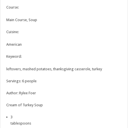
Course:
Main Course, Soup
Cuisine:
American
Keyword:
leftovers, mashed potatoes, thanksgiving casserole, turkey
Servings
:
6
people
Author
:
Rylee Foer
Cream of Turkey Soup
3
tablespoons