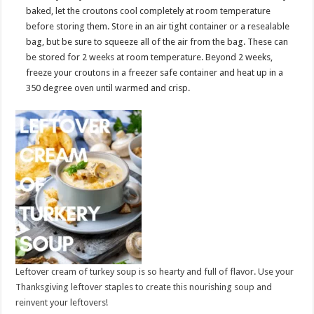
baked, let the croutons cool completely at room temperature
before storing them. Store in an air tight container or a resealable
bag, but be sure to squeeze all of the air from the bag. These can
be stored for 2 weeks at room temperature. Beyond 2 weeks,
freeze your croutons in a freezer safe container and heat up in a
350 degree oven until warmed and crisp.
Leftover cream of turkey soup is so hearty and full of flavor. Use your
Thanksgiving leftover staples to create this nourishing soup and
reinvent your leftovers!