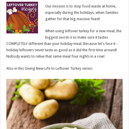
Our mission is to stop food waste at home,
especially during the holidays, when families
gather for that big massive feast!
When using leftover turkey for a new meal, the
biggest secret is to make sure it tastes
COMPLETELY different than your holiday meal. Because let’s face it –
holiday leftovers never taste as good as it did the first time around!
Nobody wants to relive that same meal four nights in a row!
Also in this Giving New Life to Leftover Turkey series: