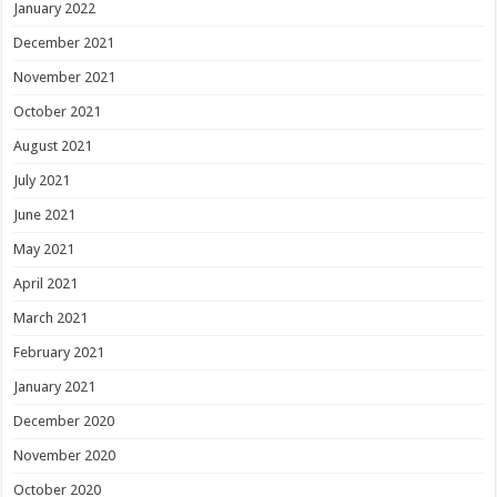
January 2022
December 2021
November 2021
October 2021
August 2021
July 2021
June 2021
May 2021
April 2021
March 2021
February 2021
January 2021
December 2020
November 2020
October 2020