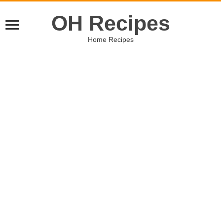
OH Recipes
Home Recipes