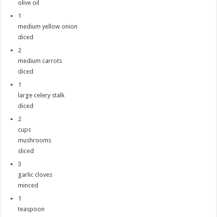
olive oil
1
medium yellow onion
diced
2
medium carrots
diced
1
large celery stalk
diced
2
cups
mushrooms
sliced
3
garlic cloves
minced
1
teaspoon