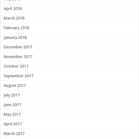
April 2018
March 2018
February 2018
January 2018
December 2017
November 2017
October 2017
September 2017
August 2017
July 2017
June 2017
May 2017
April 2017
March 2017