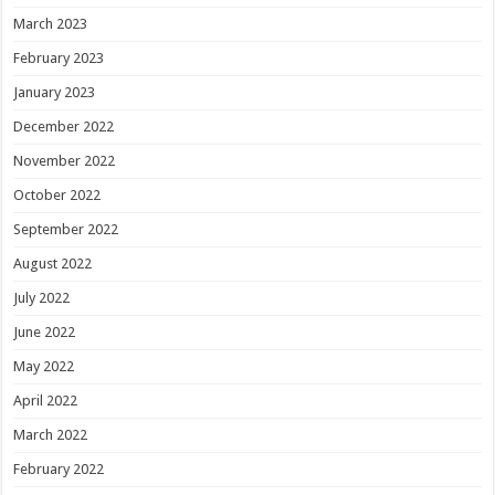
March 2023
February 2023
January 2023
December 2022
November 2022
October 2022
September 2022
August 2022
July 2022
June 2022
May 2022
April 2022
March 2022
February 2022