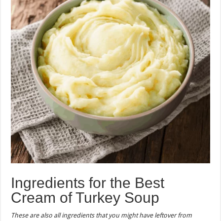
Ingredients for the Best
Cream of Turkey Soup
These are also all ingredients that you might have leftover from