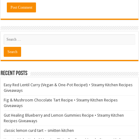
Recent Posts
Easy Red Lentil Curry (Vegan & One-Pot Recipe!) • Steamy Kitchen Recipes
Giveaways
Fig & Mushroom Chocolate Tart Recipe • Steamy Kitchen Recipes
Giveaways
Gut Healing Blueberry and Lemon Gummies Recipe • Steamy Kitchen
Recipes Giveaways
classic lemon curd tart – smitten kitchen