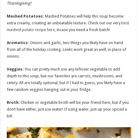
Thanksgiving!
Mashed Potatoes:
Mashed Potatoes will help this soup become
extra creamy, creating an unbeatable texture. Check out our very
best
mashed potato recipe here
, incase you need a fresh batch!
Aromatics
:
Onions and garlic, two things you likely have on hand
from all of the holiday cooking. Leeks work great as well, in place of
onions.
Veggies:
You can pretty much use any leftover vegetable to add
depth to this soup, but our favorites are carrots, mushrooms, and
celery. All are totally optional, but if I had to guess, you likely have a
few random veggies hanging out in your fridge.
Broth:
Chicken or vegetable broth will be your friend here, but if you
don’t have either, just use water! If using water, just up your spiced a
bit!