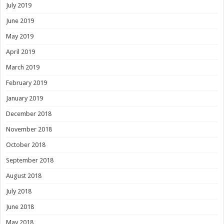
July 2019
June 2019
May 2019
April 2019
March 2019
February 2019
January 2019
December 2018
November 2018
October 2018
September 2018
August 2018
July 2018
June 2018
May 2018