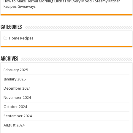
How to Make Herbal Morning Elixirs For Every Mood • Steamy Kitchen
Recipes Giveaways
Categories
Home Recipes
Archives
February 2025
January 2025
December 2024
November 2024
October 2024
September 2024
August 2024