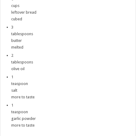
cups
leftover bread
cubed
3
tablespoons
butter
melted
2
tablespoons
olive oil
1
teaspoon
salt
more to taste
1
teaspoon
garlic powder
more to taste