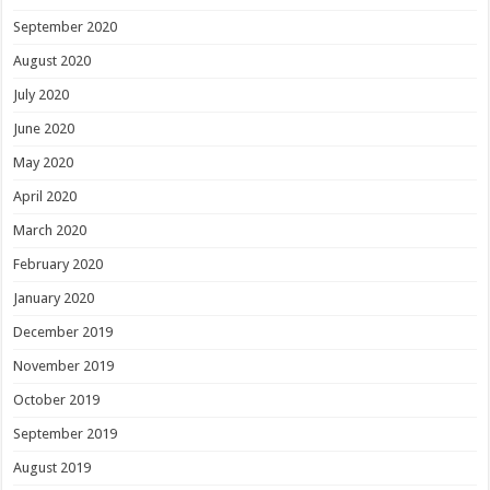
September 2020
August 2020
July 2020
June 2020
May 2020
April 2020
March 2020
February 2020
January 2020
December 2019
November 2019
October 2019
September 2019
August 2019