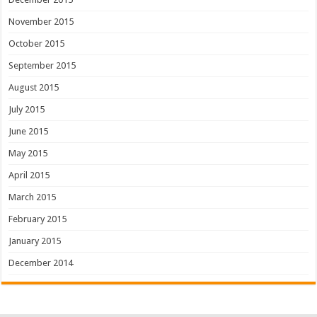
November 2015
October 2015
September 2015
August 2015
July 2015
June 2015
May 2015
April 2015
March 2015
February 2015
January 2015
December 2014