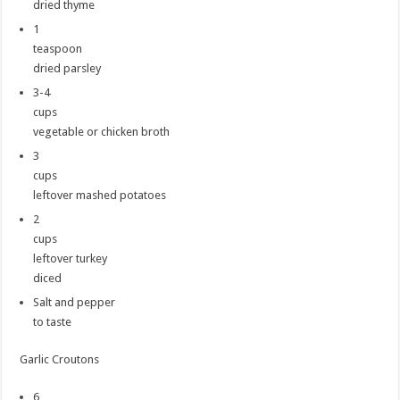
dried thyme
1
teaspoon
dried parsley
3-4
cups
vegetable or chicken broth
3
cups
leftover mashed potatoes
2
cups
leftover turkey
diced
Salt and pepper
to taste
Garlic Croutons
6