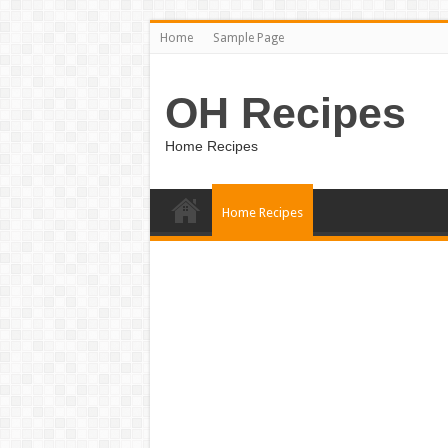
Home
Sample Page
OH Recipes
Home Recipes
Home Recipes