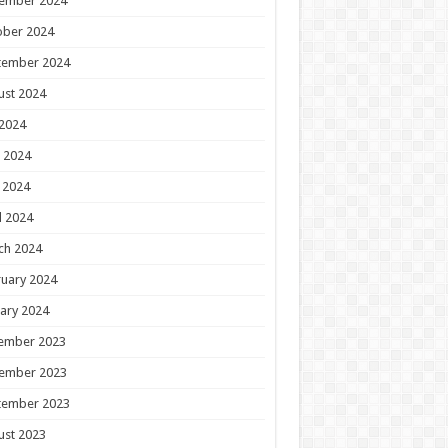
ember 2024
ober 2024
tember 2024
ust 2024
 2024
 2024
 2024
l 2024
ch 2024
uary 2024
ary 2024
ember 2023
ember 2023
tember 2023
ust 2023