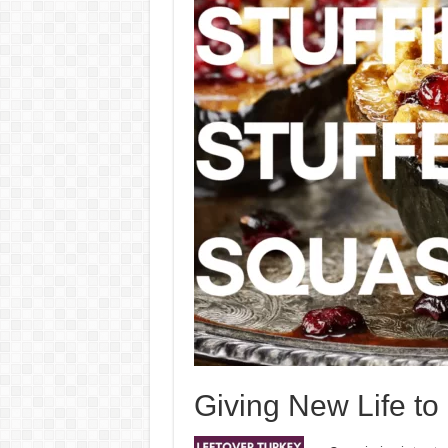
Giving New Life to