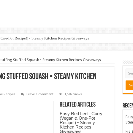
 One-Pot Recipe!) • Steamy Kitchen Recipes Giveaways
Stuffing Stuffed Squash • Steamy Kitchen Recipes Giveaways
ng Stuffed Squash • Steamy Kitchen
e Recipes
Leave a comment
1,582 Views
Related Articles
Rece
Easy Red Lentil Curry
Easy
(Vegan & One-Pot
Recipe!) • Steamy
Stea
Kitchen Recipes
Giveaways
Fig 