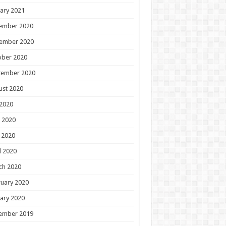
ary 2021
ember 2020
ember 2020
ober 2020
tember 2020
ust 2020
 2020
 2020
 2020
l 2020
ch 2020
uary 2020
ary 2020
ember 2019