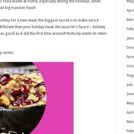
op food waste at home, especially during the holidays, when
May
hat big massive feast!
Apri
Mar
urkey for a new meal, the biggest secret is to make sure it
ferent than your holiday meal. Because let’s face it – holiday
Febr
 as good as it did the first time around! Nobody wants to relive
Janu
Dec
y series:
Nov
Oct
Aug
July
June
May
Apri
Mar
Febr