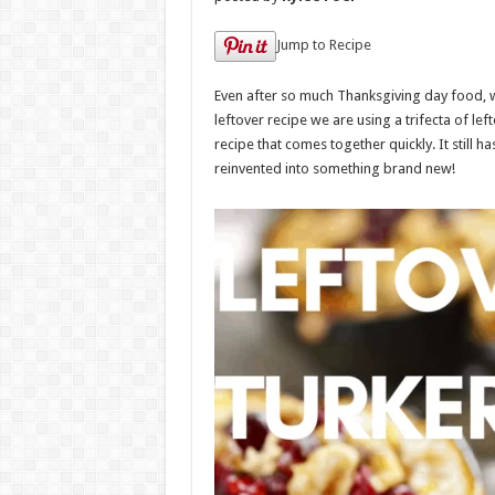
Jump to Recipe
Even after so much Thanksgiving day food, we 
leftover recipe we are using a trifecta of lef
recipe that comes together quickly. It still ha
reinvented into something brand new!