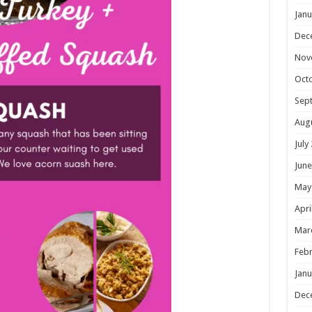
Janu
Dec
Nov
Oct
Sep
Aug
July
June
May
Apri
Mar
Febr
Janu
Dec