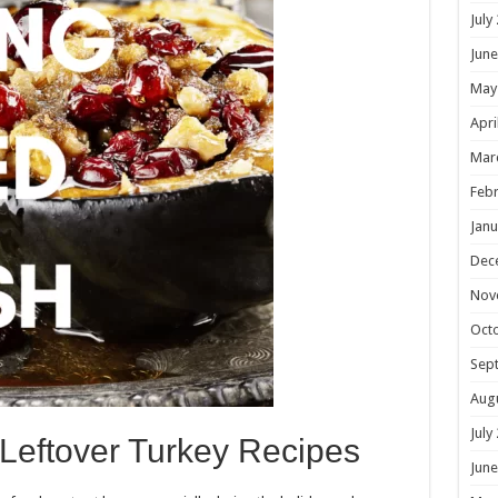
July
June
May
Apri
Mar
Febr
Janu
Dec
Nov
Oct
Sep
Aug
July
 Leftover Turkey Recipes
June