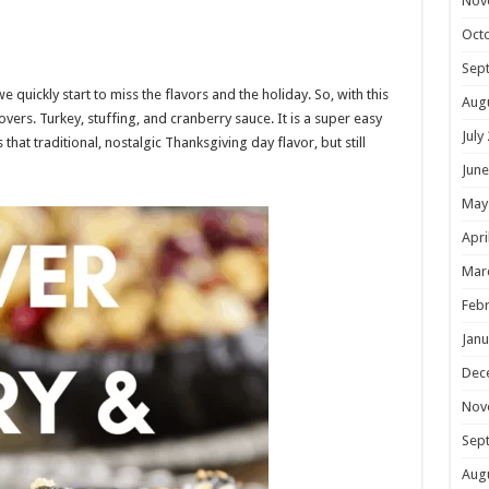
Nov
Oct
Sep
quickly start to miss the flavors and the holiday. So, with this
Aug
tovers. Turkey, stuffing, and cranberry sauce. It is a super easy
July
s that traditional, nostalgic Thanksgiving day flavor, but still
June
May
Apri
Mar
Febr
Janu
Dec
Nov
Sep
Aug