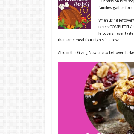
Our mission is to st
families gather for t
When using leftover t
tastes COMPLETELY dif
leftovers never taste
that same meal four nights in a row!
Also in this Giving New Life to Leftover Turke