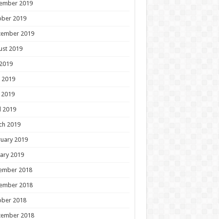
ember 2019
ober 2019
tember 2019
ust 2019
 2019
 2019
 2019
l 2019
ch 2019
uary 2019
ary 2019
ember 2018
ember 2018
ober 2018
tember 2018