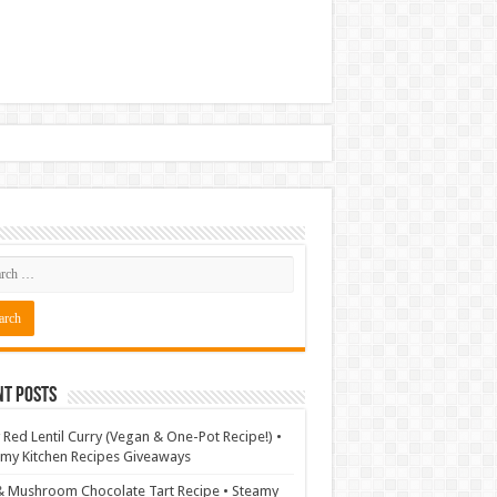
nt Posts
 Red Lentil Curry (Vegan & One-Pot Recipe!) •
my Kitchen Recipes Giveaways
& Mushroom Chocolate Tart Recipe • Steamy