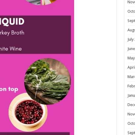
Nov
Oct
Sep
Aug
July
June
May
Apri
Mar
Febr
Janu
Dec
Nov
Oct
Sep