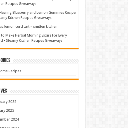
hen Recipes Giveaways
Healing Blueberry and Lemon Gummies Recipe
eamy Kitchen Recipes Giveaways
sic lemon curd tart – smitten kitchen
to Make Herbal Morning Elixirs For Every
 • Steamy Kitchen Recipes Giveaways
ories
Home Recipes
ives
uary 2025
ary 2025
ember 2024