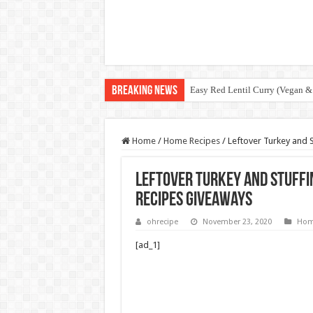
Breaking News
Easy Red Lentil Curry (Vegan &
Home
/
Home Recipes
/
Leftover Turkey and 
Leftover Turkey and Stuffi
Recipes Giveaways
ohrecipe
November 23, 2020
Hom
[ad_1]