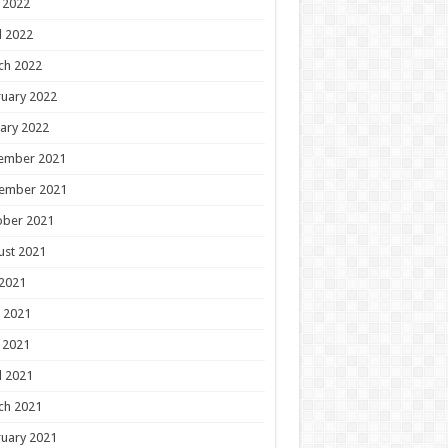
 2022
l 2022
ch 2022
uary 2022
ary 2022
ember 2021
ember 2021
ober 2021
ust 2021
 2021
 2021
 2021
l 2021
ch 2021
uary 2021