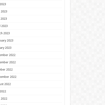
 2023
 2023
 2023
l 2023
ch 2023
uary 2023
ary 2023
ember 2022
ember 2022
ober 2022
tember 2022
ust 2022
 2022
 2022