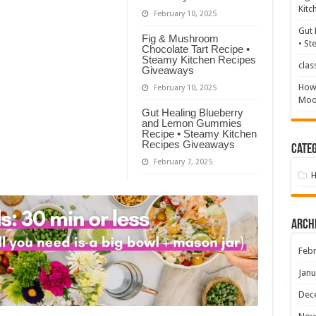
Kitc
February 10, 2025
Gut 
Fig & Mushroom
• St
Chocolate Tart Recipe •
Steamy Kitchen Recipes
clas
Giveaways
How 
February 10, 2025
Mood
Gut Healing Blueberry
and Lemon Gummies
Recipe • Steamy Kitchen
Recipes Giveaways
Categ
February 7, 2025
Arch
Febr
Janu
Dec