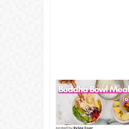
posted by
Rylee Foer