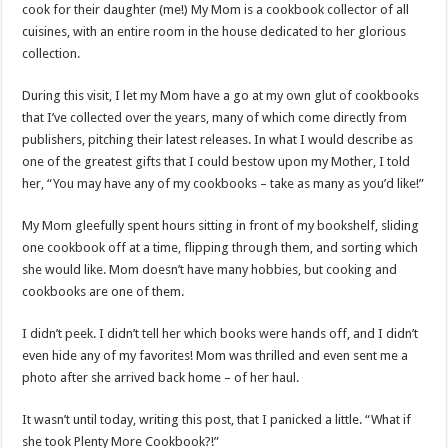
cook for their daughter (me!) My Mom is a cookbook collector of all
cuisines, with an entire room in the house dedicated to her glorious
collection.
During this visit, I let my Mom have a go at my own glut of cookbooks
that I’ve collected over the years, many of which come directly from
publishers, pitching their latest releases. In what I would describe as
one of the greatest gifts that I could bestow upon my Mother, I told
her, “You may have any of my cookbooks – take as many as you’d like!”
My Mom gleefully spent hours sitting in front of my bookshelf, sliding
one cookbook off at a time, flipping through them, and sorting which
she would like. Mom doesn’t have many hobbies, but cooking and
cookbooks are one of them.
I didn’t peek. I didn’t tell her which books were hands off, and I didn’t
even hide any of my favorites! Mom was thrilled and even sent me a
photo after she arrived back home – of her haul.
It wasn’t until today, writing this post, that I panicked a little. “What if
she took Plenty More Cookbook?!”