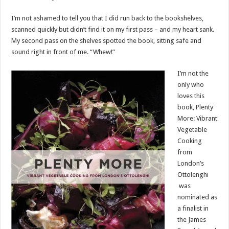
I’m not ashamed to tell you that I did run back to the bookshelves,
scanned quickly but didn’t find it on my first pass – and my heart sank.
My second pass on the shelves spotted the book, sitting safe and
sound right in front of me. “Whew!”
I’m not the
only who
loves this
book, Plenty
More: Vibrant
Vegetable
Cooking
from
London’s
Ottolenghi
was
nominated as
a finalist in
the James