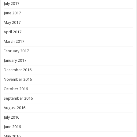
July 2017
June 2017
May 2017
April 2017
March 2017
February 2017
January 2017
December 2016
November 2016
October 2016
September 2016
August 2016
July 2016
June 2016
May 2016