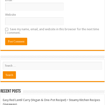
Email
*
Website
Save my name, email, and website in this browser for the next time
I comment.
Recent Posts
Easy Red Lentil Curry (Vegan & One-Pot Recipe!) • Steamy Kitchen Recipes
Giveaways