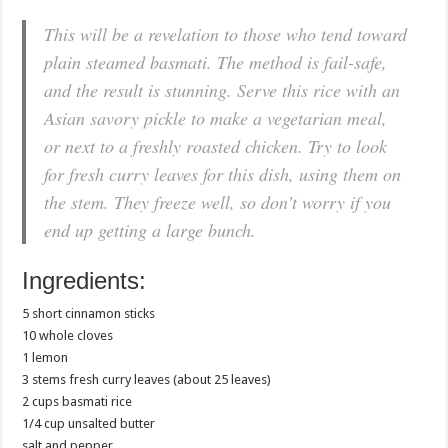
This will be a revelation to those who tend toward
plain steamed basmati. The method is fail-safe,
and the result is stunning. Serve this rice with an
Asian savory pickle to make a vegetarian meal,
or next to a freshly roasted chicken. Try to look
for fresh curry leaves for this dish, using them on
the stem. They freeze well, so don’t worry if you
end up getting a large bunch.
Ingredients:
5 short cinnamon sticks
10 whole cloves
1 lemon
3 stems fresh curry leaves (about 25 leaves)
2 cups basmati rice
1/4 cup unsalted butter
salt and pepper