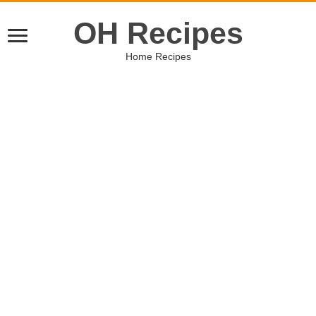
OH Recipes
Home Recipes