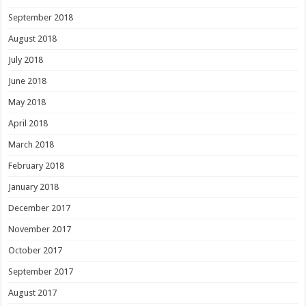
September 2018
August 2018
July 2018
June 2018
May 2018
April 2018
March 2018
February 2018
January 2018
December 2017
November 2017
October 2017
September 2017
August 2017