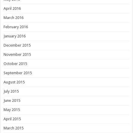
April 2016
March 2016
February 2016
January 2016
December 2015
November 2015
October 2015
September 2015
August 2015
July 2015
June 2015
May 2015
April 2015
March 2015