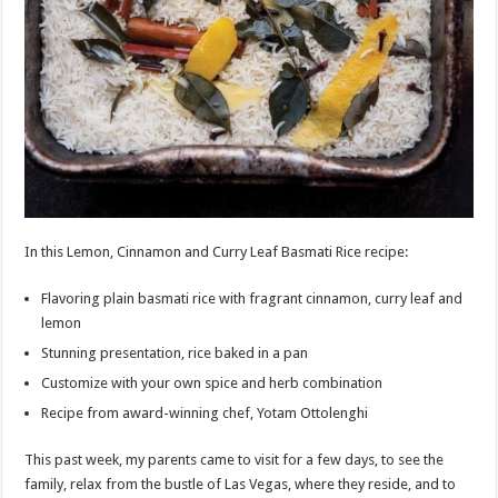
In this Lemon, Cinnamon and Curry Leaf Basmati Rice recipe:
Flavoring plain basmati rice with fragrant cinnamon, curry leaf and
lemon
Stunning presentation, rice baked in a pan
Customize with your own spice and herb combination
Recipe from award-winning chef, Yotam Ottolenghi
This past week, my parents came to visit for a few days, to see the
family, relax from the bustle of Las Vegas, where they reside, and to