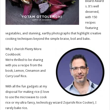
Beard Award
s. It’s well
deserved,
with 150
recipes
featuring
vegetables, and stunning, earthy photographs that highlight creative
cooking techniques beyond the simple braise, boil and bake.
Why I cherish Plenty More
Cookbook:
We’re thrilled to be sharing
with you a recipe from the
book, Lemon, Cinnamon and
Curry Leaf Rice.
With all the fun gadgets at my
disposal for making rice (I love
to use the microwave to cook
rice or my ultra fancy, technology wizard Zojurishi Rice Cooker), I
rarely bake rice.