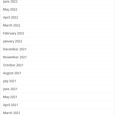
June 2022
May 2022
April 2022
March 2022
February 2022
January 2022
December 2021
November 2021
October 2021
August 2021
July 2021
June 2021
May 2021
April 2021
March 2021