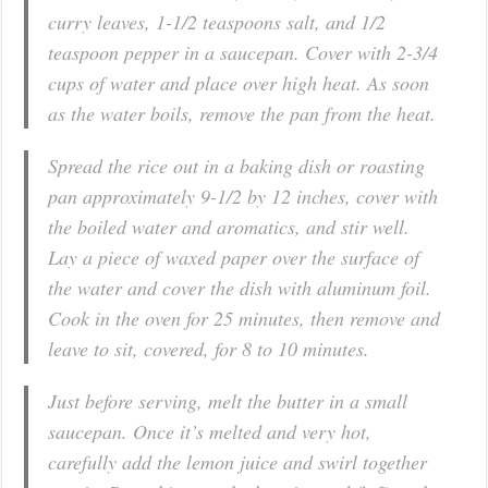
curry leaves, 1-1/2 teaspoons salt, and 1/2
teaspoon pepper in a saucepan. Cover with 2-3/4
cups of water and place over high heat. As soon
as the water boils, remove the pan from the heat.
Spread the rice out in a baking dish or roasting
pan approximately 9-1/2 by 12 inches, cover with
the boiled water and aromatics, and stir well.
Lay a piece of waxed paper over the surface of
the water and cover the dish with aluminum foil.
Cook in the oven for 25 minutes, then remove and
leave to sit, covered, for 8 to 10 minutes.
Just before serving, melt the butter in a small
saucepan. Once it’s melted and very hot,
carefully add the lemon juice and swirl together