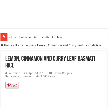
classic lemon curd tart – smitten kitchen
Home
/
Home Recipes
/
Lemon, Cinnamon and Curry Leaf Basmati Rice
Lemon, Cinnamon and Curry Leaf Basmati
Rice
ohrecipe
April 14, 2015
Home Recipes
Leave a comment
1,940 Views