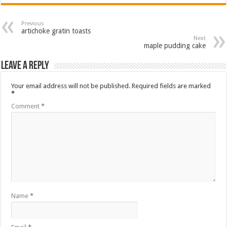
Previous
artichoke gratin toasts
Next
maple pudding cake
Leave a Reply
Your email address will not be published.
Required fields are marked
*
Comment
*
Name
*