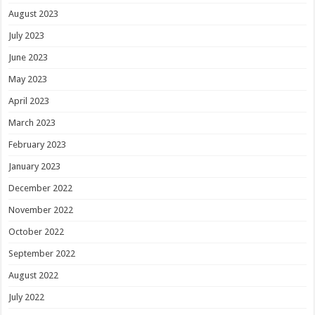
August 2023
July 2023
June 2023
May 2023
April 2023
March 2023
February 2023
January 2023
December 2022
November 2022
October 2022
September 2022
August 2022
July 2022