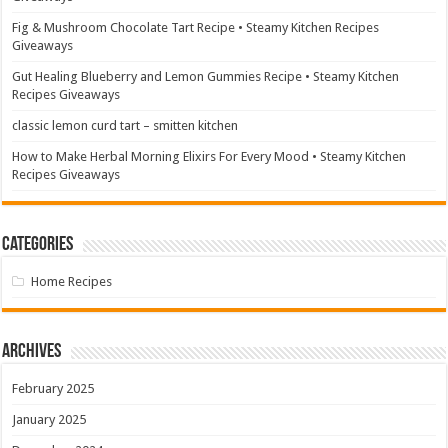
Fig & Mushroom Chocolate Tart Recipe • Steamy Kitchen Recipes
Giveaways
Gut Healing Blueberry and Lemon Gummies Recipe • Steamy Kitchen
Recipes Giveaways
classic lemon curd tart – smitten kitchen
How to Make Herbal Morning Elixirs For Every Mood • Steamy Kitchen
Recipes Giveaways
Categories
Home Recipes
Archives
February 2025
January 2025