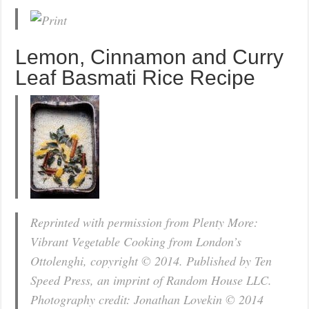
Lemon, Cinnamon and Curry
Leaf Basmati Rice Recipe
Reprinted with permission from Plenty More:
Vibrant Vegetable Cooking from London’s
Ottolenghi, copyright © 2014. Published by Ten
Speed Press, an imprint of Random House LLC.
Photography credit: Jonathan Lovekin © 2014