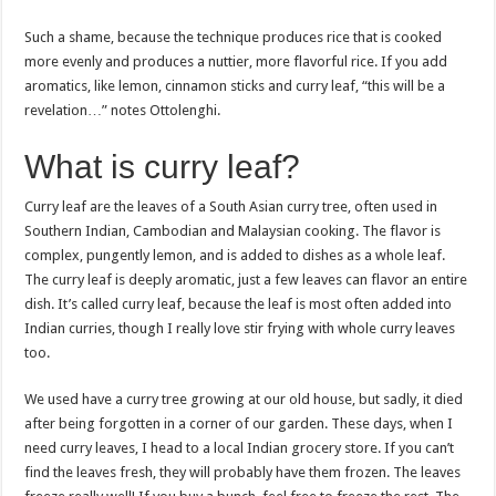
Such a shame, because the technique produces rice that is cooked
more evenly and produces a nuttier, more flavorful rice. If you add
aromatics, like lemon, cinnamon sticks and curry leaf, “this will be a
revelation…” notes Ottolenghi.
What is curry leaf?
Curry leaf are the leaves of a South Asian curry tree, often used in
Southern Indian, Cambodian and Malaysian cooking. The flavor is
complex, pungently lemon, and is added to dishes as a whole leaf.
The curry leaf is deeply aromatic, just a few leaves can flavor an entire
dish. It’s called curry leaf, because the leaf is most often added into
Indian curries, though I really love stir frying with whole curry leaves
too.
We used have a curry tree growing at our old house, but sadly, it died
after being forgotten in a corner of our garden. These days, when I
need curry leaves, I head to a local Indian grocery store. If you can’t
find the leaves fresh, they will probably have them frozen. The leaves