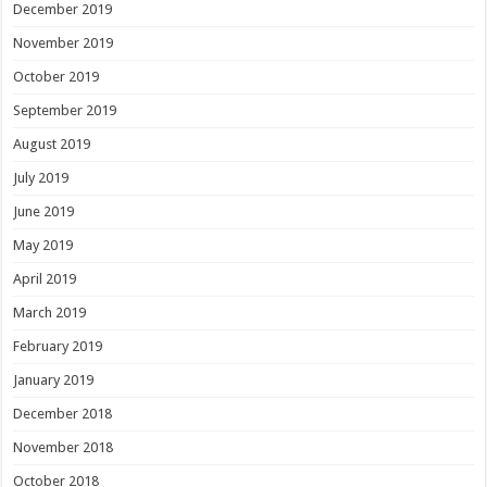
December 2019
November 2019
October 2019
September 2019
August 2019
July 2019
June 2019
May 2019
April 2019
March 2019
February 2019
January 2019
December 2018
November 2018
October 2018