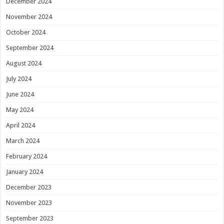
December 2024
November 2024
October 2024
September 2024
August 2024
July 2024
June 2024
May 2024
April 2024
March 2024
February 2024
January 2024
December 2023
November 2023
September 2023