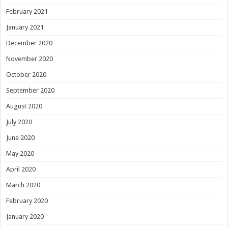
February 2021
January 2021
December 2020
November 2020
October 2020
September 2020
August 2020
July 2020
June 2020
May 2020
April 2020
March 2020
February 2020
January 2020