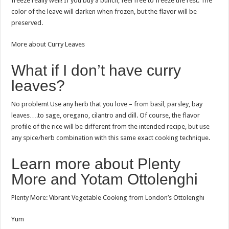
freeze really well! If you buy a bunch, feel free to freeze the rest. The
color of the leave will darken when frozen, but the flavor will be
preserved.
More about Curry Leaves
What if I don’t have curry
leaves?
No problem! Use any herb that you love – from basil, parsley, bay
leaves….to sage, oregano, cilantro and dill. Of course, the flavor
profile of the rice will be different from the intended recipe, but use
any spice/herb combination with this same exact cooking technique.
Learn more about Plenty
More and Yotam Ottolenghi
Plenty More: Vibrant Vegetable Cooking from London’s Ottolenghi
Yum