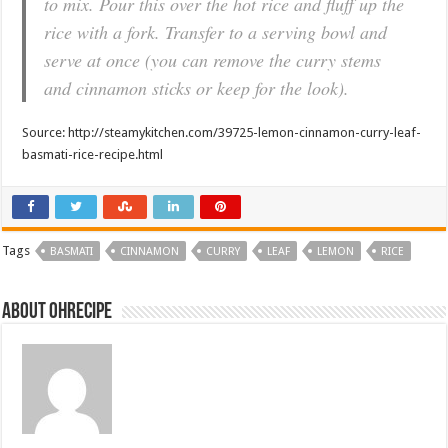
to mix. Pour this over the hot rice and fluff up the
rice with a fork. Transfer to a serving bowl and
serve at once (you can remove the curry stems
and cinnamon sticks or keep for the look).
Source: http://steamykitchen.com/39725-lemon-cinnamon-curry-leaf-
basmati-rice-recipe.html
Tags
BASMATI
CINNAMON
CURRY
LEAF
LEMON
RICE
About ohrecipe