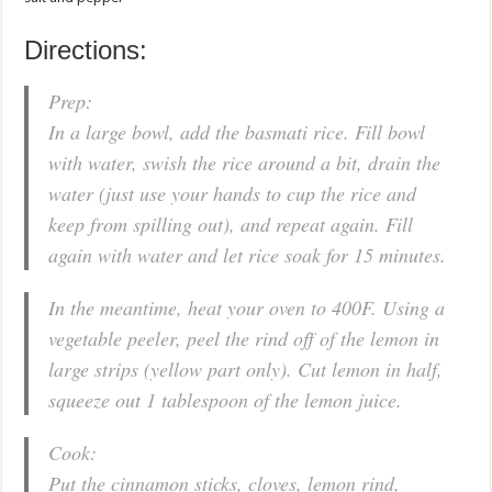
Directions:
Prep:
In a large bowl, add the basmati rice. Fill bowl
with water, swish the rice around a bit, drain the
water (just use your hands to cup the rice and
keep from spilling out), and repeat again. Fill
again with water and let rice soak for 15 minutes.
In the meantime, heat your oven to 400F. Using a
vegetable peeler, peel the rind off of the lemon in
large strips (yellow part only). Cut lemon in half,
squeeze out 1 tablespoon of the lemon juice.
Cook:
Put the cinnamon sticks, cloves, lemon rind,