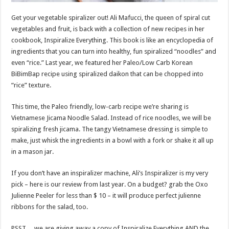
Get your vegetable spiralizer out! Ali Mafucci, the queen of spiral cut
vegetables and fruit, is back with a collection of new recipes in her
cookbook, Inspiralize Everything. This book is like an encyclopedia of
ingredients that you can turn into healthy, fun spiralized “noodles” and
even “rice.” Last year, we featured her Paleo/Low Carb Korean
BiBimBap recipe using spiralized daikon that can be chopped into
“rice” texture.
This time, the Paleo friendly, low-carb recipe we’re sharing is
Vietnamese Jicama Noodle Salad. Instead of rice noodles, we will be
spiralizing fresh jicama. The tangy Vietnamese dressing is simple to
make, just whisk the ingredients in a bowl with a fork or shake it all up
in a mason jar.
If you don’t have an inspiralizer machine, Ali’s Inspiralizer is my very
pick – here is our review from last year. On a budget? grab the Oxo
Julienne Peeler for less than $ 10 – it will produce perfect julienne
ribbons for the salad, too.
PSST….we are giving away a copy of Inspiralize Everything AND the