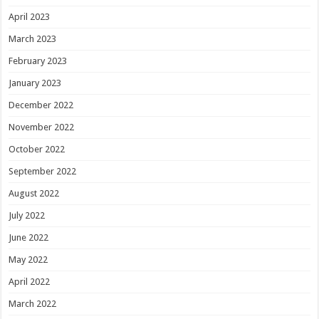
April 2023
March 2023
February 2023
January 2023
December 2022
November 2022
October 2022
September 2022
August 2022
July 2022
June 2022
May 2022
April 2022
March 2022