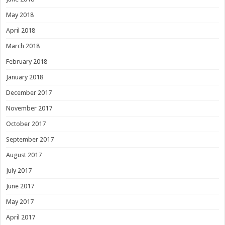
May 2018
April 2018
March 2018
February 2018
January 2018
December 2017
November 2017
October 2017
September 2017
August 2017
July 2017
June 2017
May 2017
April 2017