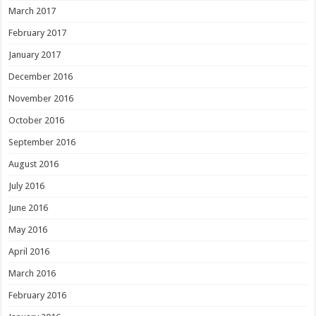
March 2017
February 2017
January 2017
December 2016
November 2016
October 2016
September 2016
August 2016
July 2016
June 2016
May 2016
April 2016
March 2016
February 2016