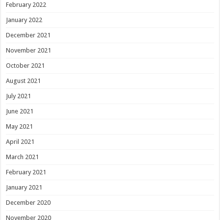
February 2022
January 2022
December 2021
November 2021
October 2021
August 2021
July 2021
June 2021
May 2021
April 2021
March 2021
February 2021
January 2021
December 2020
November 2020