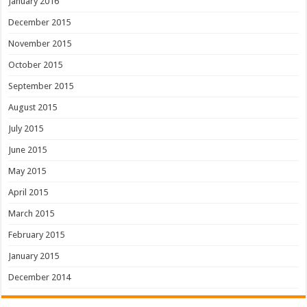
January 2016
December 2015
November 2015
October 2015
September 2015
August 2015
July 2015
June 2015
May 2015
April 2015
March 2015
February 2015
January 2015
December 2014