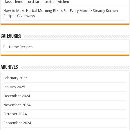
classic lemon curd tart – smitten kitchen
How to Make Herbal Morning Elixirs For Every Mood • Steamy Kitchen
Recipes Giveaways
Categories
Home Recipes
Archives
February 2025
January 2025
December 2024
November 2024
October 2024
September 2024