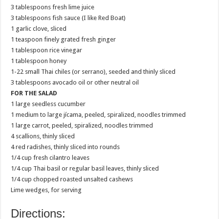
3 tablespoons fresh lime juice
3 tablespoons fish sauce (I like Red Boat)
1 garlic clove, sliced
1 teaspoon finely grated fresh ginger
1 tablespoon rice vinegar
1 tablespoon honey
1-22 small Thai chiles (or serrano), seeded and thinly sliced
3 tablespoons avocado oil or other neutral oil
FOR THE SALAD
1 large seedless cucumber
1 medium to large jícama, peeled, spiralized, noodles trimmed
1 large carrot, peeled, spiralized, noodles trimmed
4 scallions, thinly sliced
4 red radishes, thinly sliced into rounds
1/4 cup fresh cilantro leaves
1/4 cup Thai basil or regular basil leaves, thinly sliced
1/4 cup chopped roasted unsalted cashews
Lime wedges, for serving
Directions: