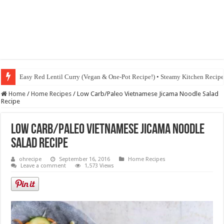
Easy Red Lentil Curry (Vegan & One-Pot Recipe!) • Steamy Kitchen Recip
Home
/
Home Recipes
/
Low Carb/Paleo Vietnamese Jicama Noodle Salad
Recipe
Low Carb/Paleo Vietnamese Jicama Noodle
Salad Recipe
ohrecipe
September 16, 2016
Home Recipes
Leave a comment
1,573 Views