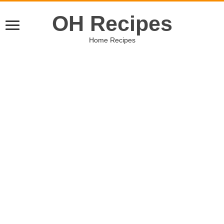
OH Recipes
Home Recipes