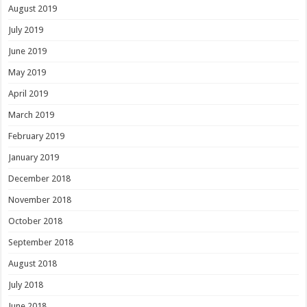
August 2019
July 2019
June 2019
May 2019
April 2019
March 2019
February 2019
January 2019
December 2018
November 2018
October 2018
September 2018
August 2018
July 2018
June 2018