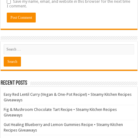
Save my name, email, and website in this browser for the next time
I comment.
Recent Posts
Easy Red Lentil Curry (Vegan & One-Pot Recipe!) • Steamy Kitchen Recipes
Giveaways
Fig & Mushroom Chocolate Tart Recipe • Steamy Kitchen Recipes
Giveaways
Gut Healing Blueberry and Lemon Gummies Recipe • Steamy Kitchen
Recipes Giveaways