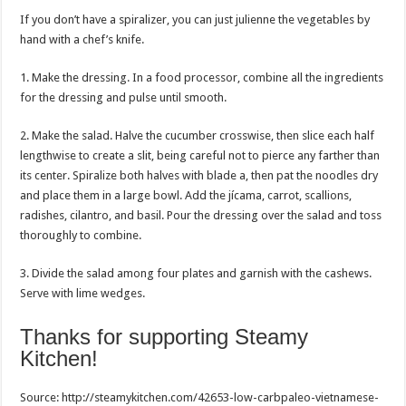
If you don’t have a spiralizer, you can just julienne the vegetables by
hand with a chef’s knife.
1. Make the dressing. In a food processor, combine all the ingredients
for the dressing and pulse until smooth.
2. Make the salad. Halve the cucumber crosswise, then slice each half
lengthwise to create a slit, being careful not to pierce any farther than
its center. Spiralize both halves with blade a, then pat the noodles dry
and place them in a large bowl. Add the jícama, carrot, scallions,
radishes, cilantro, and basil. Pour the dressing over the salad and toss
thoroughly to combine.
3. Divide the salad among four plates and garnish with the cashews.
Serve with lime wedges.
Thanks for supporting Steamy
Kitchen!
Post
Source: http://steamykitchen.com/42653-low-carbpaleo-vietnamese-