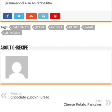
jicama-noodle-salad-recipe.html
navigation
Tags
CARB/PALEO
JICAMA
NOODLE
RECIPE
SALAD
VIETNAMESE
About ohrecipe
Previous
Chocolate Zucchini Bread
Next
Cheese Potato Pancakes