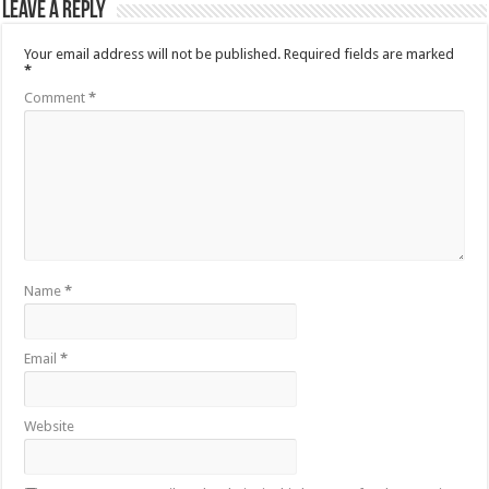
Leave a Reply
Your email address will not be published.
Required fields are marked
*
Comment
*
Name
*
Email
*
Website