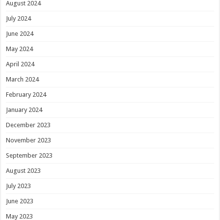
August 2024
July 2024
June 2024
May 2024
April 2024
March 2024
February 2024
January 2024
December 2023
November 2023
September 2023
August 2023
July 2023
June 2023
May 2023