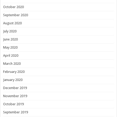
October 2020
September 2020
August 2020
July 2020
June 2020
May 2020
April 2020
March 2020
February 2020
January 2020
December 2019
November 2019
October 2019
September 2019