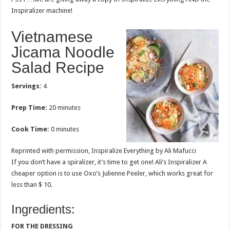
Inspiralizer machine!
Vietnamese
Jicama Noodle
Salad Recipe
Servings:
4
Prep Time:
20 minutes
Cook Time:
0 minutes
Reprinted with permission, Inspiralize Everything by Ali Mafucci
If you don’t have a spiralizer, it’s time to get one! Ali’s Inspiralizer A
cheaper option is to use Oxo’s Julienne Peeler, which works great for
less than $ 10.
Ingredients:
FOR THE DRESSING