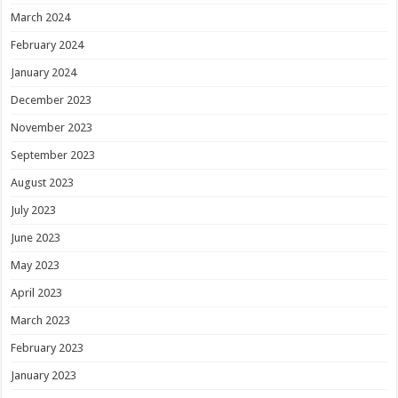
March 2024
February 2024
January 2024
December 2023
November 2023
September 2023
August 2023
July 2023
June 2023
May 2023
April 2023
March 2023
February 2023
January 2023