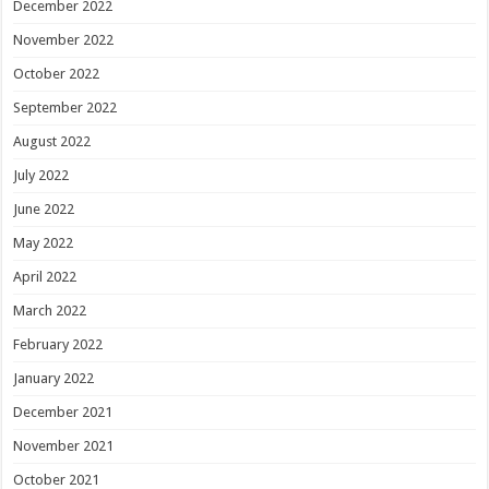
December 2022
November 2022
October 2022
September 2022
August 2022
July 2022
June 2022
May 2022
April 2022
March 2022
February 2022
January 2022
December 2021
November 2021
October 2021