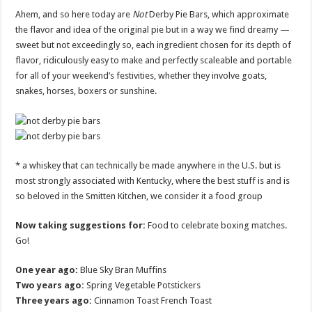
Ahem, and so here today are
Not
Derby Pie Bars, which approximate
the flavor and idea of the original pie but in a way we find dreamy —
sweet but not exceedingly so, each ingredient chosen for its depth of
flavor, ridiculously easy to make and perfectly scaleable and portable
for all of your weekend’s festivities, whether they involve goats,
snakes, horses, boxers or sunshine.
* a whiskey that can technically be made anywhere in the U.S. but is
most strongly associated with Kentucky, where the best stuff is and is
so beloved in the Smitten Kitchen, we consider it a food group
Now taking suggestions for:
Food to celebrate boxing matches.
Go!
One year ago:
Blue Sky Bran Muffins
Two years ago:
Spring Vegetable Potstickers
Three years ago:
Cinnamon Toast French Toast