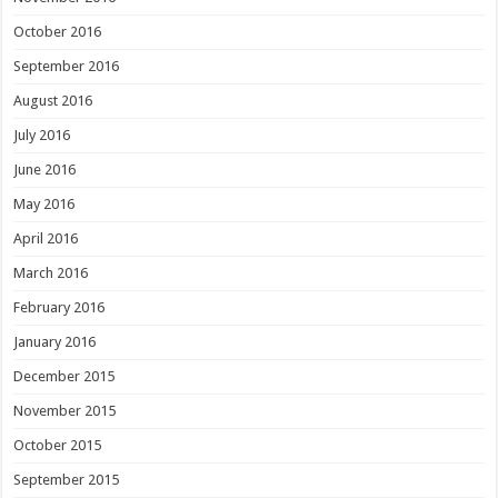
October 2016
September 2016
August 2016
July 2016
June 2016
May 2016
April 2016
March 2016
February 2016
January 2016
December 2015
November 2015
October 2015
September 2015