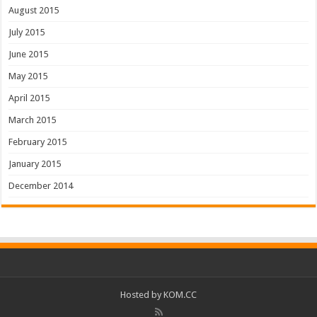
August 2015
July 2015
June 2015
May 2015
April 2015
March 2015
February 2015
January 2015
December 2014
Hosted by
KOM.CC