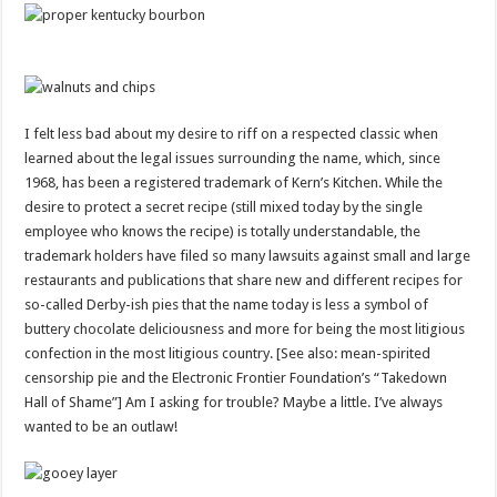
I felt less bad about my desire to riff on a respected classic when
learned about the legal issues surrounding the name, which, since
1968, has been a registered trademark of Kern’s Kitchen. While the
desire to protect a secret recipe (still mixed today by the single
employee who knows the recipe) is totally understandable, the
trademark holders have filed so many lawsuits against small and large
restaurants and publications that share new and different recipes for
so-called Derby-ish pies that the name today is less a symbol of
buttery chocolate deliciousness and more for being the most litigious
confection in the most litigious country. [See also: mean-spirited
censorship pie and the Electronic Frontier Foundation’s “Takedown
Hall of Shame”] Am I asking for trouble? Maybe a little. I’ve always
wanted to be an outlaw!