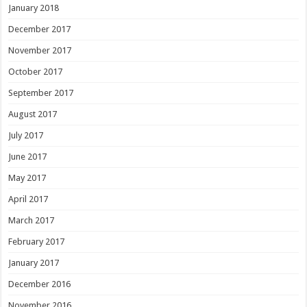
January 2018
December 2017
November 2017
October 2017
September 2017
August 2017
July 2017
June 2017
May 2017
April 2017
March 2017
February 2017
January 2017
December 2016
November 2016