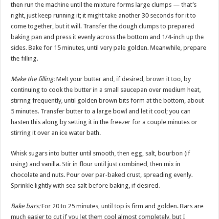
then run the machine until the mixture forms large clumps — that’s
right, just keep running it; it might take another 30 seconds for it to
come together, but it will. Transfer the dough clumps to prepared
baking pan and press it evenly across the bottom and 1/4-inch up the
sides. Bake for 15 minutes, until very pale golden. Meanwhile, prepare
the filling.
Make the filling:
Melt your butter and, if desired, brown it too, by
continuing to cook the butter in a small saucepan over medium heat,
stirring frequently, until golden brown bits form at the bottom, about
5 minutes. Transfer butter to a large bowl and let it cool; you can
hasten this along by setting it in the freezer for a couple minutes or
stirring it over an ice water bath.
Whisk sugars into butter until smooth, then egg, salt, bourbon (if
using) and vanilla. Stir in flour until just combined, then mix in
chocolate and nuts. Pour over par-baked crust, spreading evenly.
Sprinkle lightly with sea salt before baking, if desired.
Bake bars:
For 20 to 25 minutes, until top is firm and golden. Bars are
much easier to cut if you let them cool almost completely, but I