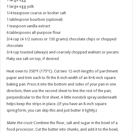
1 large egg yolk
1/4 teaspoon coarse or kosher salt
1 tablespoon bourbon (optional)
1 teaspoon vanilla extract
6 tablespoons all-purpose flour
3/4 cup (4 1/2 ounces or 130 grams) chocolate chips or chopped
chocolate
3/4 cup toasted (always) and coarsely chopped walnuts or pecans
Flaky sea salt on top, if desired
Heat oven to 350°F (175°C). Cut two 12-inch lengths of parchment
paper and trim each to fit the 8-inch width of an 8×8-inch square
baking pan. Press it into the bottom and sides of your pan in one
direction, then use the second sheet to line the rest of the pan,
perpendicular to the first sheet. A little nonstick spray underneath
helps keep the strips in place. (If you have an 8-inch square
springform, you can skip this and just butter it lightly.)
Make the crust:
Combine the flour, salt and sugar in the bowl of a
food processor. Cut the butter into chunks, and add it to the bowl,