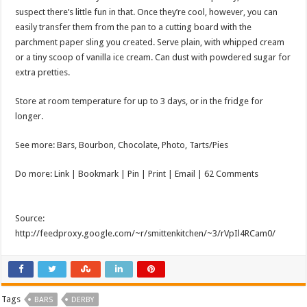
suspect there’s little fun in that. Once they’re cool, however, you can
easily transfer them from the pan to a cutting board with the
parchment paper sling you created. Serve plain, with whipped cream
or a tiny scoop of vanilla ice cream. Can dust with powdered sugar for
extra pretties.
Store at room temperature for up to 3 days, or in the fridge for
longer.
See more: Bars, Bourbon, Chocolate, Photo, Tarts/Pies
Do more: Link |
Bookmark
| Pin | Print | Email | 62 Comments
Source:
http://feedproxy.google.com/~r/smittenkitchen/~3/rVpIl4RCam0/
Tags
BARS
DERBY