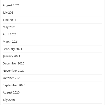
August 2021
July 2021
June 2021
May 2021
April 2021
March 2021
February 2021
January 2021
December 2020
November 2020
October 2020
September 2020
August 2020
July 2020