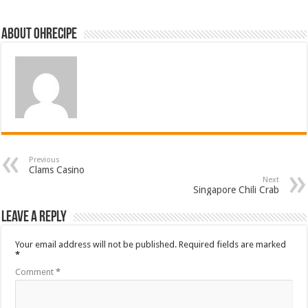
About ohrecipe
Previous
Clams Casino
Next
Singapore Chili Crab
Leave a Reply
Your email address will not be published.
Required fields are marked
*
Comment
*