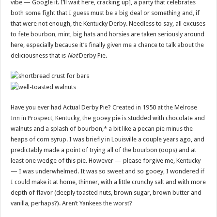
vibe — Google it. I’ll wait here, cracking up], a party that celebrates
both some fight that I guess must be a big deal or something and, if
that were not enough, the Kentucky Derby. Needless to say, all excuses
to fete bourbon, mint, big hats and horsies are taken seriously around
here, especially because it’s finally given me a chance to talk about the
deliciousness that is
Not
Derby Pie.
Have you ever had Actual Derby Pie? Created in 1950 at the Melrose
Inn in Prospect, Kentucky, the gooey pie is studded with chocolate and
walnuts and a splash of bourbon,* a bit like a pecan pie minus the
heaps of corn syrup. I was briefly in Louisville a couple years ago, and
predictably made a point of trying all of the bourbon (oops) and at
least one wedge of this pie. However — please forgive me, Kentucky
— I was underwhelmed. It was so sweet and so gooey, I wondered if
I could make it at home, thinner, with a little crunchy salt and with more
depth of flavor (deeply toasted nuts, brown sugar, brown butter and
vanilla, perhaps?). Aren’t Yankees the worst?