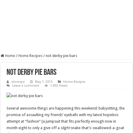
Home
/
Home Recipes
/
not derby pie bars
not derby pie bars
ohrecipe
May 1, 2015
Home Recipes
Leave a comment
1,853 Views
Several awesome things are happening this weekend: babysitting, the
promise of assaulting my friends’ eyeballs with my latest hopeless
attempt at “fashion” [a jumpsuit that fits perfectly enough now in
month eight to only a give off a
slight
snake-that’s-swallowed-a-goat