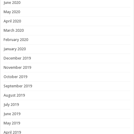
June 2020
May 2020
April 2020
March 2020
February 2020
January 2020
December 2019
November 2019
October 2019
September 2019
August 2019
July 2019
June 2019
May 2019
April 2019