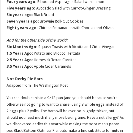
Four years ago:
Ribboned Asparagus Salad with Lemon
Five years ago:
Avocado Salad with Carrot-Ginger Dressing
Six years ago:
Black Bread
Seven years ago:
Brownie Roll-Out Cookies
Eight years ago:
Chicken Empanadas with Chorizo and Olives
And for the other side of the world:
Six Months Ago:
Squash Toasts with Ricotta and Cider Vinegar
1.5 Years Ago:
Potato and Broccoli Frittata
2.5 Years Ago:
Homesick Texan Carnitas
3.5 Years Ago:
Apple Cider Caramels
Not Derby Pie Bars
Adapted from The Washington Post
You can double this in a 9×13 pan (and you should because you’re
otherwise not going to want to share) using 3 whole eggs, instead of
2 eggs plus 2 yolks. The bars will be ever-so-slightly thicker, but
should not need much if any more baking time. Have a nut allergy? As
we discovered earlier this year while making the poor man’s pecan
pie, Black Bottom Oatmeal Pie, oats make a fine substitute for nuts in