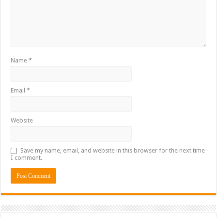
Name
*
Email
*
Website
Save my name, email, and website in this browser for the next time
I comment.