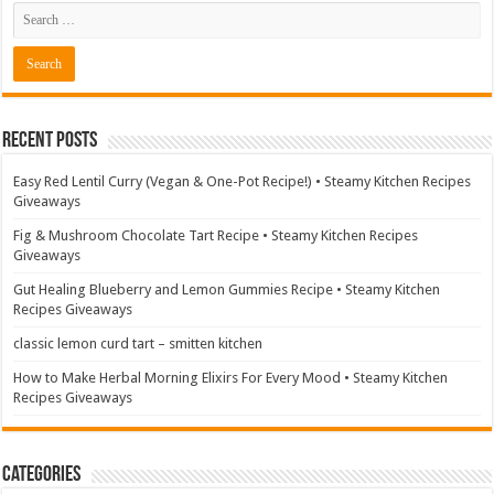
Recent Posts
Easy Red Lentil Curry (Vegan & One-Pot Recipe!) • Steamy Kitchen Recipes
Giveaways
Fig & Mushroom Chocolate Tart Recipe • Steamy Kitchen Recipes
Giveaways
Gut Healing Blueberry and Lemon Gummies Recipe • Steamy Kitchen
Recipes Giveaways
classic lemon curd tart – smitten kitchen
How to Make Herbal Morning Elixirs For Every Mood • Steamy Kitchen
Recipes Giveaways
Categories