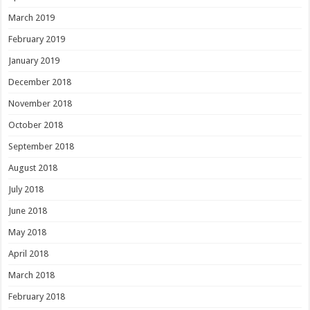
March 2019
February 2019
January 2019
December 2018
November 2018
October 2018
September 2018
August 2018
July 2018
June 2018
May 2018
April 2018
March 2018
February 2018