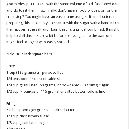
gooey pies, just replace with the same volume of old-fashioned oats
and do toast them first. Finally, don’t have a food processor for the
crust step? You might have an easier time using softened butter and
preparing this cookie-style: cream it with the sugar with a hand mixer,
then spoon in the salt and flour, beating until just combined. It might
help to chill this mixture a bit before pressing it into the pan, or it
might feel too greasy to easily spread.
Yield: 16 2-inch square bars
Crust
1 cup (125 grams) all-purpose flour
1/4 teaspoon fine sea or table salt
1/4 cup granulated (50 grams) or powdered (30 grams) sugar
1/2 cup (4 ounces or 115 grams) unsalted butter, cold is fine
Filling
6 tablespoons (85 grams) unsalted butter
1/3 cup dark brown sugar
1/3 cup granulated sugar
1 large egg