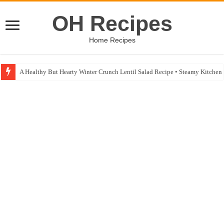
OH Recipes
Home Recipes
A Healthy But Hearty Winter Crunch Lentil Salad Recipe • Steamy Kitche