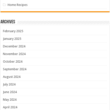
Home Recipes
Archives
February 2025
January 2025
December 2024
November 2024
October 2024
September 2024
August 2024
July 2024
June 2024
May 2024
April 2024