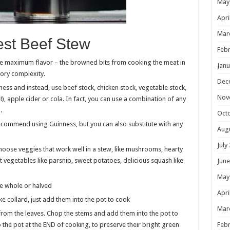
May
Apri
Mar
Best Beef Stew
Febr
ure maximum flavor – the browned bits from cooking the meat in
Janu
vory complexity.
Dec
nness and instead, use beef stock, chicken stock, vegetable stock,
Nov
), apple cider or cola. In fact, you can use a combination of any
a.
Oct
 recommend using Guinness, but you can also substitute with any
Aug
July
oose veggies that work well in a stew, like mushrooms, hearty
ot vegetables like parsnip, sweet potatoes, delicious squash like
June
May
e whole or halved
Apri
ke collard, just add them into the pot to cook
Mar
 from the leaves. Chop the stems and add them into the pot to
o the pot at the END of cooking, to preserve their bright green
Febr