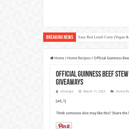
Breaking News
Easy Red Lentil Curry (Vegan &
Home
/
Home Recipes
/
Official Guinness Be
Official Guinness Beef Stew
Giveaways
ohrecipe
March 11, 2022
Home Re
[ad_1]
Think someone else may like this? Share the 