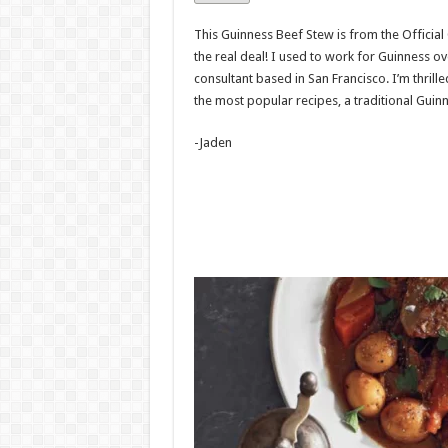
This Guinness Beef Stew is from the Official
the real deal! I used to work for Guinness ov
consultant based in San Francisco. I’m thrill
the most popular recipes, a traditional Guin
-Jaden