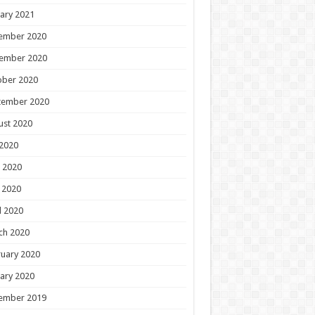
ary 2021
ember 2020
ember 2020
ober 2020
tember 2020
ust 2020
 2020
 2020
 2020
l 2020
ch 2020
uary 2020
ary 2020
ember 2019