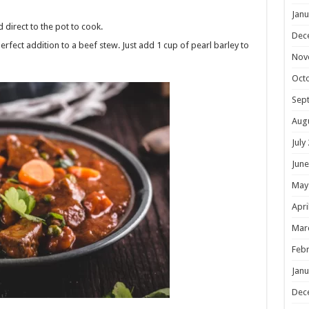
Janu
direct to the pot to cook.
Dec
 perfect addition to a beef stew. Just add 1 cup of pearl barley to
Nov
Oct
Sep
Aug
July
June
May
Apri
Mar
Febr
Janu
Dec