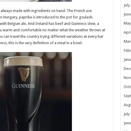
July
, always made with ingredients on hand. The French use
June
Hungary, paprika is introduced to the pot for goulash.
May
th Belgian ale. And Ireland has beef and Guinness stew, a
ou warm and comfortable no matter what the weather throws at
Apri
 can travel the country trying different variations at every bar
Mar
ss, this is the very definition of a meal in a bowl.
Febr
Janu
Dec
Nov
Oct
Sep
Aug
July
June