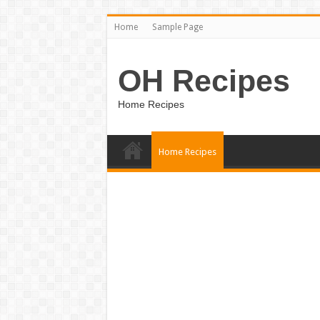
Home
Sample Page
OH Recipes
Home Recipes
Home Recipes