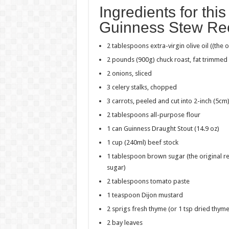
Ingredients for thi
Guinness Stew Re
2 tablespoons
extra-virgin olive oil ((the 
2 pounds (900g) chuck roast, fat trimme
2 onions, sliced
3 celery stalks, chopped
3 carrots, peeled and cut into
2-inch (5cm
2 tablespoons all-purpose flour
1 can
Guinness Draught Stout
(14.9 oz)
1 cup (240ml) beef stock
1 tablespoon brown sugar (the original rec
sugar)
2 tablespoons tomato paste
1 teaspoon Dijon mustard
2 sprigs fresh thyme (or 1 tsp dried thyme
2 bay leaves