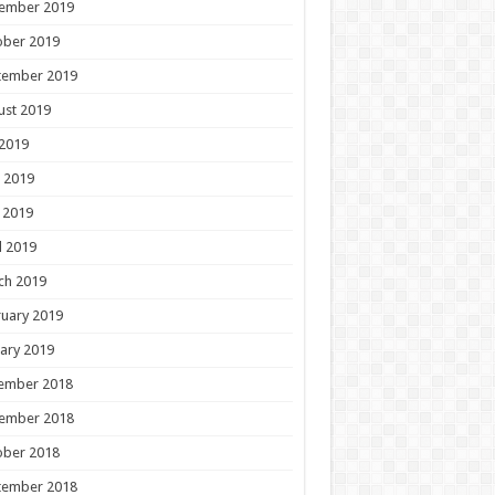
ember 2019
ober 2019
tember 2019
ust 2019
 2019
 2019
 2019
l 2019
ch 2019
uary 2019
ary 2019
ember 2018
ember 2018
ober 2018
tember 2018