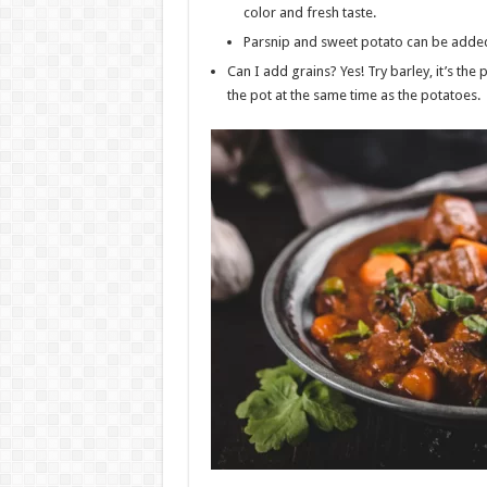
color and fresh taste.
Parsnip and sweet potato can be added 
Can I add grains? Yes! Try barley, it’s the
the pot at the same time as the potatoes.