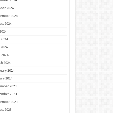
ember 2024
ober 2024
tember 2024
ust 2024
 2024
 2024
 2024
l 2024
ch 2024
uary 2024
ary 2024
ember 2023
ember 2023
tember 2023
ust 2023