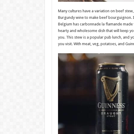
Many cultures have a variation on beef stew
Burgundy wine to make beef bourguignon. In 
Belgium has carbonnade la flamande made wi
hearty and wholesome dish that will keep y
you. This stew is a popular pub lunch, and you
you visit. With meat, veg, potatoes, and Guinne