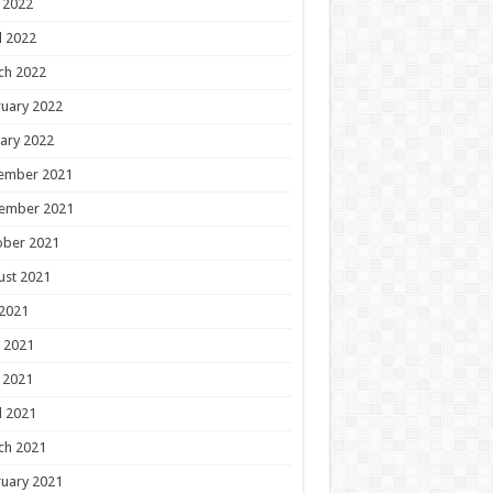
 2022
l 2022
ch 2022
uary 2022
ary 2022
ember 2021
ember 2021
ober 2021
ust 2021
 2021
 2021
 2021
l 2021
ch 2021
uary 2021