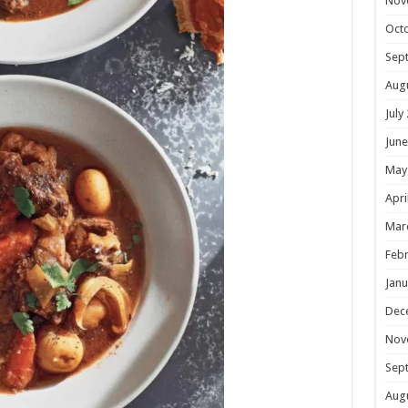
Nov
Oct
Sep
Aug
July
June
May
Apri
Mar
Febr
Janu
Dec
Nov
Sep
Aug