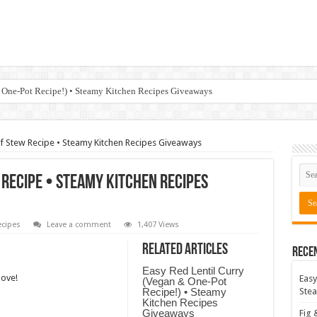
 One-Pot Recipe!) • Steamy Kitchen Recipes Giveaways
ef Stew Recipe • Steamy Kitchen Recipes Giveaways
 Recipe • Steamy Kitchen Recipes
cipes
Leave a comment
1,407 Views
Related Articles
Rece
Easy Red Lentil Curry
love!
Easy
(Vegan & One-Pot
Recipe!) • Steamy
Stea
Kitchen Recipes
Giveaways
Fig 