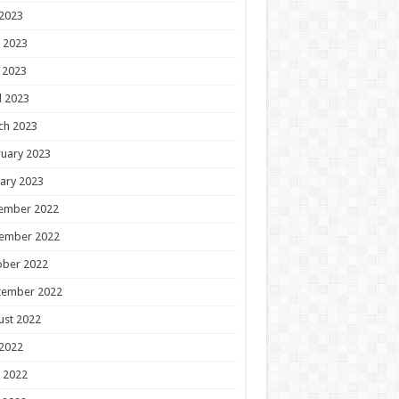
 2023
 2023
 2023
l 2023
ch 2023
uary 2023
ary 2023
ember 2022
ember 2022
ober 2022
tember 2022
ust 2022
 2022
 2022