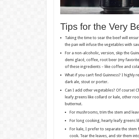
Tips for the Very 
Taking the time to sear the beef will ens
the pan will infuse the vegetables with sa
For a non-alcoholic, version, skip the Gui
demi glacé, coffee, root beer (my favorite!
of these ingredients – like coffee and col
What if you can’t find Guinness? I highly
dark ale, stout or porter.
Can I add other vegetables? Of course! Ch
leafy greens like collard or kale, other ro
butternut.
For mushrooms, trim the stem and leav
For long cooking, hearty leafy greens li
For kale, I prefer to separate the stem
cook. Tear the leaves, and stir them int