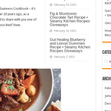
Kitc
February 10, 2025
 Guinness Cookbook – it’s
Gut 
Fig & Mushroom
er 20 years ago, as a
• St
Chocolate Tart Recipe •
ed to share with you one of
Steamy Kitchen Recipes
clas
Giveaways
ness Beef Stew.
How 
February 10, 2025
Mood
Gut Healing Blueberry
and Lemon Gummies
Recipe • Steamy Kitchen
Recipes Giveaways
Categ
February 7, 2025
Arch
Febr
Janu
Dec