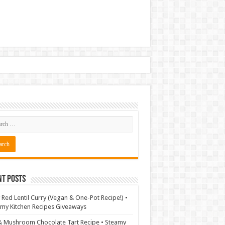
nt Posts
 Red Lentil Curry (Vegan & One-Pot Recipe!) •
my Kitchen Recipes Giveaways
& Mushroom Chocolate Tart Recipe • Steamy