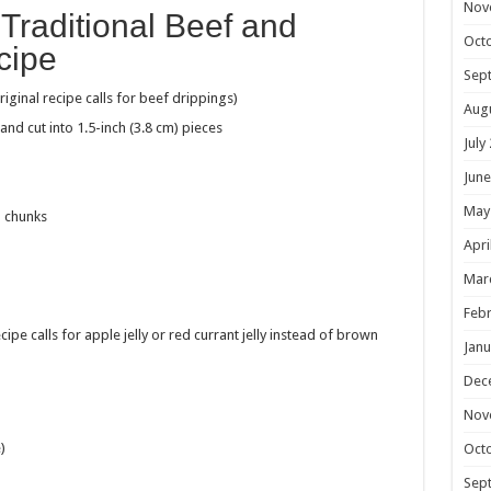
Nov
s Traditional Beef and
Oct
cipe
Sep
original recipe calls for beef drippings)
Aug
d and
cut into 1.5-inch (3.8 cm) pieces
July
June
May
) chunks
Apri
Mar
Febr
ipe calls for apple jelly
or red currant jelly instead of brown
Janu
Dec
Nov
)
Oct
Sep