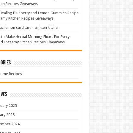
hen Recipes Giveaways
Healing Blueberry and Lemon Gummies Recipe
eamy Kitchen Recipes Giveaways
sic lemon curd tart – smitten kitchen
to Make Herbal Morning Elixirs For Every
 • Steamy Kitchen Recipes Giveaways
ories
Home Recipes
ives
uary 2025
ary 2025
ember 2024