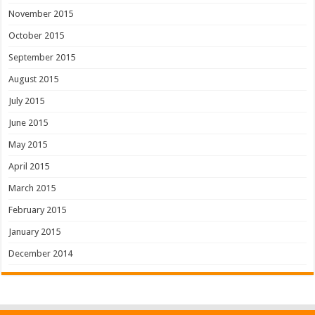
November 2015
October 2015
September 2015
August 2015
July 2015
June 2015
May 2015
April 2015
March 2015
February 2015
January 2015
December 2014