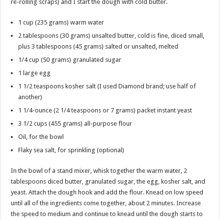
re-rolling scraps) and I start the dough with cold butter.
1 cup (235 grams) warm water
2 tablespoons (30 grams) unsalted butter, cold is fine, diced small,
plus 3 tablespoons (45 grams) salted or unsalted, melted
1/4 cup (50 grams) granulated sugar
1 large egg
1 1/2 teaspoons kosher salt (I used Diamond brand; use half of
another)
1 1/4-ounce (2 1/4 teaspoons or 7 grams) packet instant yeast
3 1/2 cups (455 grams) all-purpose flour
Oil, for the bowl
Flaky sea salt, for sprinkling (optional)
In the bowl of a stand mixer, whisk together the warm water, 2
tablespoons diced butter, granulated sugar, the egg, kosher salt, and
yeast. Attach the dough hook and add the flour. Knead on low speed
until all of the ingredients come together, about 2 minutes. Increase
the speed to medium and continue to knead until the dough starts to