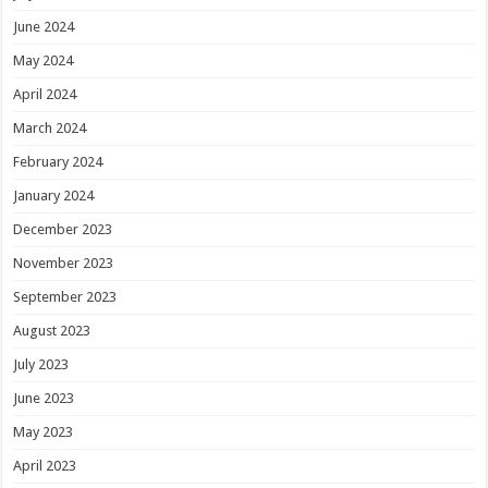
June 2024
May 2024
April 2024
March 2024
February 2024
January 2024
December 2023
November 2023
September 2023
August 2023
July 2023
June 2023
May 2023
April 2023