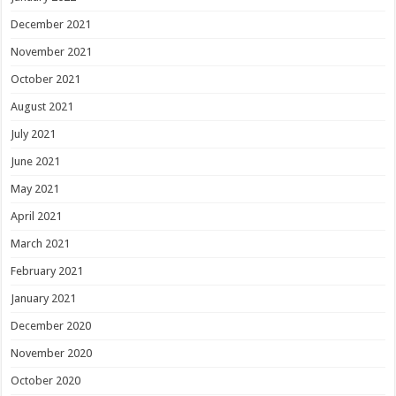
December 2021
November 2021
October 2021
August 2021
July 2021
June 2021
May 2021
April 2021
March 2021
February 2021
January 2021
December 2020
November 2020
October 2020