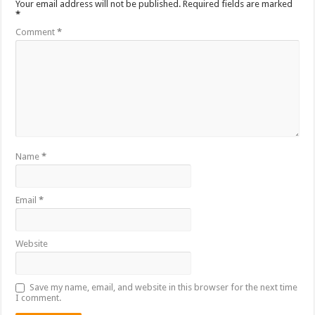
Your email address will not be published.
Required fields are marked
*
Comment
*
Name
*
Email
*
Website
Save my name, email, and website in this browser for the next time
I comment.