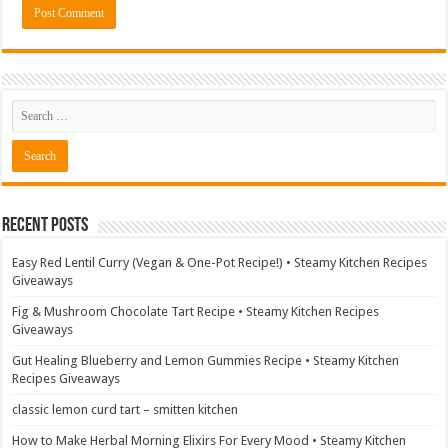
Recent Posts
Easy Red Lentil Curry (Vegan & One-Pot Recipe!) • Steamy Kitchen Recipes
Giveaways
Fig & Mushroom Chocolate Tart Recipe • Steamy Kitchen Recipes
Giveaways
Gut Healing Blueberry and Lemon Gummies Recipe • Steamy Kitchen
Recipes Giveaways
classic lemon curd tart – smitten kitchen
How to Make Herbal Morning Elixirs For Every Mood • Steamy Kitchen