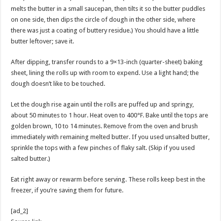
melts the butter in a small saucepan, then tilts it so the butter puddles
on one side, then dips the circle of dough in the other side, where
there was just a coating of buttery residue.) You should have a little
butter leftover; save it.
After dipping, transfer rounds to a 9×13-inch (quarter-sheet) baking
sheet, lining the rolls up with room to expend. Use a light hand; the
dough doesn’t like to be touched.
Let the dough rise again until the rolls are puffed up and springy,
about 50 minutes to 1 hour. Heat oven to 400°F. Bake until the tops are
golden brown, 10 to 14 minutes. Remove from the oven and brush
immediately with remaining melted butter. If you used unsalted butter,
sprinkle the tops with a few pinches of flaky salt. (Skip if you used
salted butter.)
Eat right away or rewarm before serving. These rolls keep best in the
freezer, if you’re saving them for future.
[ad_2]