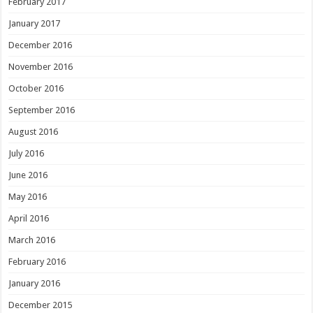
February 2017
January 2017
December 2016
November 2016
October 2016
September 2016
August 2016
July 2016
June 2016
May 2016
April 2016
March 2016
February 2016
January 2016
December 2015