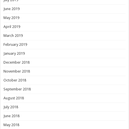
June 2019
May 2019
April 2019
March 2019
February 2019
January 2019
December 2018
November 2018
October 2018
September 2018
August 2018
July 2018
June 2018
May 2018