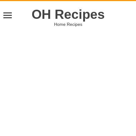
OH Recipes
Home Recipes