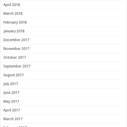
April 2018
March 2018
February 2018
January 2018
December 2017
November 2017
October 2017
September 2017
August 2017
July 2017
June 2017
May 2017
April 2017
March 2017