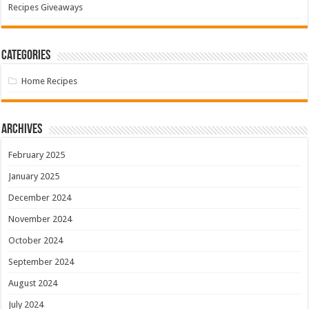
Recipes Giveaways
Categories
Home Recipes
Archives
February 2025
January 2025
December 2024
November 2024
October 2024
September 2024
August 2024
July 2024