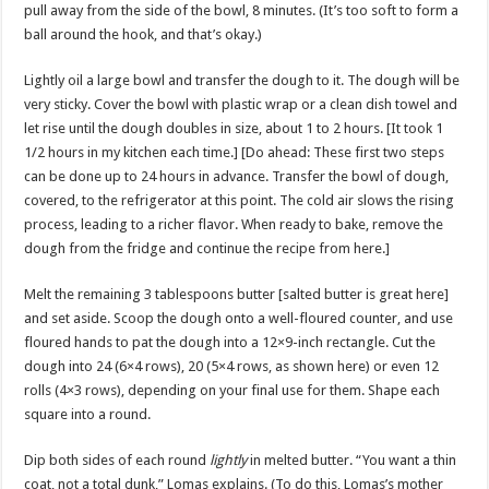
pull away from the side of the bowl, 8 minutes. (It’s too soft to form a
ball around the hook, and that’s okay.)
Lightly oil a large bowl and transfer the dough to it. The dough will be
very sticky. Cover the bowl with plastic wrap or a clean dish towel and
let rise until the dough doubles in size, about 1 to 2 hours. [It took 1
1/2 hours in my kitchen each time.] [Do ahead: These first two steps
can be done up to 24 hours in advance. Transfer the bowl of dough,
covered, to the refrigerator at this point. The cold air slows the rising
process, leading to a richer flavor. When ready to bake, remove the
dough from the fridge and continue the recipe from here.]
Melt the remaining 3 tablespoons butter [salted butter is great here]
and set aside. Scoop the dough onto a well-floured counter, and use
floured hands to pat the dough into a 12×9-inch rectangle. Cut the
dough into 24 (6×4 rows), 20 (5×4 rows, as shown here) or even 12
rolls (4×3 rows), depending on your final use for them. Shape each
square into a round.
Dip both sides of each round
lightly
in melted butter. “You want a thin
coat, not a total dunk,” Lomas explains. (To do this, Lomas’s mother