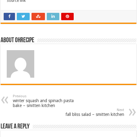
Source link
About ohrecipe
Previous
winter squash and spinach pasta
bake – smitten kitchen
Next
fall bliss salad – smitten kitchen
Leave a Reply