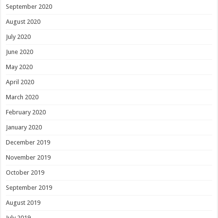
September 2020
August 2020
July 2020
June 2020
May 2020
April 2020
March 2020
February 2020
January 2020
December 2019
November 2019
October 2019
September 2019
August 2019
July 2019