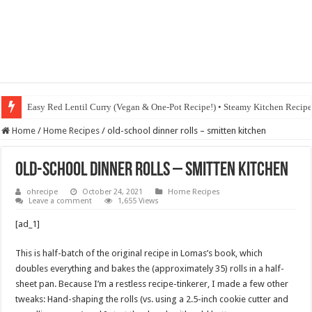
Easy Red Lentil Curry (Vegan & One-Pot Recipe!) • Steamy Kitchen Recip
Home
/
Home Recipes
/
old-school dinner rolls – smitten kitchen
old-school dinner rolls – smitten kitchen
ohrecipe
October 24, 2021
Home Recipes
Leave a comment
1,655 Views
[ad_1]
This is half-batch of the original recipe in Lomas’s book, which
doubles everything and bakes the (approximately 35) rolls in a half-
sheet pan. Because I’m a restless recipe-tinkerer, I made a few other
tweaks: Hand-shaping the rolls (vs. using a 2.5-inch cookie cutter and