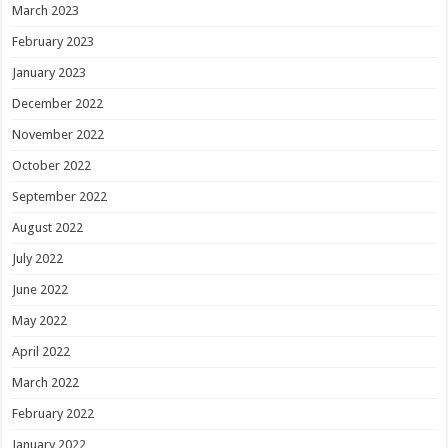
March 2023
February 2023
January 2023
December 2022
November 2022
October 2022
September 2022
August 2022
July 2022
June 2022
May 2022
April 2022
March 2022
February 2022
January 2022