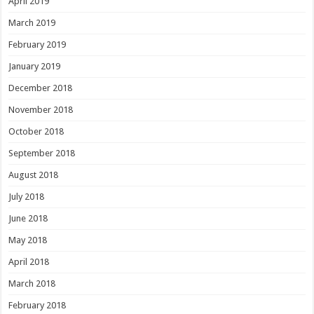
April 2019
March 2019
February 2019
January 2019
December 2018
November 2018
October 2018
September 2018
August 2018
July 2018
June 2018
May 2018
April 2018
March 2018
February 2018