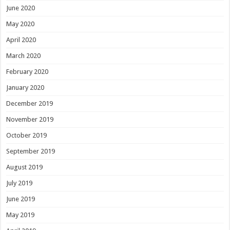
June 2020
May 2020
April 2020
March 2020
February 2020
January 2020
December 2019
November 2019
October 2019
September 2019
August 2019
July 2019
June 2019
May 2019