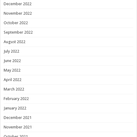
December 2022
November 2022
October 2022
September 2022
August 2022
July 2022
June 2022
May 2022
April 2022
March 2022
February 2022
January 2022
December 2021
November 2021
October 2021