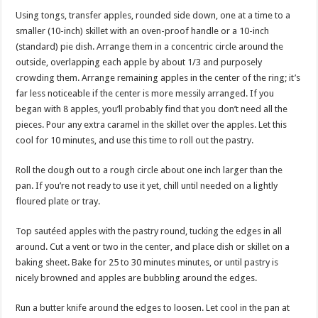
Using tongs, transfer apples, rounded side down, one at a time to a
smaller (10-inch) skillet with an oven-proof handle or a 10-inch
(standard) pie dish. Arrange them in a concentric circle around the
outside, overlapping each apple by about 1/3 and purposely
crowding them. Arrange remaining apples in the center of the ring; it’s
far less noticeable if the center is more messily arranged. If you
began with 8 apples, you’ll probably find that you don’t need all the
pieces. Pour any extra caramel in the skillet over the apples. Let this
cool for 10 minutes, and use this time to roll out the pastry.
Roll the dough out to a rough circle about one inch larger than the
pan. If you’re not ready to use it yet, chill until needed on a lightly
floured plate or tray.
Top sautéed apples with the pastry round, tucking the edges in all
around. Cut a vent or two in the center, and place dish or skillet on a
baking sheet. Bake for 25 to 30 minutes minutes, or until pastry is
nicely browned and apples are bubbling around the edges.
Run a butter knife around the edges to loosen. Let cool in the pan at