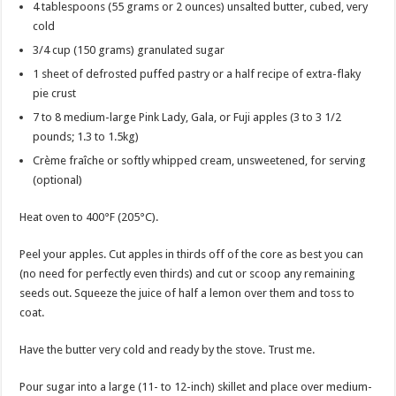
4 tablespoons (55 grams or 2 ounces) unsalted butter, cubed, very
cold
3/4 cup (150 grams) granulated sugar
1 sheet of defrosted puffed pastry or a half recipe of extra-flaky
pie crust
7 to 8 medium-large Pink Lady, Gala, or Fuji apples (3 to 3 1/2
pounds; 1.3 to 1.5kg)
Crème fraîche or softly whipped cream, unsweetened, for serving
(optional)
Heat oven to 400°F (205°C).
Peel your apples. Cut apples in thirds off of the core as best you can
(no need for perfectly even thirds) and cut or scoop any remaining
seeds out. Squeeze the juice of half a lemon over them and toss to
coat.
Have the butter very cold and ready by the stove. Trust me.
Pour sugar into a large (11- to 12-inch) skillet and place over medium-