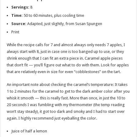
Servings:
8
Time:
50 to 60 minutes, plus cooling time
Source:
Adapted, just slightly, from Susan Spungen
Print
While the recipe calls for 7 and almost always only needs 7 apples, I
always start with 8, just in case one is too banged up to use, or they
shrink enough that I can fit an extra piece in. Caramel apple pieces
that don’t fit — you’ll figure out what to do with them. Look for apples
that are relatively even in size for even “cobblestones” on the tart.
An important note about checking the caramel’s temperature: It takes
1 to 2 minutes for the caramel to get to the dark amber color after you
whisk it smooth — this is really fast. More than once, in just the 10 to
20 seconds I was fumbling with my thermometer (the temp reading
won’t stay steady), it got too dark and smoky and I had to start over
again. I highly recommend just eyeballing the color.
Juice of half a lemon