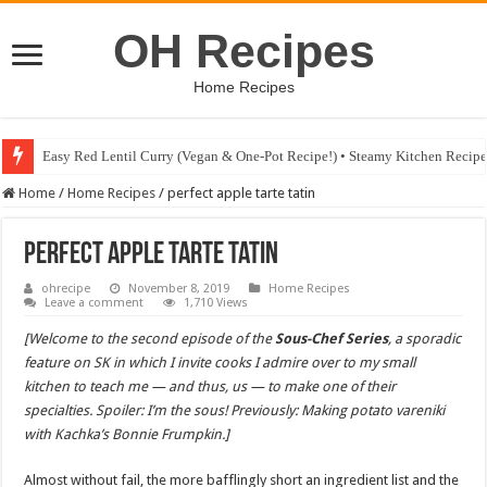
OH Recipes
Home Recipes
Easy Red Lentil Curry (Vegan & One-Pot Recipe!) • Steamy Kitchen Recip
Fig & Mushroom Chocolate Tart Recipe • Steamy Kitchen Recipes Giveaw
Home
/
Home Recipes
/
perfect apple tarte tatin
perfect apple tarte tatin
ohrecipe
November 8, 2019
Home Recipes
Leave a comment
1,710 Views
[Welcome to the second episode of the
Sous-Chef Series
, a sporadic
feature on SK in which I invite cooks I admire over to my small
kitchen to teach me — and thus, us — to make one of their
specialties. Spoiler: I’m the sous! Previously: Making potato vareniki
with Kachka’s Bonnie Frumpkin.]
Almost without fail, the more bafflingly short an ingredient list and the