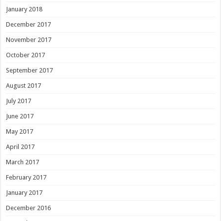
January 2018
December 2017
November 2017
October 2017
September 2017
August 2017
July 2017
June 2017
May 2017
April 2017
March 2017
February 2017
January 2017
December 2016