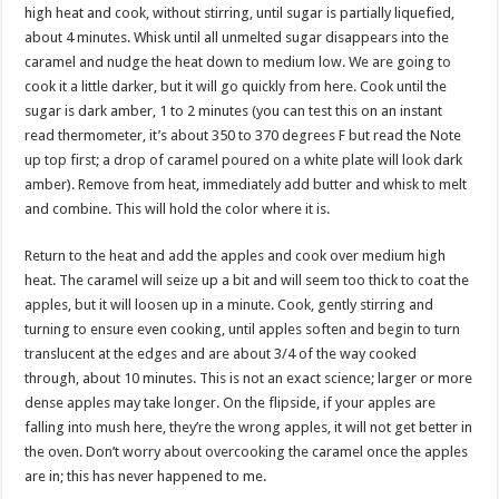
high heat and cook, without stirring, until sugar is partially liquefied,
about 4 minutes. Whisk until all unmelted sugar disappears into the
caramel and nudge the heat down to medium low. We are going to
cook it a little darker, but it will go quickly from here. Cook until the
sugar is dark amber, 1 to 2 minutes (you can test this on an instant
read thermometer, it’s about 350 to 370 degrees F but read the Note
up top first; a drop of caramel poured on a white plate will look dark
amber). Remove from heat, immediately add butter and whisk to melt
and combine. This will hold the color where it is.
Return to the heat and add the apples and cook over medium high
heat. The caramel will seize up a bit and will seem too thick to coat the
apples, but it will loosen up in a minute. Cook, gently stirring and
turning to ensure even cooking, until apples soften and begin to turn
translucent at the edges and are about 3/4 of the way cooked
through, about 10 minutes. This is not an exact science; larger or more
dense apples may take longer. On the flipside, if your apples are
falling into mush here, they’re the wrong apples, it will not get better in
the oven. Don’t worry about overcooking the caramel once the apples
are in; this has never happened to me.