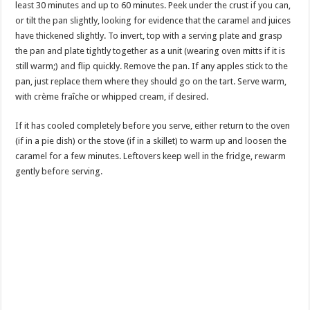
least 30 minutes and up to 60 minutes. Peek under the crust if you can,
or tilt the pan slightly, looking for evidence that the caramel and juices
have thickened slightly. To invert, top with a serving plate and grasp
the pan and plate tightly together as a unit (wearing oven mitts if it is
still warm;) and flip quickly. Remove the pan. If any apples stick to the
pan, just replace them where they should go on the tart. Serve warm,
with crème fraîche or whipped cream, if desired.
If it has cooled completely before you serve, either return to the oven
(if in a pie dish) or the stove (if in a skillet) to warm up and loosen the
caramel for a few minutes. Leftovers keep well in the fridge, rewarm
gently before serving.