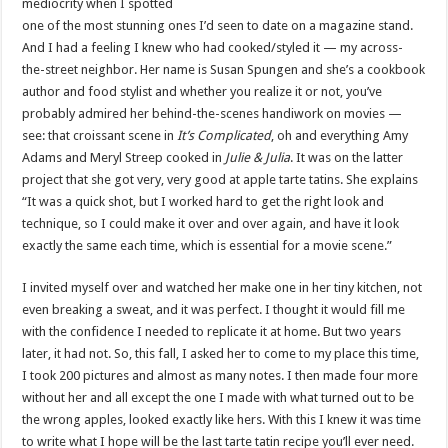
mediocrity when I spotted
one of the most stunning ones I’d seen to date on a magazine stand.
And I had a feeling I knew who had cooked/styled it — my across-
the-street neighbor. Her name is Susan Spungen and she’s a cookbook
author and food stylist and whether you realize it or not, you’ve
probably admired her behind-the-scenes handiwork on movies —
see: that croissant scene in
It’s Complicated
, oh and everything Amy
Adams and Meryl Streep cooked in
Julie & Julia
. It was on the latter
project that she got very, very good at apple tarte tatins. She explains
“It was a quick shot, but I worked hard to get the right look and
technique, so I could make it over and over again, and have it look
exactly the same each time, which is essential for a movie scene.”
I invited myself over and watched her make one in her tiny kitchen, not
even breaking a sweat, and it was perfect. I thought it would fill me
with the confidence I needed to replicate it at home. But two years
later, it had not. So, this fall, I asked her to come to my place this time,
I took 200 pictures and almost as many notes. I then made four more
without her and all except the one I made with what turned out to be
the wrong apples, looked exactly like hers. With this I knew it was time
to write what I hope will be the last tarte tatin recipe you’ll ever need.