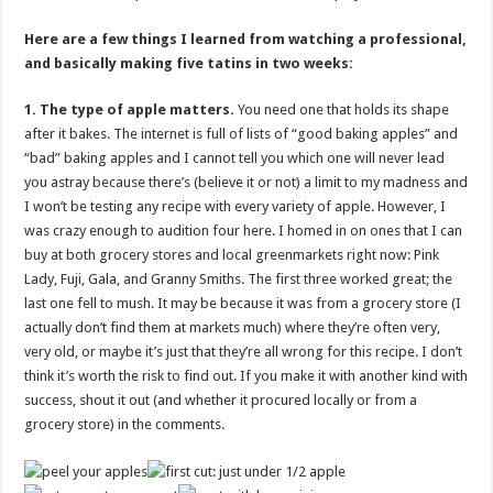
Here are a few things I learned from watching a professional,
and basically making five tatins in two weeks:
1. The type of apple matters.
You need one that holds its shape
after it bakes. The internet is full of lists of “good baking apples” and
“bad” baking apples and I cannot tell you which one will never lead
you astray because there’s (believe it or not) a limit to my madness and
I won’t be testing any recipe with every variety of apple. However, I
was crazy enough to audition four here. I homed in on ones that I can
buy at both grocery stores and local greenmarkets right now: Pink
Lady, Fuji, Gala, and Granny Smiths. The first three worked great; the
last one fell to mush. It may be because it was from a grocery store (I
actually don’t find them at markets much) where they’re often very,
very old, or maybe it’s just that they’re all wrong for this recipe. I don’t
think it’s worth the risk to find out. If you make it with another kind with
success, shout it out (and whether it procured locally or from a
grocery store) in the comments.