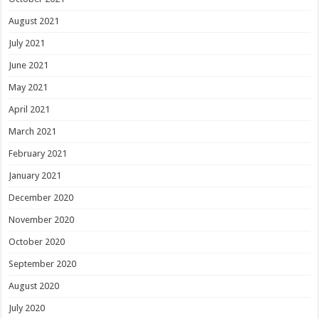
August 2021
July 2021
June 2021
May 2021
April 2021
March 2021
February 2021
January 2021
December 2020
November 2020
October 2020
September 2020
August 2020
July 2020