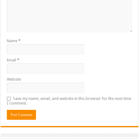
Name
*
Email
*
Website
Save my name, email, and website in this browser for the next time
I comment.