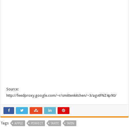
Source:
http://feedproxy.google.com/~r/smittenkitchen/~3/agvtFNZ4p90/
Tags
APPLE
PERFECT
TARTE
TATIN