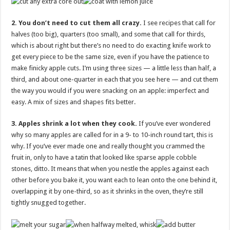
2. You don’t need to cut them all crazy.
I see recipes that call for
halves (too big), quarters (too small), and some that call for thirds,
which is about right but there’s no need to do exacting knife work to
get every piece to be the same size, even if you have the patience to
make finicky apple cuts. I’m using three sizes — a little less than half, a
third, and about one-quarter in each that you see here — and cut them
the way you would if you were snacking on an apple: imperfect and
easy. A mix of sizes and shapes fits better.
3. Apples shrink a lot when they cook.
If you’ve ever wondered
why so many apples are called for in a 9- to 10-inch round tart, this is
why. If you’ve ever made one and really thought you crammed the
fruit in, only to have a tatin that looked like sparse apple cobble
stones, ditto. It means that when you nestle the apples against each
other before you bake it, you want each to lean onto the one behind it,
overlapping it by one-third, so as it shrinks in the oven, they’re still
tightly snugged together.