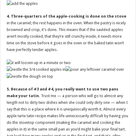
4. Three-quarters of the apple-cooking is done on the stove
in the caramel; the rest happens in the oven. When the pastry is nicely
browned and crisp, it’s done. This means that if the sautéed apples
aren’t mostly cooked, that they’re still crunchy inside, it needs more
time on the stove before it goes in the oven or the baked tatin won’t
have perfectly tender apples.
5. Because of #3 and #4, you really want to use two pans
make your tatin.
Trust me — a person who will go to almost any
length not to dirty two dishes when she could only dirty one — when I
say that this is a place where it is unequivocally worth it. Almost every
apple tarte tatin recipe makes life unnecessarily difficult by having you
do the stovetop component (making the caramel and cooking the
apples in it) in the same small pan as you’d might bake your final tart.
Just look how many apples end up in the final tart, and that’s
after