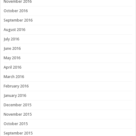
November 2016
October 2016
September 2016
August 2016
July 2016
June 2016
May 2016
April 2016
March 2016
February 2016
January 2016
December 2015
November 2015
October 2015
September 2015