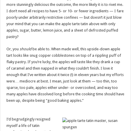
more stunningly delicious the outcome, the more likely it is to rivet me.
I don’t need all recipes to have 5- or 10- or fewer ingredients — I fare
poorly under arbitrarily restrictive confines — but doesn’t it just blow
your mind that you can make the apple tarte tatin above with only
apples, sugar, butter, lemon juice, and a sheet of defrosted puffed
pastry?
Or, you
should
be able to. When made well, this upside-down apple
tart looks like snug copper cobblestones on top of a rippling puff of
flaky pastry. If you’re lucky, the apples will taste like they drank a cup
of caramel and then napped in what they couldn’t finish. I love it
enough that I’ve written about it twice (!) in eleven years but my efforts
were… mediocre at best. I mean, just look at them — too thin, too
sparse, too pale, apples either under- or overcooked, and way too
many apples have dissolved long before the cooking time should have
been up, despite being “good baking apples.”
I’d begrudgingly resigned
myself a life of tatin