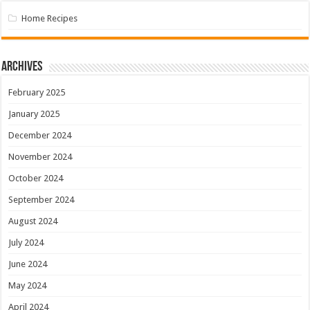
Home Recipes
Archives
February 2025
January 2025
December 2024
November 2024
October 2024
September 2024
August 2024
July 2024
June 2024
May 2024
April 2024