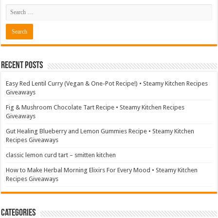
Recent Posts
Easy Red Lentil Curry (Vegan & One-Pot Recipe!) • Steamy Kitchen Recipes
Giveaways
Fig & Mushroom Chocolate Tart Recipe • Steamy Kitchen Recipes
Giveaways
Gut Healing Blueberry and Lemon Gummies Recipe • Steamy Kitchen
Recipes Giveaways
classic lemon curd tart – smitten kitchen
How to Make Herbal Morning Elixirs For Every Mood • Steamy Kitchen
Recipes Giveaways
Categories