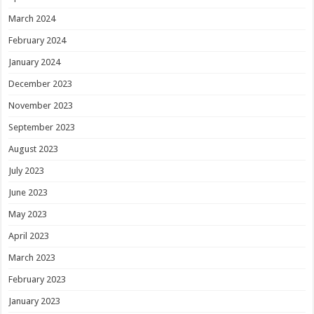
March 2024
February 2024
January 2024
December 2023
November 2023
September 2023
August 2023
July 2023
June 2023
May 2023
April 2023
March 2023
February 2023
January 2023