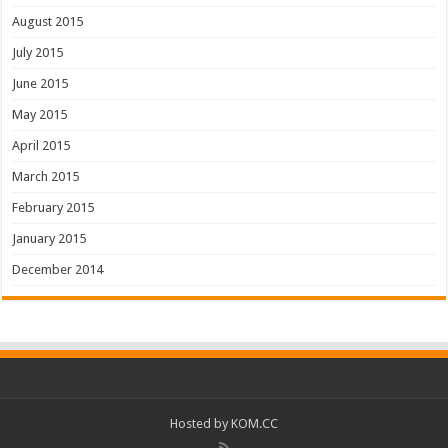
August 2015
July 2015
June 2015
May 2015
April 2015
March 2015
February 2015
January 2015
December 2014
Hosted by
KOM.CC