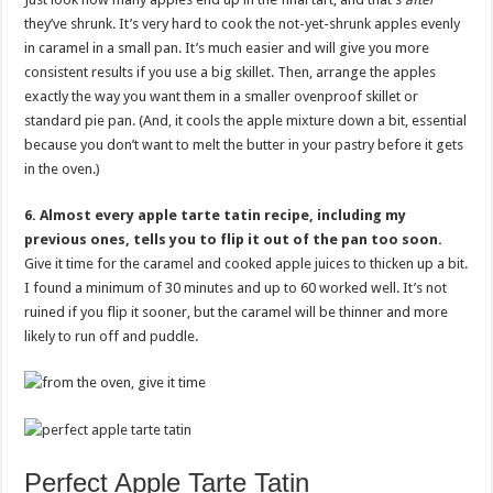
they’ve shrunk. It’s very hard to cook the not-yet-shrunk apples evenly
in caramel in a small pan. It’s much easier and will give you more
consistent results if you use a big skillet. Then, arrange the apples
exactly the way you want them in a smaller ovenproof skillet or
standard pie pan. (And, it cools the apple mixture down a bit, essential
because you don’t want to melt the butter in your pastry before it gets
in the oven.)
6. Almost every apple tarte tatin recipe, including my
previous ones, tells you to flip it out of the pan too soon.
Give it time for the caramel and cooked apple juices to thicken up a bit.
I found a minimum of 30 minutes and up to 60 worked well. It’s not
ruined if you flip it sooner, but the caramel will be thinner and more
likely to run off and puddle.
Perfect Apple Tarte Tatin