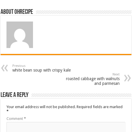
About ohrecipe
Previous
white bean soup with crispy kale
Next
roasted cabbage with walnuts
and parmesan
Leave a Reply
Your email address will not be published.
Required fields are marked
*
Comment
*