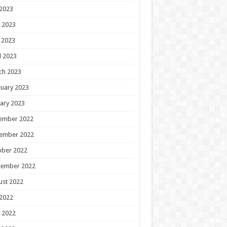
 2023
 2023
 2023
l 2023
ch 2023
uary 2023
ary 2023
ember 2022
ember 2022
ober 2022
tember 2022
ust 2022
 2022
 2022