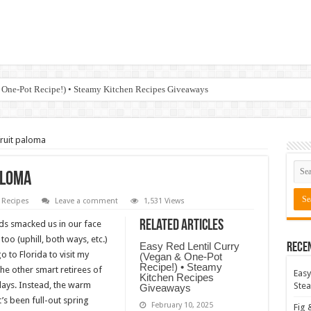
 One-Pot Recipe!) • Steamy Kitchen Recipes Giveaways
ruit paloma
aloma
Recipes
Leave a comment
1,531 Views
Related Articles
nds smacked us in our face
o (uphill, both ways, etc.)
Easy Red Lentil Curry
Rece
 to Florida to visit my
(Vegan & One-Pot
Recipe!) • Steamy
the other smart retirees of
Easy
Kitchen Recipes
days. Instead, the warm
Stea
Giveaways
’s been full-out spring
February 10, 2025
Fig 