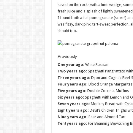
saved on the rocks with a lime wedge, sometime
fresh juice and a splash of lightly sweetene
I found both a full pomegranate (score!) an
was fizzy, dark pink, tart-sweet perfection, al
should too.
Previously
One year ago:
White Russian
Two years ago:
Spaghetti Pangrattato with
Three years ago:
Dijon and Cognac Beef 
Four years ago:
Blood Orange Margaritas
Five years ago:
Double Coconut Muffins
Six years ago:
Spaghetti with Lemon and Ol
Seven years ago:
Monkey Bread with Cream
Eight years ago:
Devil’s Chicken Thighs wi
Nine years ago:
Pear and Almond Tart
Ten! years ago:
For Beaming Bewitching B