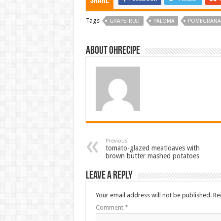
Share
Tags
GRAPEFRUIT
PALOMA
POMEGRANA
About ohrecipe
Previous
tomato-glazed meatloaves with
brown butter mashed potatoes
Leave a Reply
Your email address will not be published.
Re
Comment
*