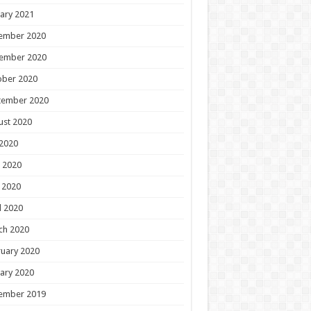
ary 2021
ember 2020
ember 2020
ober 2020
tember 2020
ust 2020
 2020
 2020
 2020
l 2020
ch 2020
uary 2020
ary 2020
ember 2019