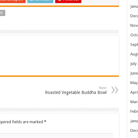
Janu
TE
Dec
Nov
Oct
Sep
Aug
July
June
May
Next
Roasted Vegetable Buddha Bowl
Apri
Mar
Febr
Janu
quired fields are marked
*
Dec