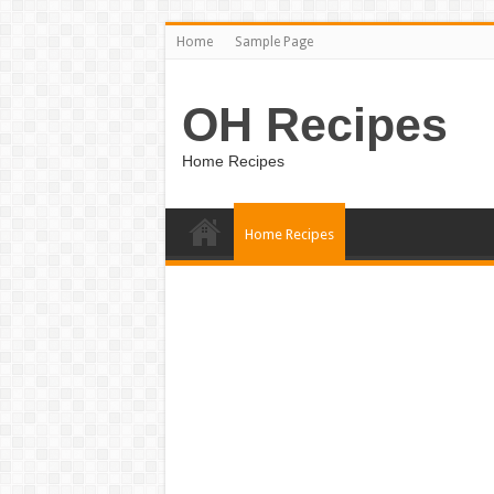
Home
Sample Page
OH Recipes
Home Recipes
Home Recipes