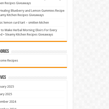
hen Recipes Giveaways
Healing Blueberry and Lemon Gummies Recipe
eamy Kitchen Recipes Giveaways
sic lemon curd tart – smitten kitchen
to Make Herbal Morning Elixirs For Every
 • Steamy Kitchen Recipes Giveaways
ories
Home Recipes
ives
uary 2025
ary 2025
ember 2024