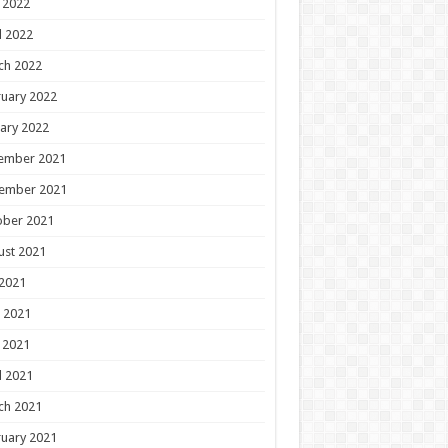
 2022
l 2022
ch 2022
uary 2022
ary 2022
ember 2021
ember 2021
ober 2021
ust 2021
 2021
 2021
 2021
l 2021
ch 2021
uary 2021