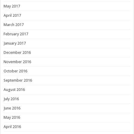
May 2017
April 2017
March 2017
February 2017
January 2017
December 2016
November 2016
October 2016
September 2016
August 2016
July 2016
June 2016
May 2016
April 2016