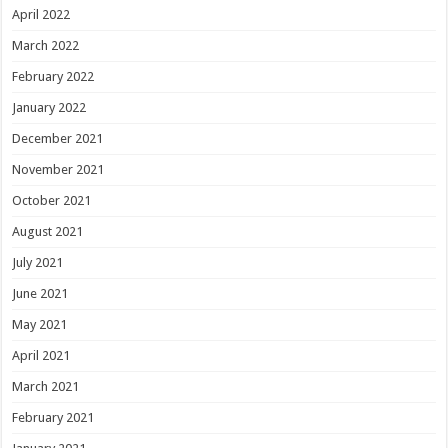
April 2022
March 2022
February 2022
January 2022
December 2021
November 2021
October 2021
August 2021
July 2021
June 2021
May 2021
April 2021
March 2021
February 2021