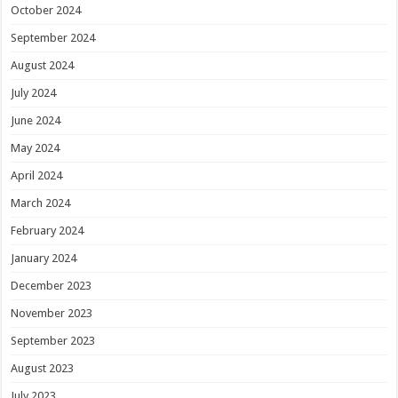
October 2024
September 2024
August 2024
July 2024
June 2024
May 2024
April 2024
March 2024
February 2024
January 2024
December 2023
November 2023
September 2023
August 2023
July 2023