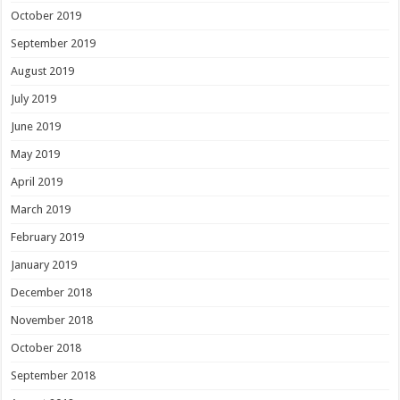
October 2019
September 2019
August 2019
July 2019
June 2019
May 2019
April 2019
March 2019
February 2019
January 2019
December 2018
November 2018
October 2018
September 2018