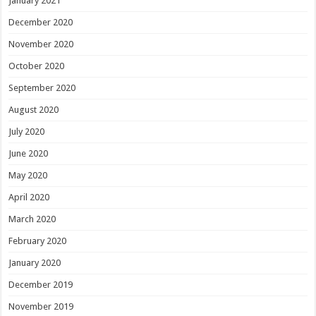
January 2021
December 2020
November 2020
October 2020
September 2020
August 2020
July 2020
June 2020
May 2020
April 2020
March 2020
February 2020
January 2020
December 2019
November 2019