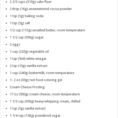
2 2/3 cups
(310g) cake flour
2 tbsp
(16g) unsweetened cocoa powder
1 tsp
(5g) baking soda
1 tsp
(5g) salt
1/2 cup
(113g) unsalted butter, room temperature
1 1/2 cup
(300g) sugar
2
eggs
1 cup
(220g) vegetable oil
1 tsp
(5ml) white vinegar
2 tsp
(10g) vanilla extract
1 cup
(240g) buttermilk, room temperature
1- 2 oz
(30g) red food coloring gel
Cream Cheese Frosting
17 oz
(500g) cream cheese, room temperature
1 1/3 cup
(300g) heavy whipping cream, chilled
1 tsp
(5g) vanilla extract
1 1/4 cup
(156g) powdered sugar