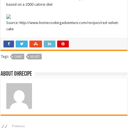
based on a 2000 calorie diet
Source: http://www.homecookingadventure.com/recipes/red-velvet-
cake
Tags
CAKE’
VELVET
About ohrecipe
Previous