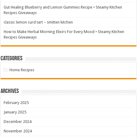
Gut Healing Blueberry and Lemon Gummies Recipe • Steamy Kitchen
Recipes Giveaways
classic lemon curd tart – smitten kitchen
How to Make Herbal Morning Elixirs For Every Mood • Steamy Kitchen
Recipes Giveaways
Categories
Home Recipes
Archives
February 2025
January 2025
December 2024
November 2024