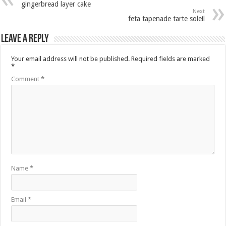
gingerbread layer cake
Next
feta tapenade tarte soleil
Leave a Reply
Your email address will not be published.
Required fields are marked
*
Comment
*
Name
*
Email
*