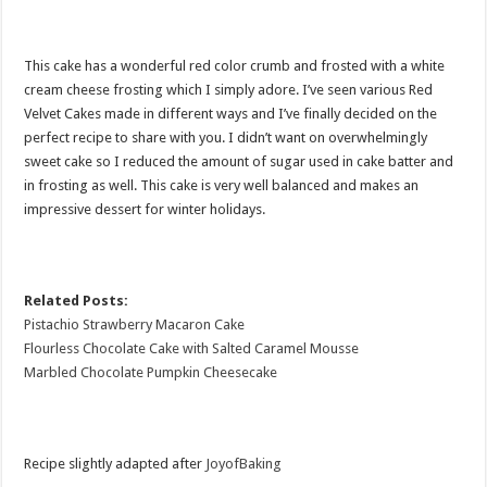
This cake has a wonderful red color crumb and frosted with a white
cream cheese frosting which I simply adore. I’ve seen various Red
Velvet Cakes made in different ways and I’ve finally decided on the
perfect recipe to share with you. I didn’t want on overwhelmingly
sweet cake so I reduced the amount of sugar used in cake batter and
in frosting as well. This cake is very well balanced and makes an
impressive dessert for winter holidays.
Related Posts:
Pistachio Strawberry Macaron Cake
Flourless Chocolate Cake with Salted Caramel Mousse
Marbled Chocolate Pumpkin Cheesecake
Recipe slightly adapted after
J
oyofBaking