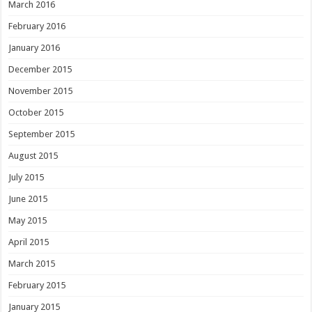
March 2016
February 2016
January 2016
December 2015
November 2015
October 2015
September 2015
August 2015
July 2015
June 2015
May 2015
April 2015
March 2015
February 2015
January 2015