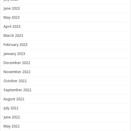
June 2023
May 2023
April 2023
March 2023
February 2023
January 2023
December 2022
November 2022
October 2022
September 2022
August 2022
July 2022
June 2022
May 2022