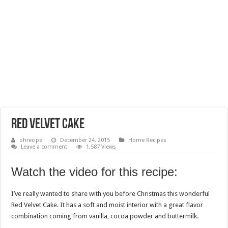
Red Velvet Cake
ohrecipe
December 24, 2015
Home Recipes
Leave a comment
1,587 Views
Watch the video for this recipe:
I’ve really wanted to share with you before Christmas this wonderful
Red Velvet Cake. It has a soft and moist interior with a great flavor
combination coming from vanilla, cocoa powder and buttermilk.