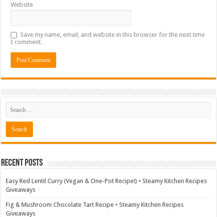
Website
Save my name, email, and website in this browser for the next time
I comment.
Recent Posts
Easy Red Lentil Curry (Vegan & One-Pot Recipe!) • Steamy Kitchen Recipes
Giveaways
Fig & Mushroom Chocolate Tart Recipe • Steamy Kitchen Recipes
Giveaways