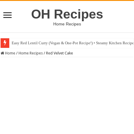
OH Recipes
Home Recipes
Easy Red Lentil Curry (Vegan & One-Pot Recipe!) • Steamy Kitchen Recip
Fig & Mushroom Chocolate Tart Recipe • Steamy Kitchen Recipes Giveaw
Home
/
Home Recipes
/
Red Velvet Cake