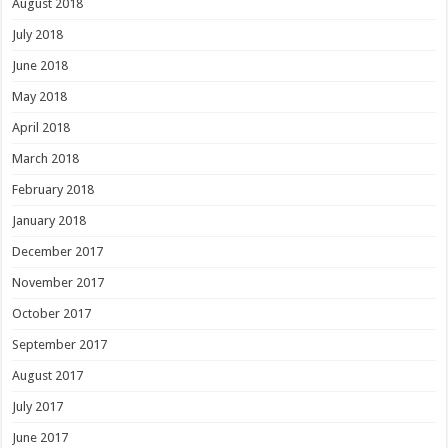
August 2018
July 2018
June 2018
May 2018
April 2018
March 2018
February 2018
January 2018
December 2017
November 2017
October 2017
September 2017
August 2017
July 2017
June 2017