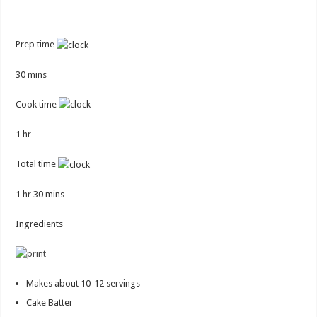
Prep time
30 mins
Cook time
1 hr
Total time
1 hr 30 mins
Ingredients
Makes about 10-12 servings
Cake Batter