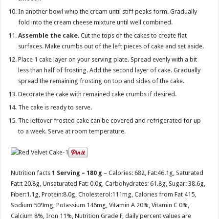
In another bowl whip the cream until stiff peaks form. Gradually
fold into the cream cheese mixture until well combined.
Assemble the cake
. Cut the tops of the cakes to create flat
surfaces. Make crumbs out of the left pieces of cake and set aside.
Place 1 cake layer on your serving plate. Spread evenly with a bit
less than half of frosting. Add the second layer of cake. Gradually
spread the remaining frosting on top and sides of the cake.
Decorate the cake with remained cake crumbs if desired.
The cake is ready to serve.
The leftover frosted cake can be covered and refrigerated for up
to a week. Serve at room temperature.
Nutrition facts
1 Serving – 180 g
– Calories:
682
, Fat:
46.1g
, Saturated
Fat:
t 20.8g
, Unsaturated Fat:
0.0g
, Carbohydrates:
61.8g
, Sugar:
38.6g
,
Fiber:
1.1g
, Protein:
8.0g
, Cholesterol:
111mg
, Calories from Fat 415,
Sodium 509mg, Potassium 146mg, Vitamin A 20%, Vitamin C 0%,
Calcium 8%, Iron 11%, Nutrition Grade F, daily percent values are