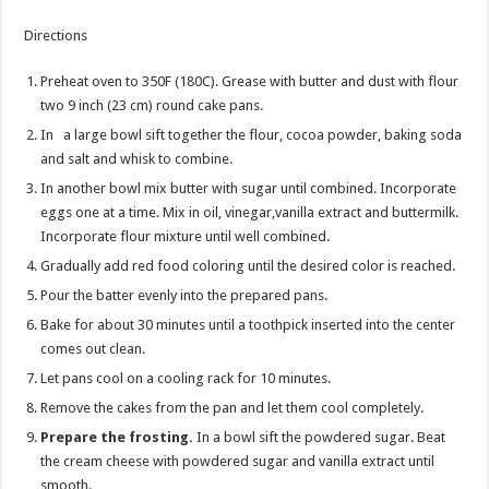
Directions
Preheat oven to 350F (180C). Grease with butter and dust with flour
two 9 inch (23 cm) round cake pans.
In a large bowl sift together the flour, cocoa powder, baking soda
and salt and whisk to combine.
In another bowl mix butter with sugar until combined. Incorporate
eggs one at a time. Mix in oil, vinegar,vanilla extract and buttermilk.
Incorporate flour mixture until well combined.
Gradually add red food coloring until the desired color is reached.
Pour the batter evenly into the prepared pans.
Bake for about 30 minutes until a toothpick inserted into the center
comes out clean.
Let pans cool on a cooling rack for 10 minutes.
Remove the cakes from the pan and let them cool completely.
Prepare the frosting.
In a bowl sift the powdered sugar. Beat
the cream cheese with powdered sugar and vanilla extract until
smooth.