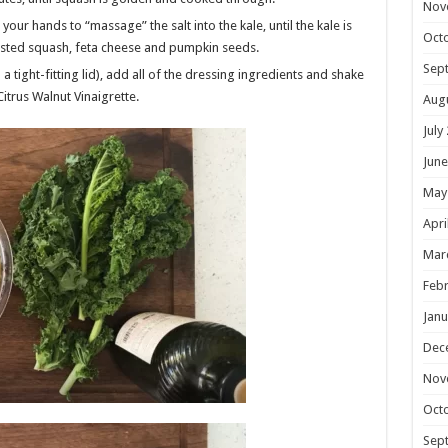
Nov
your hands to “massage” the salt into the kale, until the kale is
Oct
oasted squash, feta cheese and pumpkin seeds.
Sep
a tight-fitting lid), add all of the dressing ingredients and shake
Citrus Walnut Vinaigrette.
Aug
July
June
May
Apri
Mar
Febr
Janu
Dec
Nov
Oct
Sep