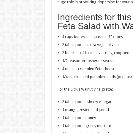
huge role in producing dopamine for your b
Ingredients for th
Feta Salad with Wa
4 cups butternut squash, in 1” cubes
2 tablespoons extra virgin olive oil
2 bunches of kale, leaves only, chopped
1/2 teaspoon kosher or sea salt
4 ounces crumbled Feta cheese
1/4 cup roasted pumpkin seeds (pepitas)
For the Citrus Walnut Vinaigrette:
2 tablespoons sherry vinegar
1 orange, zested and juiced
1 tablespoon honey
1 tablespoon grainy mustard