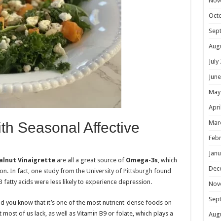
Nov
Oct
Sep
Aug
July
June
May
Apri
Mar
th Seasonal Affective
Febr
Janu
lnut Vinaigrette
are all a great source of
Omega-3s
, which
Dec
n. In fact, o
ne study from the
University of Pittsburgh
found
fatty acids were less likely to experience depression.
Nov
Sep
did you know that it’s one of the most nutrient-dense foods on
 most of us lack, as well as Vitamin B9 or folate, which plays a
Aug