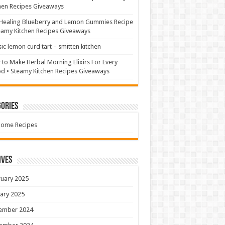
hen Recipes Giveaways
Healing Blueberry and Lemon Gummies Recipe
eamy Kitchen Recipes Giveaways
sic lemon curd tart – smitten kitchen
to Make Herbal Morning Elixirs For Every
 • Steamy Kitchen Recipes Giveaways
ories
Home Recipes
ives
uary 2025
ary 2025
ember 2024