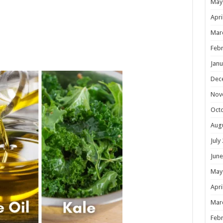
May
Apri
Mar
Febr
Janu
Dec
Nov
Oct
Aug
July
June
May
Apri
Mar
Febr