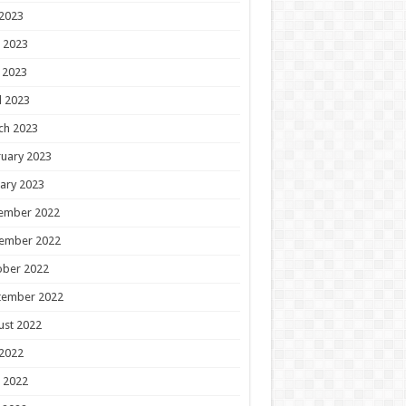
 2023
 2023
 2023
l 2023
ch 2023
uary 2023
ary 2023
ember 2022
ember 2022
ober 2022
tember 2022
ust 2022
 2022
 2022