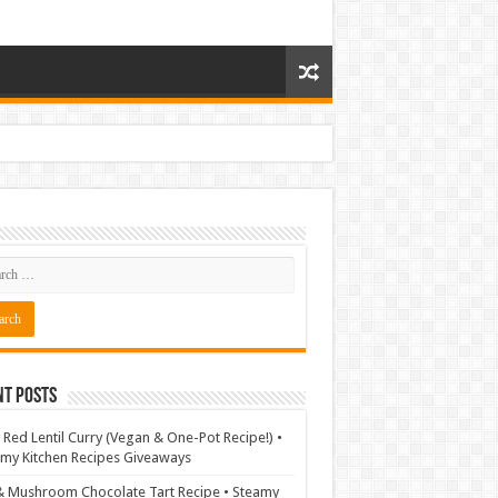
nt Posts
 Red Lentil Curry (Vegan & One-Pot Recipe!) •
my Kitchen Recipes Giveaways
& Mushroom Chocolate Tart Recipe • Steamy