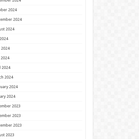
ember 2024
ober 2024
tember 2024
ust 2024
 2024
 2024
 2024
l 2024
ch 2024
uary 2024
ary 2024
ember 2023
ember 2023
tember 2023
ust 2023