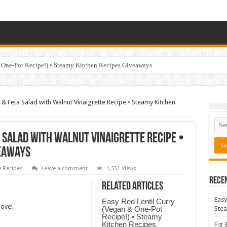
 One-Pot Recipe!) • Steamy Kitchen Recipes Giveaways
& Feta Salad with Walnut Vinaigrette Recipe • Steamy Kitchen
 Salad with Walnut Vinaigrette Recipe •
veaways
 Recipes
Leave a comment
1,551 Views
Rece
Related Articles
Easy
Easy Red Lentil Curry
love!
(Vegan & One-Pot
Stea
Recipe!) • Steamy
Kitchen Recipes
Fig 