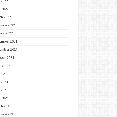
 2022
l 2022
ch 2022
uary 2022
ary 2022
ember 2021
ember 2021
ober 2021
ust 2021
 2021
 2021
 2021
l 2021
ch 2021
uary 2021