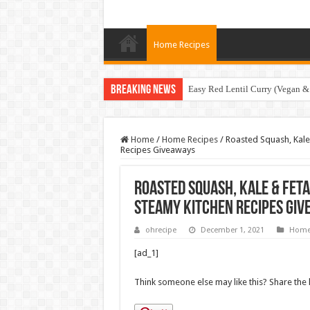
Home Recipes
Breaking News
Easy Red Lentil Curry (Vegan &
Home
/
Home Recipes
/
Roasted Squash, Kale 
Recipes Giveaways
Roasted Squash, Kale & Feta
Steamy Kitchen Recipes Gi
ohrecipe
December 1, 2021
Home
[ad_1]
Think someone else may like this? Share the 