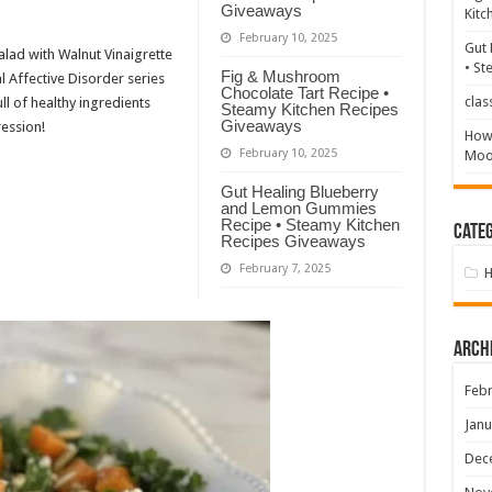
Giveaways
Kitc
February 10, 2025
Gut 
alad with Walnut Vinaigrette
• St
Fig & Mushroom
l Affective Disorder series
Chocolate Tart Recipe •
clas
ull of healthy ingredients
Steamy Kitchen Recipes
Giveaways
ession!
How 
February 10, 2025
Mood
Gut Healing Blueberry
and Lemon Gummies
Recipe • Steamy Kitchen
Categ
Recipes Giveaways
February 7, 2025
Arch
Febr
Janu
Dec