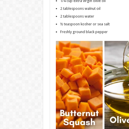
1/4 cup extra virgin olive oil
2 tablespoons walnut oil
2 tablespoons water
½ teaspoon kosher or sea salt
Freshly ground black pepper