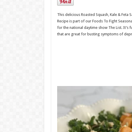
This delicious Roasted Squash, Kale & Feta S
Recipe is part of our Foods To Fight Seasona
for the national daytime show The List. It’s f
that are great for busting symptoms of depr