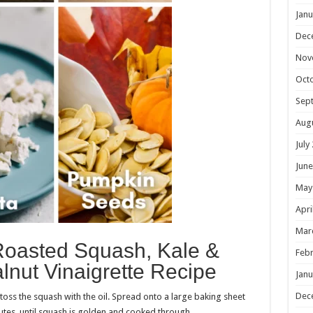
Janu
Dec
Nov
Oct
Sep
Aug
July
June
May
Apri
Mar
Roasted Squash, Kale &
Febr
lnut Vinaigrette Recipe
Janu
Dec
 toss the squash with the oil. Spread onto a large baking sheet
tes, until squash is golden and cooked through.