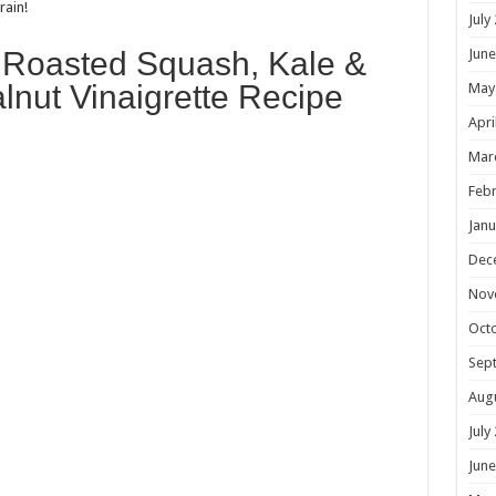
rain!
July
is Roasted Squash, Kale &
June
lnut Vinaigrette Recipe
May
Apri
Mar
Febr
Janu
Dec
Nov
Oct
Sep
Aug
July
June