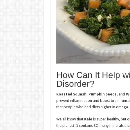
How Can It Help wi
Disorder?
Roasted Squash, Pumpkin Seeds,
and
Wa
prevent inflammation and boost brain functio
that people who had diets higher in omega-3 
We all know that
Kale
is super healthy, but 
the planet? It contains SO many minerals that