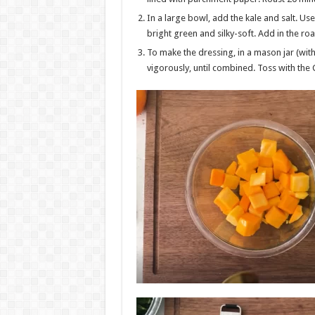
In a large bowl, add the kale and salt. Use 
bright green and silky-soft. Add in the r
To make the dressing, in a mason jar (with 
vigorously, until combined. Toss with the 