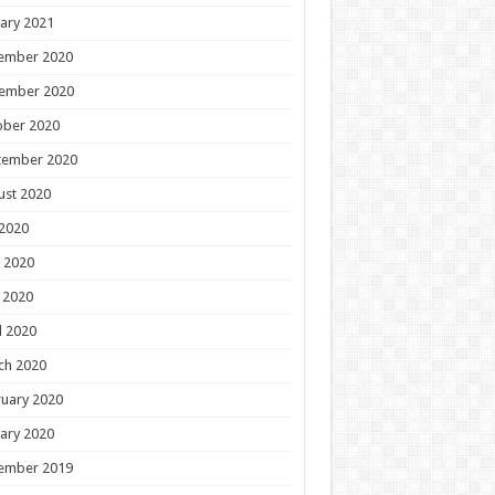
ary 2021
ember 2020
ember 2020
ober 2020
tember 2020
ust 2020
 2020
 2020
 2020
l 2020
ch 2020
uary 2020
ary 2020
ember 2019