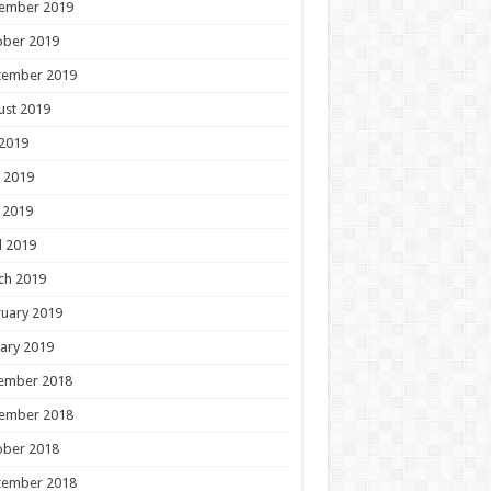
ember 2019
ober 2019
tember 2019
ust 2019
 2019
 2019
 2019
l 2019
ch 2019
uary 2019
ary 2019
ember 2018
ember 2018
ober 2018
tember 2018