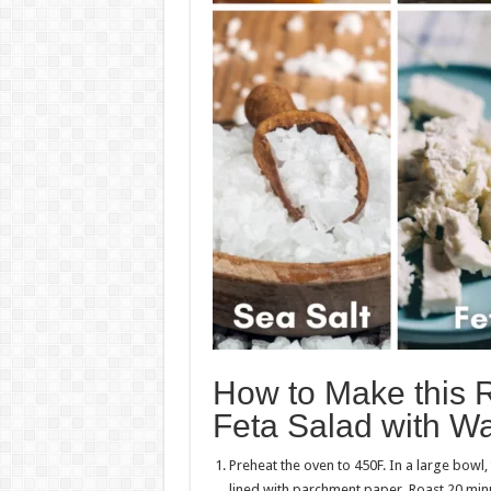
How to Make this 
Feta Salad with Wa
Preheat the oven to 450F. In a large bowl,
lined with parchment paper. Roast 20 minu