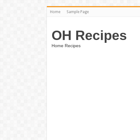
Home
Sample Page
OH Recipes
Home Recipes