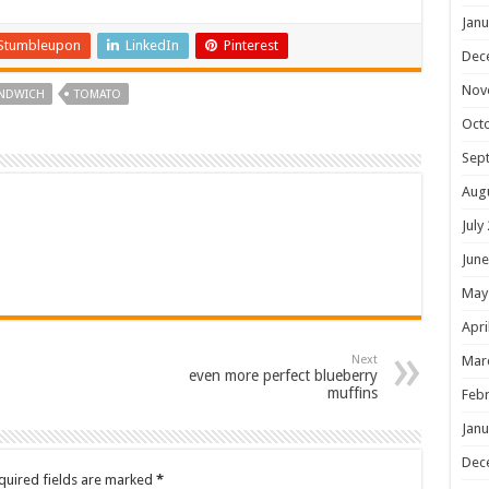
Janu
Stumbleupon
LinkedIn
Pinterest
Dec
Nov
NDWICH
TOMATO
Oct
Sep
Aug
July
June
May
Apri
Next
Mar
even more perfect blueberry
muffins
Febr
Janu
Dec
quired fields are marked
*