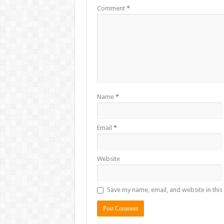
Comment
*
Name
*
Email
*
Website
Save my name, email, and website in this