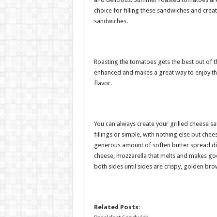
choice for filling these sandwiches and crea
sandwiches.
Roasting the tomatoes gets the best out of t
enhanced and makes a great way to enjoy th
flavor.
You can always create your grilled cheese sa
fillings or simple, with nothing else but ch
generous amount of soften butter spread dir
cheese, mozzarella that melts and makes goo
both sides until sides are crispy, golden br
Related Posts: