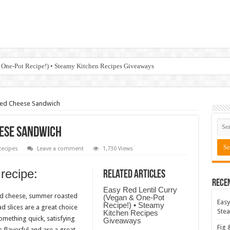
 One-Pot Recipe!) • Steamy Kitchen Recipes Giveaways
led Cheese Sandwich
eese Sandwich
ecipes
Leave a comment
1,730 Views
 recipe:
Related Articles
Rece
Easy Red Lentil Curry
ed cheese, summer roasted
(Vegan & One-Pot
Easy
Recipe!) • Steamy
d slices are a great choice
Stea
Kitchen Recipes
mething quick, satisfying
Giveaways
Fig 
flavorful and are a great