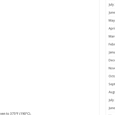
July
June
May
Apri
Mar
Febr
Janu
Dec
Nov
Oct
Sep
Aug
July
June
ven to 375°F (190°C).