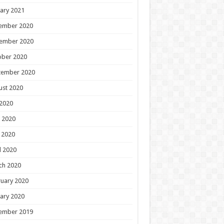
ary 2021
ember 2020
ember 2020
ober 2020
tember 2020
ust 2020
 2020
 2020
 2020
l 2020
ch 2020
uary 2020
ary 2020
ember 2019