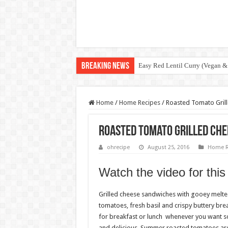
Breaking News
Easy Red Lentil Curry (Vegan &
Home
/
Home Recipes
/
Roasted Tomato Gril
Roasted Tomato Grilled Ch
ohrecipe
August 25, 2016
Home R
Watch the video for this
Grilled cheese sandwiches with gooey melt
tomatoes, fresh basil and crispy buttery brea
for breakfast or lunch whenever you want so
and delicious. Summer roasted tomatoes are 