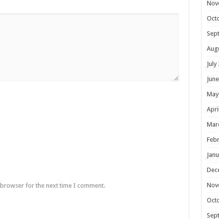
Nov
Oct
Sep
Aug
July
June
May
Apri
Mar
Febr
Janu
Dec
Nov
 browser for the next time I comment.
Oct
Sep