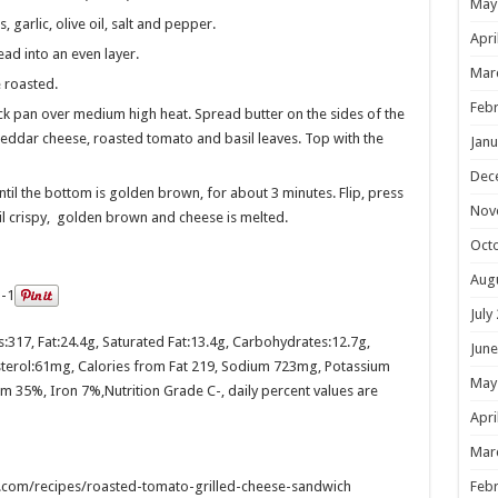
May
garlic, olive oil, salt and pepper.
Apri
ad into an even layer.
Mar
 roasted.
Febr
ick pan over medium high heat. Spread butter on the sides of the
eddar cheese, roasted tomato and basil leaves. Top with the
Janu
Dec
til the bottom is golden brown, for about 3 minutes. Flip, press
Nov
til crispy, golden brown and cheese is melted.
Oct
Aug
July
s:
317
, Fat:
24.4g
, Saturated Fat:
13.4g
, Carbohydrates:
12.7g
,
June
terol:
61mg
, Calories from Fat 219, Sodium 723mg, Potassium
May
m 35%, Iron 7%,Nutrition Grade C-, daily percent values are
Apri
Mar
com/recipes/roasted-tomato-grilled-cheese-sandwich
Febr