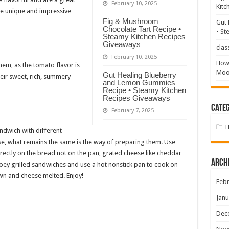
February 10, 2025
Kitc
te unique and impressive
Fig & Mushroom
Gut 
Chocolate Tart Recipe •
• St
Steamy Kitchen Recipes
Giveaways
clas
February 10, 2025
How 
hem, as the tomato flavor is
Mood
Gut Healing Blueberry
eir sweet, rich, summery
and Lemon Gummies
Recipe • Steamy Kitchen
Recipes Giveaways
Categ
February 7, 2025
ndwich with different
eese, what remains the same is the way of preparing them. Use
ectly on the bread not on the pan, grated cheese like cheddar
Arch
ey grilled sandwiches and use a hot nonstick pan to cook on
own and cheese melted. Enjoy!
Febr
Janu
Dec