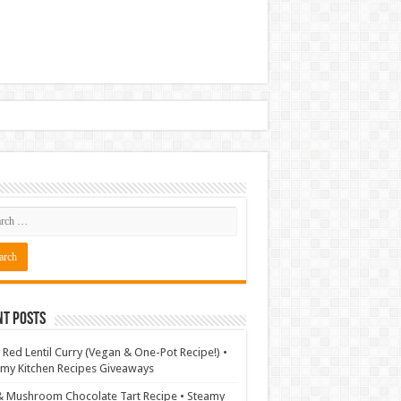
nt Posts
 Red Lentil Curry (Vegan & One-Pot Recipe!) •
my Kitchen Recipes Giveaways
& Mushroom Chocolate Tart Recipe • Steamy