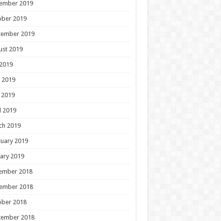
ember 2019
ober 2019
tember 2019
ust 2019
 2019
 2019
 2019
l 2019
ch 2019
uary 2019
ary 2019
ember 2018
ember 2018
ober 2018
tember 2018