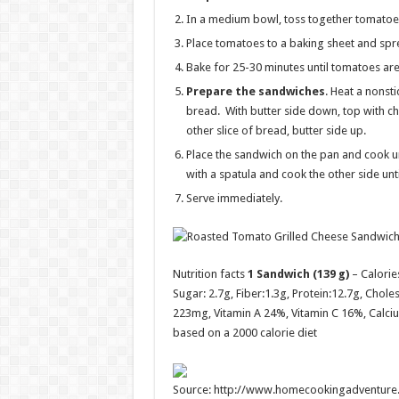
In a medium bowl, toss together tomatoes, 
Place tomatoes to a baking sheet and spre
Bake for 25-30 minutes until tomatoes are
Prepare the sandwiches
. Heat a nonst
bread. With butter side down, top with ch
other slice of bread, butter side up.
Place the sandwich on the pan and cook un
with a spatula and cook the other side un
Serve immediately.
Nutrition facts
1 Sandwich (139 g)
– Calorie
Sugar:
2.7g
, Fiber:
1.3g
, Protein:
12.7g
, Choles
223mg, Vitamin A 24%, Vitamin C 16%, Calciu
based on a 2000 calorie diet
Source: http://www.homecookingadventure.