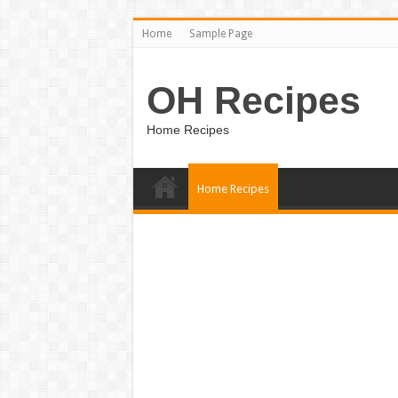
Home
Sample Page
OH Recipes
Home Recipes
Home Recipes