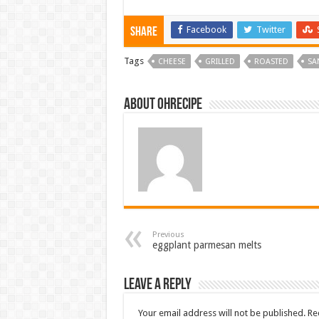
Facebook
Twitter
Share
Tags
CHEESE
GRILLED
ROASTED
SA
About ohrecipe
Previous
eggplant parmesan melts
Leave a Reply
Your email address will not be published.
Re