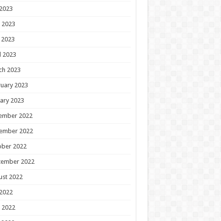
 2023
 2023
 2023
l 2023
ch 2023
uary 2023
ary 2023
ember 2022
ember 2022
ober 2022
tember 2022
ust 2022
 2022
 2022