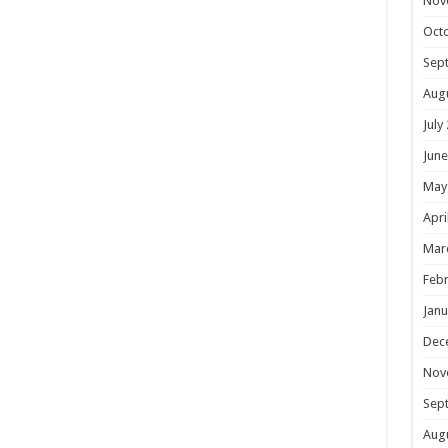
Nov
Oct
Sep
Aug
July
June
May
Apri
Mar
Febr
Janu
Dec
Nov
Sep
Aug