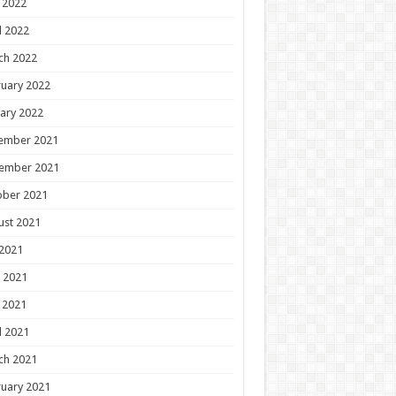
 2022
l 2022
ch 2022
uary 2022
ary 2022
ember 2021
ember 2021
ober 2021
ust 2021
 2021
 2021
 2021
l 2021
ch 2021
uary 2021