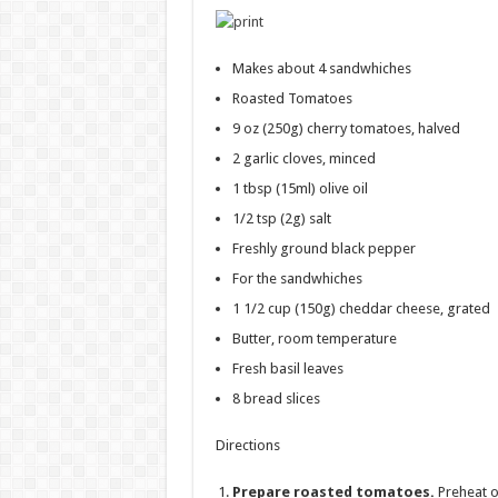
Makes about 4 sandwhiches
Roasted Tomatoes
9 oz
(250g) cherry tomatoes, halved
2
garlic cloves, minced
1 tbsp
(15ml) olive oil
1/2 tsp
(2g) salt
Freshly ground black pepper
For the sandwhiches
1 1/2 cup
(150g) cheddar cheese, grated
Butter, room temperature
Fresh basil leaves
8
bread slices
Directions
Prepare roasted tomatoes.
Preheat o