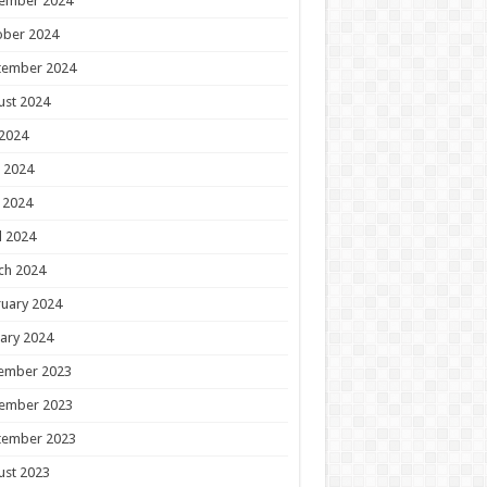
ember 2024
ober 2024
tember 2024
ust 2024
 2024
 2024
 2024
l 2024
ch 2024
uary 2024
ary 2024
ember 2023
ember 2023
tember 2023
ust 2023