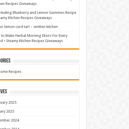
hen Recipes Giveaways
Healing Blueberry and Lemon Gummies Recipe
eamy Kitchen Recipes Giveaways
sic lemon curd tart – smitten kitchen
to Make Herbal Morning Elixirs For Every
 • Steamy Kitchen Recipes Giveaways
ories
Home Recipes
ives
uary 2025
ary 2025
ember 2024