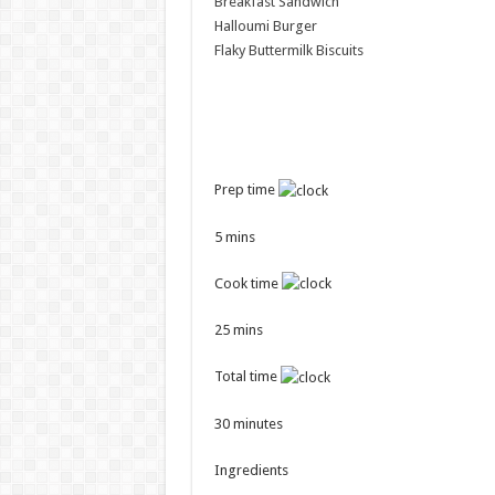
Breakfast Sandwich
Halloumi Burger
Flaky Buttermilk Biscuits
Prep time
5 mins
Cook time
25 mins
Total time
30 minutes
Ingredients