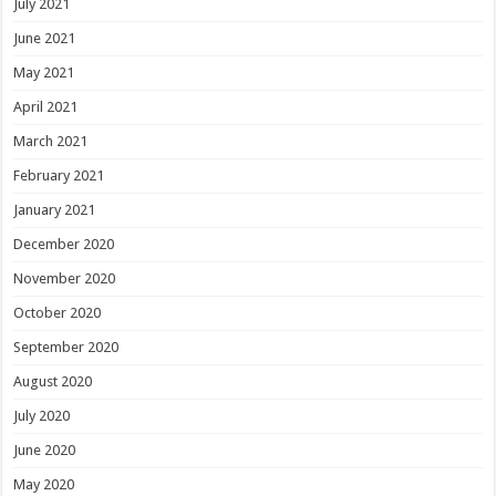
July 2021
June 2021
May 2021
April 2021
March 2021
February 2021
January 2021
December 2020
November 2020
October 2020
September 2020
August 2020
July 2020
June 2020
May 2020