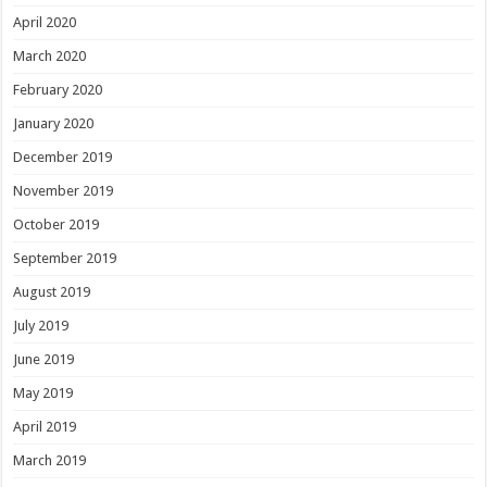
April 2020
March 2020
February 2020
January 2020
December 2019
November 2019
October 2019
September 2019
August 2019
July 2019
June 2019
May 2019
April 2019
March 2019