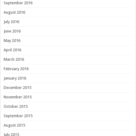
September 2016
August 2016
July 2016
June 2016
May 2016
April 2016
March 2016
February 2016
January 2016
December 2015
November 2015
October 2015
September 2015
August 2015
July 2015