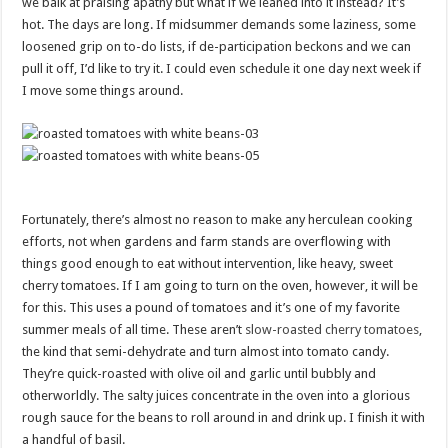
we balk at praising apathy but what if we leaned into it instead? It’s
hot. The days are long. If midsummer demands some laziness, some
loosened grip on to-do lists, if de-participation beckons and we can
pull it off, I’d like to try it. I could even schedule it one day next week if
I move some things around.
Fortunately, there’s almost no reason to make any herculean cooking
efforts, not when gardens and farm stands are overflowing with
things good enough to eat without intervention, like heavy, sweet
cherry tomatoes. If I am going to turn on the oven, however, it will be
for this. This uses a pound of tomatoes and it’s one of my favorite
summer meals of all time. These aren’t
slow-roasted cherry tomatoes
,
the kind that semi-dehydrate and turn almost into tomato candy.
They’re quick-roasted with olive oil and garlic until bubbly and
otherworldly. The salty juices concentrate in the oven into a glorious
rough sauce for the beans to roll around in and drink up. I finish it with
a handful of basil.