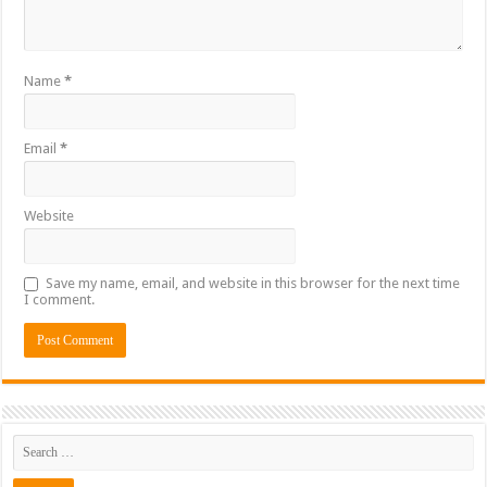
Name
*
Email
*
Website
Save my name, email, and website in this browser for the next time
I comment.