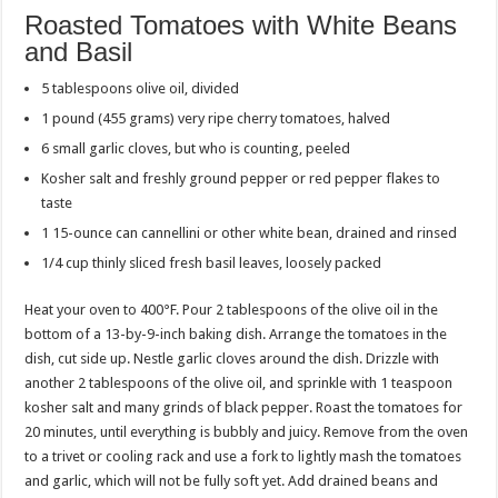
Roasted Tomatoes with White Beans
and Basil
5 tablespoons olive oil, divided
1 pound (455 grams) very ripe cherry tomatoes, halved
6 small garlic cloves, but who is counting, peeled
Kosher salt and freshly ground pepper or red pepper flakes to
taste
1 15-ounce can cannellini or other white bean, drained and rinsed
1/4 cup thinly sliced fresh basil leaves, loosely packed
Heat your oven to 400°F. Pour 2 tablespoons of the olive oil in the
bottom of a 13-by-9-inch baking dish. Arrange the tomatoes in the
dish, cut side up. Nestle garlic cloves around the dish. Drizzle with
another 2 tablespoons of the olive oil, and sprinkle with 1 teaspoon
kosher salt and many grinds of black pepper. Roast the tomatoes for
20 minutes, until everything is bubbly and juicy. Remove from the oven
to a trivet or cooling rack and use a fork to lightly mash the tomatoes
and garlic, which will not be fully soft yet. Add drained beans and