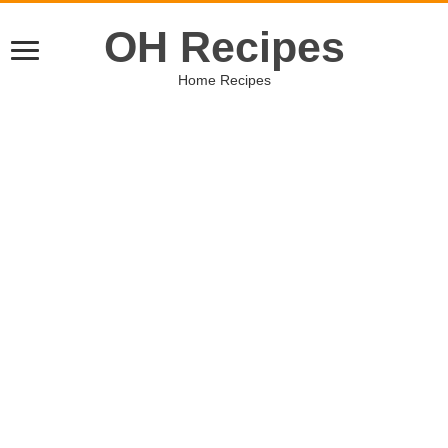
OH Recipes
Home Recipes