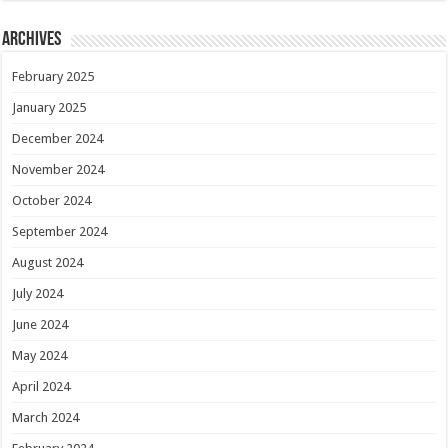
Archives
February 2025
January 2025
December 2024
November 2024
October 2024
September 2024
August 2024
July 2024
June 2024
May 2024
April 2024
March 2024