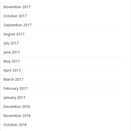
November 2017
October 2017
September 2017
August 2017
July 2017
June 2017
May 2017
April 2017
March 2017
February 2017
January 2017
December 2016
November 2016
October 2016