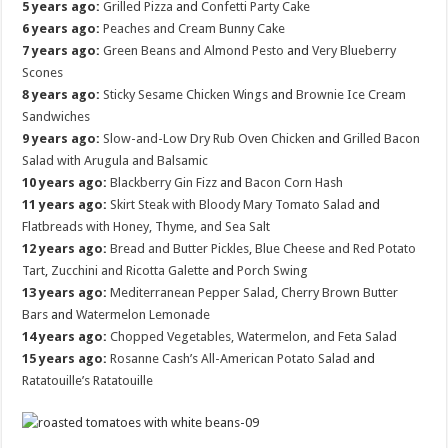
5 years ago:
Grilled Pizza
and
Confetti Party Cake
6 years ago:
Peaches and Cream Bunny Cake
7 years ago:
Green Beans and Almond Pesto
and
Very Blueberry
Scones
8 years ago:
Sticky Sesame Chicken Wings
and
Brownie Ice Cream
Sandwiches
9 years ago:
Slow-and-Low Dry Rub Oven Chicken
and
Grilled Bacon
Salad with Arugula and Balsamic
10 years ago:
Blackberry Gin Fizz
and
Bacon Corn Hash
11 years ago:
Skirt Steak with Bloody Mary Tomato Salad
and
Flatbreads with Honey, Thyme, and Sea Salt
12 years ago:
Bread and Butter Pickles
,
Blue Cheese and Red Potato
Tart
,
Zucchini and Ricotta Galette
and
Porch Swing
13 years ago:
Mediterranean Pepper Salad
,
Cherry Brown Butter
Bars
and
Watermelon Lemonade
14 years ago:
Chopped Vegetables, Watermelon, and Feta Salad
15 years ago:
Rosanne Cash’s All-American Potato Salad
and
Ratatouille’s Ratatouille