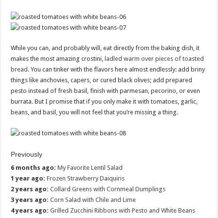
While you can, and probably will, eat directly from the baking dish, it
makes the most amazing crostini,
ladled warm over pieces of toasted
bread
. You can tinker with the flavors here almost endlessly: add briny
things like anchovies, capers, or cured black olives; add prepared
pesto instead of fresh basil, finish with parmesan, pecorino, or even
burrata. But I promise that if you only make it with tomatoes, garlic,
beans, and basil, you will not feel that you’re missing a thing.
Previously
6 months ago:
My Favorite Lentil Salad
1 year ago:
Frozen Strawberry Daiquiris
2 years ago:
Collard Greens with Cornmeal Dumplings
3 years ago:
Corn Salad with Chile and Lime
4 years ago:
Grilled Zucchini Ribbons with Pesto and White Beans