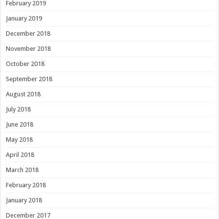
February 2019
January 2019
December 2018
November 2018
October 2018
September 2018
August 2018
July 2018
June 2018
May 2018
April 2018
March 2018
February 2018
January 2018
December 2017