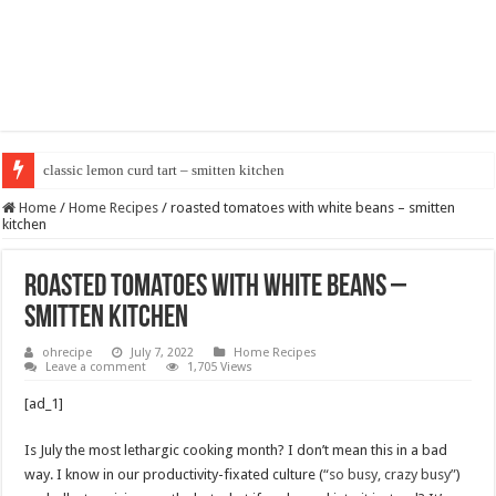
classic lemon curd tart – smitten kitchen
Home
/
Home Recipes
/
roasted tomatoes with white beans – smitten
kitchen
roasted tomatoes with white beans –
smitten kitchen
ohrecipe
July 7, 2022
Home Recipes
Leave a comment
1,705 Views
[ad_1]
Is July the most lethargic cooking month? I don’t mean this in a bad
way. I know in our productivity-fixated culture (
“so busy, crazy busy”
)