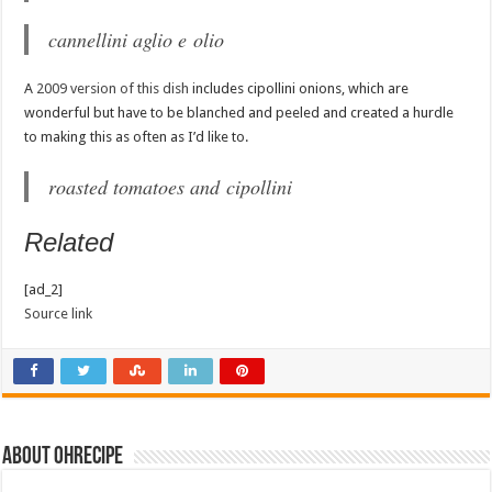
cannellini aglio e olio
A
2009 version of this dish
includes cipollini onions, which are
wonderful but have to be blanched and peeled and created a hurdle
to making this as often as I’d like to.
roasted tomatoes and cipollini
Related
[ad_2]
Source link
About ohrecipe