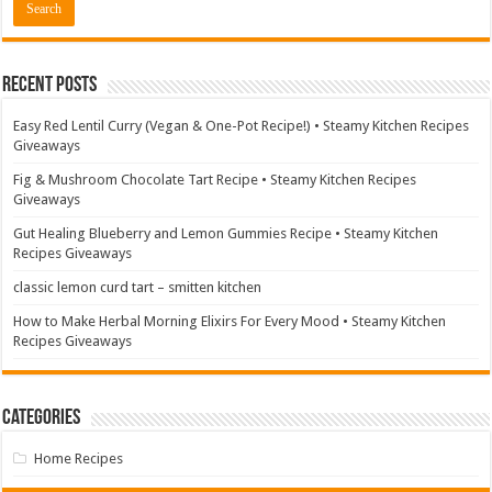
Recent Posts
Easy Red Lentil Curry (Vegan & One-Pot Recipe!) • Steamy Kitchen Recipes
Giveaways
Fig & Mushroom Chocolate Tart Recipe • Steamy Kitchen Recipes
Giveaways
Gut Healing Blueberry and Lemon Gummies Recipe • Steamy Kitchen
Recipes Giveaways
classic lemon curd tart – smitten kitchen
How to Make Herbal Morning Elixirs For Every Mood • Steamy Kitchen
Recipes Giveaways
Categories
Home Recipes