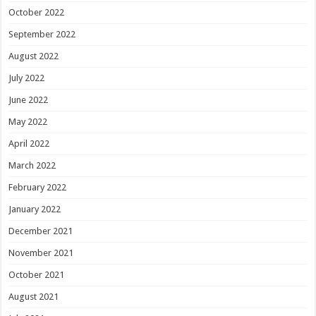
October 2022
September 2022
August 2022
July 2022
June 2022
May 2022
April 2022
March 2022
February 2022
January 2022
December 2021
November 2021
October 2021
August 2021