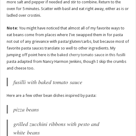
more salt and pepper if needed and stir to combine. Return to the
oven for 5 minutes. Scatter with basil and eat right away, either as is or
ladled over crostini.
Note:
You might have noticed that almost all of my favorite ways to
eat beans come from places where I’ve swapped them in for pasta
not out of any grievance with pasta/gluten/carbs, but because most of
favorite pasta sauces translate so well to other ingredients. My
jumping off point here is the
baked cherry tomato sauce in this fusilli
pasta adapted from Nancy Harmon Jenkins, though I skip the crumbs
and cheese too.
fusilli with baked tomato sauce
Here are a few other bean dishes inspired by pasta:
pizza beans
grilled zucchini ribbons with pesto and
white beans