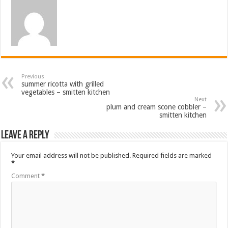
Previous
summer ricotta with grilled
vegetables – smitten kitchen
Next
plum and cream scone cobbler –
smitten kitchen
Leave a Reply
Your email address will not be published.
Required fields are marked
*
Comment
*