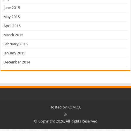
June 2015
May 2015
April 2015
March 2015
February 2015
January 2015
December 2014
Hosted by
KOM.CC
© Copyright 2026, All Rights Reserved