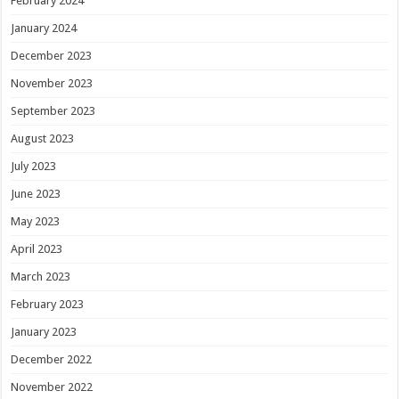
February 2024
January 2024
December 2023
November 2023
September 2023
August 2023
July 2023
June 2023
May 2023
April 2023
March 2023
February 2023
January 2023
December 2022
November 2022