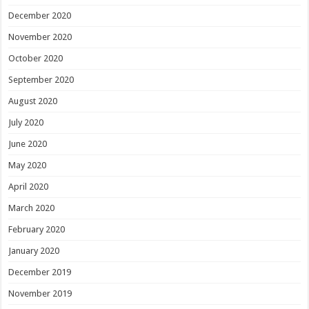
December 2020
November 2020
October 2020
September 2020
August 2020
July 2020
June 2020
May 2020
April 2020
March 2020
February 2020
January 2020
December 2019
November 2019