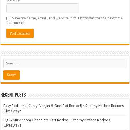
Website
Save my name, email, and website in this browser for the next time
I comment.
Recent Posts
Easy Red Lentil Curry (Vegan & One-Pot Recipe!) • Steamy Kitchen Recipes
Giveaways
Fig & Mushroom Chocolate Tart Recipe • Steamy Kitchen Recipes
Giveaways