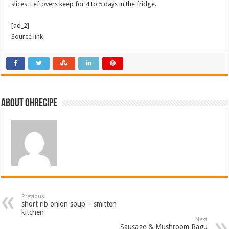
slices. Leftovers keep for 4 to 5 days in the fridge.
[ad_2]
Source link
About ohrecipe
Previous
short rib onion soup – smitten
kitchen
Next
Sausage & Mushroom Ragu