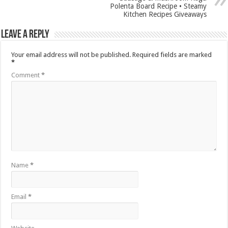
Polenta Board Recipe • Steamy
Kitchen Recipes Giveaways
Leave a Reply
Your email address will not be published.
Required fields are marked
*
Comment
*
Name
*
Email
*