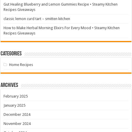
Gut Healing Blueberry and Lemon Gummies Recipe • Steamy Kitchen
Recipes Giveaways
classic lemon curd tart – smitten kitchen
How to Make Herbal Morning Elixirs For Every Mood • Steamy Kitchen
Recipes Giveaways
Categories
Home Recipes
Archives
February 2025
January 2025
December 2024
November 2024