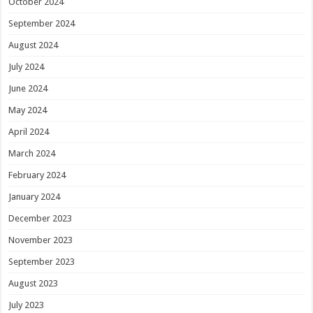
October 2024
September 2024
August 2024
July 2024
June 2024
May 2024
April 2024
March 2024
February 2024
January 2024
December 2023
November 2023
September 2023
August 2023
July 2023