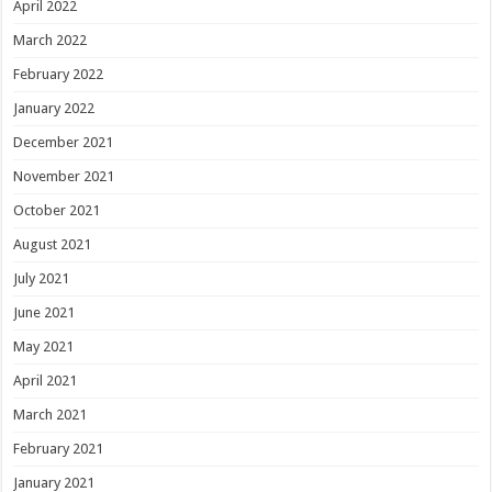
April 2022
March 2022
February 2022
January 2022
December 2021
November 2021
October 2021
August 2021
July 2021
June 2021
May 2021
April 2021
March 2021
February 2021
January 2021