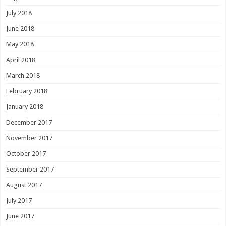
July 2018
June 2018
May 2018
April 2018
March 2018
February 2018
January 2018
December 2017
November 2017
October 2017
September 2017
August 2017
July 2017
June 2017