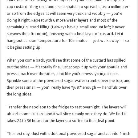
cup custard filling on it and use a spatula to spread it just a millimeter
or so from the edges. It will seem very thick and wobbly — you’re
doing it right. Repeat with 6 more wafer layers and most of the
remaining custard filling (I always have a small amount left; it never
survives the afternoon), finishing with a final layer of custard. Let it
hang out at room temperature for 10 minutes — just walk away — so
it begins setting up.
When you come back, you’ll see that some of the custard has spilled
out the sides — it’s totally fine, just scoop it up with your spatula and
press it back over the sides, a bit like you’re messily icing a cake.
Sprinkle some of the powdered sugar wafer crumbs over the top, and
then press small — you’ll really have *just* enough — handfuls over
the long sides.
Transfer the napoleon to the fridge to rest overnight. The layers will
absorb some custard and it will slice cleanly once they do. We find it
takes 24 to 36 hours for the layers to soften to the ideal point.
The next day, dust with additional powdered sugar and cut into 1-inch