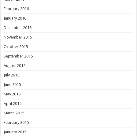
February 2016
January 2016
December 2015
November 2015
October 2015
September 2015
August 2015
July 2015
June 2015
May 2015
April 2015
March 2015
February 2015
January 2015