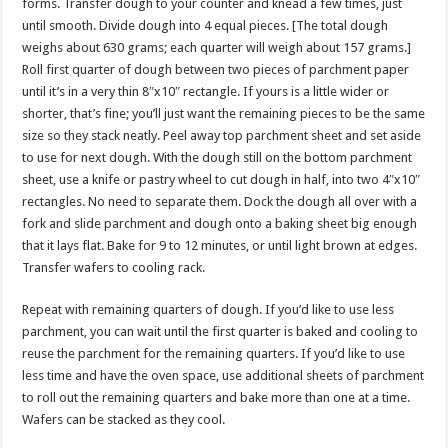
forms. Transfer dough to your counter and knead a few times, just
until smooth. Divide dough into 4 equal pieces. [The total dough
weighs about 630 grams; each quarter will weigh about 157 grams.]
Roll first quarter of dough between two pieces of parchment paper
until it’s in a very thin 8″x10″ rectangle. If yours is a little wider or
shorter, that’s fine; you’ll just want the remaining pieces to be the same
size so they stack neatly. Peel away top parchment sheet and set aside
to use for next dough. With the dough still on the bottom parchment
sheet, use a knife or pastry wheel to cut dough in half, into two 4″x10″
rectangles. No need to separate them. Dock the dough all over with a
fork and slide parchment and dough onto a baking sheet big enough
that it lays flat. Bake for 9 to 12 minutes, or until light brown at edges.
Transfer wafers to cooling rack.
Repeat with remaining quarters of dough. If you’d like to use less
parchment, you can wait until the first quarter is baked and cooling to
reuse the parchment for the remaining quarters. If you’d like to use
less time and have the oven space, use additional sheets of parchment
to roll out the remaining quarters and bake more than one at a time.
Wafers can be stacked as they cool.