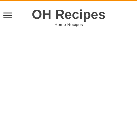
OH Recipes
Home Recipes