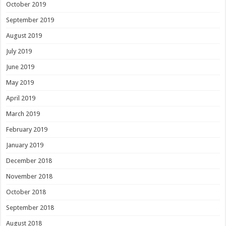
October 2019
September 2019
August 2019
July 2019
June 2019
May 2019
April 2019
March 2019
February 2019
January 2019
December 2018
November 2018
October 2018
September 2018
August 2018