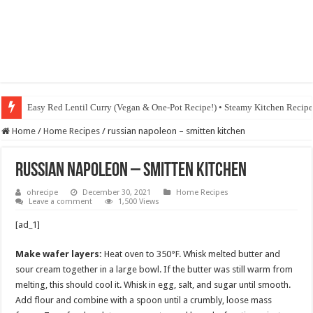
Easy Red Lentil Curry (Vegan & One-Pot Recipe!) • Steamy Kitchen Recip
Home
/
Home Recipes
/
russian napoleon – smitten kitchen
russian napoleon – smitten kitchen
ohrecipe
December 30, 2021
Home Recipes
Leave a comment
1,500 Views
[ad_1]
Make wafer layers:
Heat oven to 350°F. Whisk melted butter and
sour cream together in a large bowl. If the butter was still warm from
melting, this should cool it. Whisk in egg, salt, and sugar until smooth.
Add flour and combine with a spoon until a crumbly, loose mass