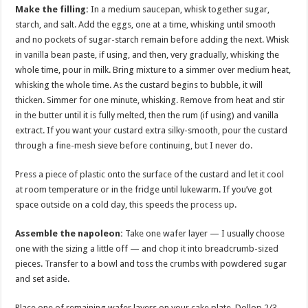
Make the filling:
In a medium saucepan, whisk together sugar,
starch, and salt. Add the eggs, one at a time, whisking until smooth
and no pockets of sugar-starch remain before adding the next. Whisk
in vanilla bean paste, if using, and then, very gradually, whisking the
whole time, pour in milk. Bring mixture to a simmer over medium heat,
whisking the whole time. As the custard begins to bubble, it will
thicken. Simmer for one minute, whisking. Remove from heat and stir
in the butter until it is fully melted, then the rum (if using) and vanilla
extract. If you want your custard extra silky-smooth, pour the custard
through a fine-mesh sieve before continuing, but I never do.
Press a piece of plastic onto the surface of the custard and let it cool
at room temperature or in the fridge until lukewarm. If you’ve got
space outside on a cold day, this speeds the process up.
Assemble the napoleon:
Take one wafer layer — I usually choose
one with the sizing a little off — and chop it into breadcrumb-sized
pieces. Transfer to a bowl and toss the crumbs with powdered sugar
and set aside.
Place one of remaining wafer layers on your cake plate. Dollop 2/3