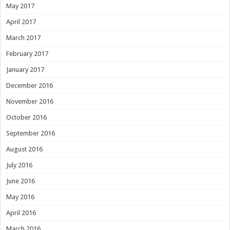
May 2017
April 2017
March 2017
February 2017
January 2017
December 2016
November 2016
October 2016
September 2016
August 2016
July 2016
June 2016
May 2016
April 2016
March 2016