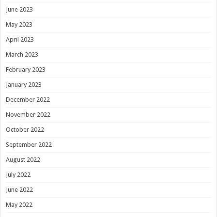
June 2023
May 2023
April 2023
March 2023
February 2023
January 2023
December 2022
November 2022
October 2022
September 2022
August 2022
July 2022
June 2022
May 2022