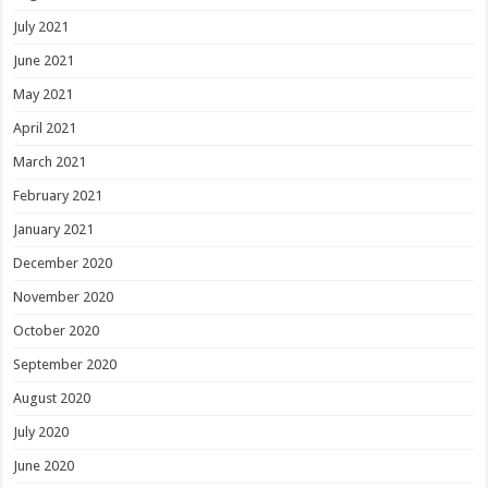
July 2021
June 2021
May 2021
April 2021
March 2021
February 2021
January 2021
December 2020
November 2020
October 2020
September 2020
August 2020
July 2020
June 2020