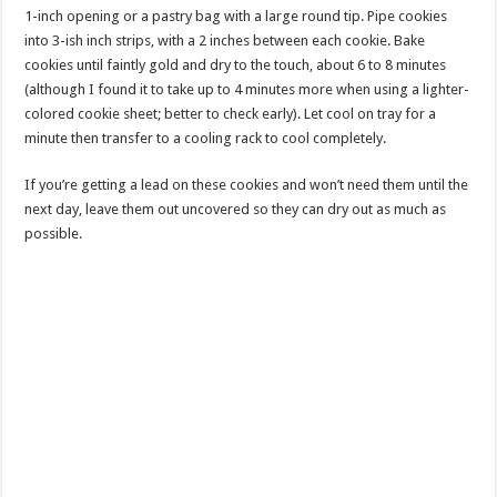
1-inch opening or a pastry bag with a large round tip. Pipe cookies
into 3-ish inch strips, with a 2 inches between each cookie. Bake
cookies until faintly gold and dry to the touch, about 6 to 8 minutes
(although I found it to take up to 4 minutes more when using a lighter-
colored cookie sheet; better to check early). Let cool on tray for a
minute then transfer to a cooling rack to cool completely.
If you’re getting a lead on these cookies and won’t need them until the
next day, leave them out uncovered so they can dry out as much as
possible.