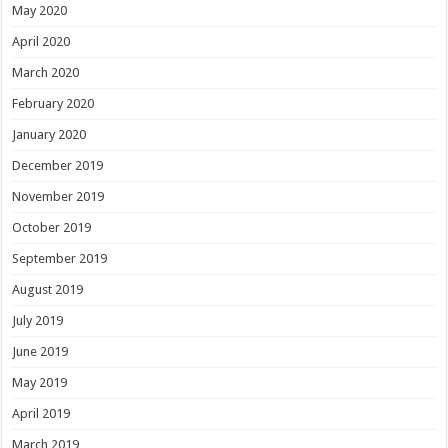
May 2020
April 2020
March 2020
February 2020
January 2020
December 2019
November 2019
October 2019
September 2019
August 2019
July 2019
June 2019
May 2019
April 2019
March 2019