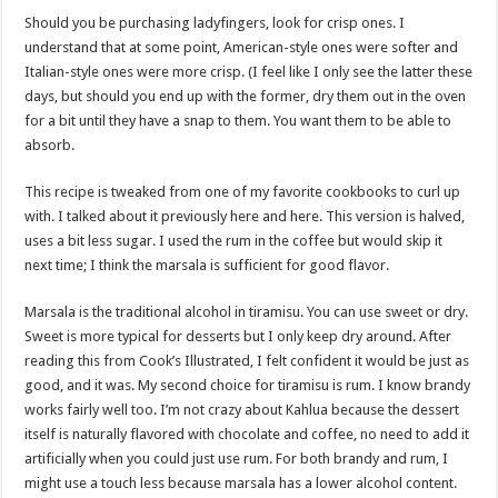
Should you be purchasing ladyfingers, look for crisp ones. I
understand that at some point, American-style ones were softer and
Italian-style ones were more crisp. (I feel like I only see the latter these
days, but should you end up with the former, dry them out in the oven
for a bit until they have a snap to them. You want them to be able to
absorb.
This recipe is tweaked from one of my favorite cookbooks to curl up
with. I talked about it previously here and here. This version is halved,
uses a bit less sugar. I used the rum in the coffee but would skip it
next time; I think the marsala is sufficient for good flavor.
Marsala is the traditional alcohol in tiramisu. You can use sweet or dry.
Sweet is more typical for desserts but I only keep dry around. After
reading this from Cook’s Illustrated, I felt confident it would be just as
good, and it was. My second choice for tiramisu is rum. I know brandy
works fairly well too. I’m not crazy about Kahlua because the dessert
itself is naturally flavored with chocolate and coffee, no need to add it
artificially when you could just use rum. For both brandy and rum, I
might use a touch less because marsala has a lower alcohol content.