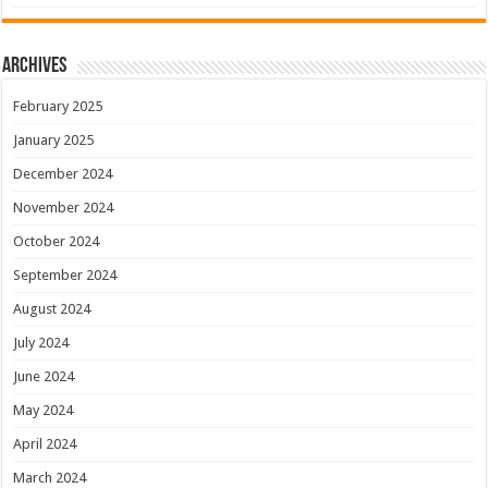
Archives
February 2025
January 2025
December 2024
November 2024
October 2024
September 2024
August 2024
July 2024
June 2024
May 2024
April 2024
March 2024