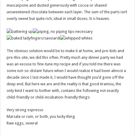
mascarpone and dusted generously with cocoa or shaved
unsweetened chocolate between each layer. The sum of the parts isn’t
overly sweet but quite rich, ideal in small doses. It is heaven.
The obvious solution would be to make it at home, and pre-kids and
pre-this-site, we did this often. Pretty much any dinner party we had
was an excuse to fine-tune my recipe and if you told me there was
some not-so-distant future when I would realize it had been almost a
decade since I last made it, I would have thought you’d gone off the
deep end. But here we are and the reality is that good tiramisu, the
only kind I want to bother with, contains the following not exactly
child-friendly or child-incubation-friendly things:
Very strong espresso
Marsala or rum, or both, you lucky thing
Raw eggs, several