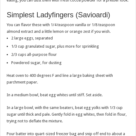
eating, you can dust them with fresh cocoa powder for a prettier look.
Simplest Ladyfingers (Savioardi)
You can flavor these with 1/4 teaspoon vanilla or 1/8 teaspoon
almond extract and a little lemon or orange zest if you wish.
2 large eggs, separated
1/3 cup granulated sugar, plus more for sprinkling
2/3 cups all-purpose flour
Powdered sugar, for dusting
Heat oven to 400 degrees F and line a large baking sheet with
parchment paper.
In a medium bowl, beat egg whites until stiff. Set aside.
In a large bowl, with the same beaters, beat egg yolks with 1/3 cup
sugar until thick and pale. Gently fold in egg whites, then fold in flour,
trying not to deflate the mixture.
Pour batter into quart-sized freezer bag and snip off end to about a