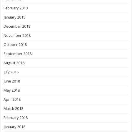
February 2019
January 2019
December 2018
November 2018
October 2018
September 2018
August 2018
July 2018
June 2018
May 2018
April 2018
March 2018
February 2018
January 2018