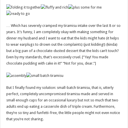
… Which has severely cramped my tiramisu intake over the last 8 or so
years. It’s funny, I am completely okay with making something for
dinner my husband and I want to eat that the kids might hate (it helps
to wear earplugs to drown out the complaints) (just kidding!) (kinda)
but a big pan of a chocolate-dusted dessert that the kids can’t touch?
Even by my standards, that’s excessively cruel. [“Yay! You made
chocolate pudding with cake in it!” “Not for you, dear.”]
But I finally found my solution: small-batch tiramisu, that is, utterly
perfect, completely uncompromised tiramisu made and served in
small enough cups for an occasional luxury but not so much that two
adults end up eating a casserole dish of triple cream. Furthermore,
they’re so tiny and funfetti-free, the little people might not even notice
that you’re not sharing.