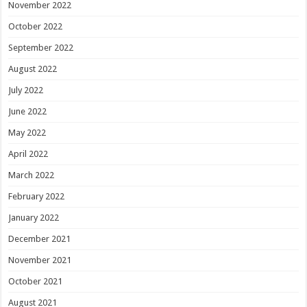
November 2022
October 2022
September 2022
August 2022
July 2022
June 2022
May 2022
April 2022
March 2022
February 2022
January 2022
December 2021
November 2021
October 2021
August 2021