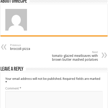
About ohrecipe
Previous
broccoli pizza
Next
tomato-glazed meatloaves with
brown butter mashed potatoes
Leave a Reply
Your email address will not be published.
Required fields are marked
*
Comment
*