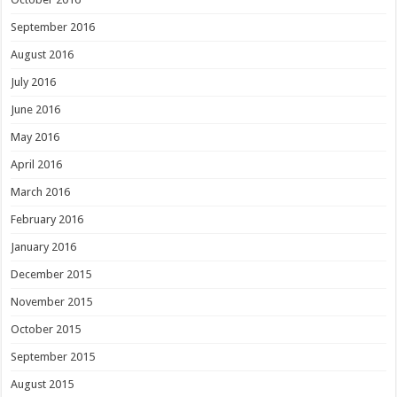
September 2016
August 2016
July 2016
June 2016
May 2016
April 2016
March 2016
February 2016
January 2016
December 2015
November 2015
October 2015
September 2015
August 2015