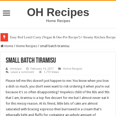
OH Recipes
Home Recipes
Easy Red Lentil Curry (Vegan & One-Pot Recipe!) • Steamy Kitchen Recip
Home
/
Home Recipes
/
small batch tiramisu
small batch tiramisu
ohrecipe
February 14, 2017
Home Recipes
Leave a comment
1,773 Views
Please tell me this doesn’t just happen to me: You know when you love
a dish so much, you don’t even want to risk ordering it when you’re out
because it’s so often disappointing? Hopeless child of the 80s and 90s
that I am, tiramisu is a top five dessert for me but I almost never eat it
for this messy reason. At its finest, little bits of cake are almost
saturated with bracing espresso then burrowed in a cream that’s
ethereally light and fluffy for containing an unholy amount of