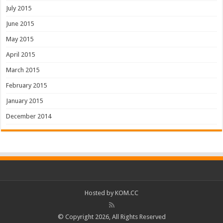
July 2015
June 2015
May 2015
April 2015
March 2015
February 2015
January 2015
December 2014
Hosted by
KOM.CC
© Copyright 2026, All Rights Reserved