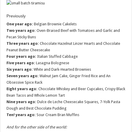
Previously
One year ago:
Belgian Brownie Cakelets
Two years ago:
Oven-Braised Beef with Tomatoes and Garlic and
Pecan Sticky Buns
Three years ago:
Chocolate Hazelnut Linzer Hearts and Chocolate
Peanut Butter Cheesecake
Four years ago:
Italian Stuffed Cabbage
Five years ago:
Lasagna Bolognese
Six years ago:
White and Dark-Hearted Brownies
Seven years ago:
Walnut Jam Cake, Ginger Fried Rice and An
Obsessive Spice Rack
Eight years ago:
Chocolate Whiskey and Beer Cupcakes, Crispy Black
Bean Tacos and Whole Lemon Tart
Nine years ago:
Dulce de Leche Cheesecake Squares, 7-Yolk Pasta
Dough and Best Chocolate Pudding
Ten! years ago:
Sour Cream Bran Muffins
And for the other side of the world: