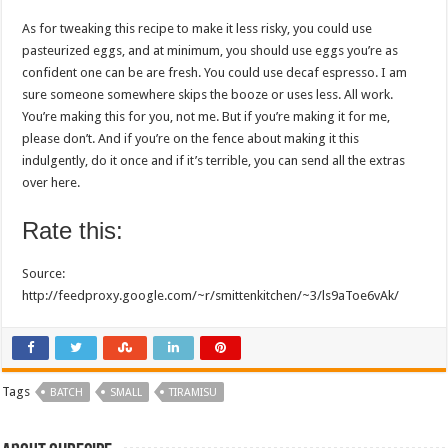
As for tweaking this recipe to make it less risky, you could use
pasteurized eggs, and at minimum, you should use eggs you’re as
confident one can be are fresh. You could use decaf espresso. I am
sure someone somewhere skips the booze or uses less. All work.
You’re making this for you, not me. But if you’re making it for me,
please don’t. And if you’re on the fence about making it this
indulgently, do it once and if it’s terrible, you can send all the extras
over here.
Rate this:
Source:
http://feedproxy.google.com/~r/smittenkitchen/~3/ls9aToe6vAk/
Tags
BATCH
SMALL
TIRAMISU