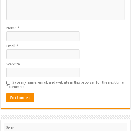
Name
*
Email
*
Website
Save my name, email, and website in this browser for the next time
I comment.