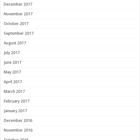
December 2017
November 2017
October 2017
September 2017
August 2017
July 2017
June 2017
May 2017
April 2017
March 2017
February 2017
January 2017
December 2016
November 2016
October 2016