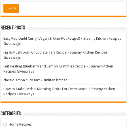
Recent Posts
Easy Red Lentil Curry (Vegan & One-Pot Recipe!) • Steamy Kitchen Recipes
Giveaways
Fig & Mushroom Chocolate Tart Recipe • Steamy Kitchen Recipes
Giveaways
Gut Healing Blueberry and Lemon Gummies Recipe • Steamy Kitchen
Recipes Giveaways
classic lemon curd tart – smitten kitchen
How to Make Herbal Morning Elixirs For Every Mood • Steamy Kitchen
Recipes Giveaways
Categories
Home Recipes