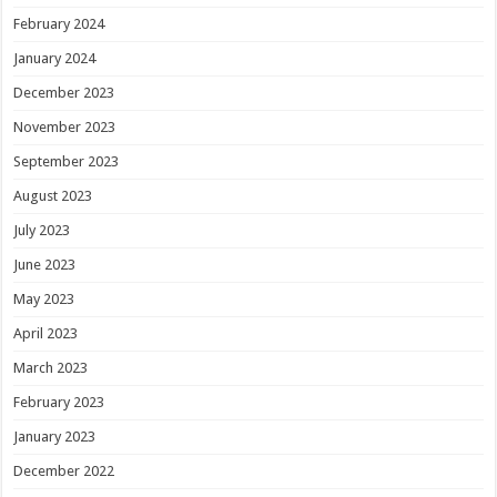
February 2024
January 2024
December 2023
November 2023
September 2023
August 2023
July 2023
June 2023
May 2023
April 2023
March 2023
February 2023
January 2023
December 2022