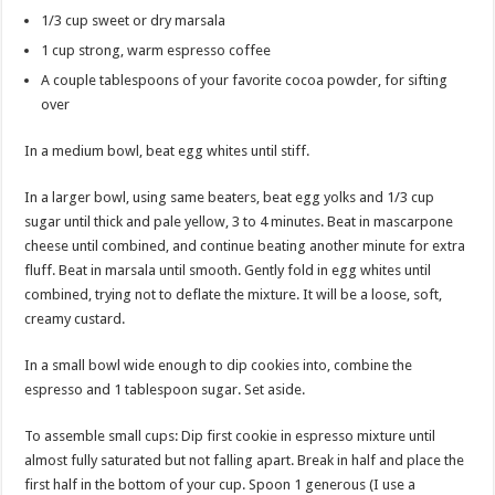
1/3 cup sweet or dry marsala
1 cup strong, warm espresso coffee
A couple tablespoons of your favorite cocoa powder, for sifting
over
In a medium bowl, beat egg whites until stiff.
In a larger bowl, using same beaters, beat egg yolks and 1/3 cup
sugar until thick and pale yellow, 3 to 4 minutes. Beat in mascarpone
cheese until combined, and continue beating another minute for extra
fluff. Beat in marsala until smooth. Gently fold in egg whites until
combined, trying not to deflate the mixture. It will be a loose, soft,
creamy custard.
In a small bowl wide enough to dip cookies into, combine the
espresso and 1 tablespoon sugar. Set aside.
To assemble small cups: Dip first cookie in espresso mixture until
almost fully saturated but not falling apart. Break in half and place the
first half in the bottom of your cup. Spoon 1 generous (I use a