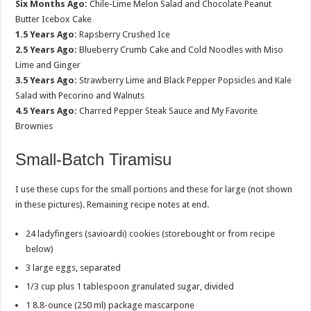
Six Months Ago:
Chile-Lime Melon Salad and Chocolate Peanut
Butter Icebox Cake
1.5 Years Ago:
Rapsberry Crushed Ice
2.5 Years Ago:
Blueberry Crumb Cake and Cold Noodles with Miso
Lime and Ginger
3.5 Years Ago:
Strawberry Lime and Black Pepper Popsicles and Kale
Salad with Pecorino and Walnuts
4.5 Years Ago:
Charred Pepper Steak Sauce and My Favorite
Brownies
Small-Batch Tiramisu
I use these cups for the small portions and these for large (not shown
in these pictures). Remaining recipe notes at end.
24 ladyfingers (savioardi) cookies (storebought or from recipe
below)
3 large eggs, separated
1/3 cup plus 1 tablespoon granulated sugar, divided
1 8.8-ounce (250 ml) package mascarpone