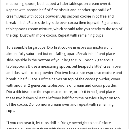
measuring spoon, but heaped a little) tablespoon cream over it.
Repeat with second half of first biscuit and another spoonful of
cream. Dust with cocoa powder. Dip second cookie in coffee and
break in half. Place side-by-side over cocoa then top with 2 generous
tablespoons cream mixture, which should take you nearly to the top of
the cup. Dust with more cocoa. Repeat with remaining cups.
To assemble large cups: Dip first cookie in espresso mixture until
almost fully saturated but not falling apart. Break in half and place
side-by-side in the bottom of your larger cup. Spoon 2 generous
tablespoons (I use a measuring spoon, but heaped a little) cream over
and dust with cocoa powder. Dip two biscuits in espresso mixture and
break in half. Place 3 of the halves on top of the cocoa powder, cover
with another 2 generous tablespoons of cream and cocoa powder.
Dip a 4th biscuit in the espresso mixture, break it in half, and place
these two halves plus the leftover half from the previous layer on top
of the cocoa. Dollop more cream over and repeat with remaining
cups.
If you can bear it, let cups chill in fridge overnight to set. Before