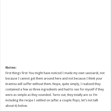
Notes:
First things first: You might have noticed I made my own savoiardi, not
because I cannot get them around here and not because I think your
tiramisu will suffer without them. Nope, quite simply, I realized they
contained a few as three ingredients and had to see for myself if they
were as simple as they sounded. Turns out, they totally are so I’m
including the recipe I settled on (after a couple flops, let’s not talk
about it) below.