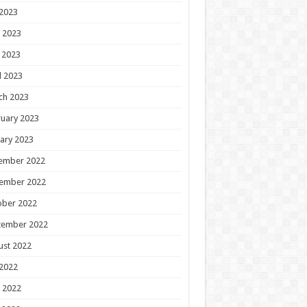
 2023
 2023
 2023
l 2023
ch 2023
uary 2023
ary 2023
ember 2022
ember 2022
ober 2022
tember 2022
ust 2022
 2022
 2022