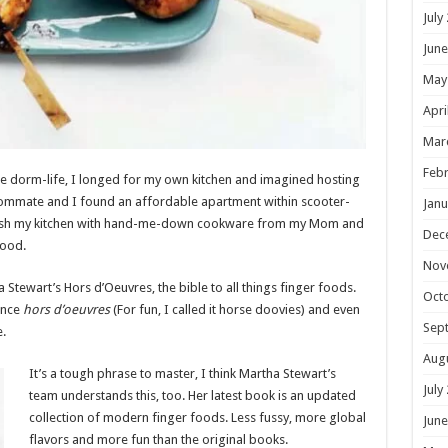
July
June
May
Apri
Mar
Febr
lege dorm-life, I longed for my own kitchen and imagined hosting
roommate and I found an affordable apartment within scooter-
Janu
urnish my kitchen with hand-me-down cookware from my Mom and
Dec
hood.
Nov
Stewart’s Hors d’Oeuvres, the bible to all things finger foods.
Oct
unce
hors d’oeuvres
(For fun, I called it horse doovies) and even
Sep
e.
Aug
It’s a tough phrase to master, I think Martha Stewart’s
July
team understands this, too. Her latest book is an updated
collection of modern finger foods. Less fussy, more global
June
flavors and more fun than the original books.