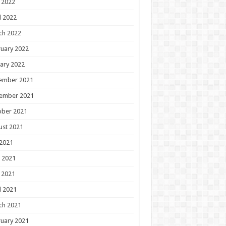
 2022
l 2022
ch 2022
uary 2022
ary 2022
ember 2021
ember 2021
ober 2021
ust 2021
 2021
 2021
 2021
l 2021
ch 2021
uary 2021