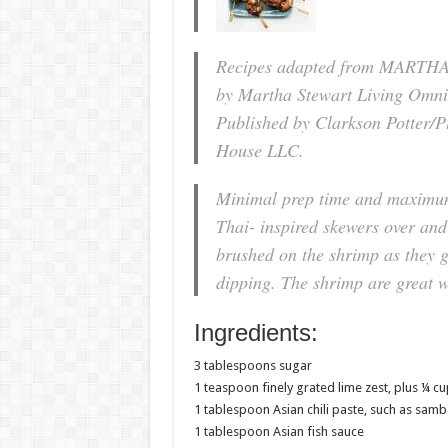
Recipes adapted from MARTH
by Martha Stewart Living Omni
Published by Clarkson Potter/P
House LLC.
Minimal prep time and maximum 
Thai- inspired skewers over and 
brushed on the shrimp as they gr
dipping. The shrimp are great wi
Ingredients:
3 tablespoons sugar
1 teaspoon finely grated lime zest, plus ¼ cup
1 tablespoon Asian chili paste, such as samb
1 tablespoon Asian fish sauce