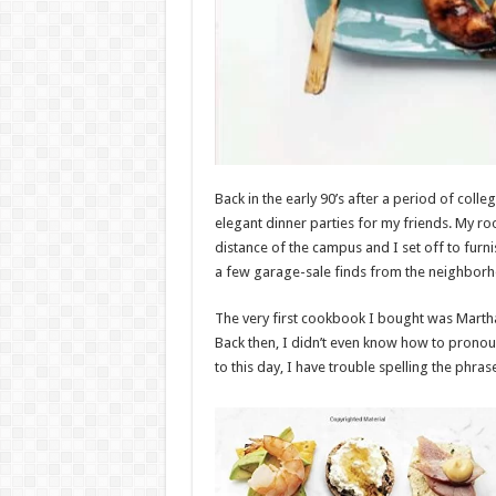
Back in the early 90’s after a period of col
elegant dinner parties for my friends. My 
distance of the campus and I set off to f
a few garage-sale finds from the neighbor
The very first cookbook I bought was Martha 
Back then, I didn’t even know how to prono
to this day, I have trouble spelling the phras