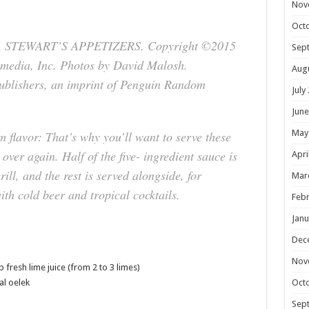
Nov
Oct
A STEWART’S APPETIZERS. Copyright ©2015
Sep
media, Inc. Photos by David Malosh.
Aug
ublishers, an imprint of Penguin Random
July
June
May
flavor: That’s why you’ll want to serve these
over again. Half of the five- ingredient sauce is
Apri
ill, and the rest is served alongside, for
Mar
th cold beer and tropical cocktails.
Febr
Janu
Dec
Nov
 fresh lime juice (from 2 to 3 limes)
Oct
al oelek
Sep