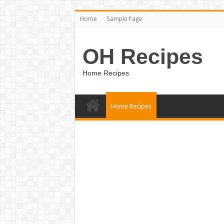
Home
Sample Page
OH Recipes
Home Recipes
Home Recipes