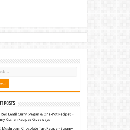
nt Posts
 Red Lentil Curry (Vegan & One-Pot Recipe!) •
my Kitchen Recipes Giveaways
& Mushroom Chocolate Tart Recipe • Steamy