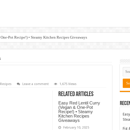
 One-Pot Recipe!) • Steamy Kitchen Recipes Giveaways
s
Recipes
Leave a comment
1,675 Views
Related Articles
Easy Red Lentil Curry
Rece
(Vegan & One-Pot
Recipe!) • Steamy
Easy
Kitchen Recipes
Stea
Giveaways
February 10, 2025
Fig 