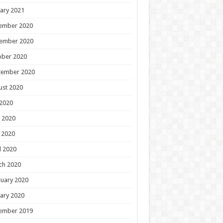
ary 2021
ember 2020
ember 2020
ober 2020
tember 2020
ust 2020
 2020
 2020
 2020
l 2020
ch 2020
uary 2020
ary 2020
ember 2019