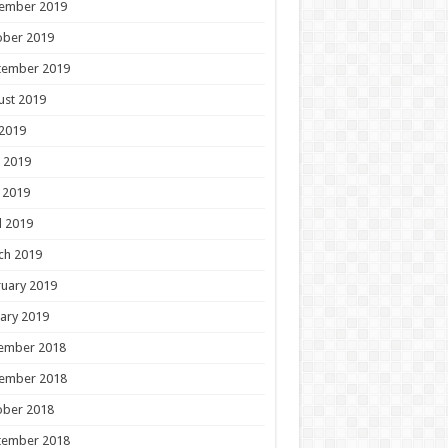
ember 2019
ober 2019
tember 2019
ust 2019
 2019
 2019
 2019
l 2019
ch 2019
uary 2019
ary 2019
ember 2018
ember 2018
ober 2018
tember 2018