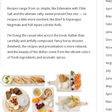
May
Recipes range from so simple, like Edamame with Chile
Apri
Salt and the ultimate salty-sweet pretzel/Chex mix — to
Mar
recipes a little more involved, like Beef & Asparagus
Febr
Negimaki and Pull-Apart Lobster Rolls.
Janu
I’m loving the casual vibe across the book. Rather than
Dec
carefully and artfully composed, fancy horse doovies
(heehee!), the recipes and presentation is more relaxed,
Nov
and the beauty of the dishes come from the vibrant colors
Oct
of fresh ingredients and aromatic spices.
Aug
July
June
May
Apri
Mar
Febr