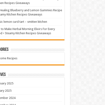
hen Recipes Giveaways
Healing Blueberry and Lemon Gummies Recipe
eamy Kitchen Recipes Giveaways
sic lemon curd tart – smitten kitchen
to Make Herbal Morning Elixirs For Every
 • Steamy Kitchen Recipes Giveaways
ories
Home Recipes
ives
uary 2025
ary 2025
ember 2024