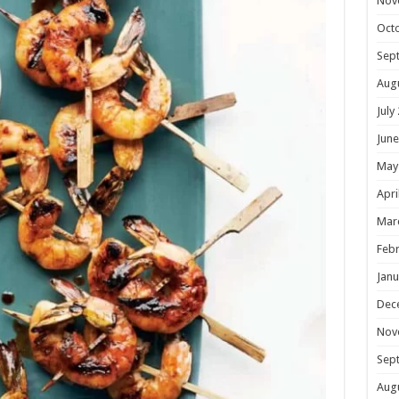
Nov
Oct
Sep
Aug
July
June
May
Apri
Mar
Febr
Janu
Dec
Nov
Sep
Aug