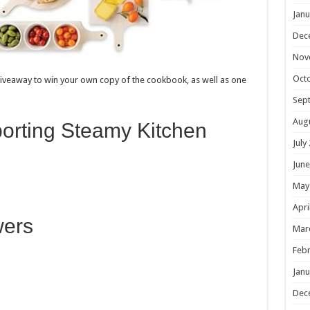
Janu
Dec
Nov
Oct
 giveaway to win your own copy of the cookbook, as well as one
Sep
Aug
porting Steamy Kitchen
July
June
May
Apri
wers
Mar
Febr
Janu
Dec