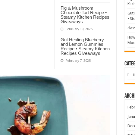
Kitc
Fig & Mushroom
Chocolate Tart Recipe •
Gut 
Steamy Kitchen Recipes
• St
Giveaways
clas
February 10, 2025
How 
Gut Healing Blueberry
Mood
and Lemon Gummies
Recipe • Steamy Kitchen
Recipes Giveaways
February 7, 2025
Categ
Arch
Febr
Janu
Dec