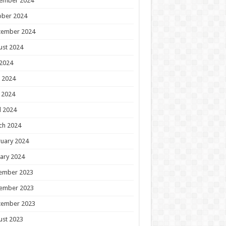
ember 2024
ober 2024
tember 2024
ust 2024
 2024
 2024
 2024
l 2024
ch 2024
uary 2024
ary 2024
ember 2023
ember 2023
tember 2023
ust 2023