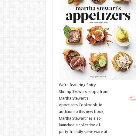
We’re featuring Spicy
Shrimp Skewers recipe from
Martha Stewart’s
Appetizers Cookbook. In
addition to this new book,
Martha Stewart has also
launched a collection of
party-friendly serve ware at