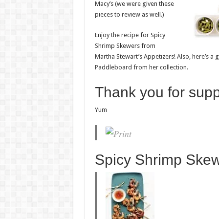
Macy’s (we were given these
pieces to review as well.)
Enjoy the recipe for Spicy
Shrimp Skewers from
Martha Stewart’s Appetizers! Also, here’s a
Paddleboard from her collection.
Thank you for sup
Yum
Spicy Shrimp Ske