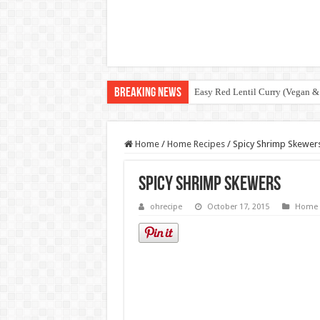
Breaking News
Easy Red Lentil Curry (Vegan &
Home
/
Home Recipes
/
Spicy Shrimp Skewer
Spicy Shrimp Skewers
ohrecipe
October 17, 2015
Home 